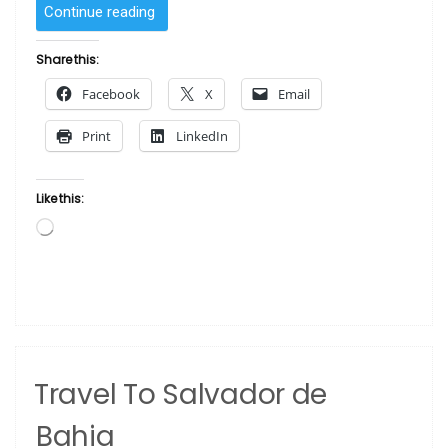
“Stop
Continue reading
Giving
New
Share this:
York
Facebook
X
Email
Transplants
All
Print
LinkedIn
The
Credit
For
Like this:
Detroit’s
Loading…
Art
Scene”
Travel To Salvador de
Bahia