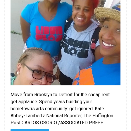
Move from Brooklyn to Detroit for the cheap rent:
get applause. Spend years building your
hometown’s arts community: get ignored. Kate
Abbey-Lambertz National Reporter, The Huffington
Post CARLOS OSORIO /ASSOCIATED PRESS …