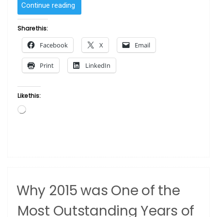
“Dos
Continue reading
and
dont’s
Share this:
of
Facebook
X
Email
investing
in
Print
LinkedIn
art”
Like this:
Loading…
Why 2015 was One of the
Most Outstanding Years of