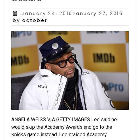
Posted
January 24, 2016January 27, 2016
on
by october
ANGELA WEISS VIA GETTY IMAGES Lee said he
would skip the Academy Awards and go to the
Knicks game instead. Lee praised Academy