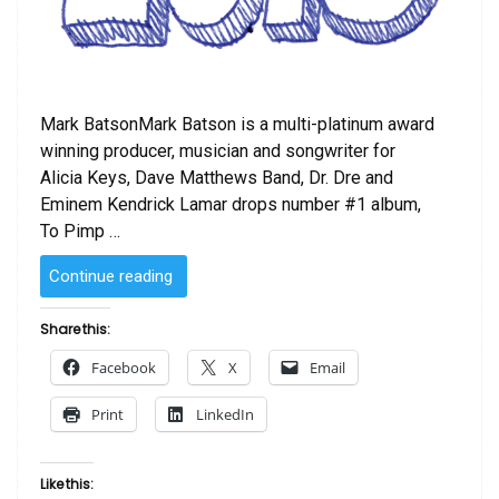
Mark BatsonMark Batson is a multi-platinum award
winning producer, musician and songwriter for
Alicia Keys, Dave Matthews Band, Dr. Dre and
Eminem Kendrick Lamar drops number #1 album,
To Pimp …
“Why
Continue reading
2015
was
Share this:
One
Facebook
X
Email
of
the
Print
LinkedIn
Most
Outstanding
Years
Like this:
of