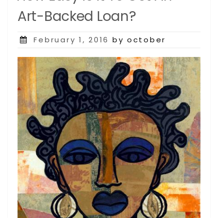
Art-Backed Loan?
Posted
February 1, 2016
by october
on