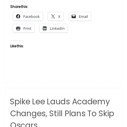
of
Share this:
African
Facebook
X
Email
American
History
Print
LinkedIn
Names
Chief
Curator”
Like this:
Spike Lee Lauds Academy
Changes, Still Plans To Skip
Oscars