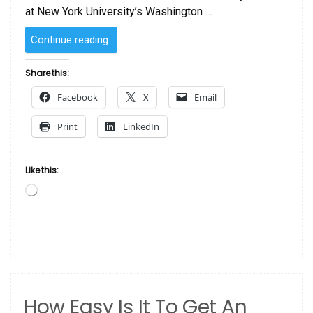
at New York University’s Washington …
“BLACK
Continue reading
PORTRAITURE[S]
II:
Share this:
REVISITED”
Facebook
X
Email
Print
LinkedIn
Like this:
Loading…
How Easy Is It To Get An