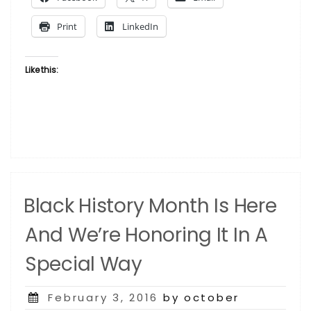
History
Month”
Print
LinkedIn
Like this:
Black History Month Is Here
And We’re Honoring It In A
Special Way
Posted
February 3, 2016
by october