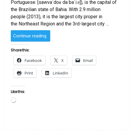
Portuguese: [sawvaˈdoʁ da baˈi.ɐ]), is the capital of
the Brazilian state of Bahia. With 2.9 million
people (2013), it is the largest city proper in
the Northeast Region and the 3rd-largest city …
“Travel
Continue reading
To
Salvador
Share this:
de
Facebook
X
Email
Bahia”
Print
LinkedIn
Like this:
Loading…