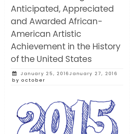
Anticipated, Appreciated
and Awarded African-
American Artistic
Achievement in the History
of the United States
Posted
January 25, 2016January 27, 2016
on
by october