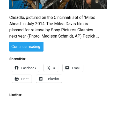
Cheadle, pictured on the Cincinnati set of ‘Miles
Ahead’ in July 2014. The Miles Davis film is
planned for release by Sony Pictures Classics
next year. (Photo: Madison Schmidt, AP) Patrick …
“Cheadle’s
Continue reading
‘Ahead’
captures
Share this:
Miles
Facebook
X
Email
Davis’
spirit”
Print
LinkedIn
Like this: