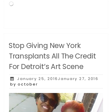
Loading…
Anticipated,
Appreciated
and
Awarded
African-
American
Artistic
Stop Giving New York
Achievement
in
Transplants All The Credit
the
History
For Detroit’s Art Scene
of
the
United
Posted
January 25, 2016January 27, 2016
States”
on
by october