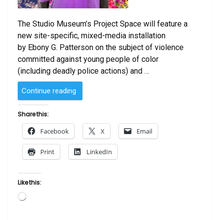
The Studio Museum’s Project Space will feature a
new site-specific, mixed-media installation
by Ebony G. Patterson on the subject of violence
committed against young people of color
(including deadly police actions) and …
“Ebony
Continue reading
G.
Patterson
Share this:
…
Facebook
X
Email
when
they
Print
LinkedIn
grow
up…”
Like this:
Loading…