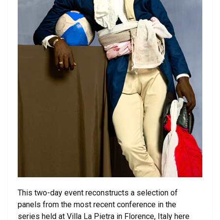
This two-day event reconstructs a selection of
panels from the most recent conference in the
series held at Villa La Pietra in Florence, Italy here