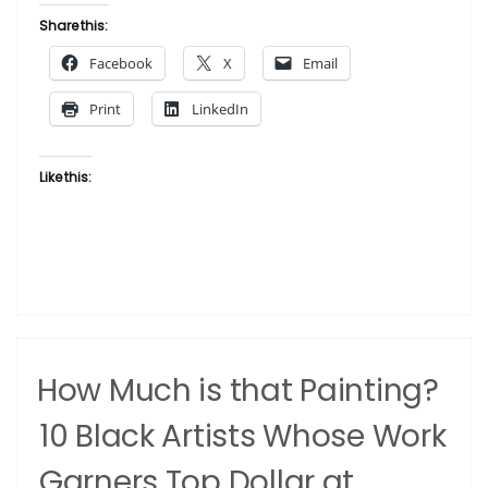
Month
Share this:
Is
Facebook
X
Email
Here
And
Print
LinkedIn
We’re
Honoring
It
Like this:
In
A
Special
Way”
How Much is that Painting?
10 Black Artists Whose Work
Garners Top Dollar at