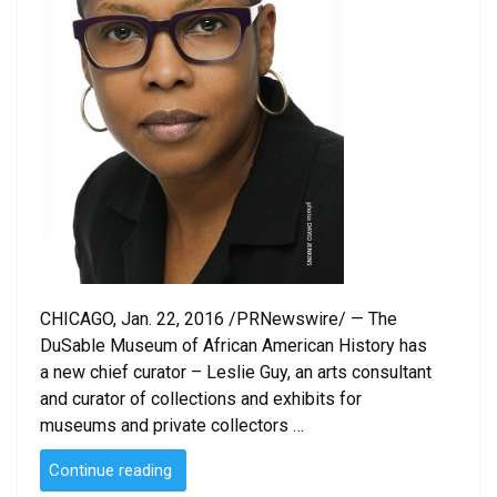
CHICAGO, Jan. 22, 2016 /PRNewswire/ — The
DuSable Museum of African American History has
a new chief curator – Leslie Guy, an arts consultant
and curator of collections and exhibits for
museums and private collectors …
“DuSable
Continue reading
Museum