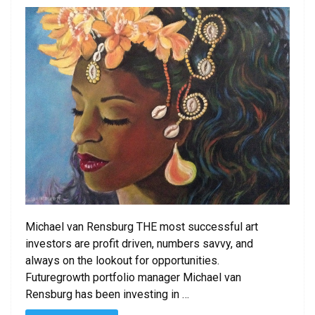
Michael van Rensburg THE most successful art
investors are profit driven, numbers savvy, and
always on the lookout for opportunities.
Futuregrowth portfolio manager Michael van
Rensburg has been investing in …