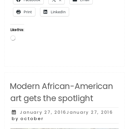
To
Get
Print
LinkedIn
An
Art-
Backed
Like this:
Loan?”
Loading…
Modern African-American
art gets the spotlight
Posted
January 27, 2016January 27, 2016
on
by october