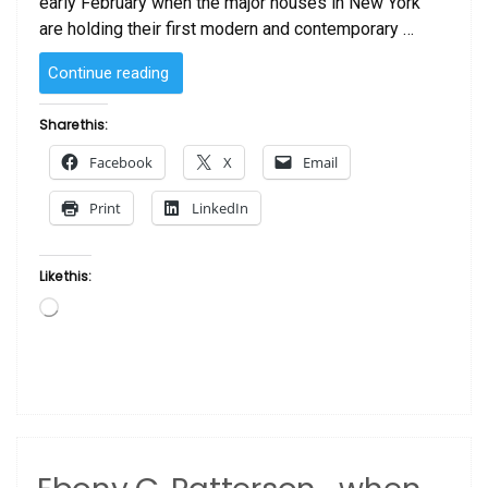
early February when the major houses in New York
are holding their first modern and contemporary …
“How
Continue reading
Much
is
Share this:
that
Facebook
X
Email
Painting?
10
Print
LinkedIn
Black
Artists
Whose
Like this:
Work
Loading…
Garners
Top
Dollar
at
Auction”