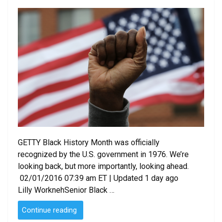
on
GETTY Black History Month was officially
recognized by the U.S. government in 1976. We’re
looking back, but more importantly, looking ahead.
02/01/2016 07:39 am ET | Updated 1 day ago
Lilly WorknehSenior Black …
“Black
Continue reading
History