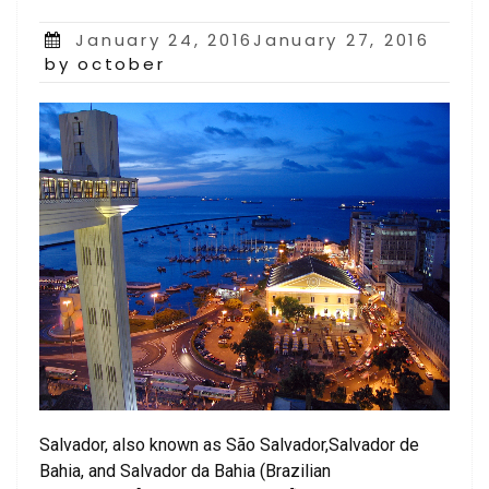
Posted
January 24, 2016January 27, 2016
on
by october
Salvador, also known as São Salvador,Salvador de
Bahia, and Salvador da Bahia (Brazilian