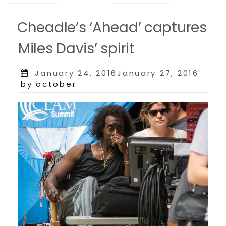
Cheadle’s ‘Ahead’ captures
Miles Davis’ spirit
Posted
January 24, 2016January 27, 2016
on
by october