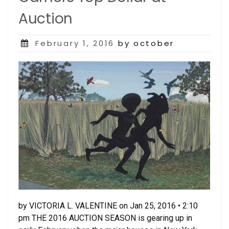
Auction
Posted
February 1, 2016
by october
on
by VICTORIA L. VALENTINE on Jan 25, 2016 • 2:10
pm THE 2016 AUCTION SEASON is gearing up in