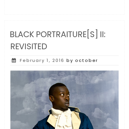
BLACK PORTRAITURE[S] II:
REVISITED
Posted
February 1, 2016
by october
on