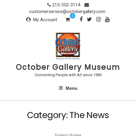
Skip
215-352-3114
to
customerservice@octobergallery.com
0
content
My Account
October Gallery Museum
Connecting People with Art since 1985
Menu
Category:
The News
Today’s Stories