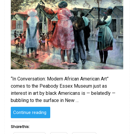
“In Conversation: Modern African American Art”
comes to the Peabody Essex Museum just as
interest in art by black Americans is — belatedly —
bubbling to the surface in New …
“Modern
Continue reading
African-
American
Share this:
art