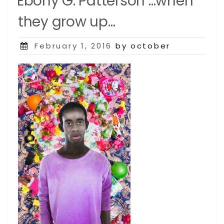
Ebony G. Patterson …when
they grow up…
Posted
February 1, 2016
by october
on