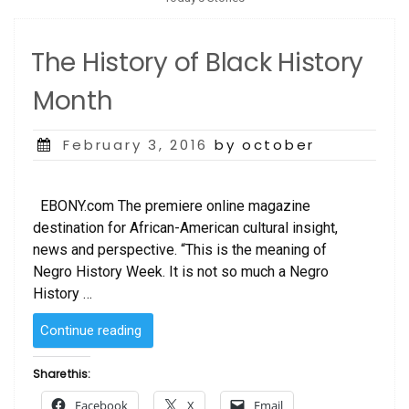
The History of Black History
Month
Posted
February 3, 2016
by october
on
EBONY.com The premiere online magazine
destination for African-American cultural insight,
news and perspective. “This is the meaning of
Negro History Week. It is not so much a Negro
History …
“The
Continue reading
History
of
Share this:
Black
Facebook
X
Email