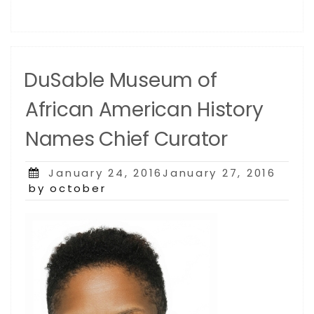
DuSable Museum of
African American History
Names Chief Curator
Posted
January 24, 2016January 27, 2016
on
by october