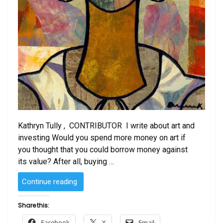
Kathryn Tully , CONTRIBUTOR I write about art and
investing Would you spend more money on art if
you thought that you could borrow money against
its value? After all, buying …
“How
Continue reading
Easy
Is
Share this:
It
Facebook
X
Email