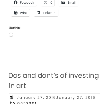
Facebook
X
Email
gets
the
Print
LinkedIn
spotlight”
Like this:
Loading…
Dos and dont’s of investing
in art
Posted
January 27, 2016January 27, 2016
on
by october