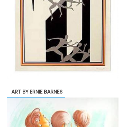
ART BY ERNIE BARNES