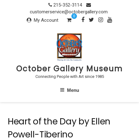
Skip
215-352-3114
to
customerservice@octobergallery.com
0
content
My Account
October Gallery Museum
Connecting People with Art since 1985
Menu
Heart of the Day by Ellen
Powell-Tiberino