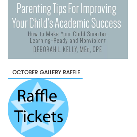
OCTOBER GALLERY RAFFLE