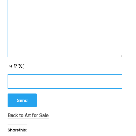
Back to Art for Sale
Share this: