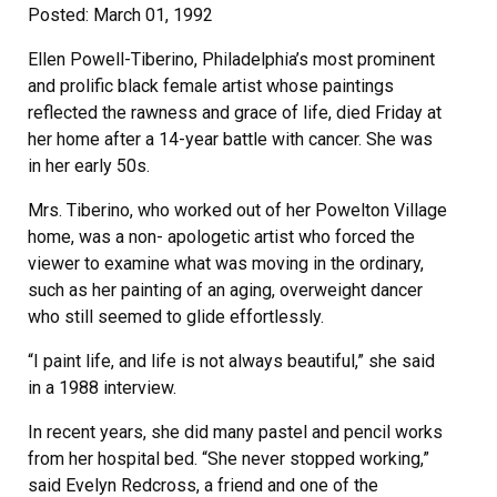
Posted: March 01, 1992
Ellen Powell-Tiberino, Philadelphia’s most prominent
and prolific black female artist whose paintings
reflected the rawness and grace of life, died Friday at
her home after a 14-year battle with cancer. She was
in her early 50s.
Mrs. Tiberino, who worked out of her Powelton Village
home, was a non- apologetic artist who forced the
viewer to examine what was moving in the ordinary,
such as her painting of an aging, overweight dancer
who still seemed to glide effortlessly.
“I paint life, and life is not always beautiful,” she said
in a 1988 interview.
In recent years, she did many pastel and pencil works
from her hospital bed. “She never stopped working,”
said Evelyn Redcross, a friend and one of the