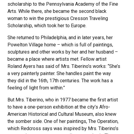
scholarship to the Pennsylvania Academy of the Fine
Arts. While there, she became the second black
woman to win the prestigious Cresson Traveling
Scholarship, which took her to Europe.
She returned to Philadelphia, and in later years, her
Powelton Village home – which is full of paintings,
sculptures and other works by her and her husband –
became a place where artists met. Fellow artist
Roland Ayers has said of Mrs. Tiberino’s works: “She’s
a very painterly painter. She handles paint the way
they did in the 16th, 17th centuries. The work has a
feeling of light from within.”
But Mrs. Tiberino, who in 1977 became the first artist
to have a one-person exhibition at the city’s Afro-
American Historical and Cultural Museum, also knew
the somber side. One of her paintings, The Operation,
which Redcross says was inspired by Mrs. Tiberino’s