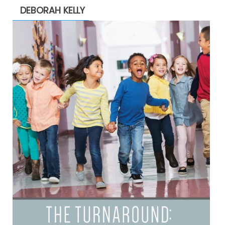
DEBORAH KELLY