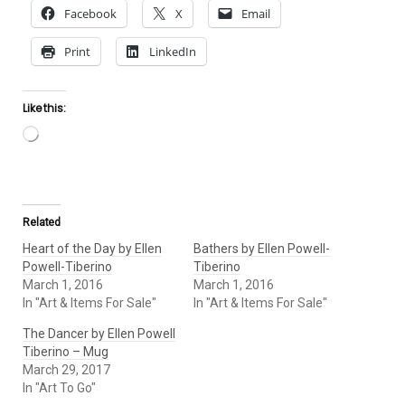
Facebook
X
Email
Print
LinkedIn
Like this:
Loading…
Related
Heart of the Day by Ellen
Bathers by Ellen Powell-
Powell-Tiberino
Tiberino
March 1, 2016
March 1, 2016
In "Art & Items For Sale"
In "Art & Items For Sale"
The Dancer by Ellen Powell
Tiberino – Mug
March 29, 2017
In "Art To Go"