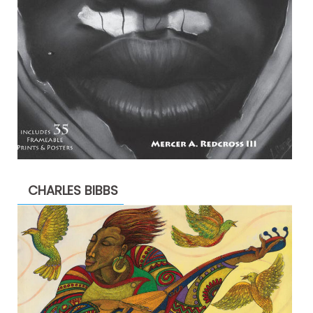
CHARLES BIBBS