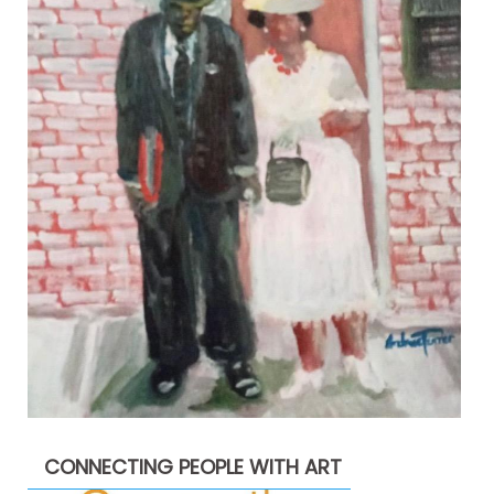
CONNECTING PEOPLE WITH ART