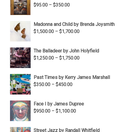
Price
$
95.00
–
$
350.00
$845.00
range:
$95.00
Madonna and Child by Brenda Joysmith
through
Price
$
1,500.00
–
$
1,700.00
$350.00
range:
$1,500.00
The Balladeer by John Holyfield
through
Price
$
1,250.00
–
$
1,750.00
$1,700.00
range:
$1,250.00
Past Times by Kerry James Marshall
through
Price
$
350.00
–
$
450.00
$1,750.00
range:
$350.00
Face I by James Dupree
through
Price
$
950.00
–
$
1,100.00
$450.00
range:
$950.00
Street Jazz by Randall Whitfield
through