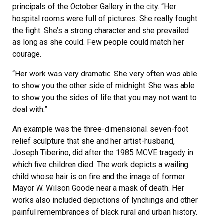
principals of the October Gallery in the city. “Her
hospital rooms were full of pictures. She really fought
the fight. She’s a strong character and she prevailed
as long as she could. Few people could match her
courage.
“Her work was very dramatic. She very often was able
to show you the other side of midnight. She was able
to show you the sides of life that you may not want to
deal with.”
An example was the three-dimensional, seven-foot
relief sculpture that she and her artist-husband,
Joseph Tiberino, did after the 1985 MOVE tragedy in
which five children died. The work depicts a wailing
child whose hair is on fire and the image of former
Mayor W. Wilson Goode near a mask of death. Her
works also included depictions of lynchings and other
painful remembrances of black rural and urban history.