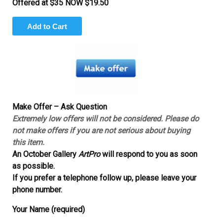
Offered at $35 NOW $19.50
Make Offer – Ask Question
Extremely low offers will not be considered. Please do
not make offers if you are not serious about buying
this item.
An October Gallery
ArtPro
will respond to you as soon
as possible.
If you prefer a telephone follow up, please leave your
phone number.
Your Name (required)