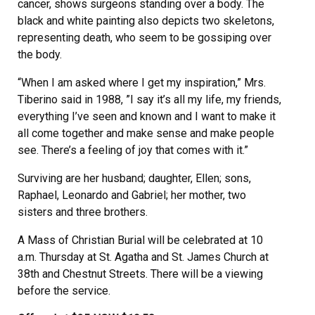
cancer, shows surgeons standing over a body. The
black and white painting also depicts two skeletons,
representing death, who seem to be gossiping over
the body.
“When I am asked where I get my inspiration,” Mrs.
Tiberino said in 1988, ”I say it’s all my life, my friends,
everything I’ve seen and known and I want to make it
all come together and make sense and make people
see. There’s a feeling of joy that comes with it.”
Surviving are her husband; daughter, Ellen; sons,
Raphael, Leonardo and Gabriel; her mother, two
sisters and three brothers.
A Mass of Christian Burial will be celebrated at 10
a.m. Thursday at St. Agatha and St. James Church at
38th and Chestnut Streets. There will be a viewing
before the service.