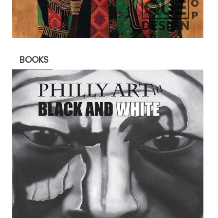
BOOKS