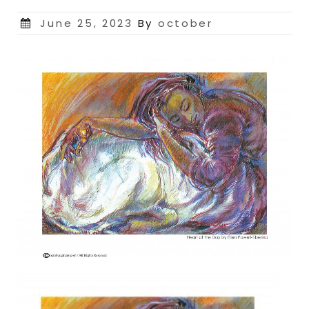
Posted
June 25, 2023
By
october
on