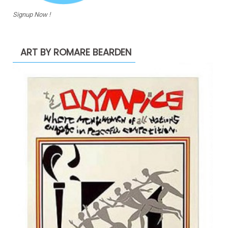
Signup Now !
ART BY ROMARE BEARDEN