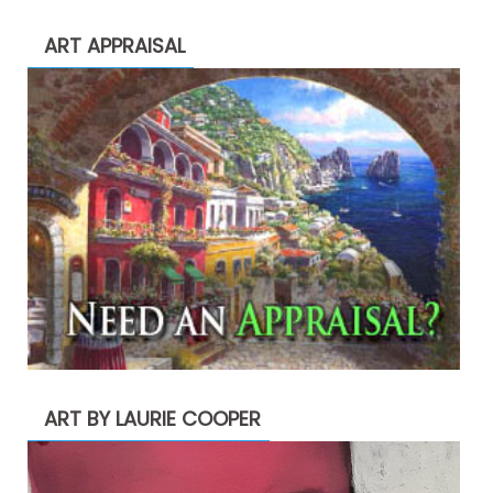
ART APPRAISAL
ART BY LAURIE COOPER