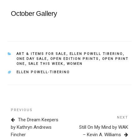
October Gallery
CATEGORIES
ART & ITEMS FOR SALE
,
ELLEN POWELL TIBERINO
,
ONE DAY SALE
,
OPEN EDITION PRINTS
,
OPEN PRINT
ONE
,
SALE THIS WEEK
,
WOMEN
TAGS
ELLEN POWELL-TIBERINO
Post
Previous
PREVIOUS
navigation
Post
NEXT
Next
The Dream Keepers
Post
by Kathryn Andrews
Still On My Mind by WAK
Fincher
– Kevin A. Williams