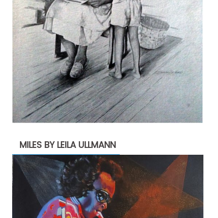
MILES BY LEILA ULLMANN