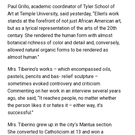
Paul Grillo, academic coordinator of Tyler School of
Art at Temple University, said yesterday, “Ellen’s work
stands at the forefront of not just African American art,
but as a lyrical representation of the arts of the 20th
century. She rendered the human form with almost
botanical richness of color and detail and, conversely,
allowed natural organic forms to be rendered as
almost human.”
Mrs. Tiberino’s works – which encompassed oils,
pastels, pencils and bas- relief sculpture –
sometimes evoked controvery and criticism.
Commenting on her work in an interview several years
ago, she said, “It reaches people, no matter whether
the person likes it or hates it – either way, it’s
successful.”
Mrs. Tiberino grew up in the city’s Mantua section.
She converted to Catholicism at 13 and won a