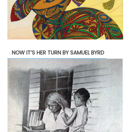
NOW IT’S HER TURN BY SAMUEL BYRD