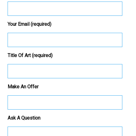
Your Email (required)
Title Of Art (required)
Make An Offer
Ask A Question