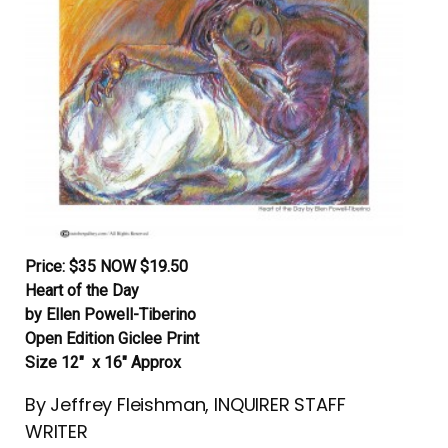
Price: $35 NOW $19.50
Heart of the Day
by Ellen Powell-Tiberino
Open Edition Giclee Print
Size 12″ x 16″ Approx
By Jeffrey Fleishman, INQUIRER STAFF
WRITER