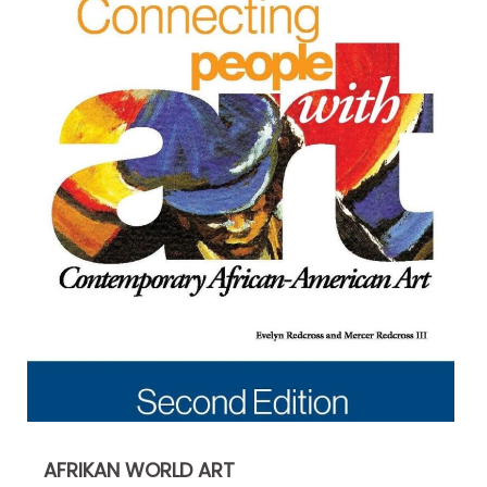
AFRIKAN WORLD ART