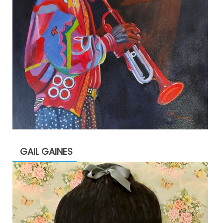
GAIL GAINES