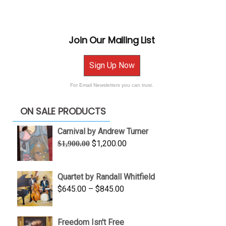
Join Our Mailing List
Sign Up Now
For Email Newsletters you can trust.
ON SALE PRODUCTS
Carnival by Andrew Turner
Original
Current
$
1,200.00
$
1,900.00
price
price
was:
is:
Quartet by Randall Whitfield
$1,900.00.
$1,200.00.
Price
$
645.00
–
$
845.00
range:
$645.00
Freedom Isn't Free
through