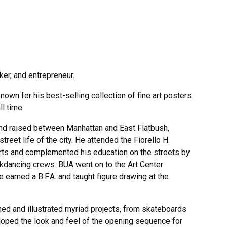
ker, and entrepreneur.
known for his best-selling collection of fine art posters
l time.
nd raised between Manhattan and East Flatbush,
reet life of the city. He attended the Fiorello H.
rts and complemented his education on the streets by
akdancing crews. BUA went on to the Art Center
 earned a B.F.A. and taught figure drawing at the
ned and illustrated myriad projects, from skateboards
oped the look and feel of the opening sequence for