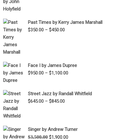
range:
$1,250.00
through
Past Times by Kerry James Marshall
$1,750.00
Price
$
350.00
–
$
450.00
range:
$350.00
through
$450.00
Face I by James Dupree
Price
$
950.00
–
$
1,100.00
range:
$950.00
Street Jazz by Randall Whitfield
through
Price
$
645.00
–
$
845.00
$1,100.00
range:
$645.00
through
Singer by Andrew Turner
$845.00
Original
Current
$
3,500.00
$
1,900.00