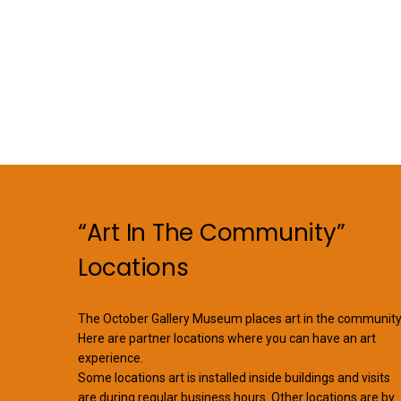
“Art In The Community”
Locations
The October Gallery Museum places art in the community
Here are partner locations where you can have an art
experience.
Some locations art is installed inside buildings and visits
are during regular business hours. Other locations are by