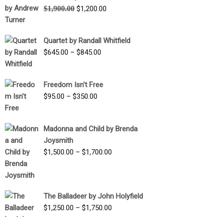
Original
Current
$
1,900.00
$
1,200.00
price
price
was:
is:
Quartet by Randall Whitfield
$1,900.00.
$1,200.00.
Price
$
645.00
–
$
845.00
range:
$645.00
Freedom Isn't Free
through
Price
$
95.00
–
$
350.00
$845.00
range:
$95.00
Madonna and Child by Brenda
through
Joysmith
$350.00
Price
$
1,500.00
–
$
1,700.00
range:
$1,500.00
through
The Balladeer by John Holyfield
$1,700.00
Price
$
1,250.00
–
$
1,750.00