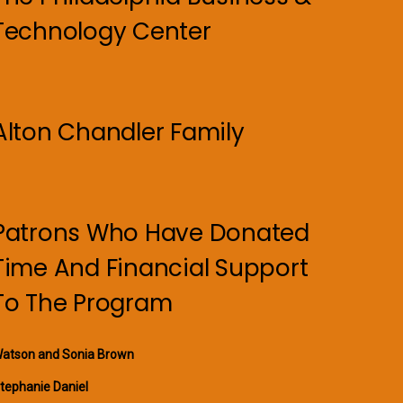
Technology Center
Alton Chandler Family
Patrons Who Have Donated
Time And Financial Support
To The Program
atson and Sonia Brown
tephanie Daniel