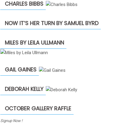
CHARLES BIBBS
NOW IT’S HER TURN BY SAMUEL BYRD
MILES BY LEILA ULLMANN
GAIL GAINES
DEBORAH KELLY
OCTOBER GALLERY RAFFLE
Signup Now !