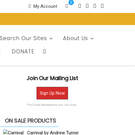
0
My Account
Search Our Sites
About Us
t
DONATE
Join Our Mailing List
Sign Up Now
For Email Newsletters you can trust.
ON SALE PRODUCTS
Carnival by Andrew Turner