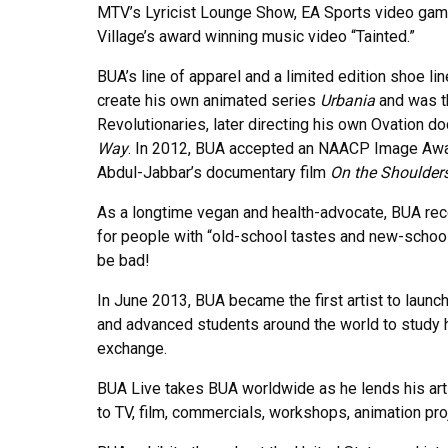
MTV’s Lyricist Lounge Show, EA Sports video gam
Village’s award winning music video “Tainted.”
BUA’s line of apparel and a limited edition shoe l
create his own animated series
Urbania
and was t
Revolutionaries, later directing his own Ovation 
Way
. In 2012, BUA accepted an NAACP Image Award
Abdul-Jabbar’s documentary film
On the Shoulders
As a longtime vegan and health-advocate, BUA rece
for people with “old-school tastes and new-school 
be bad!
In June 2013, BUA became the first artist to launc
and advanced students around the world to study h
exchange.
BUA Live takes BUA worldwide as he lends his art ex
to TV, film, commercials, workshops, animation pro