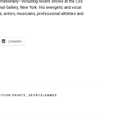
ernationally—including recent shows at the Los
l Gallery, New York. His energetic and vocal
 actors, musicians, professional athletes and
LinkedIn
DITION PRINTS
,
SPORTS/GAMES