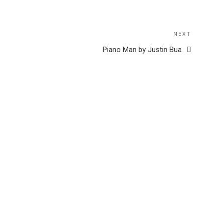
NEXT
Next
Post
Piano Man by Justin Bua