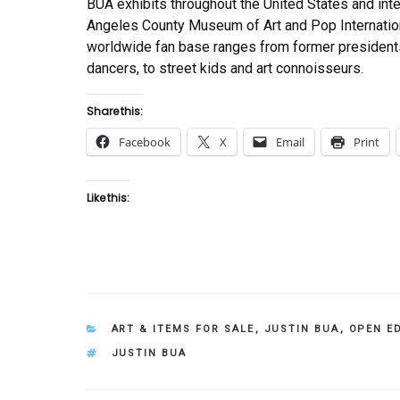
BUA exhibits throughout the United States and int
Angeles County Museum of Art and Pop Internationa
worldwide fan base ranges from former presidents,
dancers, to street kids and art connoisseurs.
Share this:
Facebook
X
Email
Print
Like this:
CATEGORIES
ART & ITEMS FOR SALE
,
JUSTIN BUA
,
OPEN E
TAGS
JUSTIN BUA