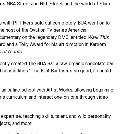
es NBA Street and NFL Street, and the world of Slum
ine with PF Flyers sold out completely. BUA went on to
he host of the Ovation TV series American
documentary on the legendary DMC, entitled
Walk This
 and a Telly Award for his art direction in Kareem
 of Giants
.
ntly created The BUA Bar, a raw, organic chocolate bar
sensibilities.” The BUA Bar tastes so good, it should
h an online school with Artist Works, allowing beginning
is curriculum and interact one-on-one through video
pertise, teaching skills, talent, and wild personality
jects, and more.