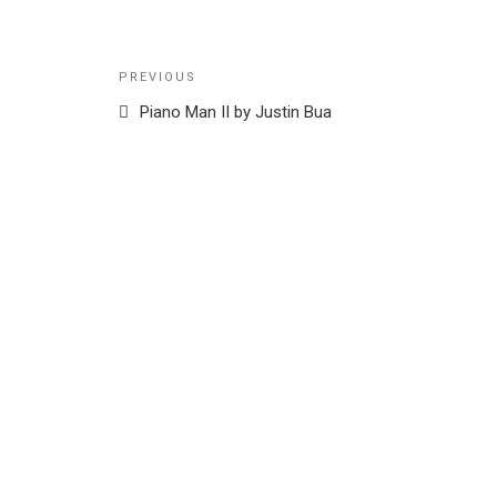
Post
Previous
PREVIOUS
navigation
Post
Piano Man II by Justin Bua