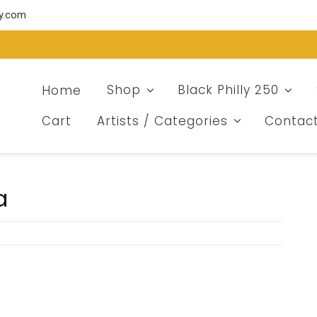
ry.com
Home
Shop
Black Philly 250
Cart
Artists / Categories
Contac
a