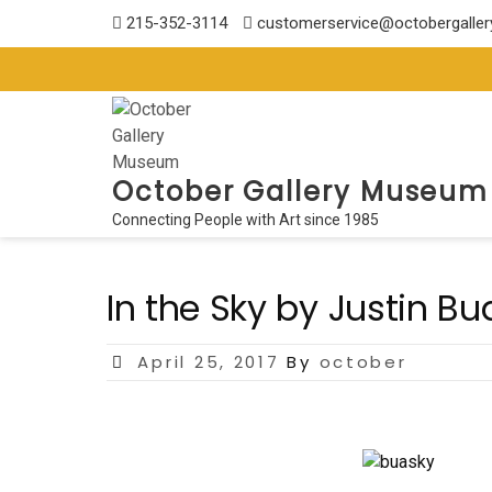
Skip
215-352-3114
customerservice@octobergalle
to
content
October Gallery Museum
Connecting People with Art since 1985
In the Sky by Justin Bu
Posted
April 25, 2017
By
october
on