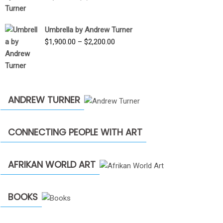
price
price
was:
is:
Umbrella by Andrew Turner
$3,500.00.
$1,900.00.
Price
$
1,900.00
–
$
2,200.00
range:
$1,900.00
through
$2,200.00
ANDREW TURNER
CONNECTING PEOPLE WITH ART
AFRIKAN WORLD ART
BOOKS