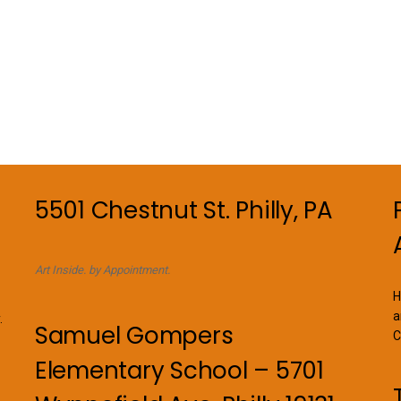
5501 Chestnut St. Philly, PA
Art Inside. by Appointment.
H
a
.
Samuel Gompers
C
Elementary School – 5701