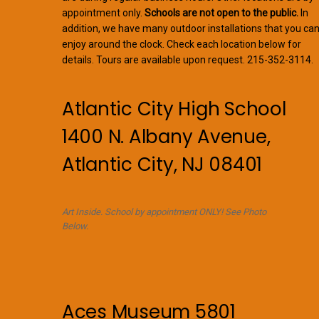
appointment only.
Schools are not open to the public.
In
addition, we have many outdoor installations that you ca
enjoy around the clock. Check each location below for
details. Tours are available upon request. 215-352-3114.
Atlantic City High School
1400 N. Albany Avenue,
Atlantic City, NJ 08401
Art Inside. School by appointment ONLY! See Photo
Below.
Aces Museum 5801