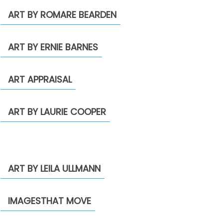
ART BY ROMARE BEARDEN
ART BY ERNIE BARNES
ART APPRAISAL
ART BY LAURIE COOPER
ART BY LEILA ULLMANN
IMAGESTHAT MOVE