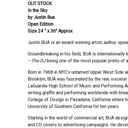
OUT STOCK
In the Sky
by Justin Bua
Open Edition
Size 24 ” x 36″ Approx
Justin BUA is an award-winning artist, author, spea
Groundbreaking in his field, BUA is internationally 
—
The DJ
being one of the most popular prints of al
Born in 1968 in NYC’s untamed Upper West Side a
Brooklyn, BUA was fascinated by the raw, visceral st
LaGuardia High School of Music and Performing A
writing graffiti and performing worldwide with bre
College of Design in Pasadena, California where he
University of Southern California for ten years.
Starting in the world of commercial art, BUA desig
and CD covers to advertising campaigns. He devel