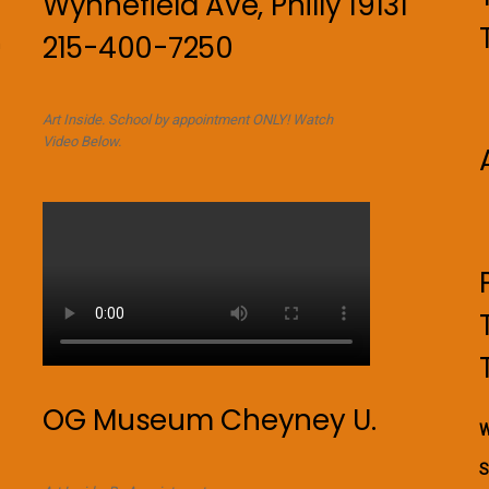
Wynnefield Ave, Philly 19131
215-400-7250
n
Art Inside. School by appointment ONLY! Watch
Video Below.
OG Museum Cheyney U.
W
S