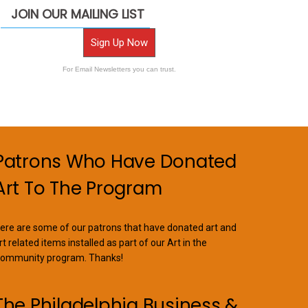
JOIN OUR MAILING LIST
Sign Up Now
For Email Newsletters you can trust.
Patrons Who Have Donated
Art To The Program
ere are some of our patrons that have donated art and
rt related items installed as part of our Art in the
ommunity program. Thanks!
The Philadelphia Business &