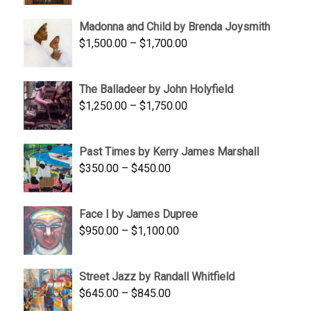
$95.00
Madonna and Child by Brenda Joysmith
through
Price
$
1,500.00
–
$
1,700.00
$350.00
range:
$1,500.00
The Balladeer by John Holyfield
through
Price
$
1,250.00
–
$
1,750.00
$1,700.00
range:
$1,250.00
Past Times by Kerry James Marshall
through
Price
$
350.00
–
$
450.00
$1,750.00
range:
$350.00
Face I by James Dupree
through
Price
$
950.00
–
$
1,100.00
$450.00
range:
$950.00
Street Jazz by Randall Whitfield
through
Price
$
645.00
–
$
845.00
$1,100.00
range: