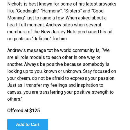
Nichols is best known for some of his latest artworks
like “Goodnight” “Harmony”, “Sisters” and “Good
Morning” just to name a few. When asked about a
heart-felt moment, Andrew sites when several
members of the New Jersey Nets purchased his oil
originals as “defining” for him.
Andrew’s message tot he world community is, “We
are all role models to each other in one way or
another. Always be positive because somebody is
looking up to you, known or unknown. Stay focused on
your dream, do not be afraid to express your passion.
Just as I transfer my feelings and inspiration to
canvas, you are transferring your positive strength to
others.”.
Offered at $125