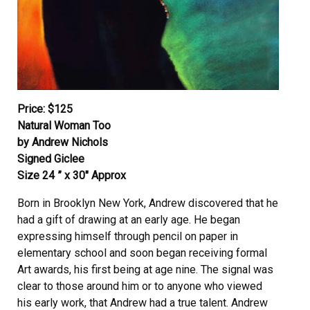
Price: $125
Natural Woman Too
by Andrew Nichols
Signed Giclee
Size 24 ” x 30″ Approx
Born in Brooklyn New York, Andrew discovered that he
had a gift of drawing at an early age. He began
expressing himself through pencil on paper in
elementary school and soon began receiving formal
Art awards, his first being at age nine. The signal was
clear to those around him or to anyone who viewed
his early work, that Andrew had a true talent. Andrew