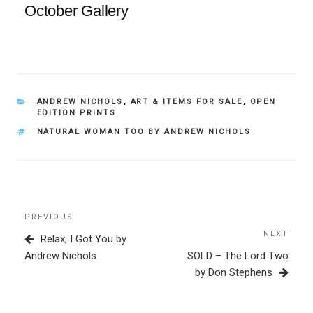
October Gallery
CATEGORIES
ANDREW NICHOLS
,
ART & ITEMS FOR SALE
,
OPEN
EDITION PRINTS
TAGS
NATURAL WOMAN TOO BY ANDREW NICHOLS
Post
Previous
PREVIOUS
navigation
Post
NEXT
Next
Relax, I Got You by
Post
Andrew Nichols
SOLD – The Lord Two
by Don Stephens