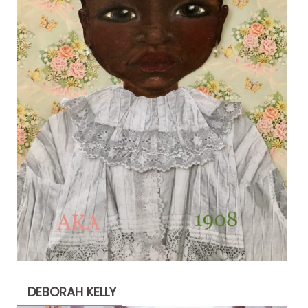
DEBORAH KELLY