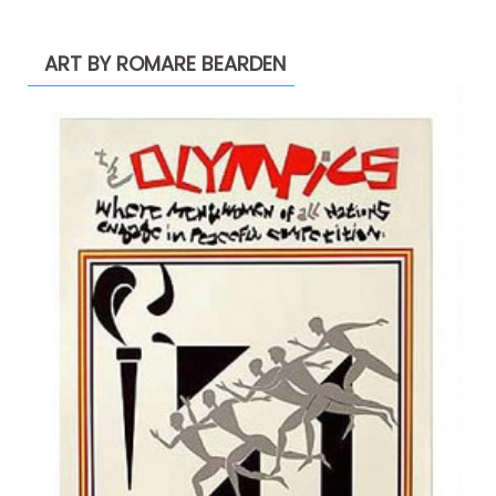
ART BY ROMARE BEARDEN