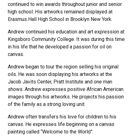
continued to win awards throughout junior and senior
high school. His artworks remained displayed at
Erasmus Hall High School in Brooklyn New York.
Andrew continued his education and art expression at
Kingsboro Community College. It was during this time
in his life that he developed a passion for oil on
canvas.
Andrew began to tour the region selling his original
oils. He was soon displaying his artworks at the
Jacob Javits Center, Pratt Institute and one man
shows. Andrew expresses positive African American
images through his artworks. He projects his passion
of the family as a strong loving unit.
Andrew often transfers his love for children to his
canvas. He expresses life beginning on a canvas
painting called “Welcome to the World”.