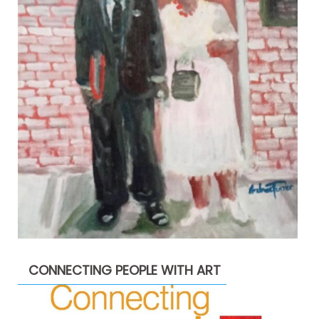
CONNECTING PEOPLE WITH ART