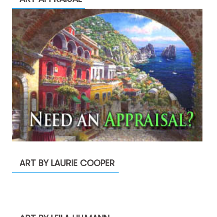
ART BY LAURIE COOPER