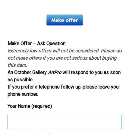
Make Offer – Ask Question
Extremely low offers will not be considered. Please do
not make offers if you are not serious about buying
this item.
An October Gallery
ArtPro
will respond to you as soon
as possible.
If you prefer a telephone follow up, please leave your
phone number.
Your Name (required)