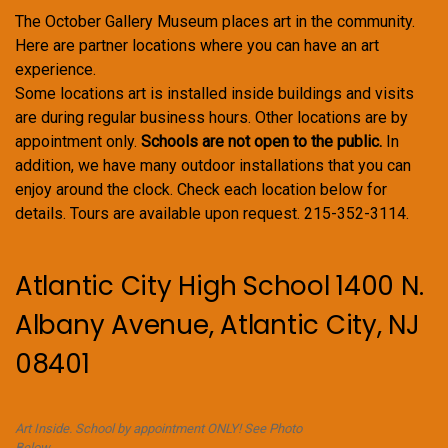
The October Gallery Museum places art in the community.
Here are partner locations where you can have an art
experience.
Some locations art is installed inside buildings and visits
are during regular business hours. Other locations are by
appointment only.
Schools are not open to the public.
In
addition, we have many outdoor installations that you can
enjoy around the clock. Check each location below for
details. Tours are available upon request. 215-352-3114.
Atlantic City High School 1400 N.
Albany Avenue, Atlantic City, NJ
08401
Art Inside. School by appointment ONLY! See Photo
Below.