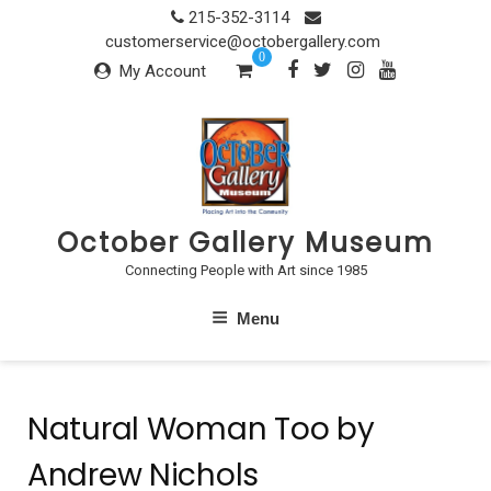
Skip
215-352-3114
to
customerservice@octobergallery.com
0
content
My Account
October Gallery Museum
Connecting People with Art since 1985
Menu
Natural Woman Too by
Andrew Nichols