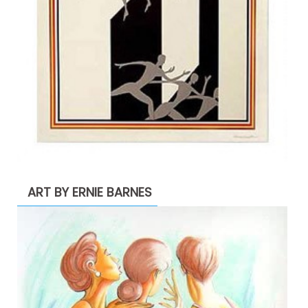
ART BY ERNIE BARNES