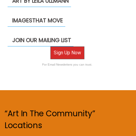
ART BY LEILA ULLMANN
IMAGESTHAT MOVE
JOIN OUR MAILING LIST
Sign Up Now
For Email Newsletters you can trust.
“Art In The Community”
Locations