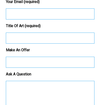
Your Email (required)
Title Of Art (required)
Make An Offer
Ask A Question