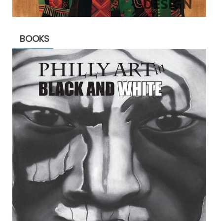
BOOKS