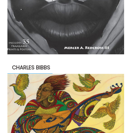
CHARLES BIBBS