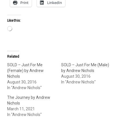
Print
LinkedIn
Like this:
Loading…
Related
SOLD – Just For Me
SOLD – Just For Me (Male)
(Female) by Andrew
by Andrew Nichols
Nichols
August 30, 2016
August 30, 2016
In "Andrew Nichols"
In "Andrew Nichols"
The Journey by Andrew
Nichols
March 11, 2021
In "Andrew Nichols"