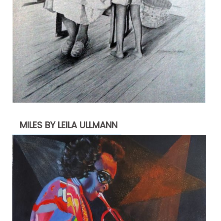
MILES BY LEILA ULLMANN