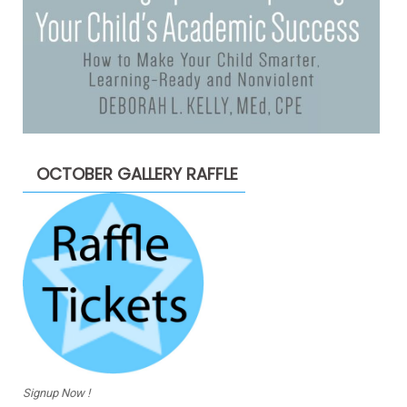
OCTOBER GALLERY RAFFLE
Signup Now !