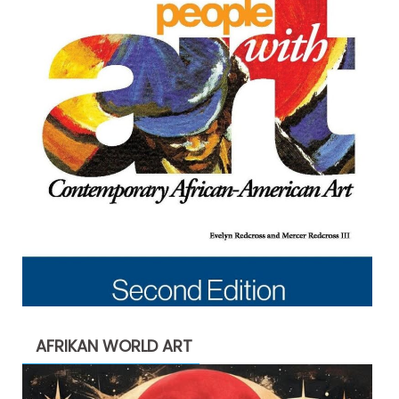
AFRIKAN WORLD ART