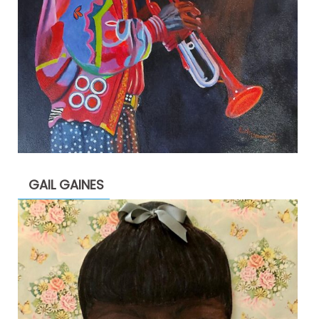
GAIL GAINES