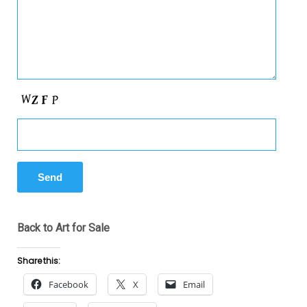
Back to Art for Sale
Share this:
Facebook
X
Email