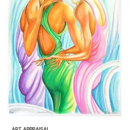
ART APPRAISAL