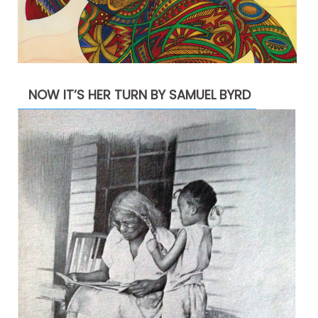
NOW IT’S HER TURN BY SAMUEL BYRD