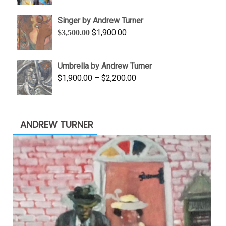
$645.00
Singer by Andrew Turner
through
Original
Current
$
1,900.00
$
3,500.00
$845.00
price
price
was:
is:
Umbrella by Andrew Turner
$3,500.00.
$1,900.00.
Price
$
1,900.00
–
$
2,200.00
range:
$1,900.00
through
ANDREW TURNER
$2,200.00