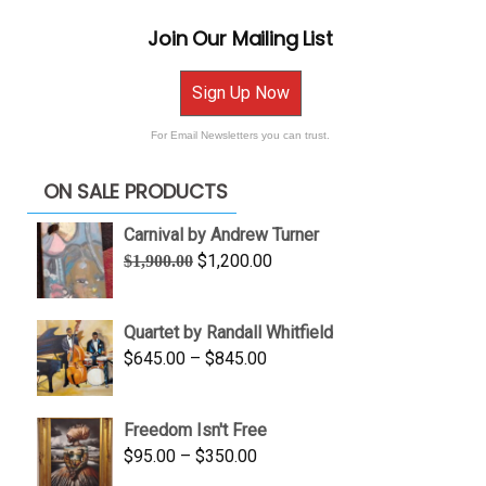
Join Our Mailing List
Sign Up Now
For Email Newsletters you can trust.
ON SALE PRODUCTS
Carnival by Andrew Turner
Original
Current
$
1,200.00
$
1,900.00
price
price
was:
is:
Quartet by Randall Whitfield
$1,900.00.
$1,200.00.
Price
$
645.00
–
$
845.00
range:
$645.00
Freedom Isn't Free
through
Price
$
95.00
–
$
350.00
$845.00
range: