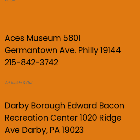
Aces Museum 5801
Germantown Ave. Philly 19144
215-842-3742
Art Inside & Out
Darby Borough Edward Bacon
Recreation Center 1020 Ridge
Ave Darby, PA 19023