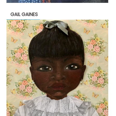
GAIL GAINES