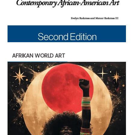
AFRIKAN WORLD ART