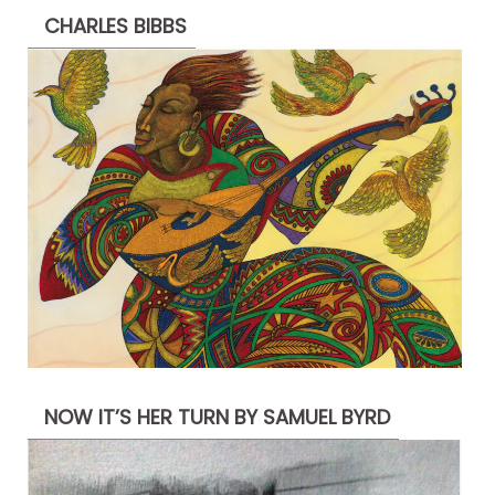
CHARLES BIBBS
NOW IT’S HER TURN BY SAMUEL BYRD