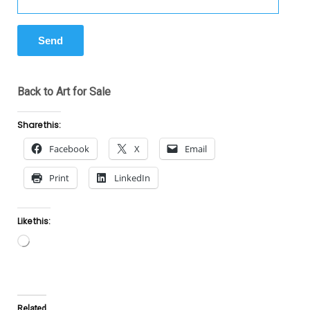
Back to Art for Sale
Share this:
Facebook
X
Email
Print
LinkedIn
Like this:
Loading…
Related