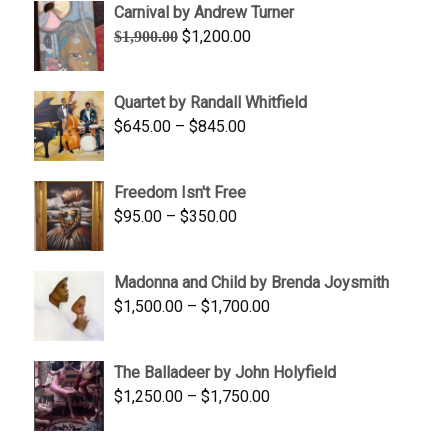
Carnival by Andrew Turner
Original
Current
$
1,200.00
$
1,900.00
price
price
was:
is:
Quartet by Randall Whitfield
$1,900.00.
$1,200.00.
Price
$
645.00
–
$
845.00
range:
$645.00
Freedom Isn't Free
through
Price
$
95.00
–
$
350.00
$845.00
range:
$95.00
Madonna and Child by Brenda Joysmith
through
Price
$
1,500.00
–
$
1,700.00
$350.00
range:
$1,500.00
The Balladeer by John Holyfield
through
Price
$
1,250.00
–
$
1,750.00
$1,700.00
range:
$1,250.00