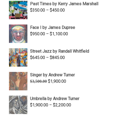
Past Times by Kerry James Marshall
through
Price
$
350.00
–
$
450.00
$1,750.00
range:
$350.00
Face I by James Dupree
through
Price
$
950.00
–
$
1,100.00
$450.00
range:
$950.00
Street Jazz by Randall Whitfield
through
Price
$
645.00
–
$
845.00
$1,100.00
range:
$645.00
Singer by Andrew Turner
through
Original
Current
$
1,900.00
$
3,500.00
$845.00
price
price
was:
is:
Umbrella by Andrew Turner
$3,500.00.
$1,900.00.
Price
$
1,900.00
–
$
2,200.00
range:
$1,900.00