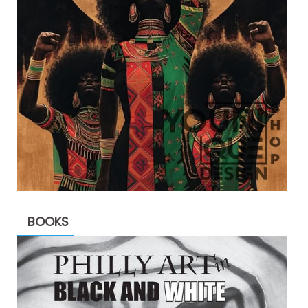
BOOKS