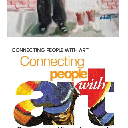
CONNECTING PEOPLE WITH ART