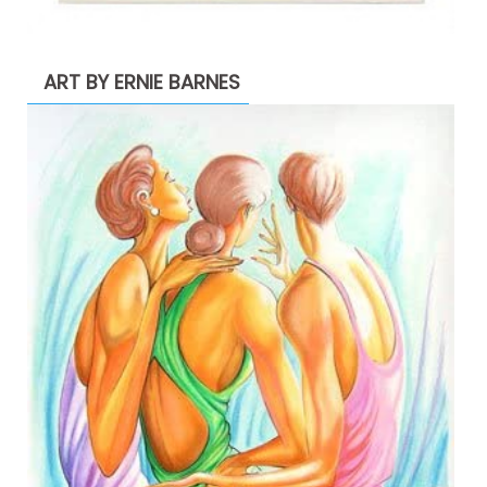
ART BY ERNIE BARNES