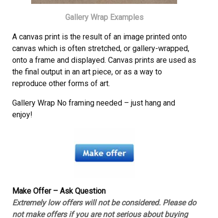
Gallery Wrap Examples
A canvas print is the result of an image printed onto
canvas which is often stretched, or gallery-wrapped,
onto a frame and displayed. Canvas prints are used as
the final output in an art piece, or as a way to
reproduce other forms of art.
Gallery Wrap No framing needed – just hang and
enjoy!
Make Offer – Ask Question
Extremely low offers will not be considered. Please do
not make offers if you are not serious about buying