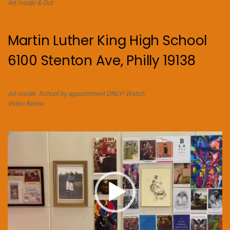
Art Inside & Out
Martin Luther King High School
6100 Stenton Ave, Philly 19138
Art Inside. School by appointment ONLY! Watch
Video Below.
Video
Player