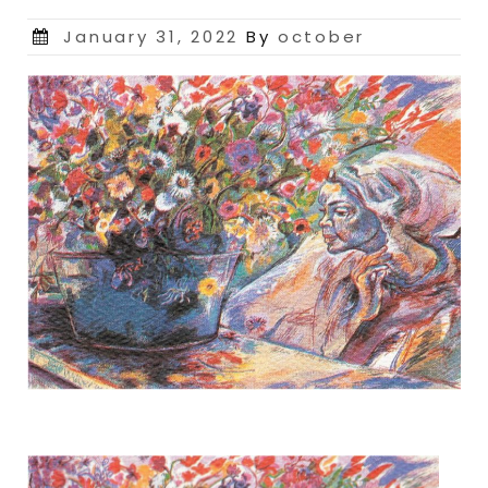
Posted
January 31, 2022
By
october
on