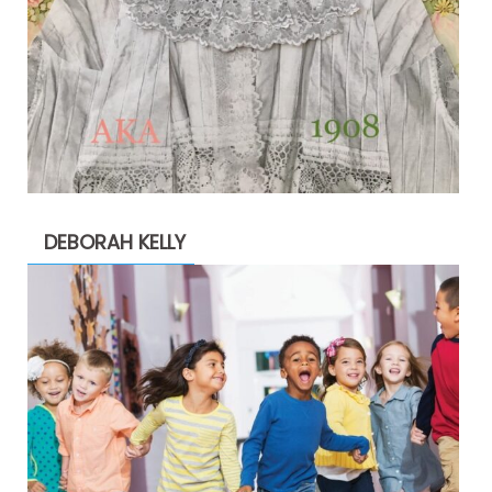
DEBORAH KELLY