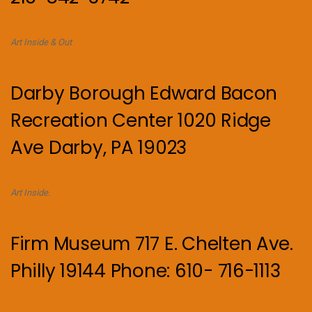
Art Inside & Out
Darby Borough Edward Bacon
Recreation Center 1020 Ridge
Ave Darby, PA 19023
Art Inside.
Firm Museum 717 E. Chelten Ave.
Philly 19144 Phone: 610- 716-1113