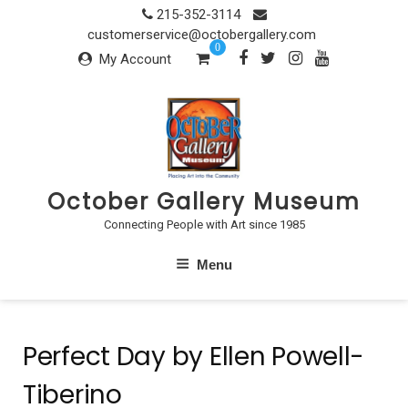
Skip
215-352-3114
to
customerservice@octobergallery.com
0
content
My Account
October Gallery Museum
Connecting People with Art since 1985
Menu
Perfect Day by Ellen Powell-
Tiberino