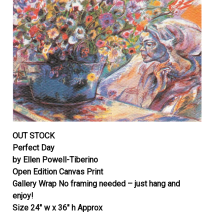
OUT STOCK
Perfect Day
by Ellen Powell-Tiberino
Open Edition Canvas Print
Gallery Wrap No framing needed – just hang and
enjoy!
Size 24″ w x 36″ h Approx