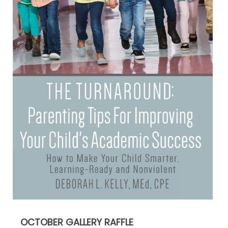
OCTOBER GALLERY RAFFLE