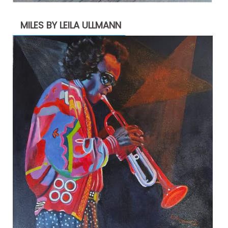
MILES BY LEILA ULLMANN