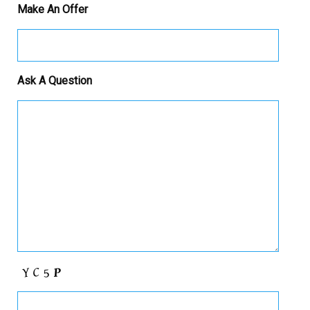
Make An Offer
Ask A Question