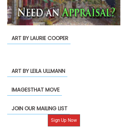
ART BY LAURIE COOPER
ART BY LEILA ULLMANN
IMAGESTHAT MOVE
JOIN OUR MAILING LIST
Sign Up Now