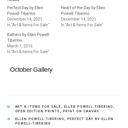
Perfect Day by Ellen
Heart of the Day by Ellen
Powell-Tiberino
Powell-Tiberino
December 14, 2021
December 14, 2021
In "Art & Items For Sale"
In "Art & Items For Sale"
Bathers by Ellen Powell-
Tiberino
March 1, 2016
In "Art & Items For Sale"
October Gallery
CATEGORIES
ART & ITEMS FOR SALE
,
ELLEN POWELL TIBERINO
,
OPEN EDITION PRINTS
,
PRINT ON CANVAS
TAGS
ELLEN POWELL-TIBERINO
,
PERFECT DAY BY ELLEN
POWELL-TIBERINO