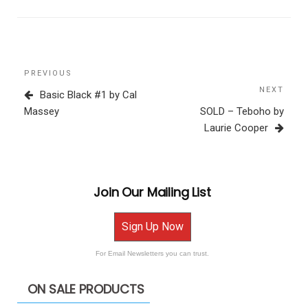
Post
Previous
PREVIOUS
navigation
Post
NEXT
Next
Basic Black #1 by Cal
Post
Massey
SOLD – Teboho by
Laurie Cooper
Join Our Mailing List
Sign Up Now
For Email Newsletters you can trust.
ON SALE PRODUCTS