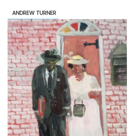
through
ANDREW TURNER
$2,200.00