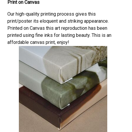
Print on Canvas
Our high-quality printing process gives this
print/poster its eloquent and striking appearance.
Printed on Canvas this art reproduction has been
printed using fine inks for lasting beauty. This is an
affordable canvas print, enjoy!