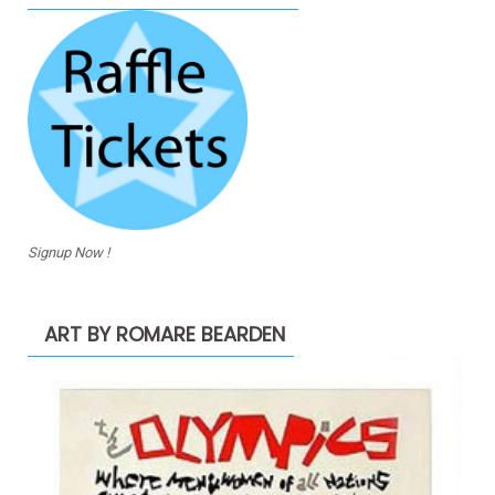
Signup Now !
ART BY ROMARE BEARDEN