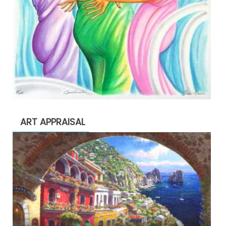
ART APPRAISAL