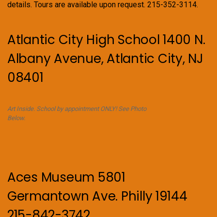
details. Tours are available upon request. 215-352-3114.
Atlantic City High School 1400 N.
Albany Avenue, Atlantic City, NJ
08401
Art Inside. School by appointment ONLY! See Photo
Below.
Aces Museum 5801
Germantown Ave. Philly 19144
215-842-3742