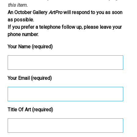
this item.
An October Gallery
ArtPro
will respond to you as soon
as possible.
If you prefer a telephone follow up, please leave your
phone number.
Your Name (required)
Your Email (required)
Title Of Art (required)