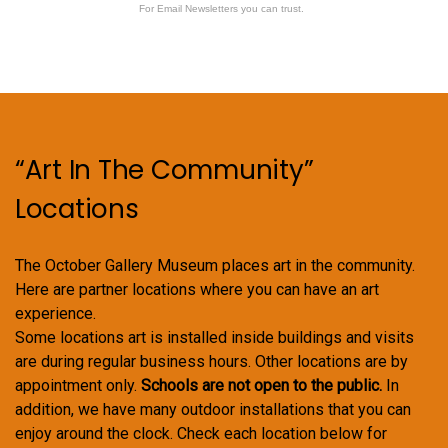
For Email Newsletters you can trust.
“Art In The Community”
Locations
The October Gallery Museum places art in the community.
Here are partner locations where you can have an art
experience.
Some locations art is installed inside buildings and visits
are during regular business hours. Other locations are by
appointment only.
Schools are not open to the public.
In
addition, we have many outdoor installations that you can
enjoy around the clock. Check each location below for