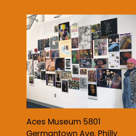
Aces Museum 5801
Germantown Ave. Philly