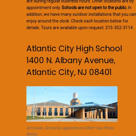
are during regular business hours. Other locations are by
appointment only.
Schools are not open to the public.
In
addition, we have many outdoor installations that you ca
enjoy around the clock. Check each location below for
details. Tours are available upon request. 215-352-3114.
Atlantic City High School
1400 N. Albany Avenue,
Atlantic City, NJ 08401
Art Inside. School by appointment ONLY! See Photo
Below.