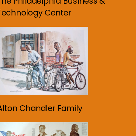
The Philadelphia Business &
Technology Center
Alton Chandler Family