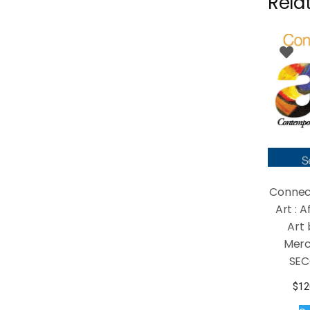
Rela
Connec
Art : 
Art 
Merc
SEC
$
12