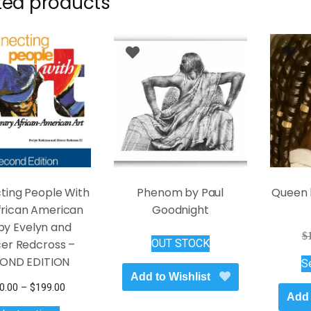
ted products
ting People With
Phenom by Paul
Queen 
African American
Goodnight
by Evelyn and
$
er Redcross –
OUT STOCK
OND EDITION
S
Add to Wishlist
Price
0.00
–
$
199.00
Add 
This
range: