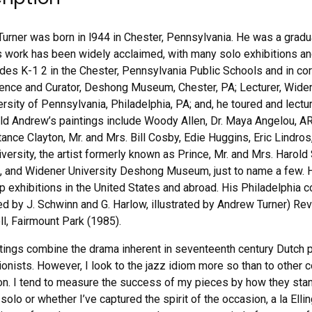
urner was born in l944 in Chester, Pennsylvania. He was a gradua
 work has been widely acclaimed, with many solo exhibitions and 
rades K-1 2 in the Chester, Pennsylvania Public Schools and in cor
ence and Curator, Deshong Museum, Chester, PA; Lecturer, Widene
versity of Pennsylvania, Philadelphia, PA; and, he toured and lect
ld Andrew’s paintings include Woody Allen, Dr. Maya Angelou,
tance Clayton, Mr. and Mrs. Bill Cosby, Edie Huggins, Eric Lind
iversity, the artist formerly known as Prince, Mr. and Mrs. Harol
 and Widener University Deshong Museum, just to name a few. H
p exhibitions in the United States and abroad. His Philadelphi
ed by J. Schwinn and G. Harlow, illustrated by Andrew Turner) Rev
l, Fairmount Park (1985).
tings combine the drama inherent in seventeenth century Dutch p
onists. However, I look to the jazz idiom more so than to other 
ion. I tend to measure the success of my pieces by how they stand
 solo or whether I’ve captured the spirit of the occasion, a la El