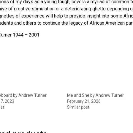
tions of my days as a young tough, covers a myriad of common fol
ive of creative stimulation or a deteriorating ghetto depending on
gnettes of experience will help to provide insight into some Afri
udents and others to continue the legacy of African American parti
Turner 1944 – 2001
eyboard by Andrew Turner
Me and She by Andrew Turner
17, 2023
February 21, 2026
ost
Similar post