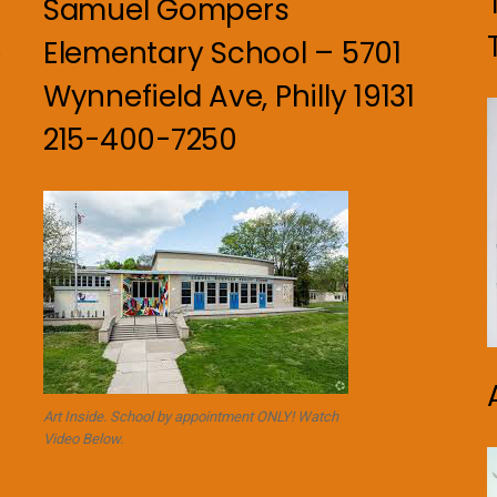
Samuel Gompers
Elementary School – 5701
n
Wynnefield Ave, Philly 19131
215-400-7250
Art Inside. School by appointment ONLY! Watch
Video Below.