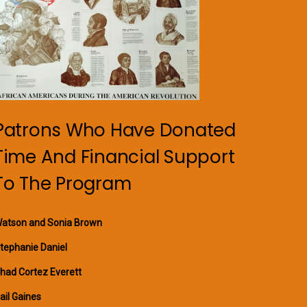
Patrons Who Have Donated
Time And Financial Support
To The Program
atson and Sonia Brown
tephanie Daniel
had Cortez Everett
ail Gaines