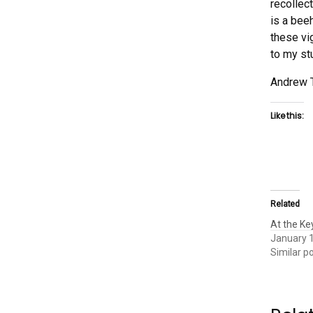
recollec
is a beeh
these vi
to my st
Andrew 
Like this:
Related
At the K
January 
Similar p