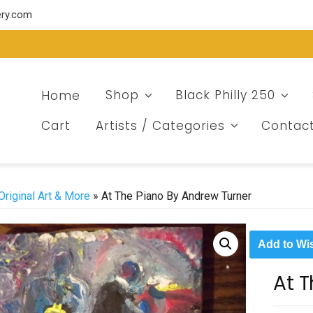
ery.com
Home
Shop
Black Philly 250
Cart
Artists / Categories
Contac
Original Art & More
» At The Piano By Andrew Turner
Add to Wis
At 