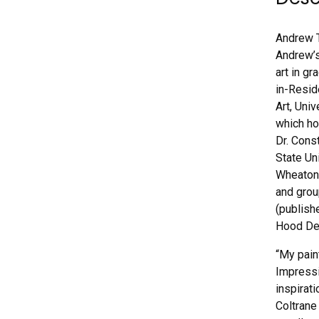
Andrew T
Andrew’s
art in g
in-Resid
Art, Uni
which ho
Dr. Cons
State Un
Wheaton,
and grou
(publish
Hood Del
“My pain
Impressi
inspirat
Coltrane