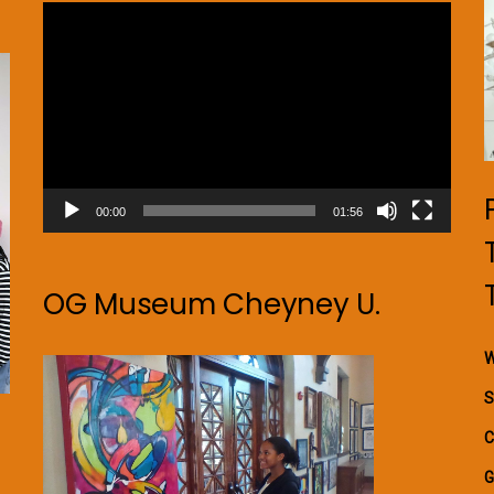
Video
Player
00:00
01:56
OG Museum Cheyney U.
W
S
C
G