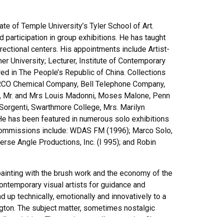
te of Temple University’s Tyler School of Art.
participation in group exhibitions. He has taught
rectional centers. His appointments include Artist-
r University; Lecturer, Institute of Contemporary
ured in The People’s Republic of China. Collections
 ARCO Chemical Company, Bell Telephone Company,
ros, Mr. and Mrs Louis Madonni, Moses Malone, Penn
d Sorgenti, Swarthmore College, Mrs. Marilyn
e has been featured in numerous solo exhibitions
a commissions include: WDAS FM (1996); Marco Solo,
erse Angle Productions, Inc. (I 995); and Robin
ainting with the brush work and the economy of the
contemporary visual artists for guidance and
 up technically, emotionally and innovatively to a
lington. The subject matter, sometimes nostalgic