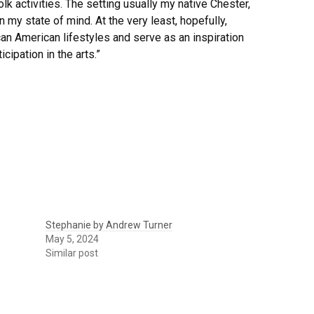
k activities. The setting usually my native Chester,
 my state of mind. At the very least, hopefully,
can American lifestyles and serve as an inspiration
cipation in the arts.”
Stephanie by Andrew Turner
May 5, 2024
Similar post