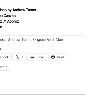
Piano by Andrew Turner
 on Canvas
 x 7″ Approx
ed
ries:
Andrew Turner
,
Original Art & More
s:
cebook
X
Email
Print
kedIn