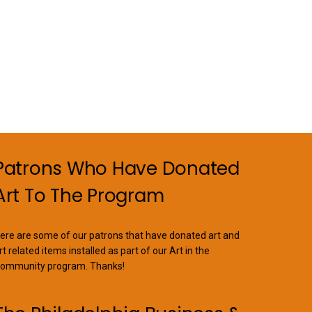
variants.
The
options
may
be
chosen
on
the
product
page
Patrons Who Have Donated
Art To The Program
ere are some of our patrons that have donated art and
rt related items installed as part of our Art in the
ommunity program. Thanks!