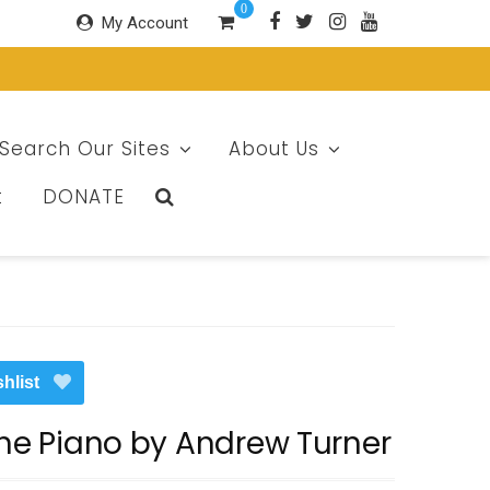
0
My Account
Search Our Sites
About Us
t
DONATE
hlist
The Piano by Andrew Turner