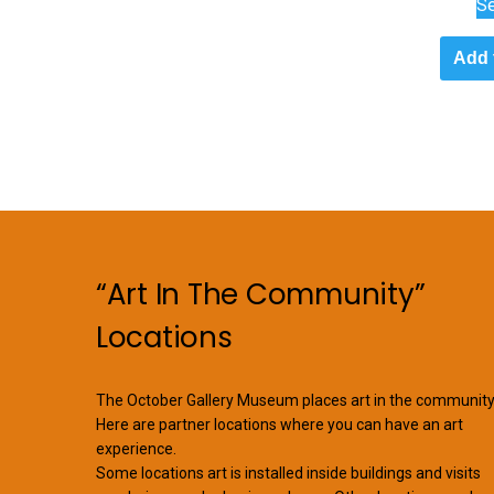
Se
Add 
“Art In The Community”
Locations
The October Gallery Museum places art in the community
Here are partner locations where you can have an art
experience.
Some locations art is installed inside buildings and visits