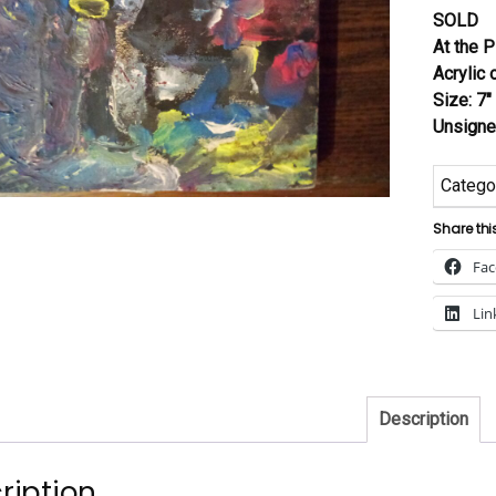
SOLD
At the 
Acrylic
Size: 7″
Unsign
Catego
Share thi
Fa
Lin
Description
ription