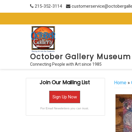
Skip
215-352-3114
customerservice@octobergall
to
content
October Gallery Museum
Connecting People with Art since 1985
Join Our Mailing List
Home
»
Sign Up Now
For Email Newsletters you can trust.