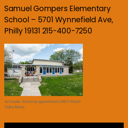
Samuel Gompers Elementary
School – 5701 Wynnefield Ave,
Philly 19131 215-400-7250
Art Inside. School by appointment ONLY! Watch
Video Below.
Video