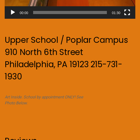
00:00
01:30
Upper School / Poplar Campus
910 North 6th Street
Philadelphia, PA 19123 215-731-
1930
Art Inside. School by appointment ONLY! See
Photo Below.