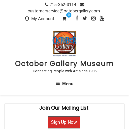
Skip
215-352-3114
to
customerservice@octobergallery.com
0
content
My Account
October Gallery Museum
Connecting People with Art since 1985
Menu
Join Our Mailing List
Sign Up Now