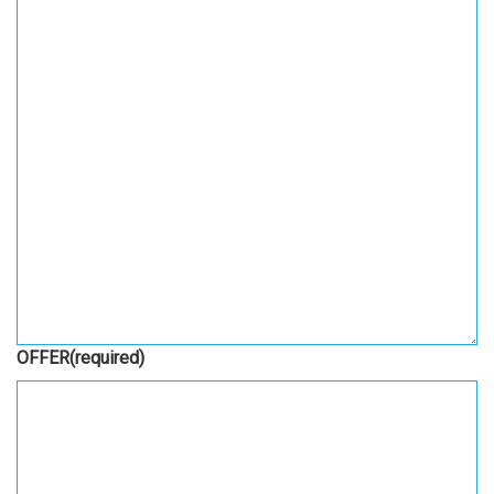
OFFER
(required)