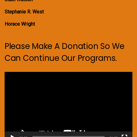
Stephanie R. West
Horace Wright
Please Make A Donation So We
Can Continue Our Programs.
Video
Player