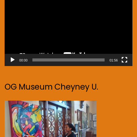
Player
00:00
01:56
OG Museum Cheyney U.