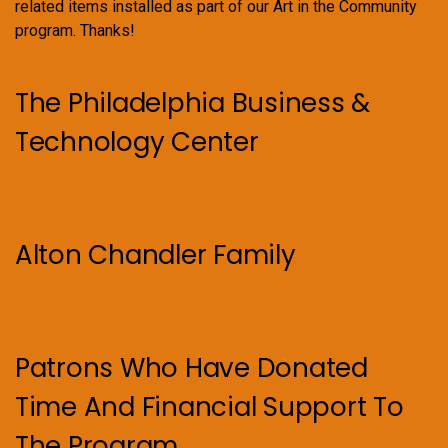
related items installed as part of our Art in the Community
program. Thanks!
The Philadelphia Business &
Technology Center
Alton Chandler Family
Patrons Who Have Donated
Time And Financial Support To
The Program