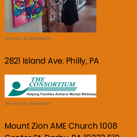
Art Inside. By Appointment.
2821 Island Ave. Philly, PA
Art Inside. By Appointment.
Mount Zion AME Church 1008