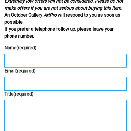
Extremely low offers will not be considered. Please do not
make offers if you are not serious about buying this item.
An October Gallery
ArtPro
will respond to you as soon as
possible.
If you prefer a telephone follow up, please leave your
phone number.
Name
(required)
Email
(required)
Title
(required)