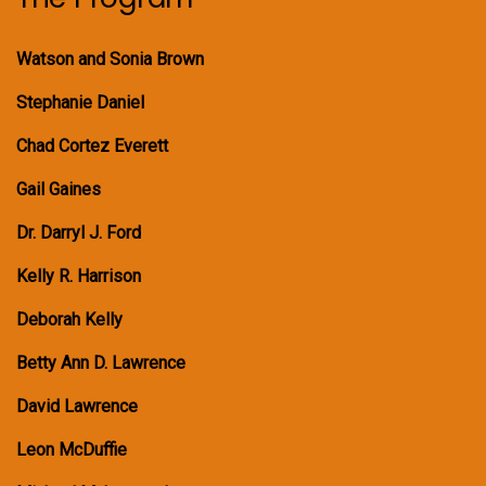
Watson and Sonia Brown
Stephanie Daniel
Chad Cortez Everett
Gail Gaines
Dr. Darryl J. Ford
Kelly R. Harrison
Deborah Kelly
Betty Ann D. Lawrence
David Lawrence
Leon McDuffie