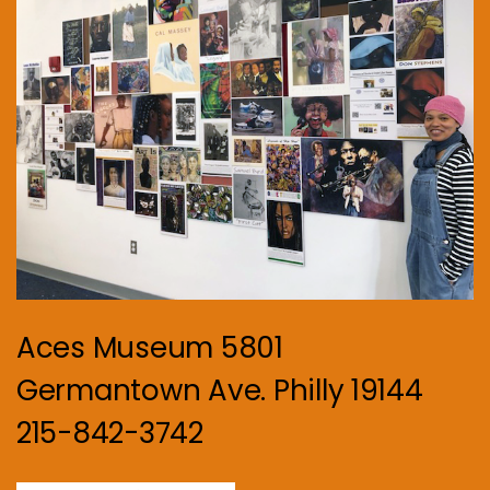
Aces Museum 5801
Germantown Ave. Philly 19144
215-842-3742