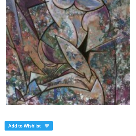
Add to Wishlist