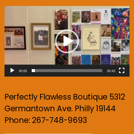
Video
Player
00:00
00:43
Perfectly Flawless Boutique 5312
Germantown Ave. Philly 19144
Phone: 267-748-9693