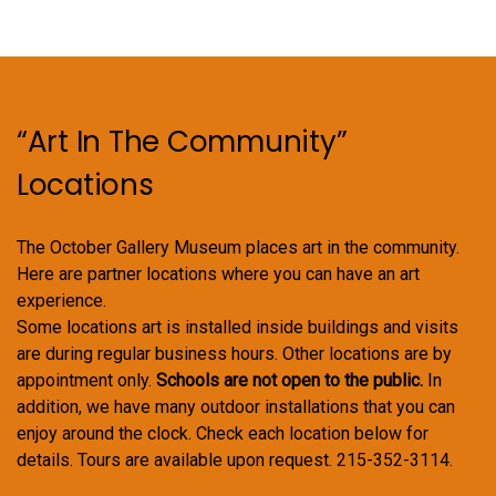
options
may
be
chosen
on
“Art In The Community”
the
product
Locations
page
The October Gallery Museum places art in the community.
Here are partner locations where you can have an art
experience.
Some locations art is installed inside buildings and visits
are during regular business hours. Other locations are by
appointment only.
Schools are not open to the public.
In
addition, we have many outdoor installations that you can
enjoy around the clock. Check each location below for
details. Tours are available upon request. 215-352-3114.