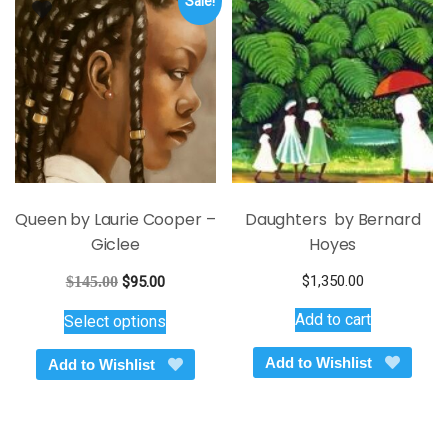
Sale!
Queen by Laurie Cooper –
Daughters by Bernard
Giclee
Hoyes
Original
Current
$
1,350.00
$
145.00
$
95.00
price
price
This
Add to cart
Select options
was:
is:
product
$145.00.
$95.00.
has
Add to Wishlist
Add to Wishlist
multiple
variants.
The