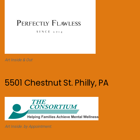
Art Inside & Out
5501 Chestnut St. Philly, PA
Art Inside. by Appointment.