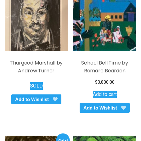
Thurgood Marshall by
School Bell Time by
Andrew Turner
Romare Bearden
$
3,800.00
SOLD
Add to cart
Add to Wishlist
Add to Wishlist