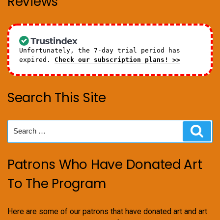
Reviews
Unfortunately, the 7-day trial period has
expired.
Check our subscription plans! >>
Search This Site
Search
Sear
for:
Patrons Who Have Donated Art
To The Program
Here are some of our patrons that have donated art and art