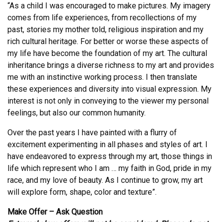
“As a child I was encouraged to make pictures. My imagery
comes from life experiences, from recollections of my
past, stories my mother told, religious inspiration and my
rich cultural heritage. For better or worse these aspects of
my life have become the foundation of my art. The cultural
inheritance brings a diverse richness to my art and provides
me with an instinctive working process. I then translate
these experiences and diversity into visual expression. My
interest is not only in conveying to the viewer my personal
feelings, but also our common humanity.
Over the past years I have painted with a flurry of
excitement experimenting in all phases and styles of art. I
have endeavored to express through my art, those things in
life which represent who I am … my faith in God, pride in my
race, and my love of beauty. As I continue to grow, my art
will explore form, shape, color and texture”.
Make Offer – Ask Question