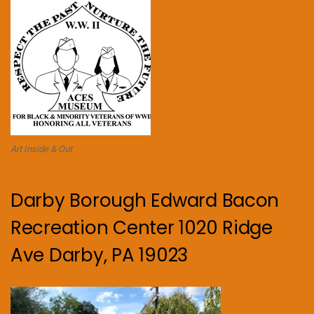
Art Inside & Out
Darby Borough Edward Bacon
Recreation Center 1020 Ridge
Ave Darby, PA 19023