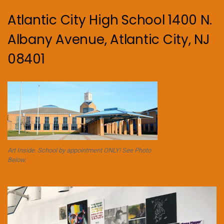
Atlantic City High School 1400 N.
Albany Avenue, Atlantic City, NJ
08401
Art Inside. School by appointment ONLY! See Photo
Below.