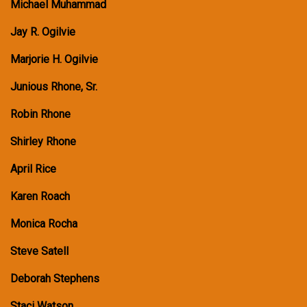
Michael Muhammad
Jay R. Ogilvie
Marjorie H. Ogilvie
Junious Rhone, Sr.
Robin Rhone
Shirley Rhone
April Rice
Karen Roach
Monica Rocha
Steve Satell
Deborah Stephens
Staci Watson