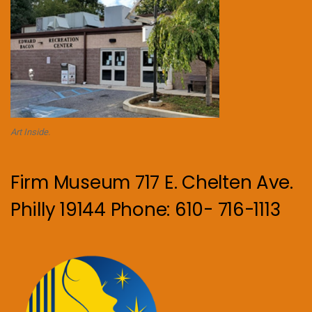
Art Inside.
Firm Museum 717 E. Chelten Ave.
Philly 19144 Phone: 610- 716-1113