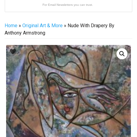
For Email Newsletters you can trust.
Home
»
Original Art & More
» Nude With Drapery By
Anthony Armstrong