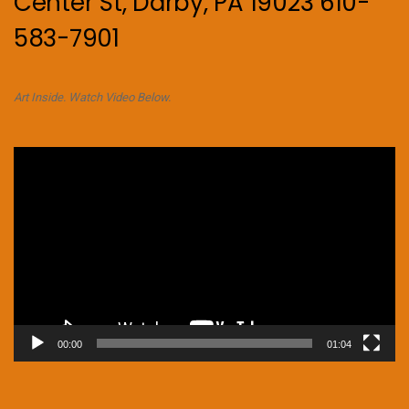
Center St, Darby, PA 19023 610-
583-7901
Art Inside. Watch Video Below.
Video
Player
00:00
01:04