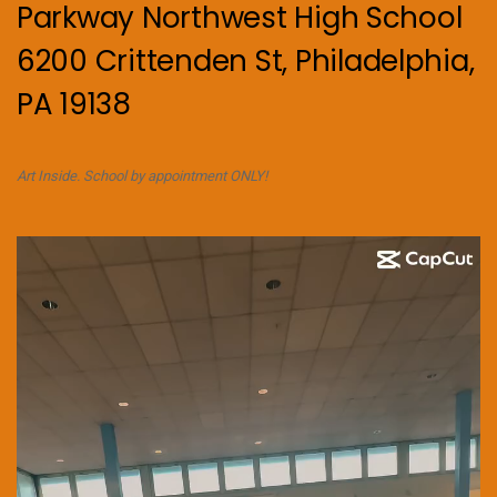
Parkway Northwest High School
6200 Crittenden St, Philadelphia,
PA 19138
Art Inside. School by appointment ONLY!
Video
Player