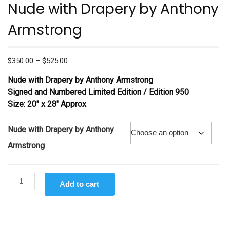
Nude with Drapery by Anthony
Armstrong
Price
$
350.00
–
$
525.00
range:
Nude with Drapery
by Anthony Armstrong
$350.00
Signed and Numbered Limited Edition /
Edition 950
through
Size: 20″ x 28″ Approx
$525.00
Nude with Drapery by Anthony
Armstrong
Nude
Add to cart
with
Drapery
by
Anthony