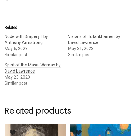
Related
Nude with Drapery II by
Visions of Tutankhamen by
Anthony Armstrong
David Lawrence
May 6, 2023
May 31, 2023
Similar post
Similar post
Spirit of the Masai Woman by
David Lawrence
May 23, 2023
Similar post
Related products