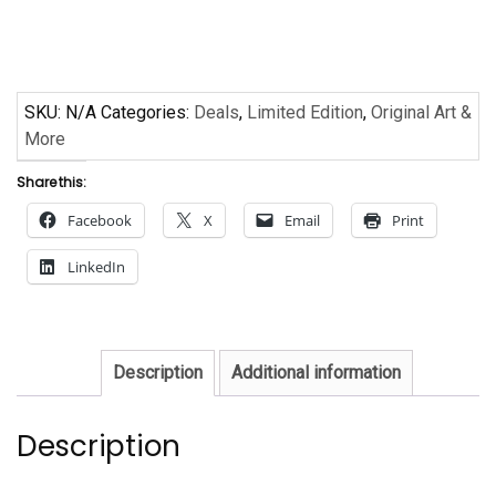
Armstrong
quantity
SKU:
N/A
Categories:
Deals
,
Limited Edition
,
Original Art &
More
Share this:
Facebook
X
Email
Print
LinkedIn
Description
Additional information
Description