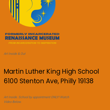
Art Inside & Out
Martin Luther King High School
6100 Stenton Ave, Philly 19138
Art Inside. School by appointment ONLY! Watch
Video Below.