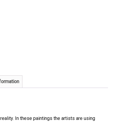
nformation
eality. In these paintings the artists are using