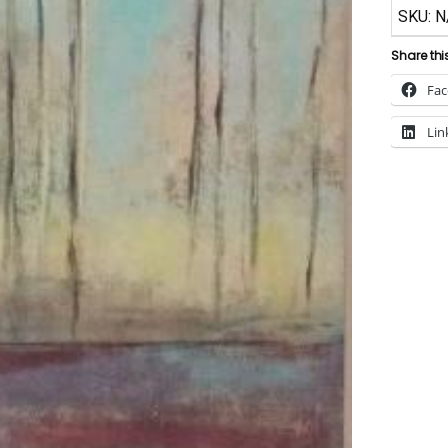
SKU:
N
Share thi
Fa
Lin