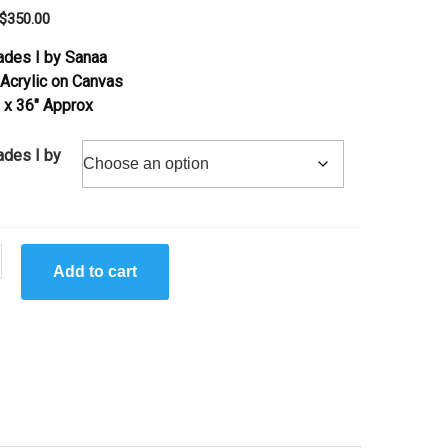
Original
Current
$
350.00
price
price
ades I by Sanaa
was:
is:
 Acrylic on Canvas
$710.00.
$350.00.
2 x 36″ Approx
ades I by
Add to cart