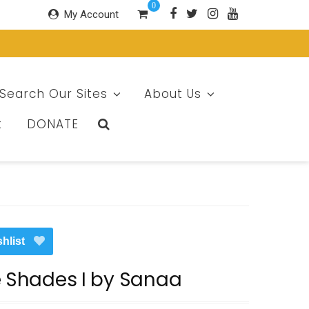
0
My Account
Search Our Sites
About Us
t
DONATE
hlist
e Shades I by Sanaa