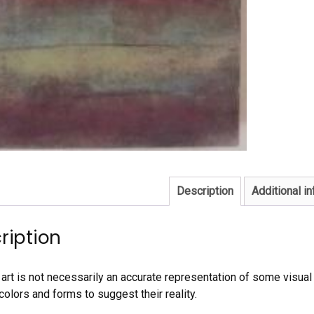
Description
Additional i
ription
art is not necessarily an accurate representation of some visual r
colors and forms to suggest their reality.