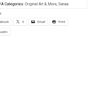
/A
Categories:
Original Art & More
,
Sanaa
s:
cebook
X
Email
Print
kedIn