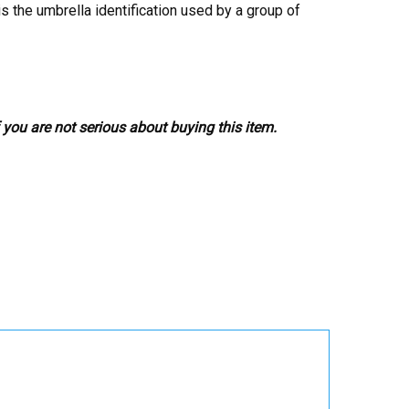
s the umbrella identification used by a group of
 you are not serious about buying this item.