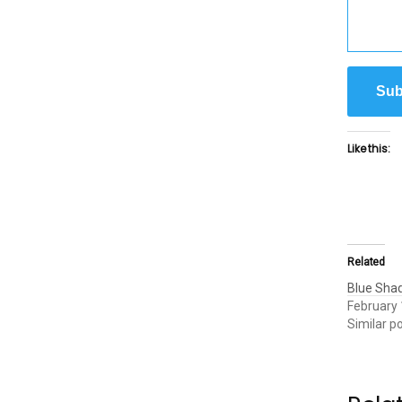
Sub
Like this:
Related
Blue Sha
February 
Similar p