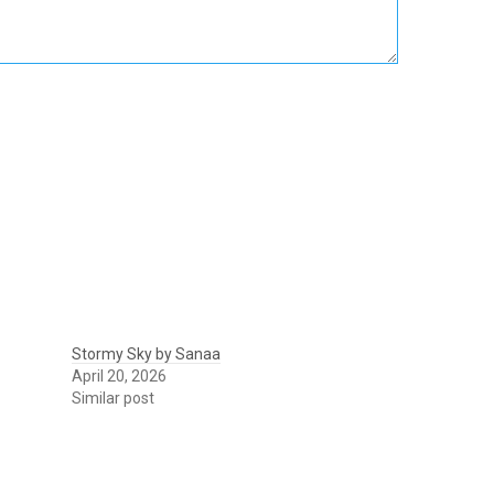
Stormy Sky by Sanaa
April 20, 2026
Similar post