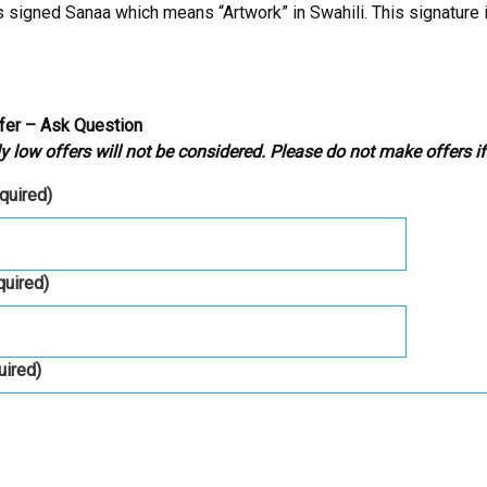
is signed Sanaa which means “Artwork” in Swahili. This signature i
fer – Ask Question
y low offers will not be considered. Please do not make offers if
equired)
quired)
uired)