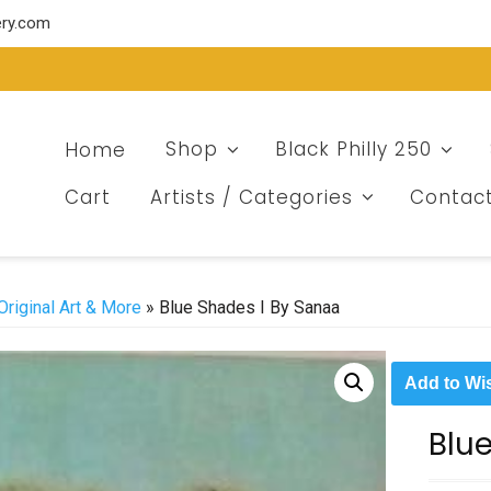
ery.com
Home
Shop
Black Philly 250
Cart
Artists / Categories
Contac
Original Art & More
» Blue Shades I By Sanaa
Add to Wis
Blu