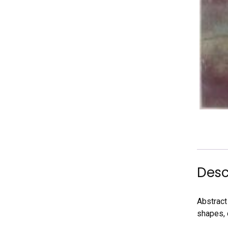
Desc
Abstract 
shapes, 