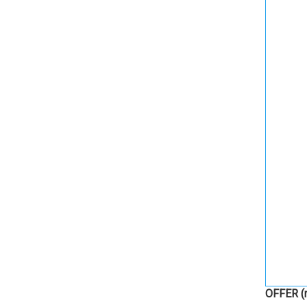
OFFER
(