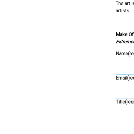
The art 
artists.
Make Of
Extremel
Name
(r
Email
(re
Title
(req