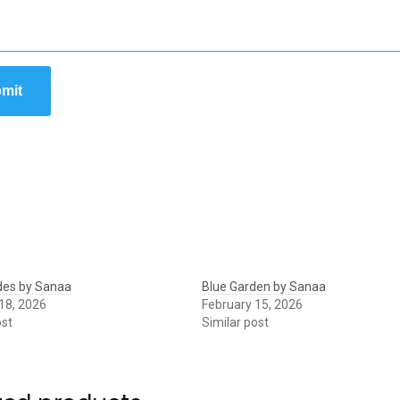
mit
des by Sanaa
Blue Garden by Sanaa
18, 2026
February 15, 2026
ost
Similar post