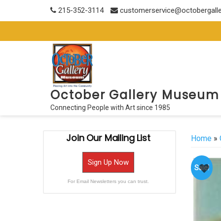
Skip
215-352-3114
customerservice@octobergall
to
content
October Gallery Museum
Connecting People with Art since 1985
Join Our Mailing List
Home
»
Sign Up Now
Sale!
For Email Newsletters you can trust.