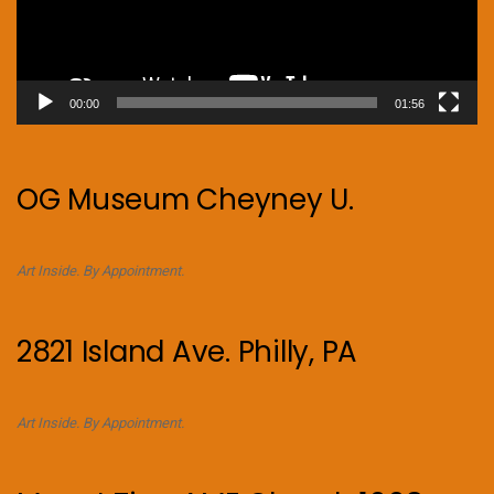
00:00
01:56
OG Museum Cheyney U.
Art Inside. By Appointment.
2821 Island Ave. Philly, PA
Art Inside. By Appointment.