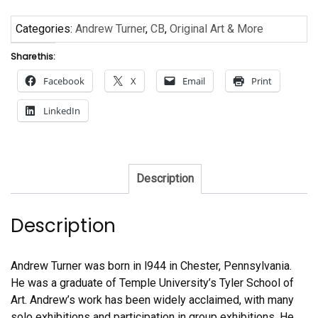
Categories:
Andrew Turner
,
CB
,
Original Art & More
Share this:
Facebook
X
Email
Print
LinkedIn
Description
Description
Andrew Turner was born in l944 in Chester, Pennsylvania.
He was a graduate of Temple University’s Tyler School of
Art. Andrew’s work has been widely acclaimed, with many
solo exhibitions and participation in group exhibitions. He