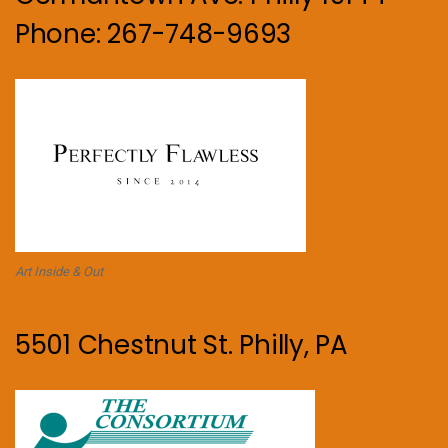
Phone: 267-748-9693
Art Inside & Out
5501 Chestnut St. Philly, PA