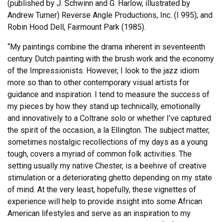
(published by J. Schwinn and G. Harlow, illustrated by
Andrew Turner) Reverse Angle Productions, Inc. (I 995); and
Robin Hood Dell, Fairmount Park (1985).
“My paintings combine the drama inherent in seventeenth
century Dutch painting with the brush work and the economy
of the Impressionists. However, I look to the jazz idiom
more so than to other contemporary visual artists for
guidance and inspiration. I tend to measure the success of
my pieces by how they stand up technically, emotionally
and innovatively to a Coltrane solo or whether I’ve captured
the spirit of the occasion, a la Ellington. The subject matter,
sometimes nostalgic recollections of my days as a young
tough, covers a myriad of common folk activities. The
setting usually my native Chester, is a beehive of creative
stimulation or a deteriorating ghetto depending on my state
of mind. At the very least, hopefully, these vignettes of
experience will help to provide insight into some African
American lifestyles and serve as an inspiration to my