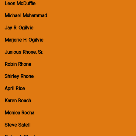
Leon McDuffie
Michael Muhammad
Jay R. Ogilvie
Marjorie H. Ogilvie
Junious Rhone, Sr.
Robin Rhone
Shirley Rhone
April Rice
Karen Roach
Monica Rocha
Steve Satell