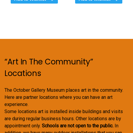
“Art In The Community”
Locations
The October Gallery Museum places art in the community.
Here are partner locations where you can have an art
experience.
Some locations art is installed inside buildings and visits
are during regular business hours. Other locations are by
appointment only.
Schools are not open to the public.
In
addition, we have many outdoor installations that you can