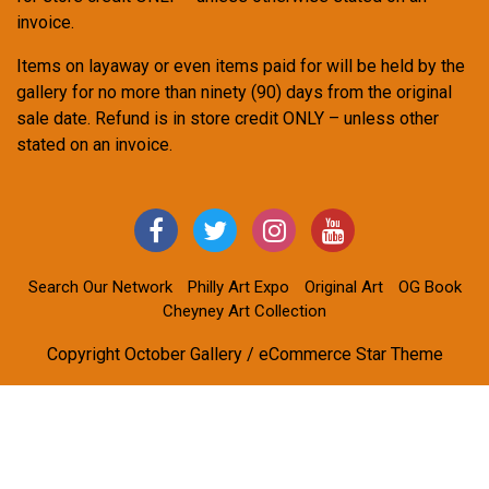
invoice.
Items on layaway or even items paid for will be held by the
gallery for no more than ninety (90) days from the original
sale date. Refund is in store credit ONLY – unless other
stated on an invoice.
Search Our Network
Philly Art Expo
Original Art
OG Book
Cheyney Art Collection
Copyright October Gallery / eCommerce Star Theme