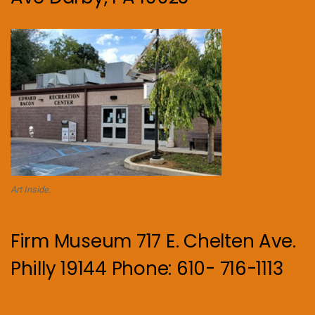
Art Inside.
Firm Museum 717 E. Chelten Ave.
Philly 19144 Phone: 610- 716-1113