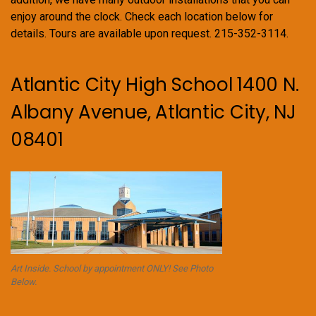
enjoy around the clock. Check each location below for
details. Tours are available upon request. 215-352-3114.
Atlantic City High School 1400 N.
Albany Avenue, Atlantic City, NJ
08401
Art Inside. School by appointment ONLY! See Photo
Below.