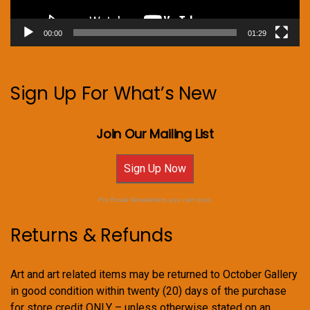
00:00
01:29
Sign Up For What’s New
Join Our Mailing List
Sign Up Now
For Email Newsletters you can trust.
Returns & Refunds
Art and art related items may be returned to October Gallery
in good condition within twenty (20) days of the purchase
for store credit ONLY – unless otherwise stated on an