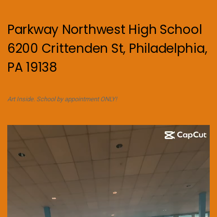
Parkway Northwest High School
6200 Crittenden St, Philadelphia,
PA 19138
Art Inside. School by appointment ONLY!
Video
Player