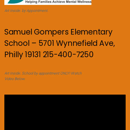
Art Inside. by Appointment.
Samuel Gompers Elementary
School – 5701 Wynnefield Ave,
Philly 19131 215-400-7250
Art Inside. School by appointment ONLY! Watch
Video Below.
Video
Player