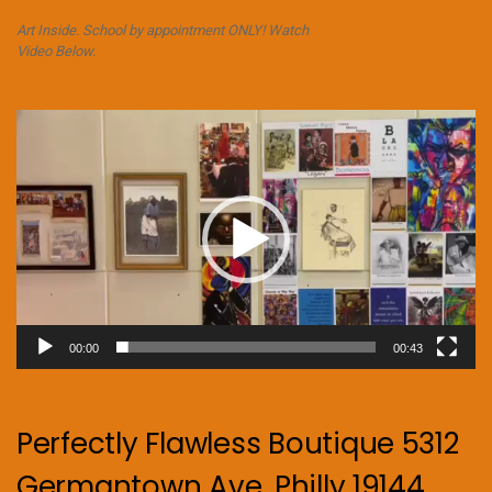
Art Inside. School by appointment ONLY! Watch
Video Below.
Video
Player
00:00
00:43
Perfectly Flawless Boutique 5312
Germantown Ave. Philly 19144