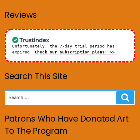
Reviews
Unfortunately, the 7-day trial period has
expired.
Check our subscription plans! >>
Search This Site
Search
Sear
for:
Patrons Who Have Donated Art
To The Program