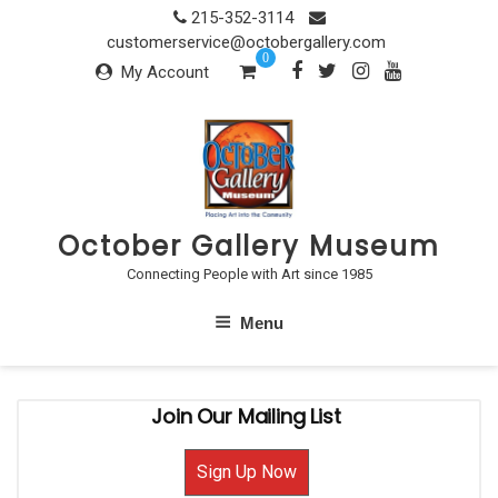
Skip
215-352-3114
to
customerservice@octobergallery.com
0
content
My Account
October Gallery Museum
Connecting People with Art since 1985
Menu
Join Our Mailing List
Sign Up Now