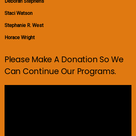
Deborah Stephens
Staci Watson
Stephanie R. West
Horace Wright
Please Make A Donation So We
Can Continue Our Programs.
Video
Player