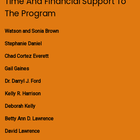
Time And Financial Support To
The Program
Watson and Sonia Brown
Stephanie Daniel
Chad Cortez Everett
Gail Gaines
Dr. Darryl J. Ford
Kelly R. Harrison
Deborah Kelly
Betty Ann D. Lawrence
David Lawrence