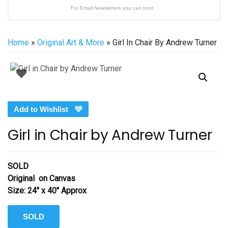
For Email Newsletters you can trust.
Home
»
Original Art & More
» Girl In Chair By Andrew Turner
Add to Wishlist
Girl in Chair by Andrew Turner
SOLD
Original on Canvas
Size: 24″ x 40″ Approx
SOLD