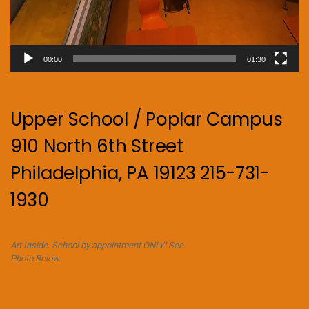
00:00
01:30
Upper School / Poplar Campus
910 North 6th Street
Philadelphia, PA 19123 215-731-
1930
Art Inside. School by appointment ONLY! See
Photo Below.