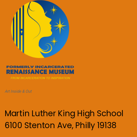
Art Inside & Out
Martin Luther King High School
6100 Stenton Ave, Philly 19138