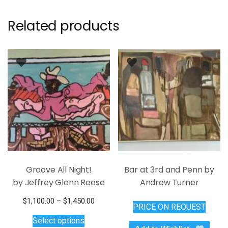
Related products
Groove All Night!
Bar at 3rd and Penn by
by Jeffrey Glenn Reese
Andrew Turner
Price
$
1,100.00
–
$
1,450.00
PRICE ON REQUEST
This
range:
Select options
$1,100.00
product