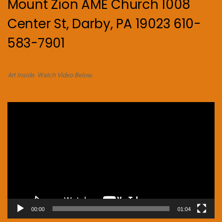
Mount Zion AME Church 1008
Center St, Darby, PA 19023 610-
583-7901
Art Inside. Watch Video Below.
Video
Player
00:00
01:04