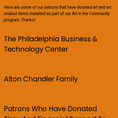
Here are some of our patrons that have donated art and art
related items installed as part of our Art in the Community
program. Thanks!
The Philadelphia Business &
Technology Center
Alton Chandler Family
Patrons Who Have Donated