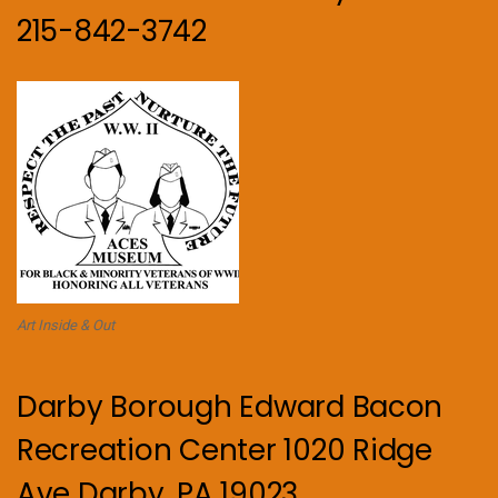
215-842-3742
Art Inside & Out
Darby Borough Edward Bacon
Recreation Center 1020 Ridge
Ave Darby, PA 19023