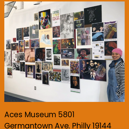
Aces Museum 5801
Germantown Ave. Philly 19144