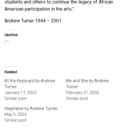
students and others to continue the legacy of African
American participation in the arts.”
Andrew Turner 1944 – 2001
Like this:
Loading…
Related
At the Keyboard by Andrew
Me and She by Andrew
Turner
Turner
January 17, 2023
February 21, 2026
Similar post
Similar post
Stephanie by Andrew Turner
May 5, 2024
Similar post