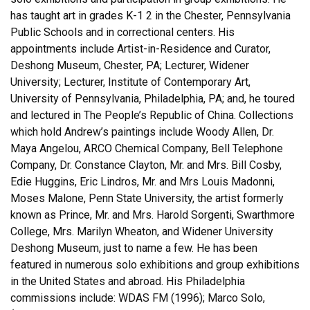
has taught art in grades K-1 2 in the Chester, Pennsylvania
Public Schools and in correctional centers. His
appointments include Artist-in-Residence and Curator,
Deshong Museum, Chester, PA; Lecturer, Widener
University; Lecturer, Institute of Contemporary Art,
University of Pennsylvania, Philadelphia, PA; and, he toured
and lectured in The People’s Republic of China. Collections
which hold Andrew’s paintings include Woody Allen, Dr.
Maya Angelou, ARCO Chemical Company, Bell Telephone
Company, Dr. Constance Clayton, Mr. and Mrs. Bill Cosby,
Edie Huggins, Eric Lindros, Mr. and Mrs Louis Madonni,
Moses Malone, Penn State University, the artist formerly
known as Prince, Mr. and Mrs. Harold Sorgenti, Swarthmore
College, Mrs. Marilyn Wheaton, and Widener University
Deshong Museum, just to name a few. He has been
featured in numerous solo exhibitions and group exhibitions
in the United States and abroad. His Philadelphia
commissions include: WDAS FM (1996); Marco Solo,