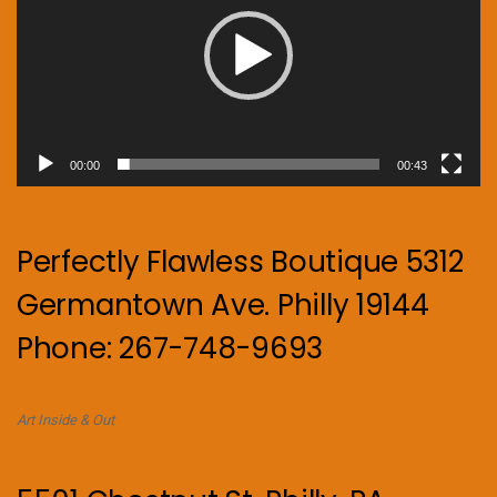
00:00
00:43
Perfectly Flawless Boutique 5312
Germantown Ave. Philly 19144
Phone: 267-748-9693
Art Inside & Out