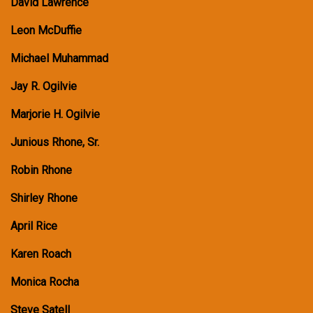
David Lawrence
Leon McDuffie
Michael Muhammad
Jay R. Ogilvie
Marjorie H. Ogilvie
Junious Rhone, Sr.
Robin Rhone
Shirley Rhone
April Rice
Karen Roach
Monica Rocha
Steve Satell