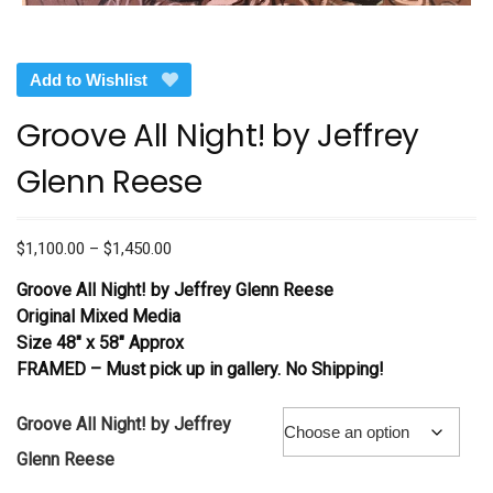
Add to Wishlist
Groove All Night! by Jeffrey
Glenn Reese
Price
$
1,100.00
–
$
1,450.00
range:
Groove All Night!
by Jeffrey Glenn Reese
$1,100.00
Original Mixed Media
through
Size 48″ x 58″ Approx
$1,450.00
FRAMED – Must pick up in gallery. No Shipping!
Groove All Night! by Jeffrey
Glenn Reese