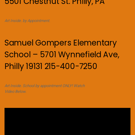
5501 Chestnut St. Philly, PA
Art Inside. by Appointment.
Samuel Gompers Elementary
School – 5701 Wynnefield Ave,
Philly 19131 215-400-7250
Art Inside. School by appointment ONLY! Watch
Video Below.
Video
Player