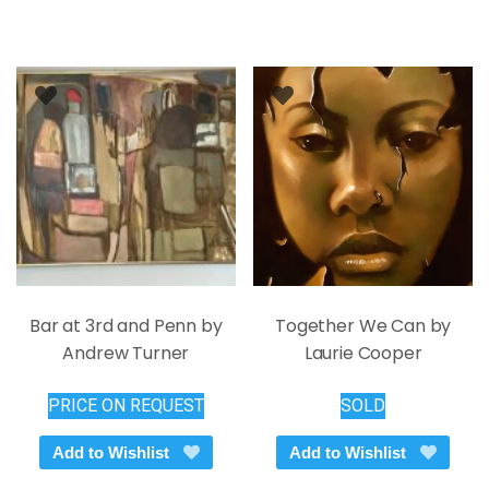
Bar at 3rd and Penn by
Together We Can by
Andrew Turner
Laurie Cooper
PRICE ON REQUEST
SOLD
Add to Wishlist
Add to Wishlist