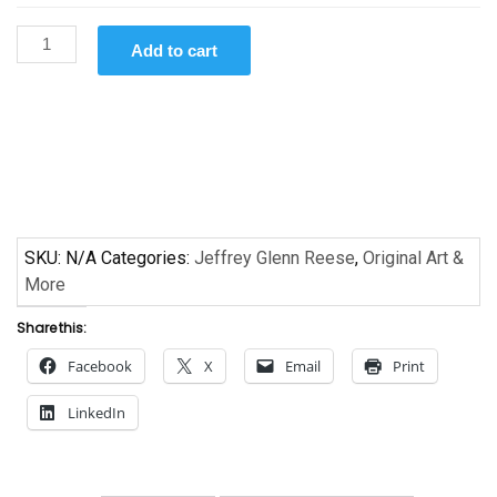
Groove
Add to cart
All
Night!
by Jeffrey
Glenn
Reese
quantity
SKU:
N/A
Categories:
Jeffrey Glenn Reese
,
Original Art &
More
Share this:
Facebook
X
Email
Print
LinkedIn