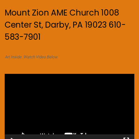
Mount Zion AME Church 1008
Center St, Darby, PA 19023 610-
583-7901
Art Inside. Watch Video Below.
Video
Player