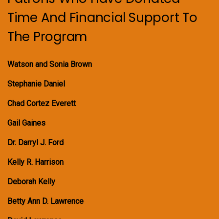
Time And Financial Support To
The Program
Watson and Sonia Brown
Stephanie Daniel
Chad Cortez Everett
Gail Gaines
Dr. Darryl J. Ford
Kelly R. Harrison
Deborah Kelly
Betty Ann D. Lawrence