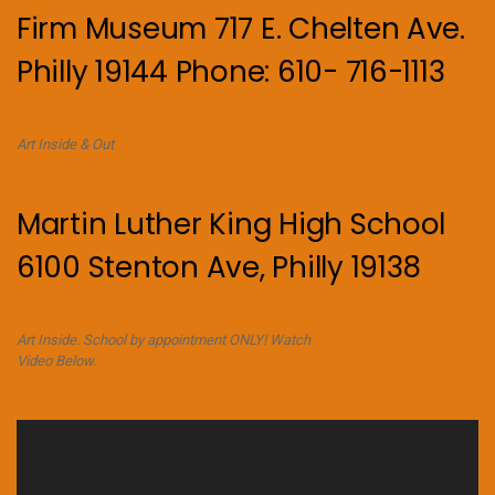
Firm Museum 717 E. Chelten Ave.
Philly 19144 Phone: 610- 716-1113
Art Inside & Out
Martin Luther King High School
6100 Stenton Ave, Philly 19138
Art Inside. School by appointment ONLY! Watch
Video Below.
Video
Player