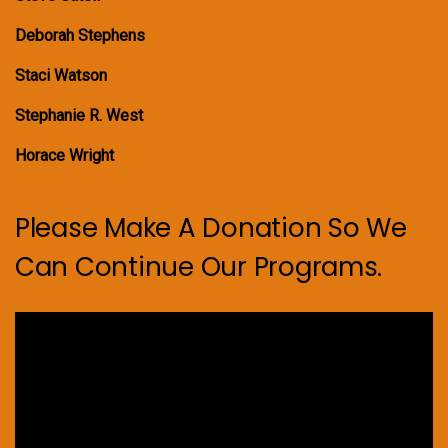
Deborah Stephens
Staci Watson
Stephanie R. West
Horace Wright
Please Make A Donation So We
Can Continue Our Programs.
Video
Player