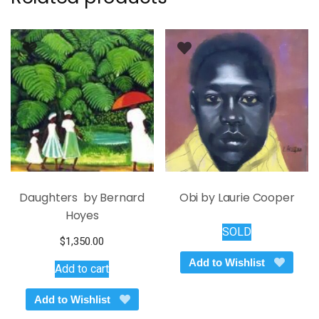
Daughters by Bernard
Obi by Laurie Cooper
Hoyes
SOLD
$
1,350.00
Add to Wishlist
Add to cart
Add to Wishlist