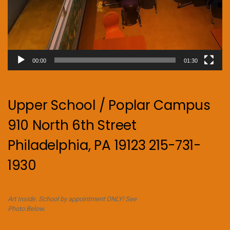
00:00
01:30
Upper School / Poplar Campus
910 North 6th Street
Philadelphia, PA 19123 215-731-
1930
Art Inside. School by appointment ONLY! See
Photo Below.