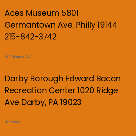
Aces Museum 5801
Germantown Ave. Philly 19144
215-842-3742
Art Inside & Out
Darby Borough Edward Bacon
Recreation Center 1020 Ridge
Ave Darby, PA 19023
Art Inside.