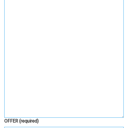
OFFER
(required)