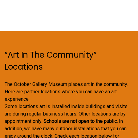
“Art In The Community”
Locations
The October Gallery Museum places art in the community.
Here are partner locations where you can have an art
experience.
Some locations art is installed inside buildings and visits
are during regular business hours. Other locations are by
appointment only.
Schools are not open to the public.
In
addition, we have many outdoor installations that you can
enjoy around the clock. Check each location below for