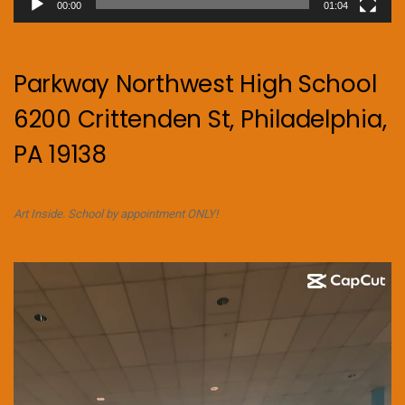
00:00
01:04
Parkway Northwest High School
6200 Crittenden St, Philadelphia,
PA 19138
Art Inside. School by appointment ONLY!
Video
Player