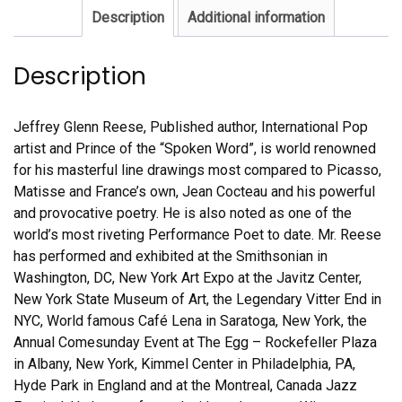
Description
Additional information
Description
Jeffrey Glenn Reese, Published author, International Pop
artist and Prince of the “Spoken Word”, is world renowned
for his masterful line drawings most compared to Picasso,
Matisse and France’s own, Jean Cocteau and his powerful
and provocative poetry. He is also noted as one of the
world’s most riveting Performance Poet to date. Mr. Reese
has performed and exhibited at the Smithsonian in
Washington, DC, New York Art Expo at the Javitz Center,
New York State Museum of Art, the Legendary Vitter End in
NYC, World famous Café Lena in Saratoga, New York, the
Annual Comesunday Event at The Egg – Rockefeller Plaza
in Albany, New York, Kimmel Center in Philadelphia, PA,
Hyde Park in England and at the Montreal, Canada Jazz