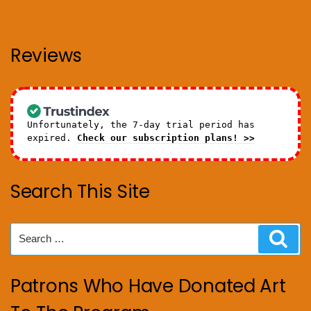
Reviews
Unfortunately, the 7-day trial period has
expired.
Check our subscription plans! >>
Search This Site
Search
Sear
for:
Patrons Who Have Donated Art