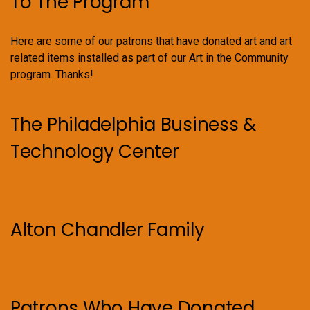
To The Program
Here are some of our patrons that have donated art and art
related items installed as part of our Art in the Community
program. Thanks!
The Philadelphia Business &
Technology Center
Alton Chandler Family
Patrons Who Have Donated