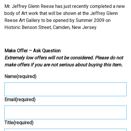
Mr. Jeffrey Glenn Reese has just recently completed a new
body of Art work that will be shown at the Jeffrey Glenn
Reese Art Gallery to be opened by Summer 2009 on
Historic Benson Street, Camden, New Jersey.
Make Offer – Ask Question
Extremely low offers will not be considered. Please do not
make offers if you are not serious about buying this item.
.
Name
(required)
Email
(required)
Title
(required)