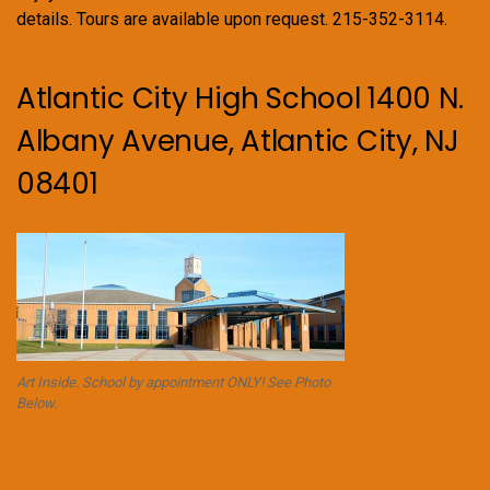
details. Tours are available upon request. 215-352-3114.
Atlantic City High School 1400 N.
Albany Avenue, Atlantic City, NJ
08401
Art Inside. School by appointment ONLY! See Photo
Below.