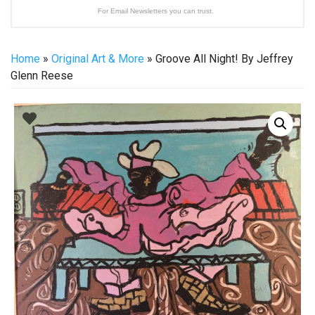
For Email Newsletters you can trust.
Home
»
Original Art & More
» Groove All Night! By Jeffrey
Glenn Reese