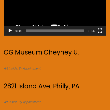
00:00
01:56
OG Museum Cheyney U.
Art Inside. By Appointment.
2821 Island Ave. Philly, PA
Art Inside. By Appointment.