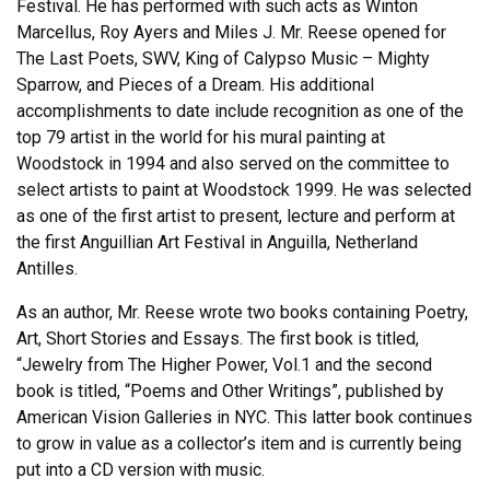
Festival. He has performed with such acts as Winton
Marcellus, Roy Ayers and Miles J. Mr. Reese opened for
The Last Poets, SWV, King of Calypso Music – Mighty
Sparrow, and Pieces of a Dream. His additional
accomplishments to date include recognition as one of the
top 79 artist in the world for his mural painting at
Woodstock in 1994 and also served on the committee to
select artists to paint at Woodstock 1999. He was selected
as one of the first artist to present, lecture and perform at
the first Anguillian Art Festival in Anguilla, Netherland
Antilles.
As an author, Mr. Reese wrote two books containing Poetry,
Art, Short Stories and Essays. The first book is titled,
“Jewelry from The Higher Power, Vol.1 and the second
book is titled, “Poems and Other Writings”, published by
American Vision Galleries in NYC. This latter book continues
to grow in value as a collector’s item and is currently being
put into a CD version with music.