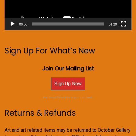
00:00
01:29
Sign Up For What’s New
Join Our Mailing List
Sign Up Now
For Email Newsletters you can trust.
Returns & Refunds
Art and art related items may be returned to October Gallery