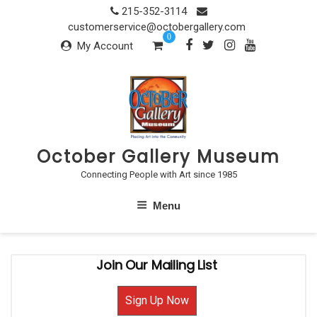
Skip
215-352-3114
to
customerservice@octobergallery.com
0
content
My Account
October Gallery Museum
Connecting People with Art since 1985
Menu
Join Our Mailing List
Sign Up Now