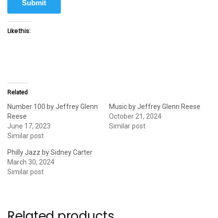
Submit
Like this:
Related
Number 100 by Jeffrey Glenn
Music by Jeffrey Glenn Reese
Reese
October 21, 2024
June 17, 2023
Similar post
Similar post
Philly Jazz by Sidney Carter
March 30, 2024
Similar post
Related products