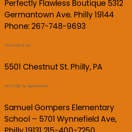
Perfectly Flawless Boutique 5312
Germantown Ave. Philly 19144
Phone: 267-748-9693
Art Inside & Out
5501 Chestnut St. Philly, PA
Art Inside. by Appointment.
Samuel Gompers Elementary
School – 5701 Wynnefield Ave,
Philly 19131 215-400-7250