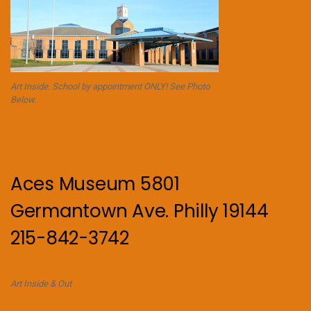
Art Inside. School by appointment ONLY! See Photo
Below.
Aces Museum 5801
Germantown Ave. Philly 19144
215-842-3742
Art Inside & Out