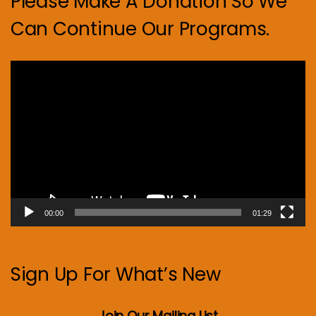
Please Make A Donation So We
Can Continue Our Programs.
Video
Player
00:00
01:29
Sign Up For What’s New
Join Our Mailing List