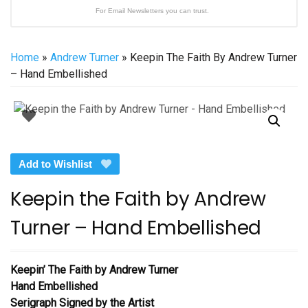
For Email Newsletters you can trust.
Home
»
Andrew Turner
» Keepin The Faith By Andrew Turner
– Hand Embellished
Add to Wishlist
Keepin the Faith by Andrew
Turner – Hand Embellished
Keepin’ The Faith
by Andrew Turner
Hand Embellished
Serigraph Signed by the Artist