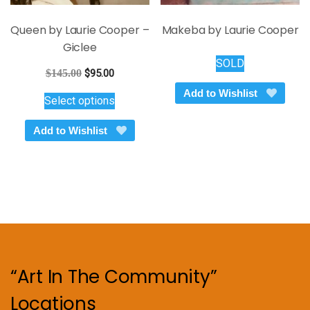
Queen by Laurie Cooper –
Makeba by Laurie Cooper
Giclee
SOLD
Original
Current
$
145.00
$
95.00
price
price
This
Add to Wishlist
Select options
was:
is:
product
$145.00.
$95.00.
has
Add to Wishlist
multiple
variants.
The
options
may
be
chosen
on
“Art In The Community”
the
product
Locations
page