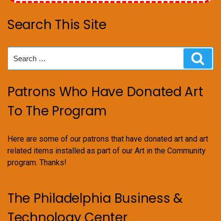
Search This Site
Search
Sear
for:
Patrons Who Have Donated Art
To The Program
Here are some of our patrons that have donated art and art
related items installed as part of our Art in the Community
program. Thanks!
The Philadelphia Business &
Technology Center