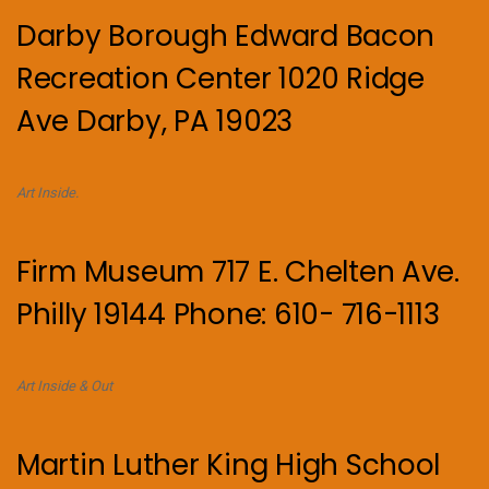
Darby Borough Edward Bacon
Recreation Center 1020 Ridge
Ave Darby, PA 19023
Art Inside.
Firm Museum 717 E. Chelten Ave.
Philly 19144 Phone: 610- 716-1113
Art Inside & Out
Martin Luther King High School