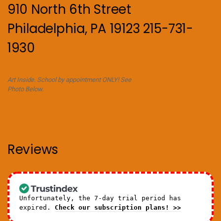
910 North 6th Street
Philadelphia, PA 19123 215-731-
1930
Art Inside. School by appointment ONLY! See
Photo Below.
Reviews
Unfortunately, the 7-day trial period has
expired.
Check our subscription plans! >>