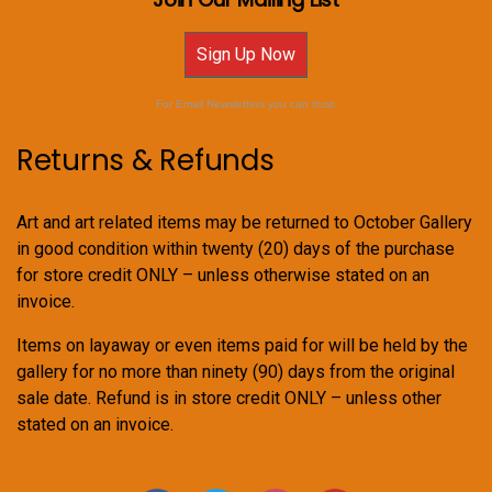
Sign Up Now
For Email Newsletters you can trust.
Returns & Refunds
Art and art related items may be returned to October Gallery
in good condition within twenty (20) days of the purchase
for store credit ONLY – unless otherwise stated on an
invoice.
Items on layaway or even items paid for will be held by the
gallery for no more than ninety (90) days from the original
sale date. Refund is in store credit ONLY – unless other
stated on an invoice.