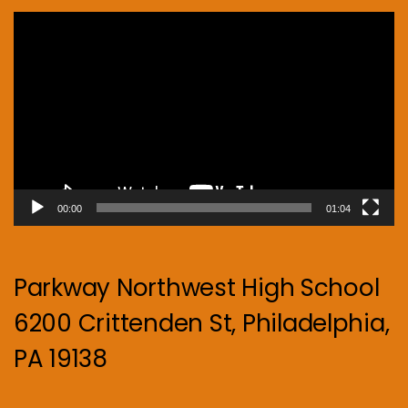
Video
Player
00:00
01:04
Parkway Northwest High School
6200 Crittenden St, Philadelphia,
PA 19138