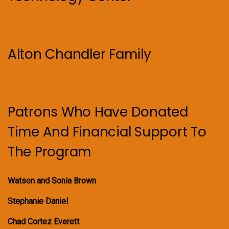
Alton Chandler Family
Patrons Who Have Donated
Time And Financial Support To
The Program
Watson and Sonia Brown
Stephanie Daniel
Chad Cortez Everett