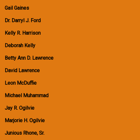
Gail Gaines
Dr. Darryl J. Ford
Kelly R. Harrison
Deborah Kelly
Betty Ann D. Lawrence
David Lawrence
Leon McDuffie
Michael Muhammad
Jay R. Ogilvie
Marjorie H. Ogilvie
Junious Rhone, Sr.