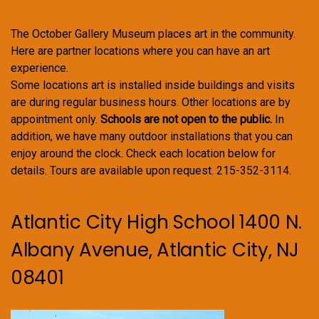
The October Gallery Museum places art in the community.
Here are partner locations where you can have an art
experience.
Some locations art is installed inside buildings and visits
are during regular business hours. Other locations are by
appointment only.
Schools are not open to the public.
In
addition, we have many outdoor installations that you can
enjoy around the clock. Check each location below for
details. Tours are available upon request. 215-352-3114.
Atlantic City High School 1400 N.
Albany Avenue, Atlantic City, NJ
08401