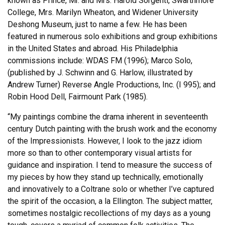
known as Prince, Mr. and Mrs. Harold Sorgenti, Swarthmore
College, Mrs. Marilyn Wheaton, and Widener University
Deshong Museum, just to name a few. He has been
featured in numerous solo exhibitions and group exhibitions
in the United States and abroad. His Philadelphia
commissions include: WDAS FM (1996); Marco Solo,
(published by J. Schwinn and G. Harlow, illustrated by
Andrew Turner) Reverse Angle Productions, Inc. (I 995); and
Robin Hood Dell, Fairmount Park (1985).
“My paintings combine the drama inherent in seventeenth
century Dutch painting with the brush work and the economy
of the Impressionists. However, I look to the jazz idiom
more so than to other contemporary visual artists for
guidance and inspiration. I tend to measure the success of
my pieces by how they stand up technically, emotionally
and innovatively to a Coltrane solo or whether I’ve captured
the spirit of the occasion, a la Ellington. The subject matter,
sometimes nostalgic recollections of my days as a young