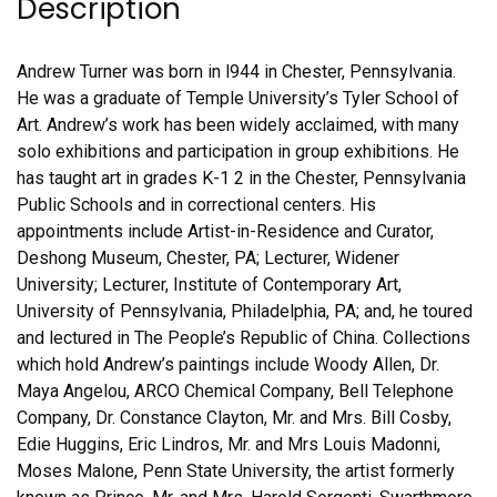
Description
Andrew Turner was born in l944 in Chester, Pennsylvania.
He was a graduate of Temple University’s Tyler School of
Art. Andrew’s work has been widely acclaimed, with many
solo exhibitions and participation in group exhibitions. He
has taught art in grades K-1 2 in the Chester, Pennsylvania
Public Schools and in correctional centers. His
appointments include Artist-in-Residence and Curator,
Deshong Museum, Chester, PA; Lecturer, Widener
University; Lecturer, Institute of Contemporary Art,
University of Pennsylvania, Philadelphia, PA; and, he toured
and lectured in The People’s Republic of China. Collections
which hold Andrew’s paintings include Woody Allen, Dr.
Maya Angelou, ARCO Chemical Company, Bell Telephone
Company, Dr. Constance Clayton, Mr. and Mrs. Bill Cosby,
Edie Huggins, Eric Lindros, Mr. and Mrs Louis Madonni,
Moses Malone, Penn State University, the artist formerly