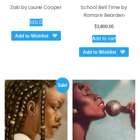
Zaki by Laurie Cooper
School Bell Time by
Romare Bearden
SOLD
$
3,800.00
Add to Wishlist
Add to cart
Add to Wishlist
Sale!