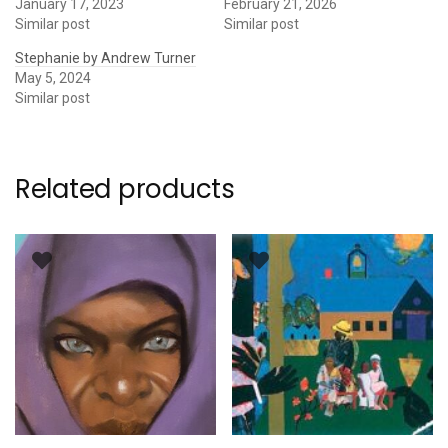
January 17, 2023
February 21, 2026
Similar post
Similar post
Stephanie by Andrew Turner
May 5, 2024
Similar post
Related products