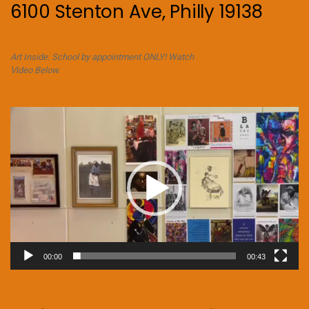
6100 Stenton Ave, Philly 19138
Art Inside. School by appointment ONLY! Watch
Video Below.
Video
Player
00:00
00:43