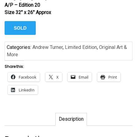
A/P – Edition 20
Size 32″ x 26″ Approx
SOLD
Categories:
Andrew Turner
,
Limited Edition
,
Original Art &
More
Share this:
Facebook
X
Email
Print
LinkedIn
Description