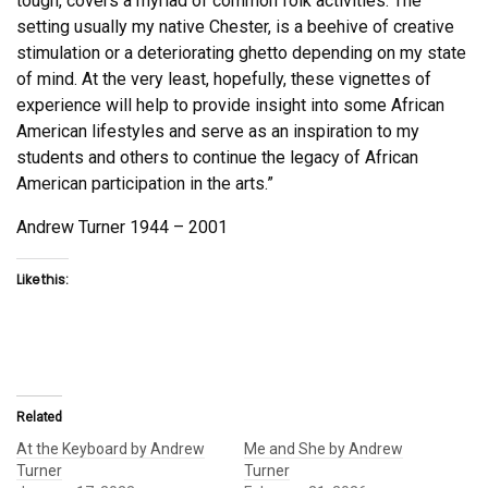
tough, covers a myriad of common folk activities. The
setting usually my native Chester, is a beehive of creative
stimulation or a deteriorating ghetto depending on my state
of mind. At the very least, hopefully, these vignettes of
experience will help to provide insight into some African
American lifestyles and serve as an inspiration to my
students and others to continue the legacy of African
American participation in the arts.”
Andrew Turner 1944 – 2001
Like this:
Related
At the Keyboard by Andrew
Me and She by Andrew
Turner
Turner