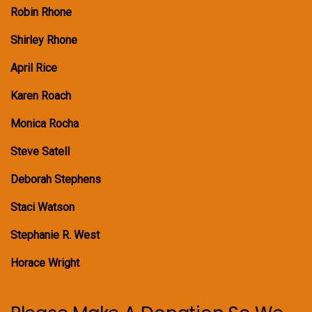
Robin Rhone
Shirley Rhone
April Rice
Karen Roach
Monica Rocha
Steve Satell
Deborah Stephens
Staci Watson
Stephanie R. West
Horace Wright