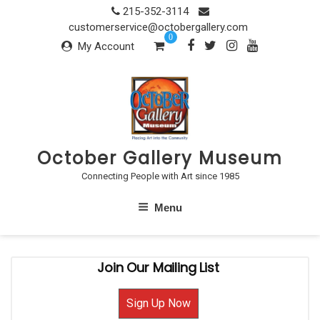
Skip
215-352-3114
to
customerservice@octobergallery.com
0
content
My Account
October Gallery Museum
Connecting People with Art since 1985
Menu
Join Our Mailing List
Sign Up Now