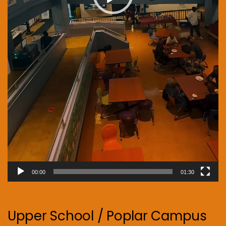
00:00
01:30
Upper School / Poplar Campus