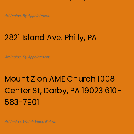
Art Inside. By Appointment.
2821 Island Ave. Philly, PA
Art Inside. By Appointment.
Mount Zion AME Church 1008
Center St, Darby, PA 19023 610-
583-7901
Art Inside. Watch Video Below.