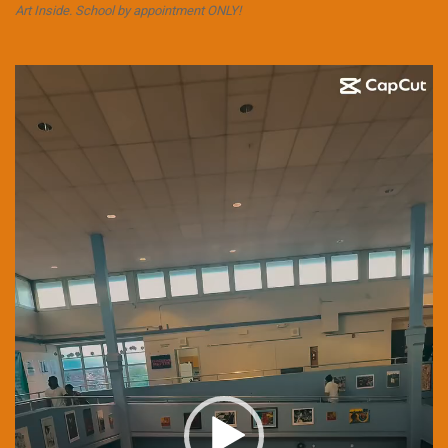
Art Inside. School by appointment ONLY!
Video
Player