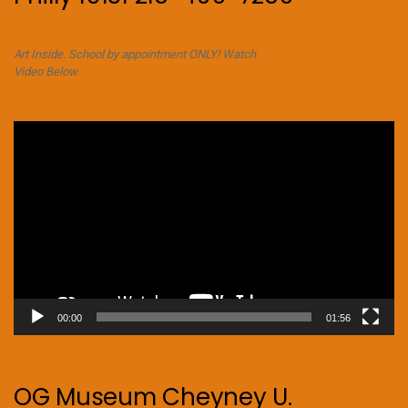
Art Inside. School by appointment ONLY! Watch
Video Below.
Video
Player
00:00
01:56
OG Museum Cheyney U.