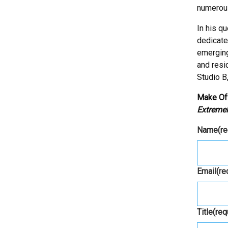
numerous
In his q
dedicate
emerging
and resid
Studio B
Make Of
Extremel
Name
(r
Email
(re
Title
(req