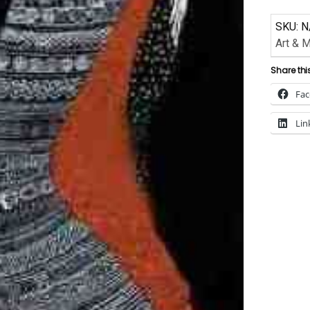
SKU:
N
Art & 
Share thi
Fa
Lin