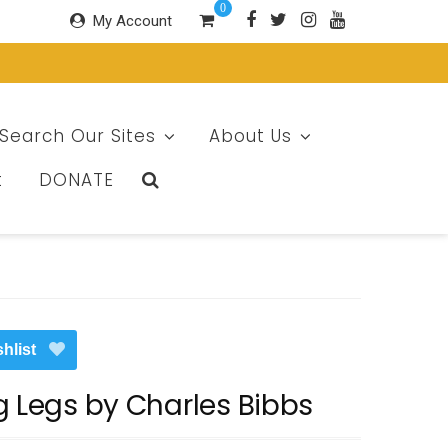
0
My Account
Search Our Sites
About Us
t
DONATE
hlist
g Legs by Charles Bibbs