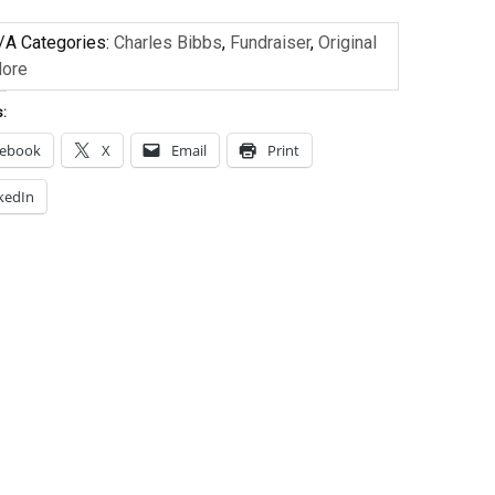
/A
Categories:
Charles Bibbs
,
Fundraiser
,
Original
More
s:
cebook
X
Email
Print
kedIn