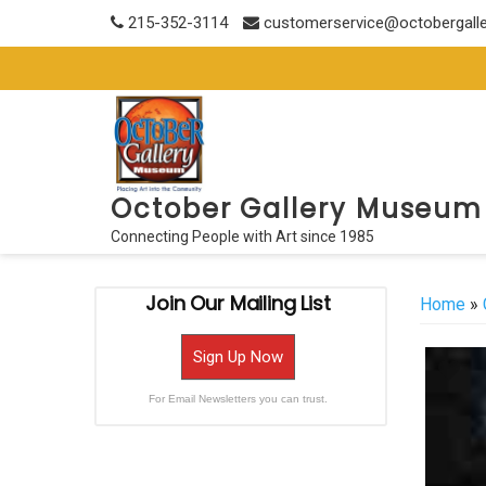
Skip
215-352-3114
customerservice@octobergall
to
content
October Gallery Museum
Connecting People with Art since 1985
Join Our Mailing List
Home
»
Sign Up Now
For Email Newsletters you can trust.