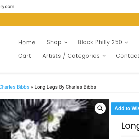
ery.com
Home
Shop
Black Philly 250
Cart
Artists / Categories
Contac
Charles Bibbs
» Long Legs By Charles Bibbs
Add to Wis
Lon