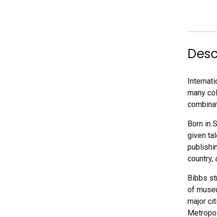
Desc
Internat
many coll
combinati
Born in 
given ta
publishin
country,
Bibbs st
of museu
major ci
Metropol