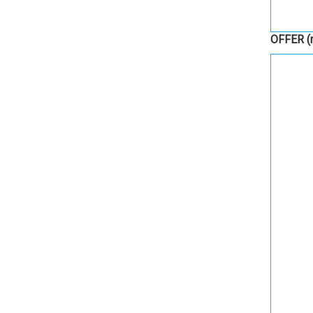
OFFER
(