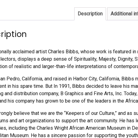
Description
Additional i
ription
ionally acclaimed artist Charles Bibbs, whose work is featured i
ectors, displays a deep sense of Spirituality, Majesty, Dignity, S
on of realistic and larger-than-life interpretations of contempora
San Pedro, California, and raised in Harbor City, California, Bibb
lent in his spare time. But In 1991, Bibbs decided to leave his 
g and distribution company, B Graphics and Fine Arts, Inc. Today, 
 and his company has grown to be one of the leaders in the Africa
rongly believe that we are the “Keepers of our Culture,” and as 
ms and art organizations to support the art community. He has 
ties, including the Charles Wright African American Museum in De
itan Museum. He has a sincere passion for supporting the youth