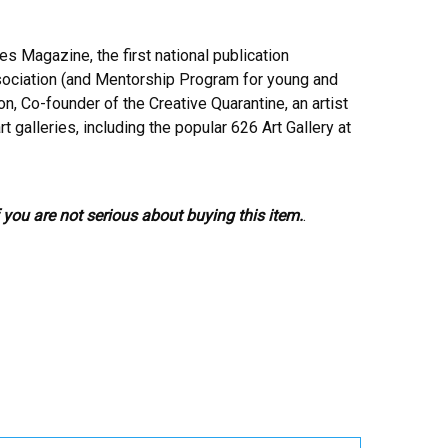
s Magazine, the first national publication
ssociation (and Mentorship Program for young and
n, Co-founder of the Creative Quarantine, an artist
 galleries, including the popular 626 Art Gallery at
 you are not serious about buying this item.
.