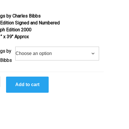
gs by Charles Bibbs
 Edition Signed and Numbered
aph Edition 2000
 ” x 39″ Approx
gs by
 Bibbs
Add to cart