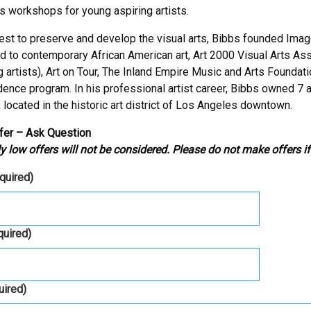
 workshops for young aspiring artists.
uest to preserve and develop the visual arts, Bibbs founded Image
d to contemporary African American art, Art 2000 Visual Arts A
 artists), Art on Tour, The Inland Empire Music and Arts Foundatio
ence program. In his professional artist career, Bibbs owned 7 art
, located in the historic art district of Los Angeles downtown.
fer – Ask Question
y low offers will not be considered. Please do not make offers if
equired)
quired)
uired)