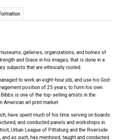
nformation
n museums, galleries, organizations, and homes of
trength and Grace in his images, that is done in a
ry subjects that are ethnically rooted.
s managed to work an eight-hour job, and use his God-
management position of 25 years, to form his own
Bibbs is one of the top-selling artists in the
n American art print market.
such, have spent much of his time serving on boards
lectured, and conducted panels and workshops in
troit, Urban League of Pittsburg and the Riverside
, and as such, has mentored, taught and conducted