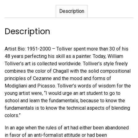
Description
Description
Artist Bio: 1951-2000 – Tolliver spent more than 30 of his
48 years perfecting his skill as a painter. Today, William
Tolliver’s art is collected worldwide. Tolliver’s style freely
combines the color of Chagall with the solid compositional
principles of Cezanne and the mood and forms of
Modigliani and Picasso. Tolliver’s words of wisdom for the
young artist were, “I would urge an art student to go to
school and learn the fundamentals, because to know the
fundamentals is to know the technical aspects of blending
colors.”
In an age when the rules of art had either been abandoned
in favor of an anti-formalist attitude or had been