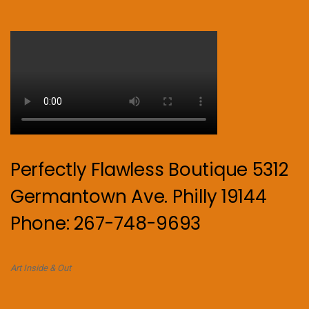
Perfectly Flawless Boutique 5312
Germantown Ave. Philly 19144
Phone: 267-748-9693
Art Inside & Out