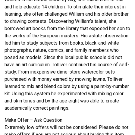
and help educate 14 children. To stimulate their interest in
learning, she often challenged William and his older brother
to drawing contests. Discovering William’s talent, she
borrowed art books from the library that exposed her son to
the works of the European masters. His astute observation
led him to study subjects from books, black-and-white
photographs, nature, comics, and family members who
posed as models. Since the local public schools did not
have an art curriculum, Tolliver continued his course of self-
study. From inexpensive dime-store watercolor sets
purchased with money earned by mowing lawns, Tolliver
learned to mix and blend colors by using a paint-by-number
kit. Using this system he experimented with mixing color
and skin tones and by the age eight was able to create
academically correct paintings.
Make Offer – Ask Question
Extremely low offers will not be considered. Please do not
make offers if you are not serious about buying this item.