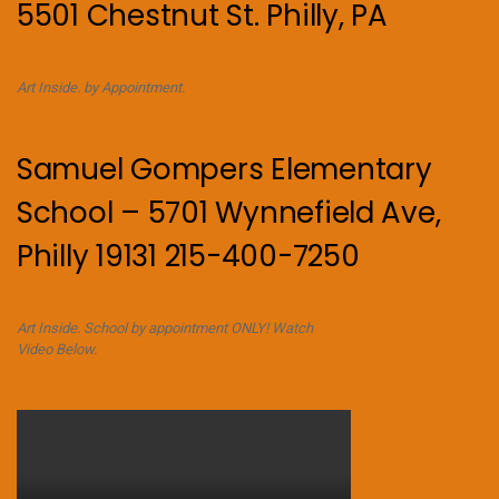
5501 Chestnut St. Philly, PA
Art Inside. by Appointment.
Samuel Gompers Elementary
School – 5701 Wynnefield Ave,
Philly 19131 215-400-7250
Art Inside. School by appointment ONLY! Watch
Video Below.