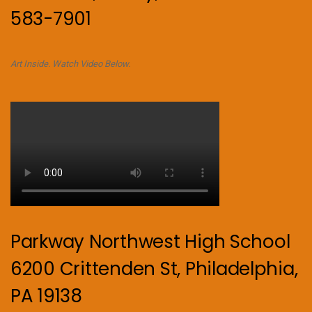
583-7901
Art Inside. Watch Video Below.
Parkway Northwest High School
6200 Crittenden St, Philadelphia,
PA 19138