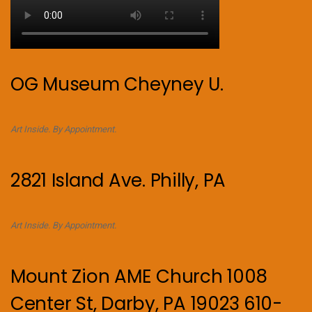
OG Museum Cheyney U.
Art Inside. By Appointment.
2821 Island Ave. Philly, PA
Art Inside. By Appointment.
Mount Zion AME Church 1008
Center St, Darby, PA 19023 610-