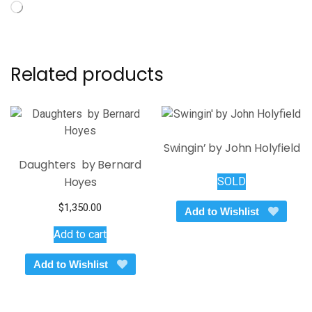
Loading…
Related products
Swingin’ by John Holyfield
Daughters by Bernard
Hoyes
SOLD
$
1,350.00
Add to Wishlist
Add to cart
Add to Wishlist