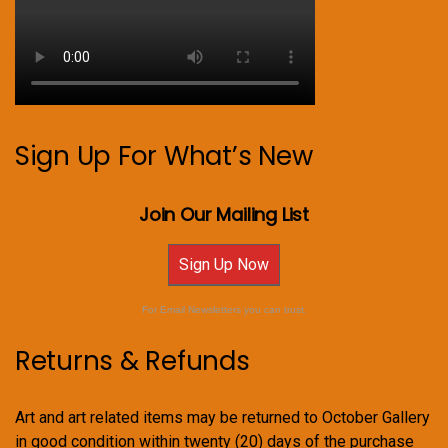
Sign Up For What’s New
Join Our Mailing List
Sign Up Now
For Email Newsletters you can trust.
Returns & Refunds
Art and art related items may be returned to October Gallery
in good condition within twenty (20) days of the purchase