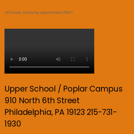
Art Inside. School by appointment ONLY!
Upper School / Poplar Campus
910 North 6th Street
Philadelphia, PA 19123 215-731-
1930