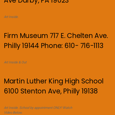
Ave Darby, PA 19023
Art Inside.
Firm Museum 717 E. Chelten Ave.
Philly 19144 Phone: 610- 716-1113
Art Inside & Out
Martin Luther King High School
6100 Stenton Ave, Philly 19138
Art Inside. School by appointment ONLY! Watch
Video Below.