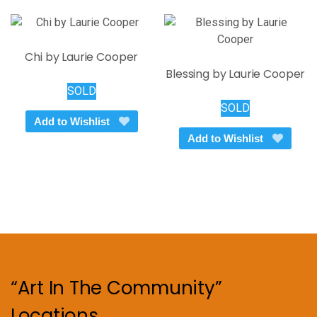
Chi by Laurie Cooper
Blessing by Laurie Cooper
SOLD
SOLD
Add to Wishlist
Add to Wishlist
“Art In The Community”
Locations