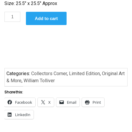
Size: 25.5″ x 25.5″ Approx
Nude
Add to cart
in
Chair
by
William
Tolliver
quantity
Categories:
Collectors Corner
,
Limited Edition
,
Original Art
& More
,
William Tolliver
Share this:
Facebook
X
Email
Print
LinkedIn