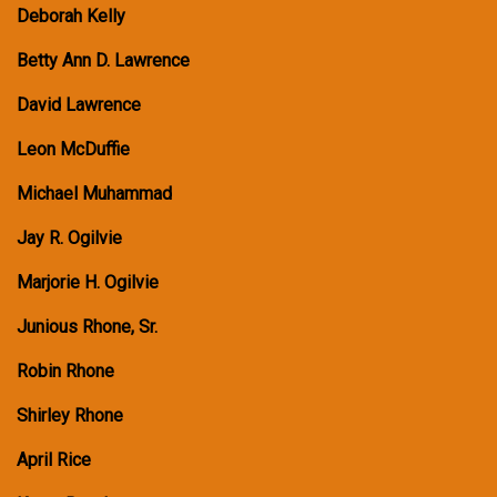
Deborah Kelly
Betty Ann D. Lawrence
David Lawrence
Leon McDuffie
Michael Muhammad
Jay R. Ogilvie
Marjorie H. Ogilvie
Junious Rhone, Sr.
Robin Rhone
Shirley Rhone
April Rice