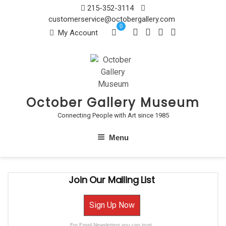
Skip
215-352-3114
to
customerservice@octobergallery.com
0
content
My Account
October Gallery Museum
Connecting People with Art since 1985
Menu
Join Our Mailing List
Sign Up Now
For Email Newsletters you can trust.