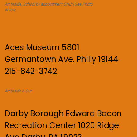
Art Inside. School by appointment ONLY! See Photo
Below.
Aces Museum 5801
Germantown Ave. Philly 19144
215-842-3742
Art Inside & Out
Darby Borough Edward Bacon
Recreation Center 1020 Ridge