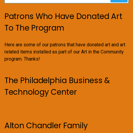
Patrons Who Have Donated Art
To The Program
Here are some of our patrons that have donated art and art
related items installed as part of our Art in the Community
program. Thanks!
The Philadelphia Business &
Technology Center
Alton Chandler Family