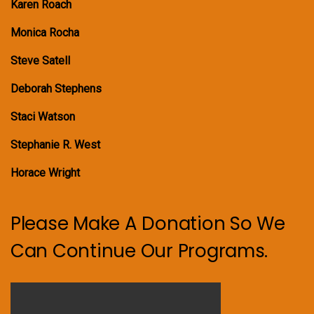
Karen Roach
Monica Rocha
Steve Satell
Deborah Stephens
Staci Watson
Stephanie R. West
Horace Wright
Please Make A Donation So We
Can Continue Our Programs.