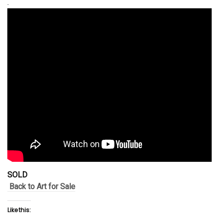
.
SOLD
Back to Art for Sale
Like this: