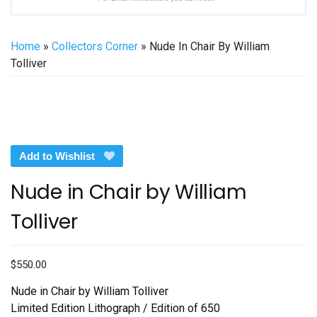
Home
»
Collectors Corner
» Nude In Chair By William
Tolliver
Add to Wishlist
Nude in Chair by William
Tolliver
$
550.00
Nude in Chair by William Tolliver
Limited Edition Lithograph / Edition of 650