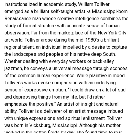
institutionalized in academic study, William Tolliver
emerged as a brilliant self-taught artist -a Mississippi-born
Renaissance man whose creative intelligence combines the
study of formal structure with an innate sense of human
observation. Far from the marketplace of the New York City
art world, Tolliver arose during the mid-1980’s a brilliant
regional talent, an individual impelled by a desire to capture
the landscapes and peoples of his native deep South.
Whether dealing with everyday workers or back-alley
jazzmen, he conveys a universal message through sconces
of the common human experience. While plaintive in mood,
Tolliver’s works evoke compassion with an underlying
sense of expressive emotion. “I could draw on a lot of sad
and depressing things from my life, but I’d rather
emphasize the positive.” An artist of insight and natural
ability, Tolliver is a deliverer of an artist message imbued
with unique expressions and spiritual enlistment. Tolliver
was born in Vicksburg, Mississippi. Although his mother
worked in the cotton fields by day, she found time to rear