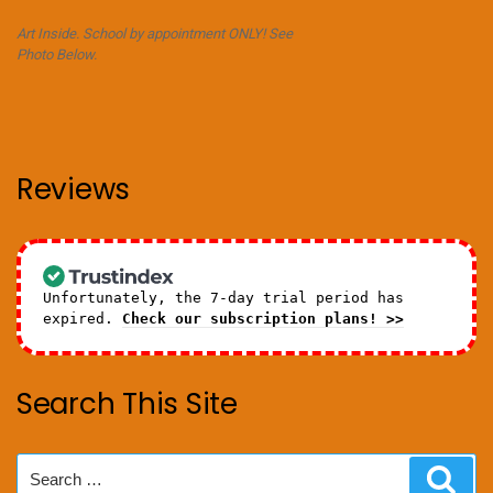
Art Inside. School by appointment ONLY! See
Photo Below.
Reviews
Unfortunately, the 7-day trial period has
expired.
Check our subscription plans! >>
Search This Site
Search
Sear
for: