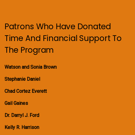
Patrons Who Have Donated
Time And Financial Support To
The Program
Watson and Sonia Brown
Stephanie Daniel
Chad Cortez Everett
Gail Gaines
Dr. Darryl J. Ford
Kelly R. Harrison