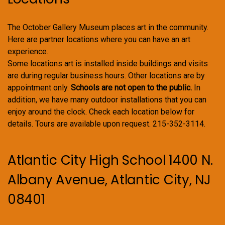
The October Gallery Museum places art in the community.
Here are partner locations where you can have an art
experience.
Some locations art is installed inside buildings and visits
are during regular business hours. Other locations are by
appointment only.
Schools are not open to the public.
In
addition, we have many outdoor installations that you can
enjoy around the clock. Check each location below for
details. Tours are available upon request. 215-352-3114.
Atlantic City High School 1400 N.
Albany Avenue, Atlantic City, NJ
08401