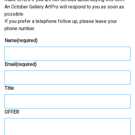
An October Gallery ArtPro will respond to you as soon as
possible.
If you prefer a telephone follow up, please leave your
phone number.
Name
(required)
Email
(required)
Title
OFFER