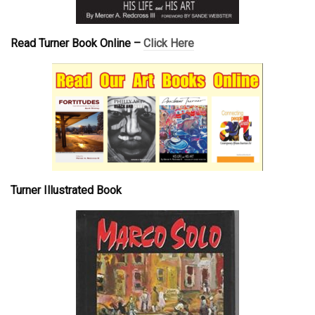
Read Turner Book Online –
Click Here
Turner Illustrated Book