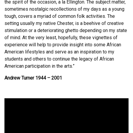
the spirit of the occasion, a la Ellington. The subject matter,
sometimes nostalgic recollections of my days as a young
tough, covers a myriad of common folk activities. The
setting usually my native Chester, is a beehive of creative
stimulation or a deteriorating ghetto depending on my state
of mind. At the very least, hopefully, these vignettes of
experience will help to provide insight into some African
American lifestyles and serve as an inspiration to my
students and others to continue the legacy of African
American participation in the arts.”
Andrew Turner 1944 – 2001