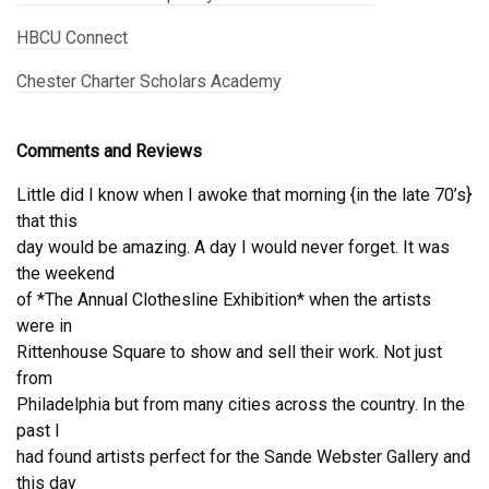
HBCU Connect
Chester Charter Scholars Academy
Comments and Reviews
Little did I know when I awoke that morning {in the late 70’s}
that this
day would be amazing. A day I would never forget. It was
the weekend
of *The Annual Clothesline Exhibition* when the artists
were in
Rittenhouse Square to show and sell their work. Not just
from
Philadelphia but from many cities across the country. In the
past I
had found artists perfect for the Sande Webster Gallery and
this day