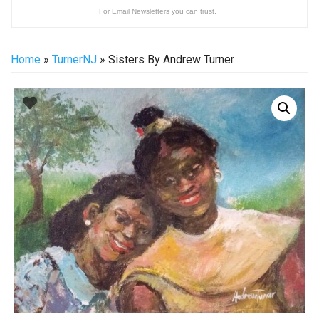
For Email Newsletters you can trust.
Home
»
TurnerNJ
» Sisters By Andrew Turner