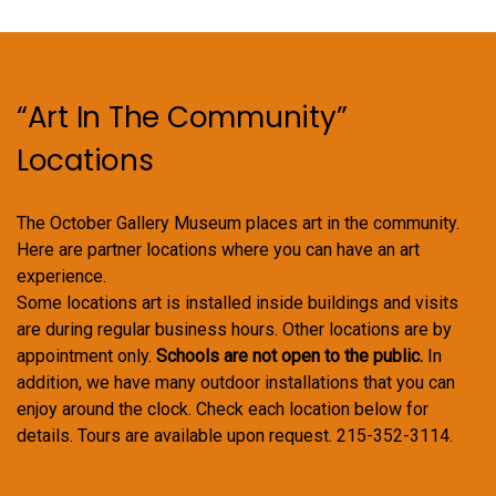
“Art In The Community”
Locations
The October Gallery Museum places art in the community.
Here are partner locations where you can have an art
experience.
Some locations art is installed inside buildings and visits
are during regular business hours. Other locations are by
appointment only.
Schools are not open to the public.
In
addition, we have many outdoor installations that you can
enjoy around the clock. Check each location below for
details. Tours are available upon request. 215-352-3114.