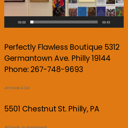
00:00
00:43
Perfectly Flawless Boutique 5312
Germantown Ave. Philly 19144
Phone: 267-748-9693
Art Inside & Out
5501 Chestnut St. Philly, PA
Art Inside. by Appointment.