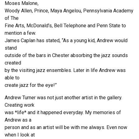
Moses Malone,
Woody Allen, Prince, Maya Angelou, Pennsylvania Academy
of The
Fine Arts, McDonald’s, Bell Telephone and Penn State to
mention a few.
James Caplan has stated, “As a young kid, Andrew would
stand
outside of the bars in Chester absorbing the jazz sounds
created
by the visiting jazz ensembles. Later in life Andrew was
able to
create jazz for the eye!”
Andrew Turner was not just another artist in the gallery.
Creating work
was *life* and it happened everyday. My memories of
Andrew as a
person and as an artist will be with me always. Even now
when I look at