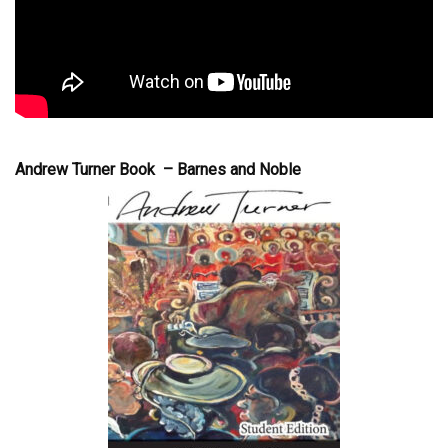
Andrew Turner Book – Barnes and Noble