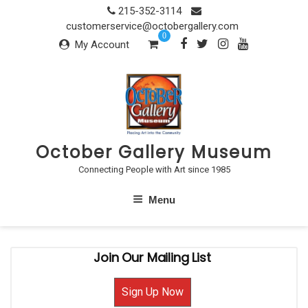
Skip
215-352-3114
to
customerservice@octobergallery.com
0
content
My Account
October Gallery Museum
Connecting People with Art since 1985
Menu
Join Our Mailing List
Sign Up Now