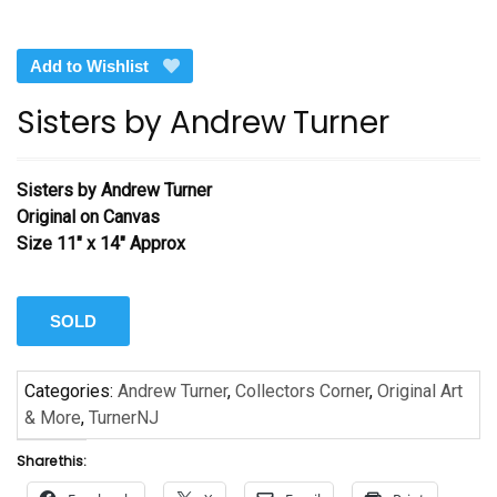
Add to Wishlist
Sisters by Andrew Turner
Sisters
by Andrew Turner
Original on Canvas
Size 11″ x 14″ Approx
SOLD
Categories:
Andrew Turner
,
Collectors Corner
,
Original Art
& More
,
TurnerNJ
Share this: