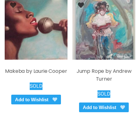
Makeba by Laurie Cooper
Jump Rope by Andrew
Turner
SOLD
SOLD
Add to Wishlist
Add to Wishlist