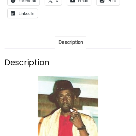
Facebook
X
Email
Print
LinkedIn
Description
Description