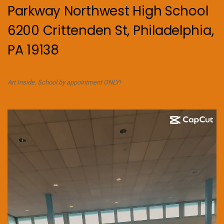
Parkway Northwest High School
6200 Crittenden St, Philadelphia,
PA 19138
Art Inside. School by appointment ONLY!
Video
Player