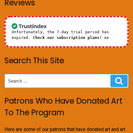
Reviews
Unfortunately, the 7-day trial period has
expired.
Check our subscription plans! >>
Search This Site
Search
Sear
for:
Patrons Who Have Donated Art
To The Program
Here are some of our patrons that have donated art and art