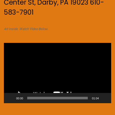
Center St, Darby, PA 19023 610-
583-7901
Art Inside. Watch Video Below.
Video
Player
00:00
01:04