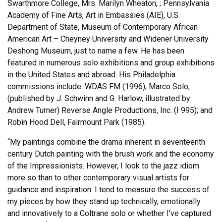
Swarthmore College, Mrs. Marilyn Wheaton, ; Pennsylvania
Academy of Fine Arts, Art in Embassies (AIE), U.S.
Department of State, Museum of Contemporary African
American Art – Cheyney University and Widener University
Deshong Museum, just to name a few. He has been
featured in numerous solo exhibitions and group exhibitions
in the United States and abroad. His Philadelphia
commissions include: WDAS FM (1996); Marco Solo,
(published by J. Schwinn and G. Harlow, illustrated by
Andrew Turner) Reverse Angle Productions, Inc. (I 995); and
Robin Hood Dell, Fairmount Park (1985).
“My paintings combine the drama inherent in seventeenth
century Dutch painting with the brush work and the economy
of the Impressionists. However, I look to the jazz idiom
more so than to other contemporary visual artists for
guidance and inspiration. I tend to measure the success of
my pieces by how they stand up technically, emotionally
and innovatively to a Coltrane solo or whether I’ve captured