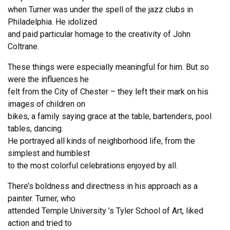
when Turner was under the spell of the jazz clubs in
Philadelphia. He idolized
and paid particular homage to the creativity of John
Coltrane.
These things were especially meaningful for him. But so
were the influences he
felt from the City of Chester – they left their mark on his
images of children on
bikes, a family saying grace at the table, bartenders, pool
tables, dancing.
He portrayed all kinds of neighborhood life, from the
simplest and humblest
to the most colorful celebrations enjoyed by all.
There’s boldness and directness in his approach as a
painter. Turner, who
attended Temple University ’s Tyler School of Art, liked
action and tried to