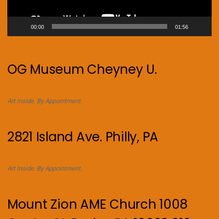
00:00
01:56
OG Museum Cheyney U.
Art Inside. By Appointment.
2821 Island Ave. Philly, PA
Art Inside. By Appointment.
Mount Zion AME Church 1008