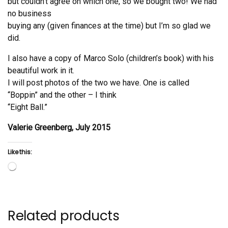
but couldn’t agree on which one, so we bought two! We had
no business
buying any (given finances at the time) but I’m so glad we
did.
I also have a copy of Marco Solo (children’s book) with his
beautiful work in it.
I will post photos of the two we have. One is called
“Boppin” and the other – I think
“Eight Ball.”
Valerie Greenberg, July 2015
Like this:
Loading…
Related products