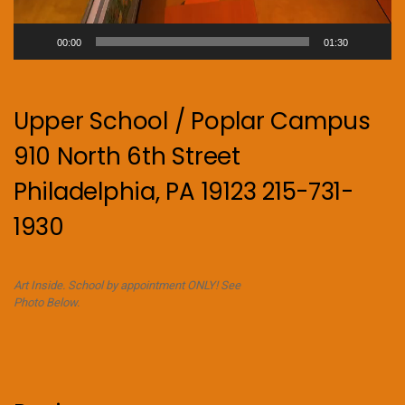
00:00
01:30
Upper School / Poplar Campus
910 North 6th Street
Philadelphia, PA 19123 215-731-
1930
Art Inside. School by appointment ONLY! See
Photo Below.