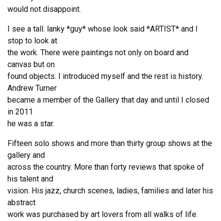
would not disappoint.
I see a tall. lanky *guy* whose look said *ARTIST* and I
stop to look at
the work. There were paintings not only on board and
canvas but on
found objects. I introduced myself and the rest is history.
Andrew Turner
became a member of the Gallery that day and until I closed
in 2011
he was a star.
Fifteen solo shows and more than thirty group shows at the
gallery and
across the country. More than forty reviews that spoke of
his talent and
vision. His jazz, church scenes, ladies, families and later his
abstract
work was purchased by art lovers from all walks of life.