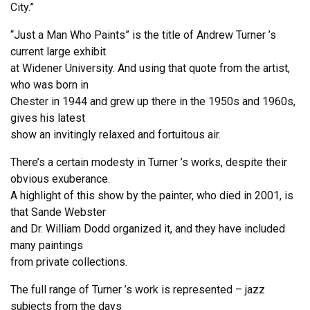
City.”
“Just a Man Who Paints” is the title of Andrew Turner ’s
current large exhibit
at Widener University. And using that quote from the artist,
who was born in
Chester in 1944 and grew up there in the 1950s and 1960s,
gives his latest
show an invitingly relaxed and fortuitous air.
There’s a certain modesty in Turner ’s works, despite their
obvious exuberance.
A highlight of this show by the painter, who died in 2001, is
that Sande Webster
and Dr. William Dodd organized it, and they have included
many paintings
from private collections.
The full range of Turner ’s work is represented – jazz
subjects from the days