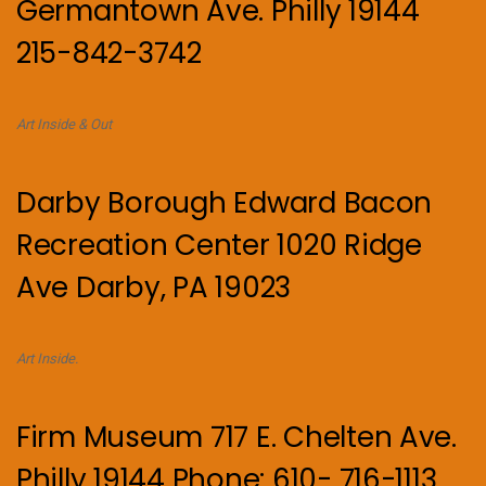
Germantown Ave. Philly 19144
215-842-3742
Art Inside & Out
Darby Borough Edward Bacon
Recreation Center 1020 Ridge
Ave Darby, PA 19023
Art Inside.
Firm Museum 717 E. Chelten Ave.
Philly 19144 Phone: 610- 716-1113