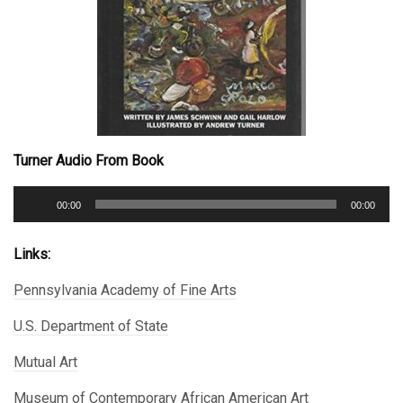
Turner Audio From Book
Audio
00:00
00:00
Player
Links:
Pennsylvania Academy of Fine Arts
U.S. Department of State
Mutual Art
Museum of Contemporary African American Art