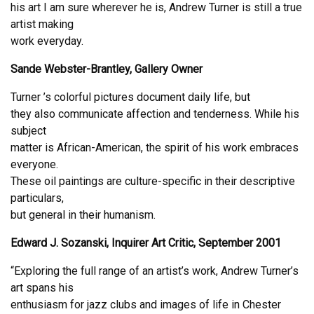
his art I am sure wherever he is, Andrew Turner is still a true
artist making
work everyday.
Sande Webster-Brantley, Gallery Owner
Turner ’s colorful pictures document daily life, but
they also communicate affection and tenderness. While his
subject
matter is African-American, the spirit of his work embraces
everyone.
These oil paintings are culture-specific in their descriptive
particulars,
but general in their humanism.
Edward J. Sozanski, Inquirer Art Critic, September 2001
“Exploring the full range of an artist’s work, Andrew Turner’s
art spans his
enthusiasm for jazz clubs and images of life in Chester