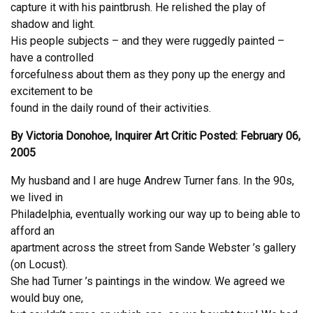
capture it with his paintbrush. He relished the play of
shadow and light.
His people subjects – and they were ruggedly painted –
have a controlled
forcefulness about them as they pony up the energy and
excitement to be
found in the daily round of their activities.
By Victoria Donohoe, Inquirer Art Critic Posted: February 06,
2005
My husband and I are huge Andrew Turner fans. In the 90s,
we lived in
Philadelphia, eventually working our way up to being able to
afford an
apartment across the street from Sande Webster ’s gallery
(on Locust).
She had Turner ’s paintings in the window. We agreed we
would buy one,