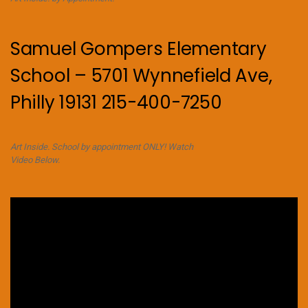
Samuel Gompers Elementary
School – 5701 Wynnefield Ave,
Philly 19131 215-400-7250
Art Inside. School by appointment ONLY! Watch
Video Below.
Video
Player