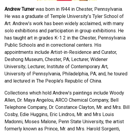
Andrew Turner
was born in l944 in Chester, Pennsylvania.
He was a graduate of Temple University’s Tyler School of
Art. Andrew’s work has been widely acclaimed, with many
solo exhibitions and participation in group exhibitions. He
has taught art in grades K-1 2 in the Chester, Pennsylvania
Public Schools and in correctional centers. His
appointments include Artist-in-Residence and Curator,
Deshong Museum, Chester, PA; Lecturer, Widener
University; Lecturer, Institute of Contemporary Art,
University of Pennsylvania, Philadelphia, PA; and, he toured
and lectured in The People’s Republic of China.
Collections which hold Andrew’s paintings include Woody
Allen, Dr. Maya Angelou, ARCO Chemical Company, Bell
Telephone Company, Dr. Constance Clayton, Mr. and Mrs. Bill
Cosby, Edie Huggins, Eric Lindros, Mr. and Mrs Louis
Madonni, Moses Malone, Penn State University, the artist
formerly known as Prince, Mr. and Mrs. Harold Sorgenti,