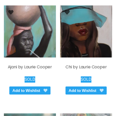
Ajani by Laurie Cooper
Chi by Laurie Cooper
SOLD
SOLD
Add to Wishlist
Add to Wishlist