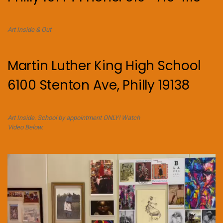
Art Inside & Out
Martin Luther King High School
6100 Stenton Ave, Philly 19138
Art Inside. School by appointment ONLY! Watch
Video Below.
Video
Player