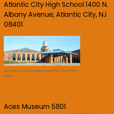
Atlantic City High School 1400 N.
Albany Avenue, Atlantic City, NJ
08401
Art Inside. School by appointment ONLY! See Photo
Below.
Aces Museum 5801