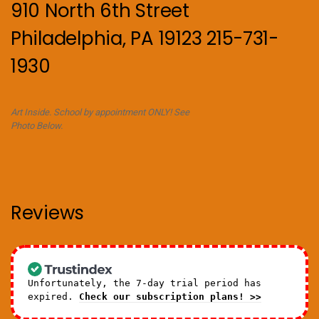
910 North 6th Street
Philadelphia, PA 19123 215-731-
1930
Art Inside. School by appointment ONLY! See
Photo Below.
Reviews
Unfortunately, the 7-day trial period has
expired.
Check our subscription plans! >>