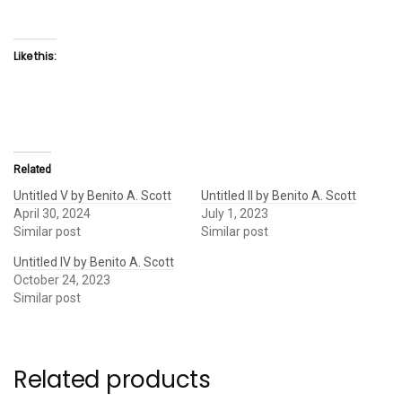
Like this:
Related
Untitled V by Benito A. Scott
Untitled II by Benito A. Scott
April 30, 2024
July 1, 2023
Similar post
Similar post
Untitled IV by Benito A. Scott
October 24, 2023
Similar post
Related products