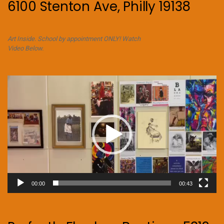
6100 Stenton Ave, Philly 19138
Art Inside. School by appointment ONLY! Watch
Video Below.
Video
Player
00:00
00:43