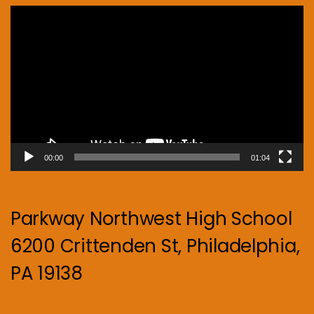
Video
Player
00:00
01:04
Parkway Northwest High School
6200 Crittenden St, Philadelphia,
PA 19138