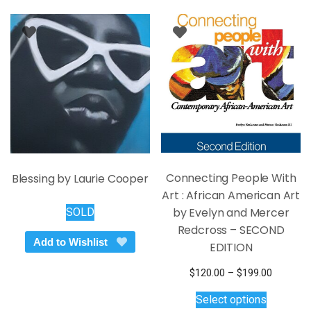
Connecting People With
Blessing by Laurie Cooper
Art : African American Art
by Evelyn and Mercer
SOLD
Redcross – SECOND
Add to Wishlist
EDITION
Price
$
120.00
–
$
199.00
This
range:
Select options
$120.00
product