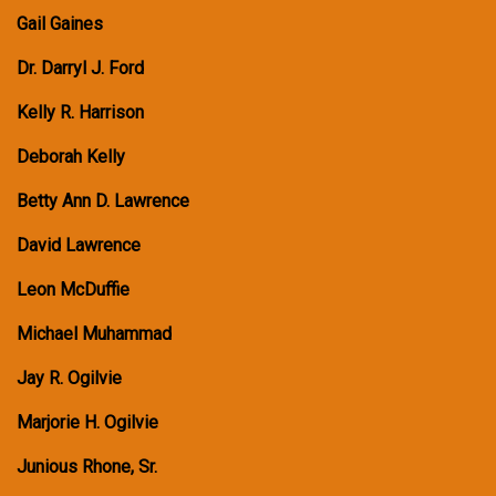
Gail Gaines
Dr. Darryl J. Ford
Kelly R. Harrison
Deborah Kelly
Betty Ann D. Lawrence
David Lawrence
Leon McDuffie
Michael Muhammad
Jay R. Ogilvie
Marjorie H. Ogilvie
Junious Rhone, Sr.