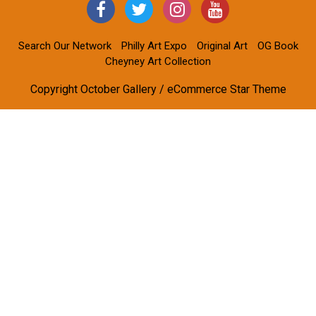
Search Our Network
Philly Art Expo
Original Art
OG Book
Cheyney Art Collection
Copyright October Gallery / eCommerce Star Theme