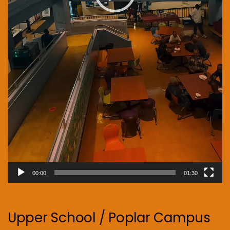
00:00
01:30
Upper School / Poplar Campus