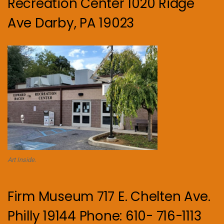
Recreation Center 1020 Ridge
Ave Darby, PA 19023
Art Inside.
Firm Museum 717 E. Chelten Ave.
Philly 19144 Phone: 610- 716-1113