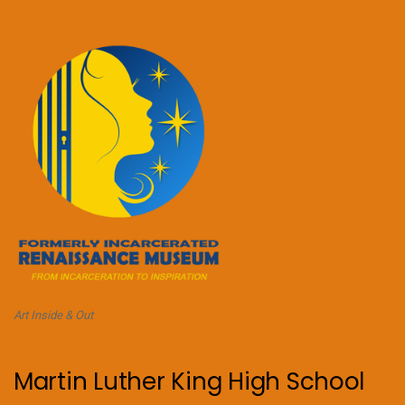
Art Inside & Out
Martin Luther King High School