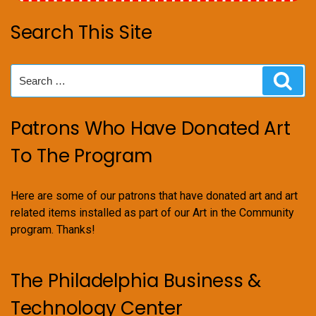
Search This Site
Search
Sear
for:
Patrons Who Have Donated Art
To The Program
Here are some of our patrons that have donated art and art
related items installed as part of our Art in the Community
program. Thanks!
The Philadelphia Business &
Technology Center