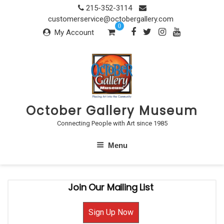
Skip
215-352-3114
to
customerservice@octobergallery.com
0
content
My Account
October Gallery Museum
Connecting People with Art since 1985
Menu
Join Our Mailing List
Sign Up Now