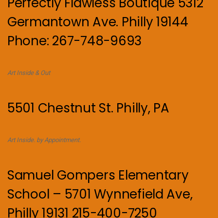
Perfectly Flawless Boutique 5312
Germantown Ave. Philly 19144
Phone: 267-748-9693
Art Inside & Out
5501 Chestnut St. Philly, PA
Art Inside. by Appointment.
Samuel Gompers Elementary
School – 5701 Wynnefield Ave,
Philly 19131 215-400-7250