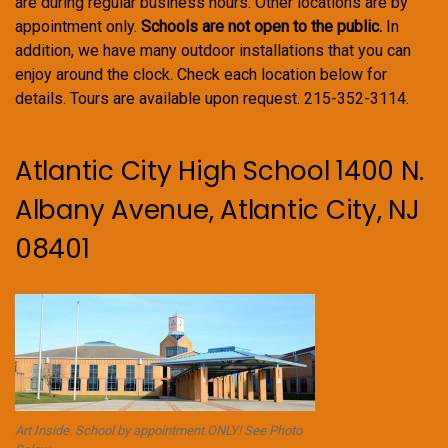
are during regular business hours. Other locations are by
appointment only.
Schools are not open to the public.
In
addition, we have many outdoor installations that you can
enjoy around the clock. Check each location below for
details. Tours are available upon request. 215-352-3114.
Atlantic City High School 1400 N.
Albany Avenue, Atlantic City, NJ
08401
Art Inside. School by appointment ONLY! See Photo