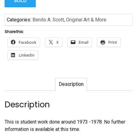
SOLD
Categories:
Benito A. Scott
,
Original Art & More
Share this:
Facebook
X
Email
Print
LinkedIn
Description
Description
This is student work done around 1973 -1978. No further
information is available at this time.