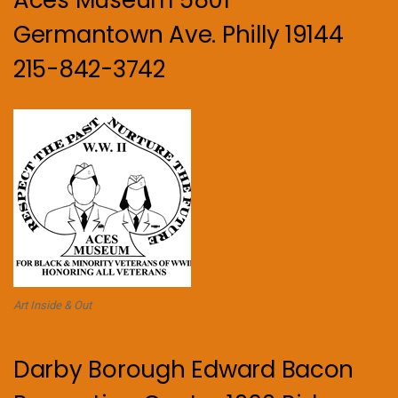
Aces Museum 5801
Germantown Ave. Philly 19144
215-842-3742
Art Inside & Out
Darby Borough Edward Bacon