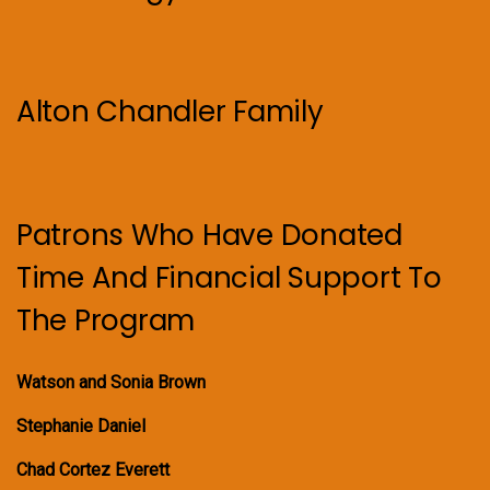
Alton Chandler Family
Patrons Who Have Donated
Time And Financial Support To
The Program
Watson and Sonia Brown
Stephanie Daniel
Chad Cortez Everett