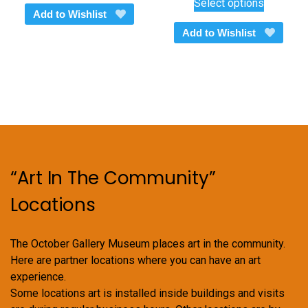
Select options
$450.00
product
Add to Wishlist
through
has
Add to Wishlist
$600.00
multiple
variants.
The
options
may
be
chosen
on
“Art In The Community”
the
product
Locations
page
The October Gallery Museum places art in the community.
Here are partner locations where you can have an art
experience.
Some locations art is installed inside buildings and visits