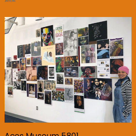
Below.