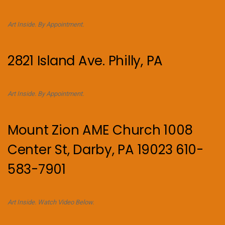
Art Inside. By Appointment.
2821 Island Ave. Philly, PA
Art Inside. By Appointment.
Mount Zion AME Church 1008
Center St, Darby, PA 19023 610-
583-7901
Art Inside. Watch Video Below.