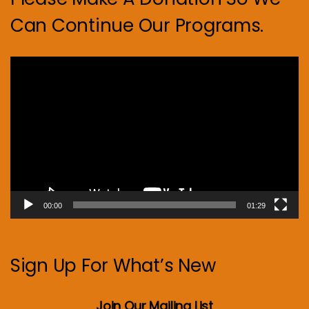
Can Continue Our Programs.
Video
Player
00:00
01:29
Sign Up For What’s New
Join Our Mailing List