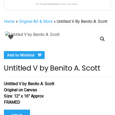
For Email Newsletters you can trust.
Home
»
Original Art & More
» Untitled V By Benito A. Scott
Add to Wishlist
Untitled V by Benito A. Scott
Untitled V by Benito A. Scott
Original on Canvas
Size: 12″ x 16″ Approx
FRAMED