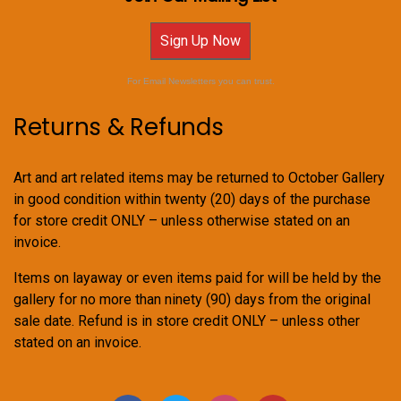
Sign Up Now
For Email Newsletters you can trust.
Returns & Refunds
Art and art related items may be returned to October Gallery
in good condition within twenty (20) days of the purchase
for store credit ONLY – unless otherwise stated on an
invoice.
Items on layaway or even items paid for will be held by the
gallery for no more than ninety (90) days from the original
sale date. Refund is in store credit ONLY – unless other
stated on an invoice.