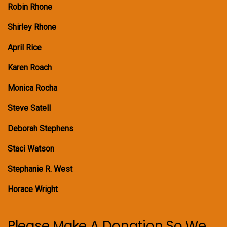
Robin Rhone
Shirley Rhone
April Rice
Karen Roach
Monica Rocha
Steve Satell
Deborah Stephens
Staci Watson
Stephanie R. West
Horace Wright
Please Make A Donation So We