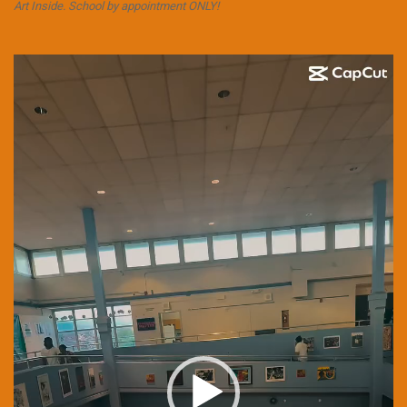
Art Inside. School by appointment ONLY!
Video
Player