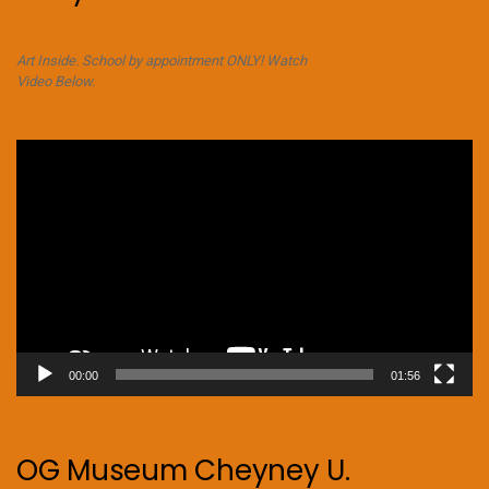
Art Inside. School by appointment ONLY! Watch
Video Below.
Video
Player
00:00
01:56
OG Museum Cheyney U.