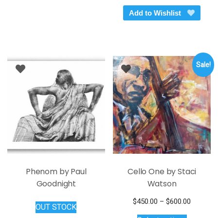
through
has
Add to Wishlist
$199.00
multiple
variants.
The
options
Sale!
may
be
chosen
on
the
product
page
Phenom by Paul
Cello One by Staci
Goodnight
Watson
Price
$
450.00
–
$
600.00
OUT STOCK
This
range: