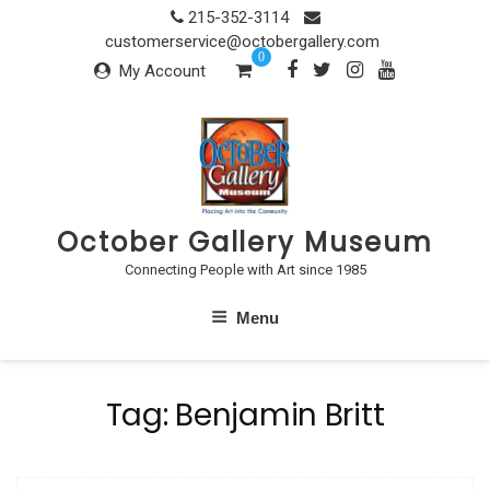
Skip
215-352-3114
to
customerservice@octobergallery.com
0
content
My Account
October Gallery Museum
Connecting People with Art since 1985
Menu
Tag:
Benjamin Britt