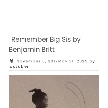
I Remember Big Sis by
Benjamin Britt
Posted
November 6, 2017May 31, 2025
by
on
october