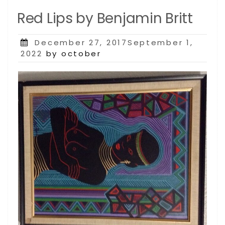
Red Lips by Benjamin Britt
Posted
December 27, 2017September 1,
on
2022
by october