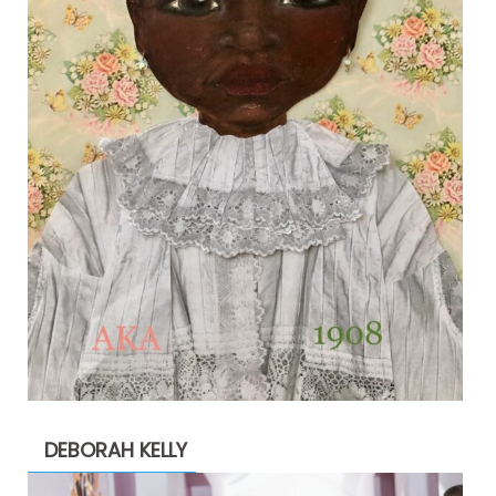
DEBORAH KELLY