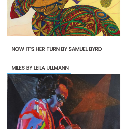
NOW IT’S HER TURN BY SAMUEL BYRD
MILES BY LEILA ULLMANN