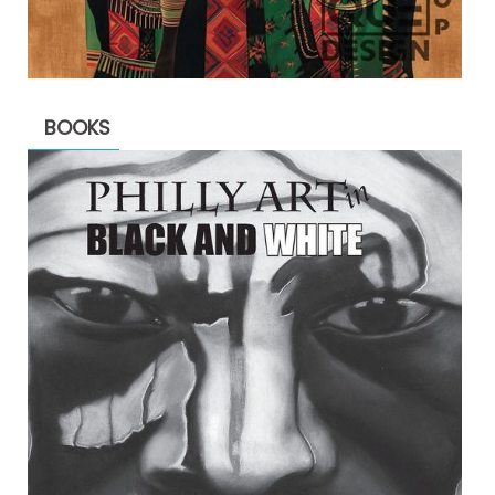
BOOKS