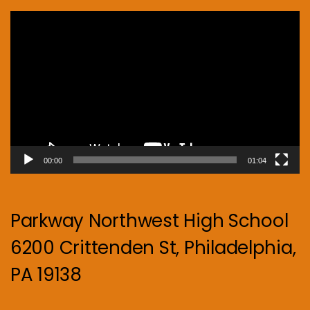
Video
Player
00:00
01:04
Parkway Northwest High School
6200 Crittenden St, Philadelphia,
PA 19138