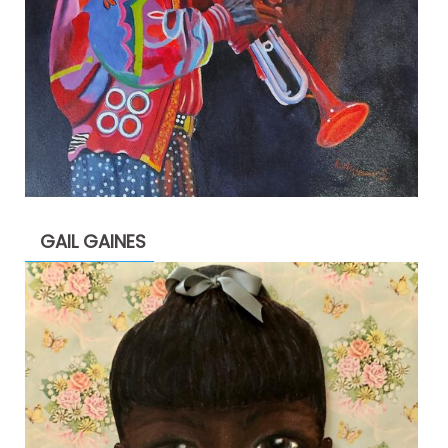
GAIL GAINES