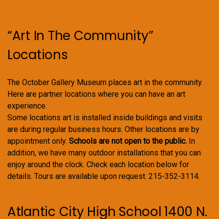
“Art In The Community”
Locations
The October Gallery Museum places art in the community.
Here are partner locations where you can have an art
experience.
Some locations art is installed inside buildings and visits
are during regular business hours. Other locations are by
appointment only.
Schools are not open to the public.
In
addition, we have many outdoor installations that you can
enjoy around the clock. Check each location below for
details. Tours are available upon request. 215-352-3114.
Atlantic City High School 1400 N.