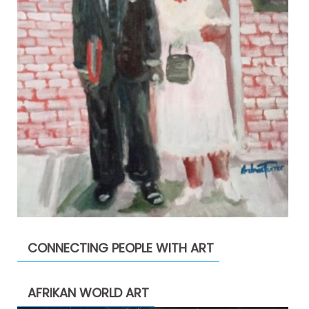
CONNECTING PEOPLE WITH ART
AFRIKAN WORLD ART