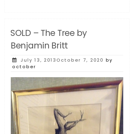
SOLD – The Tree by
Benjamin Britt
Posted
July 13, 2013October 7, 2020
by
on
october