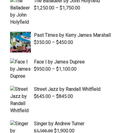
The Balladeer by John Holyfield
through
Price
$
1,250.00
–
$
1,750.00
$1,700.00
range:
$1,250.00
through
Past Times by Kerry James Marshall
$1,750.00
Price
$
350.00
–
$
450.00
range:
$350.00
Face I by James Dupree
through
Price
$
950.00
–
$
1,100.00
$450.00
range:
$950.00
Street Jazz by Randall Whitfield
through
Price
$
645.00
–
$
845.00
$1,100.00
range:
$645.00
through
Singer by Andrew Turner
$845.00
Original
Current
$
1,900.00
$
3,500.00