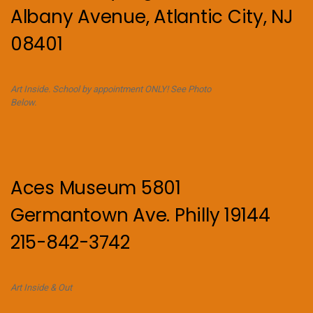
Albany Avenue, Atlantic City, NJ
08401
Art Inside. School by appointment ONLY! See Photo
Below.
Aces Museum 5801
Germantown Ave. Philly 19144
215-842-3742
Art Inside & Out