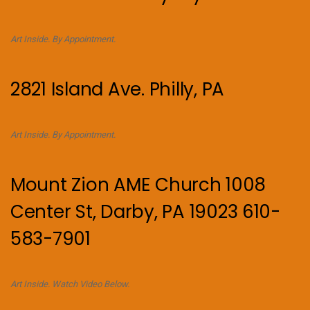
Art Inside. By Appointment.
2821 Island Ave. Philly, PA
Art Inside. By Appointment.
Mount Zion AME Church 1008
Center St, Darby, PA 19023 610-
583-7901
Art Inside. Watch Video Below.