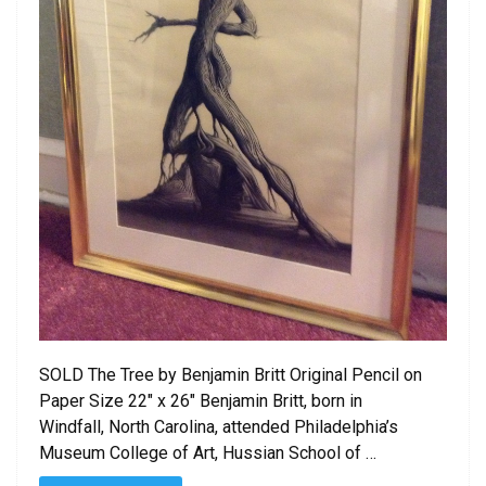
SOLD The Tree by Benjamin Britt Original Pencil on
Paper Size 22″ x 26″ Benjamin Britt, born in
Windfall, North Carolina, attended Philadelphia’s
Museum College of Art, Hussian School of …