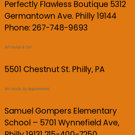
Perfectly Flawless Boutique 5312
Germantown Ave. Philly 19144
Phone: 267-748-9693
Art Inside & Out
5501 Chestnut St. Philly, PA
Art Inside. by Appointment.
Samuel Gompers Elementary
School – 5701 Wynnefield Ave,
Philly 19131 215-400-7250