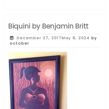
Biquini by Benjamin Britt
Posted
December 27, 2017May 8, 2024
by
on
october