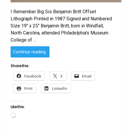
I Remember Big Sis Benjamin Britt Offset
Lithograph Printed in 1987 Signed and Numbered
Size 19″ x 25″ Benjamin Britt, born in Windfall,
North Carolina, attended Philadelphia’s Museum
College of …
“I
Continue reading
Remember
Big
Share this:
Sis
Facebook
X
Email
by
Benjamin
Print
LinkedIn
Britt”
Like this:
Loading…