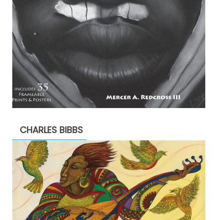
CHARLES BIBBS