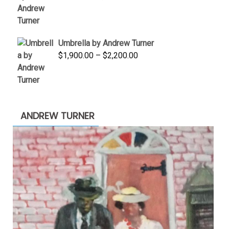
price
price
was:
is:
$3,500.00.
$1,900.00.
Umbrella by Andrew Turner
Price
$
1,900.00
–
$
2,200.00
range:
$1,900.00
through
$2,200.00
ANDREW TURNER