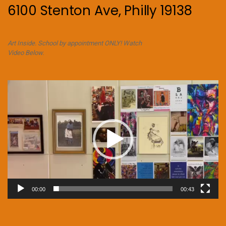
6100 Stenton Ave, Philly 19138
Art Inside. School by appointment ONLY! Watch
Video Below.
Video
Player
00:00
00:43