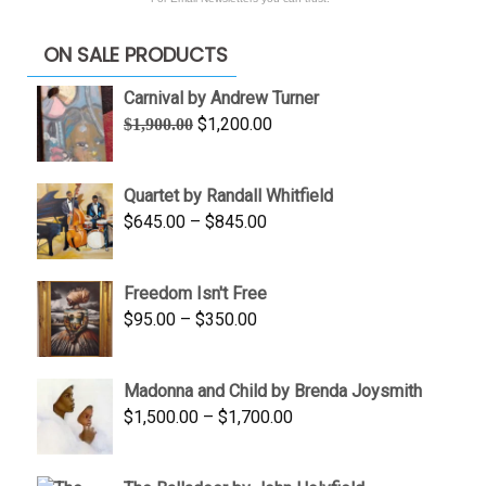
ON SALE PRODUCTS
Carnival by Andrew Turner
Original
Current
$
1,200.00
$
1,900.00
price
price
was:
is:
Quartet by Randall Whitfield
$1,900.00.
$1,200.00.
Price
$
645.00
–
$
845.00
range:
$645.00
Freedom Isn't Free
through
Price
$
95.00
–
$
350.00
$845.00
range:
$95.00
Madonna and Child by Brenda Joysmith
through
Price
$
1,500.00
–
$
1,700.00
$350.00
range:
$1,500.00