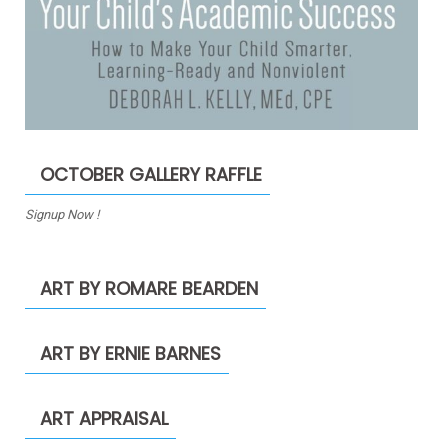
OCTOBER GALLERY RAFFLE
Signup Now !
ART BY ROMARE BEARDEN
ART BY ERNIE BARNES
ART APPRAISAL