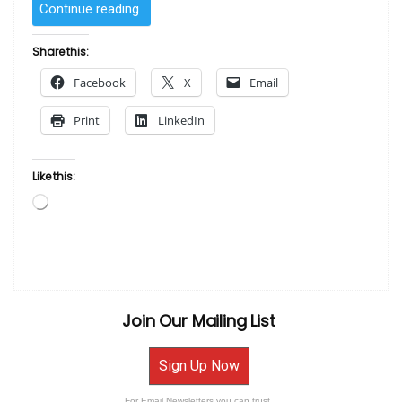
“SOLD
Continue reading
–
The
Share this:
Tree
Facebook
X
Email
by
Benjamin
Print
LinkedIn
Britt”
Like this:
Loading…
Join Our Mailing List
Sign Up Now
For Email Newsletters you can trust.