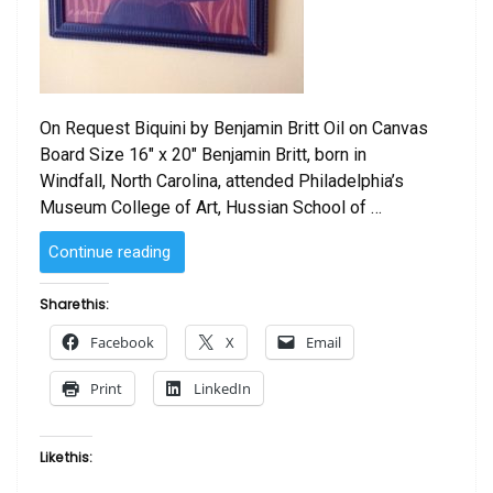
On Request Biquini by Benjamin Britt Oil on Canvas
Board Size 16″ x 20″ Benjamin Britt, born in
Windfall, North Carolina, attended Philadelphia’s
Museum College of Art, Hussian School of …
“Biquini
Continue reading
by
Benjamin
Share this:
Britt”
Facebook
X
Email
Print
LinkedIn
Like this: