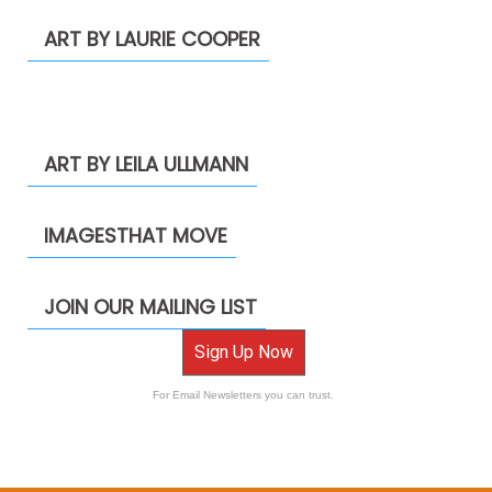
ART BY LAURIE COOPER
ART BY LEILA ULLMANN
IMAGESTHAT MOVE
JOIN OUR MAILING LIST
Sign Up Now
For Email Newsletters you can trust.