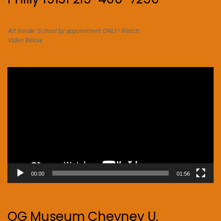
Art Inside. School by appointment ONLY! Watch
Video Below.
Video
Player
00:00
01:56
OG Museum Cheyney U.