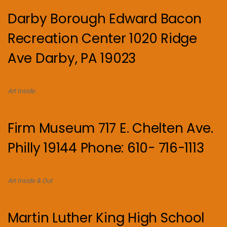
Darby Borough Edward Bacon
Recreation Center 1020 Ridge
Ave Darby, PA 19023
Art Inside.
Firm Museum 717 E. Chelten Ave.
Philly 19144 Phone: 610- 716-1113
Art Inside & Out
Martin Luther King High School