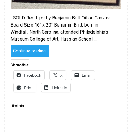
SOLD Red Lips by Benjamin Britt Oil on Canvas
Board Size 16″ x 20″ Benjamin Britt, born in
Windfall, North Carolina, attended Philadelphia’s
Museum College of Art, Hussian School …
“Red
Continue reading
Lips
by
Share this:
Benjamin
Facebook
X
Email
Britt”
Print
LinkedIn
Like this: