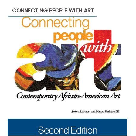
CONNECTING PEOPLE WITH ART