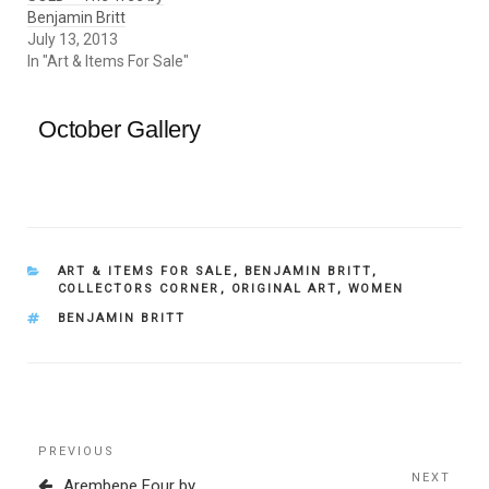
Benjamin Britt
July 13, 2013
In "Art & Items For Sale"
October Gallery
CATEGORIES
ART & ITEMS FOR SALE
,
BENJAMIN BRITT
,
COLLECTORS CORNER
,
ORIGINAL ART
,
WOMEN
TAGS
BENJAMIN BRITT
Post
Previous
PREVIOUS
navigation
Post
NEXT
Next
Arembepe Four by