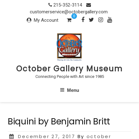
Skip
215-352-3114
to
customerservice@octobergallery.com
0
content
My Account
October Gallery Museum
Connecting People with Art since 1985
Menu
Biquini by Benjamin Britt
Posted
December 27, 2017
By
october