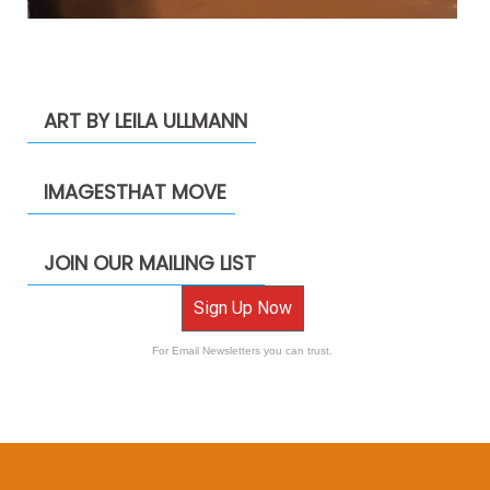
ART BY LEILA ULLMANN
IMAGESTHAT MOVE
JOIN OUR MAILING LIST
Sign Up Now
For Email Newsletters you can trust.