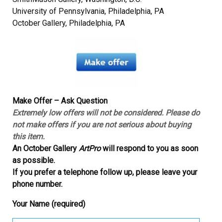
University of Pennsylvania, Philadelphia, PA
October Gallery, Philadelphia, PA
Make Offer – Ask Question
Extremely low offers will not be considered. Please do
not make offers if you are not serious about buying
this item.
An October Gallery
ArtPro
will respond to you as soon
as possible.
If you prefer a telephone follow up, please leave your
phone number.
Your Name (required)