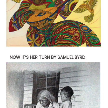
NOW IT’S HER TURN BY SAMUEL BYRD