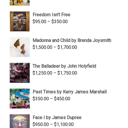
range:
$645.00
Freedom Isn't Free
through
Price
$
95.00
–
$
350.00
$845.00
range:
$95.00
Madonna and Child by Brenda Joysmith
through
Price
$
1,500.00
–
$
1,700.00
$350.00
range:
$1,500.00
The Balladeer by John Holyfield
through
Price
$
1,250.00
–
$
1,750.00
$1,700.00
range:
$1,250.00
Past Times by Kerry James Marshall
through
Price
$
350.00
–
$
450.00
$1,750.00
range:
$350.00
Face I by James Dupree
through
Price
$
950.00
–
$
1,100.00
$450.00