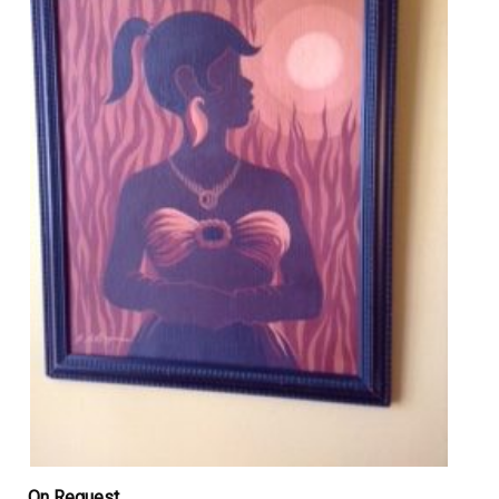
On Request