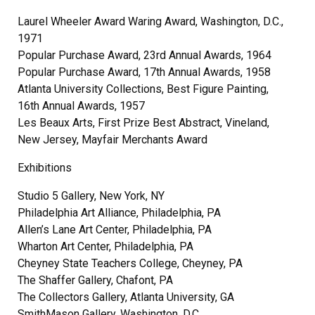
Laurel Wheeler Award Waring Award, Washington, D.C.,
1971
Popular Purchase Award, 23rd Annual Awards, 1964
Popular Purchase Award, 17th Annual Awards, 1958
Atlanta University Collections, Best Figure Painting,
16th Annual Awards, 1957
Les Beaux Arts, First Prize Best Abstract, Vineland,
New Jersey, Mayfair Merchants Award
Exhibitions
Studio 5 Gallery, New York, NY
Philadelphia Art Alliance, Philadelphia, PA
Allen’s Lane Art Center, Philadelphia, PA
Wharton Art Center, Philadelphia, PA
Cheyney State Teachers College, Cheyney, PA
The Shaffer Gallery, Chafont, PA
The Collectors Gallery, Atlanta University, GA
SmithMason Gallery, Washington, D.C.