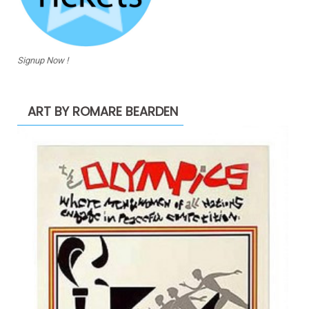
Signup Now !
ART BY ROMARE BEARDEN