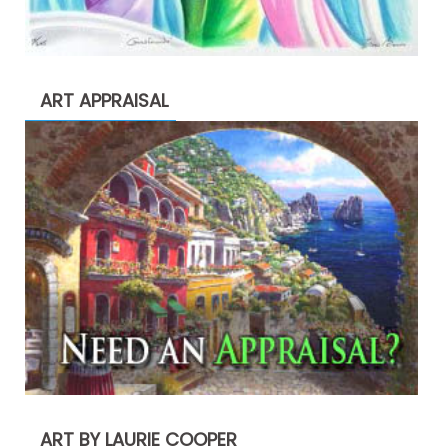
ART APPRAISAL
ART BY LAURIE COOPER