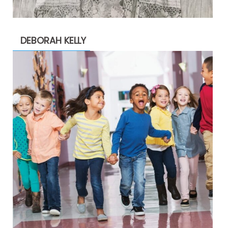
DEBORAH KELLY