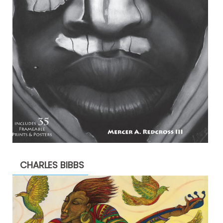
CHARLES BIBBS