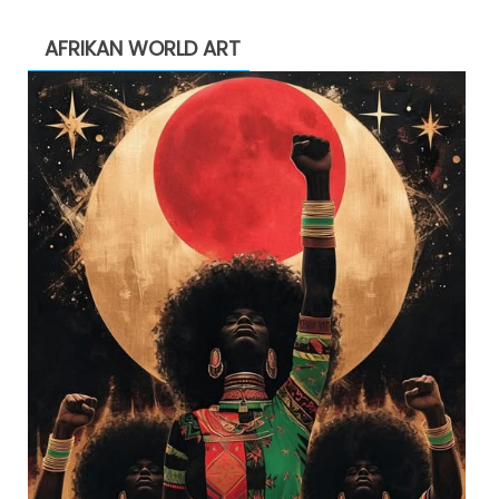
AFRIKAN WORLD ART