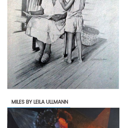
MILES BY LEILA ULLMANN