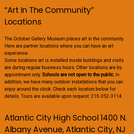
“Art In The Community”
Locations
The October Gallery Museum places art in the community.
Here are partner locations where you can have an art
experience.
Some locations art is installed inside buildings and visits
are during regular business hours. Other locations are by
appointment only.
Schools are not open to the public.
In
addition, we have many outdoor installations that you can
enjoy around the clock. Check each location below for
details. Tours are available upon request. 215-352-3114.
Atlantic City High School 1400 N.
Albany Avenue, Atlantic City, NJ