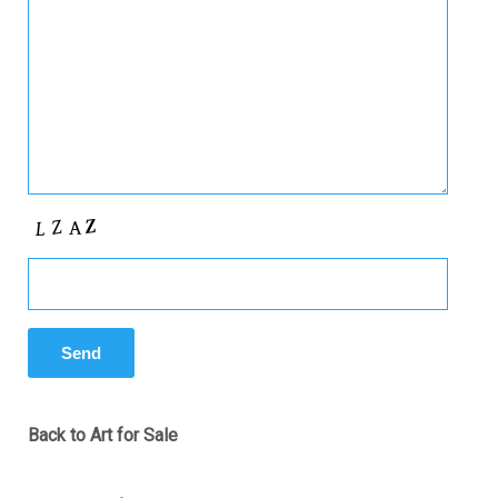
Back to Art for Sale