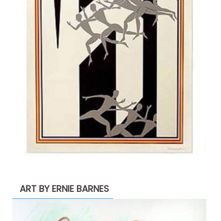
ART BY ERNIE BARNES