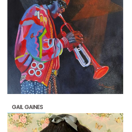
GAIL GAINES