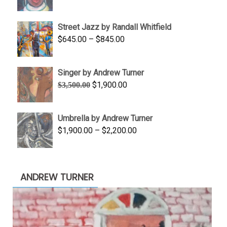
range:
$950.00
Street Jazz by Randall Whitfield
through
Price
$
645.00
–
$
845.00
$1,100.00
range:
$645.00
Singer by Andrew Turner
through
Original
Current
$
1,900.00
$
3,500.00
$845.00
price
price
was:
is:
Umbrella by Andrew Turner
$3,500.00.
$1,900.00.
Price
$
1,900.00
–
$
2,200.00
range:
$1,900.00
through
ANDREW TURNER
$2,200.00