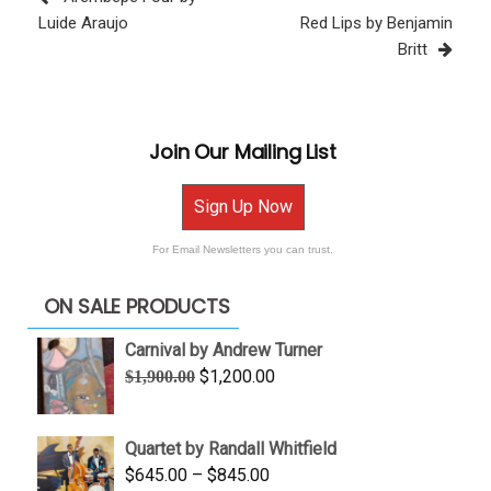
Post
Luide Araujo
Red Lips by Benjamin
Britt
Join Our Mailing List
Sign Up Now
For Email Newsletters you can trust.
ON SALE PRODUCTS
Carnival by Andrew Turner
Original
Current
$
1,200.00
$
1,900.00
price
price
was:
is:
Quartet by Randall Whitfield
$1,900.00.
$1,200.00.
Price
$
645.00
–
$
845.00