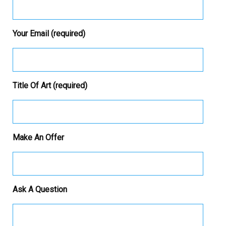
Your Email (required)
Title Of Art (required)
Make An Offer
Ask A Question