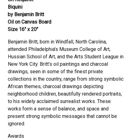
Biquini
by Benjamin Britt
Oil on Canvas Board
Size 16″ x 20″
Benjamin Britt, born in Windfall, North Carolina,
attended Philadelphia’s Museum College of Art,
Hussian School of Art, and the Arts Student League in
New York City. Britt’s oil paintings and charcoal
drawings, seen in some of the finest private
collections in the country, range from strong symbolic
African themes, charcoal drawings depicting
neighborhood children, beautifully rendered portraits,
to his widely acclaimed surrealist works. These
works form a sense of balance, and space and
present strong symbolic messages that cannot be
ignored.
Awards