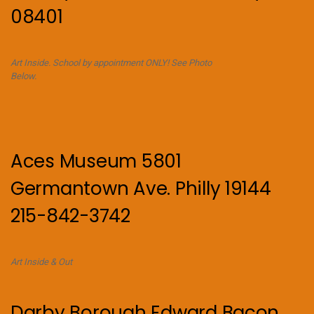
08401
Art Inside. School by appointment ONLY! See Photo
Below.
Aces Museum 5801
Germantown Ave. Philly 19144
215-842-3742
Art Inside & Out
Darby Borough Edward Bacon