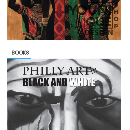
BOOKS