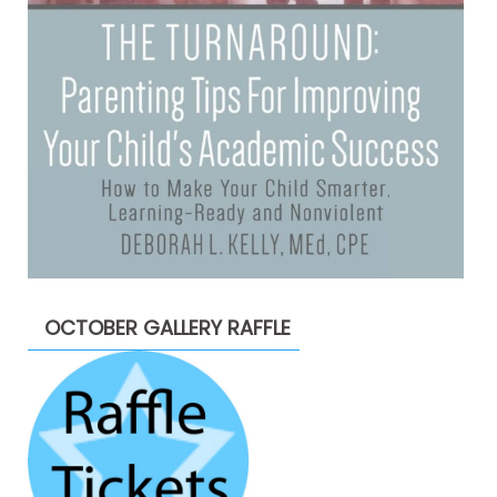
OCTOBER GALLERY RAFFLE