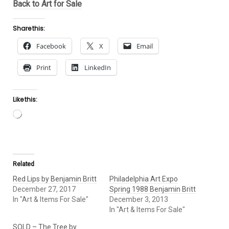
Back to Art for Sale
Share this:
Facebook
X
Email
Print
LinkedIn
Like this:
Loading…
Related
Red Lips by Benjamin Britt
Philadelphia Art Expo
December 27, 2017
Spring 1988 Benjamin Britt
In "Art & Items For Sale"
December 3, 2013
In "Art & Items For Sale"
SOLD – The Tree by