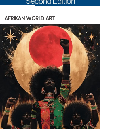
AFRIKAN WORLD ART