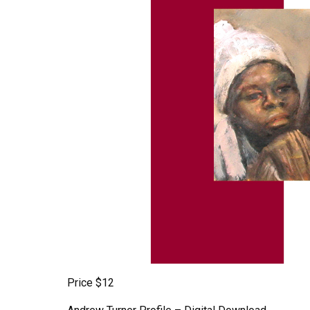
Price $12