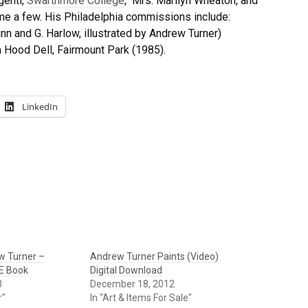
genti,
Swarthmore College
, Mrs. Marilyn Wheaton, and
e a few. His Philadelphia commissions include:
n and G. Harlow, illustrated by Andrew Turner)
 Hood Dell, Fairmount Park (1985).
LinkedIn
w Turner –
Andrew Turner Paints (Video)
 E Book
Digital Download
3
December 18, 2012
r"
In "Art & Items For Sale"