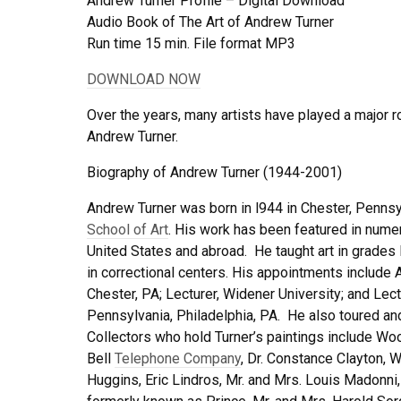
Andrew Turner Profile – Digital Download
Audio Book of The Art of Andrew Turner
Run time 15 min. File format MP3
DOWNLOAD NOW
Over the years, many artists have played a major ro
Andrew Turner.
Biography of Andrew Turner (1944-2001)
Andrew Turner was born in l944 in Chester, Pennsy
School of Art
. His work has been featured in numer
United States and abroad. He taught art in grades
in correctional centers. His appointments include
Chester, PA; Lecturer, Widener University; and Lect
Pennsylvania, Philadelphia, PA. He also toured and
Collectors who hold Turner’s paintings include W
Bell
Telephone Company
, Dr. Constance Clayton, W
Huggins, Eric Lindros, Mr. and Mrs. Louis Madonni,