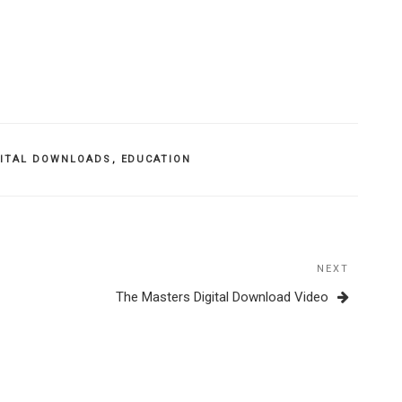
GITAL DOWNLOADS
,
EDUCATION
NEXT
Next
Post
The Masters Digital Download Video