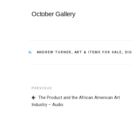
October Gallery
CATEGORIES
ANDREW TURNER
,
ART & ITEMS FOR SALE
,
DI
Post
Previous
PREVIOUS
navigation
Post
The Product and the African American Art
Industry – Audio