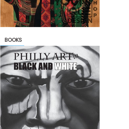
BOOKS