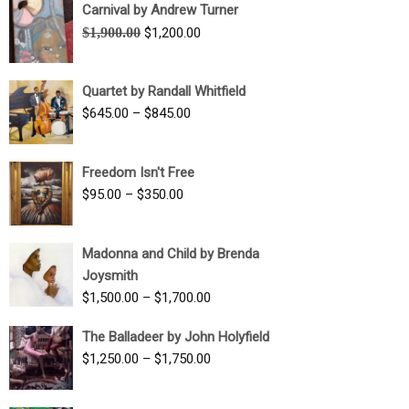
Carnival by Andrew Turner
Original
Current
$
1,900.00
$
1,200.00
price
price
was:
is:
Quartet by Randall Whitfield
$1,900.00.
$1,200.00.
Price
$
645.00
–
$
845.00
range:
$645.00
Freedom Isn't Free
through
Price
$
95.00
–
$
350.00
$845.00
range:
$95.00
Madonna and Child by Brenda
through
Joysmith
$350.00
Price
$
1,500.00
–
$
1,700.00
range:
The Balladeer by John Holyfield
$1,500.00
Price
$
1,250.00
–
$
1,750.00
through
range:
$1,700.00
$1,250.00