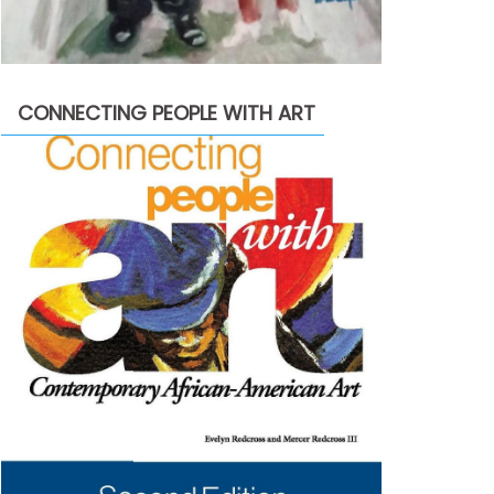
CONNECTING PEOPLE WITH ART