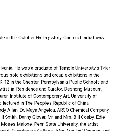
le in the October Gallery story. One such artist was
lvania. He was a graduate of Temple University’s
Tyler
ous solo exhibitions and group exhibitions in the
 K-12 in the Chester, Pennsylvania Public Schools and
 Artist-in-Residence and Curator, Deshong Museum,
urer, Institute of Contemporary Art, University of
 lectured in The People’s Republic of China.
oody Allen, Dr. Maya Angelou, ARCO Chemical Company,
ill Smith, Danny Glover, Mr. and Mrs. Bill Cosby, Edie
 Moses Malone, Penn State University, the artist