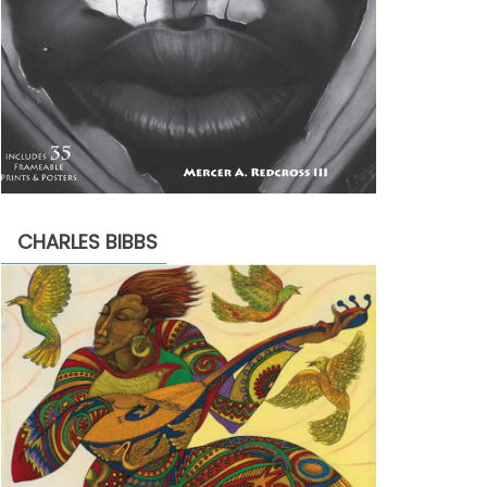
CHARLES BIBBS