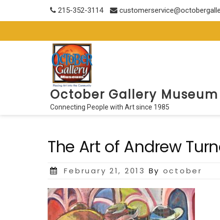
Skip
215-352-3114
customerservice@octobergall
to
content
October Gallery Museum
Connecting People with Art since 1985
The Art of Andrew Turn
Posted
February 21, 2013
By
october
on