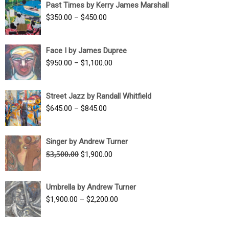
Past Times by Kerry James Marshall
through
Price
$
350.00
–
$
450.00
$1,750.00
range:
$350.00
Face I by James Dupree
through
Price
$
950.00
–
$
1,100.00
$450.00
range:
$950.00
Street Jazz by Randall Whitfield
through
Price
$
645.00
–
$
845.00
$1,100.00
range:
$645.00
Singer by Andrew Turner
through
Original
Current
$
3,500.00
$
1,900.00
$845.00
price
price
was:
is:
Umbrella by Andrew Turner
$3,500.00.
$1,900.00.
Price
$
1,900.00
–
$
2,200.00
range:
$1,900.00