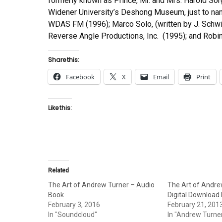
formerly known as Prince, Mr. and Mrs. Harold Sor
Widener University’s Deshong Museum, just to nam
WDAS FM (1996); Marco Solo, (written by J. Schwin
Reverse Angle Productions, Inc. (1995); and Robin
Share this:
Facebook
X
Email
Print
Like this:
Related
The Art of Andrew Turner – Audio
The Art of Andre
Book
Digital Download
February 3, 2016
February 21, 201
In "Soundcloud"
In "Andrew Turne