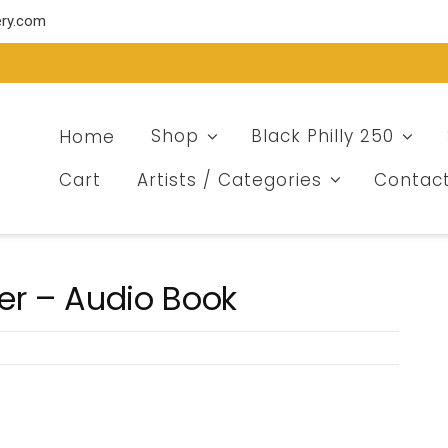
ery.com
Home
Shop
Black Philly 250
Cart
Artists / Categories
Contac
er – Audio Book