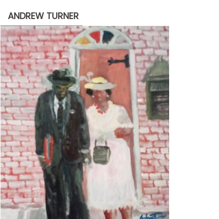
through
ANDREW TURNER
$2,200.00