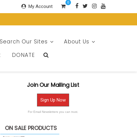
0
My Account
Search Our Sites
About Us
t
DONATE
Join Our Mailing List
Sign Up Now
For Email Newsletters you can trust.
ON SALE PRODUCTS