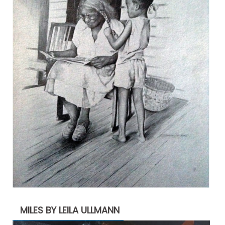
MILES BY LEILA ULLMANN