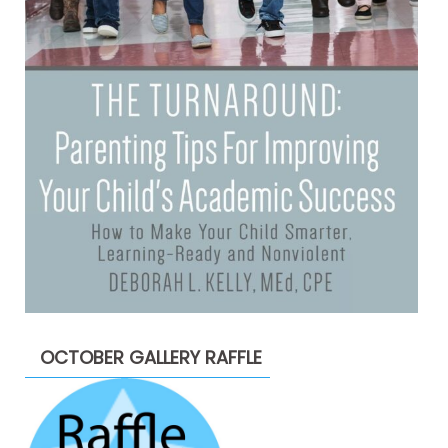
OCTOBER GALLERY RAFFLE