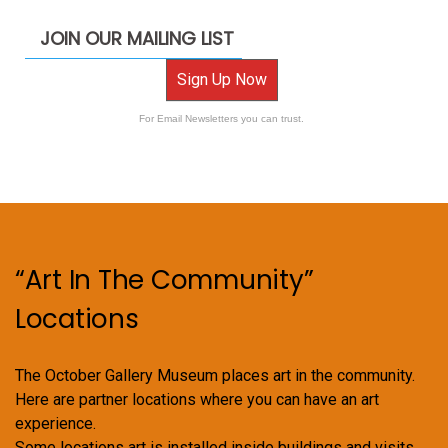
JOIN OUR MAILING LIST
Sign Up Now
For Email Newsletters you can trust.
“Art In The Community”
Locations
The October Gallery Museum places art in the community.
Here are partner locations where you can have an art
experience.
Some locations art is installed inside buildings and visits