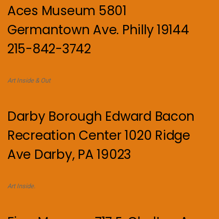
Aces Museum 5801
Germantown Ave. Philly 19144
215-842-3742
Art Inside & Out
Darby Borough Edward Bacon
Recreation Center 1020 Ridge
Ave Darby, PA 19023
Art Inside.