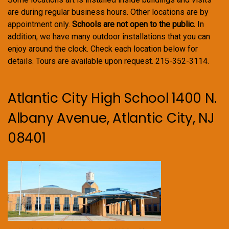
are during regular business hours. Other locations are by
appointment only.
Schools are not open to the public.
In
addition, we have many outdoor installations that you can
enjoy around the clock. Check each location below for
details. Tours are available upon request. 215-352-3114.
Atlantic City High School 1400 N.
Albany Avenue, Atlantic City, NJ
08401