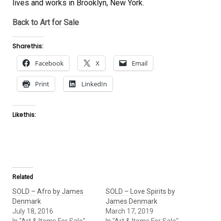
lives and works in Brooklyn, New York.
Back to Art for Sale
Share this:
Facebook
X
Email
Print
LinkedIn
Like this:
Related
SOLD – Afro by James
SOLD – Love Spirits by
Denmark
James Denmark
July 18, 2016
March 17, 2019