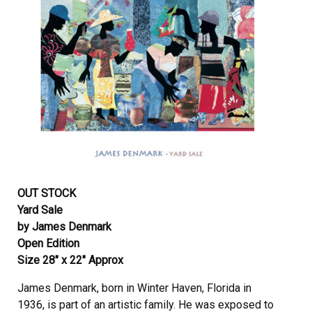
OUT STOCK
Yard Sale
by James Denmark
Open Edition
Size 28″ x 22″ Approx
James Denmark, born in Winter Haven, Florida in
1936, is part of an artistic family. He was exposed to