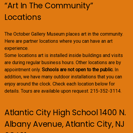
“Art In The Community”
Locations
The October Gallery Museum places art in the community.
Here are partner locations where you can have an art
experience.
Some locations art is installed inside buildings and visits
are during regular business hours. Other locations are by
appointment only.
Schools are not open to the public.
In
addition, we have many outdoor installations that you can
enjoy around the clock. Check each location below for
details. Tours are available upon request. 215-352-3114.
Atlantic City High School 1400 N.
Albany Avenue, Atlantic City, NJ