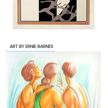
ART BY ERNIE BARNES