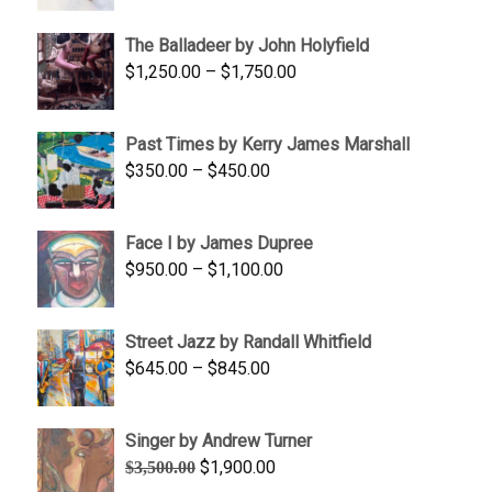
$1,500.00
The Balladeer by John Holyfield
through
Price
$
1,250.00
–
$
1,750.00
$1,700.00
range:
$1,250.00
Past Times by Kerry James Marshall
through
Price
$
350.00
–
$
450.00
$1,750.00
range:
$350.00
Face I by James Dupree
through
Price
$
950.00
–
$
1,100.00
$450.00
range:
$950.00
Street Jazz by Randall Whitfield
through
Price
$
645.00
–
$
845.00
$1,100.00
range:
$645.00
Singer by Andrew Turner
through
Original
Current
$
1,900.00
$
3,500.00
$845.00