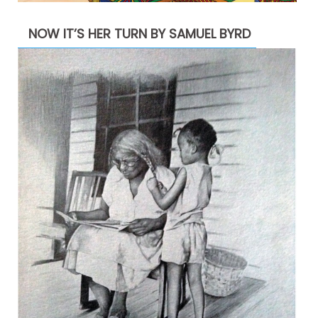
NOW IT’S HER TURN BY SAMUEL BYRD