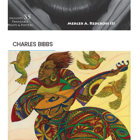
CHARLES BIBBS