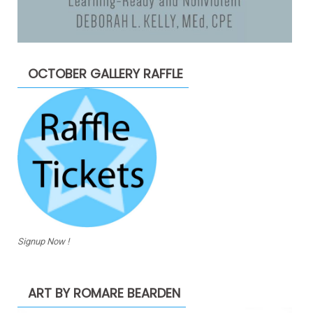
OCTOBER GALLERY RAFFLE
Signup Now !
ART BY ROMARE BEARDEN