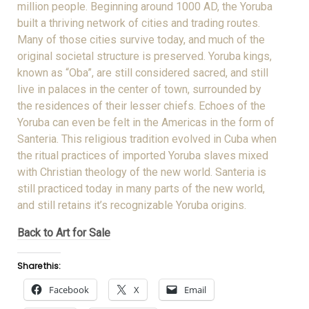
million people. Beginning around 1000 AD, the Yoruba
built a thriving network of cities and trading routes.
Many of those cities survive today, and much of the
original societal structure is preserved. Yoruba kings,
known as “Oba”, are still considered sacred, and still
live in palaces in the center of town, surrounded by
the residences of their lesser chiefs. Echoes of the
Yoruba can even be felt in the Americas in the form of
Santeria. This religious tradition evolved in Cuba when
the ritual practices of imported Yoruba slaves mixed
with Christian theology of the new world. Santeria is
still practiced today in many parts of the new world,
and still retains it’s recognizable Yoruba origins.
Back to Art for Sale
Share this:
Facebook
X
Email