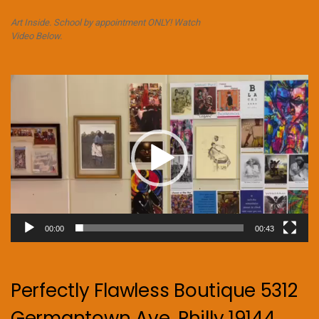
Art Inside. School by appointment ONLY! Watch
Video Below.
Video
Player
00:00
00:43
Perfectly Flawless Boutique 5312
Germantown Ave. Philly 19144