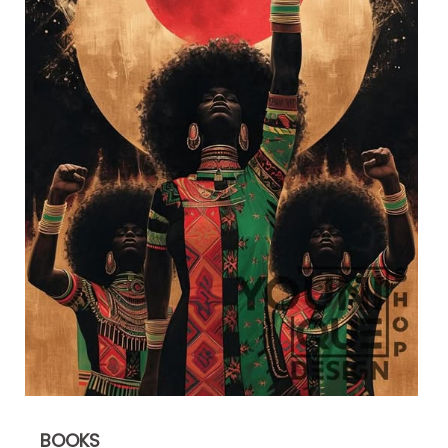
BOOKS