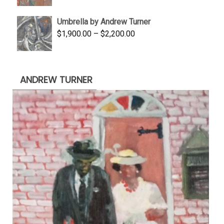
price
price
was:
is:
Umbrella by Andrew Turner
$3,500.00.
$1,900.00.
Price
$
1,900.00
–
$
2,200.00
range:
$1,900.00
through
ANDREW TURNER
$2,200.00