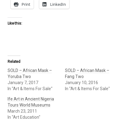
Print
LinkedIn
Like this:
Related
SOLD – African Mask –
SOLD – African Mask –
Yoruba Two
Fang Two
January 7, 2017
January 10, 2016
In "Art & Items For Sale"
In "Art & Items For Sale"
Ife Art in Ancient Nigeria
Tours World Museums
March 23, 2011
In "Art Education"