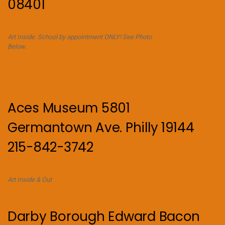
08401
Art Inside. School by appointment ONLY! See Photo
Below.
Aces Museum 5801
Germantown Ave. Philly 19144
215-842-3742
Art Inside & Out
Darby Borough Edward Bacon