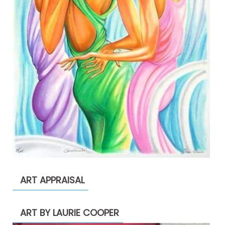
ART APPRAISAL
ART BY LAURIE COOPER