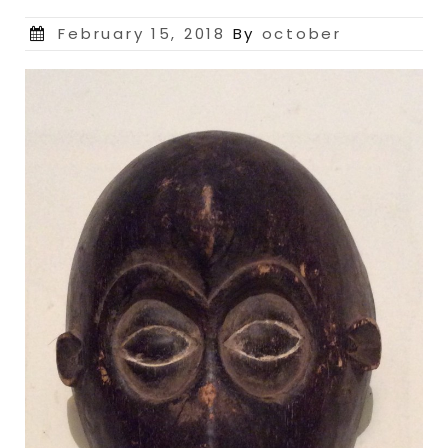
Posted
February 15, 2018
By
october
on