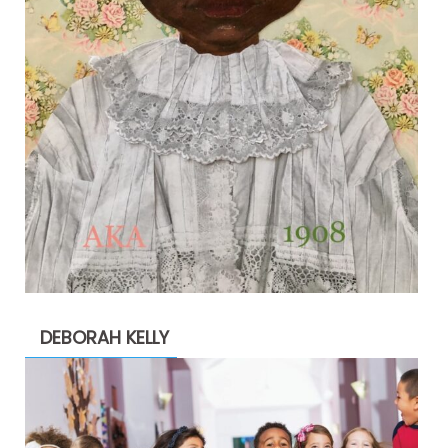
DEBORAH KELLY