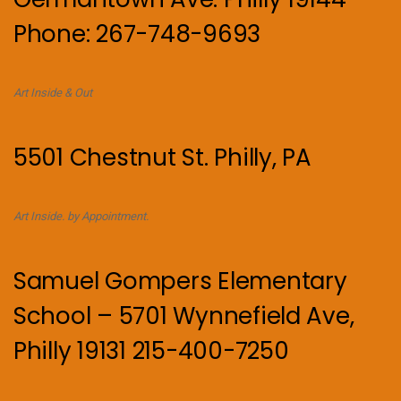
Phone: 267-748-9693
Art Inside & Out
5501 Chestnut St. Philly, PA
Art Inside. by Appointment.
Samuel Gompers Elementary
School – 5701 Wynnefield Ave,
Philly 19131 215-400-7250