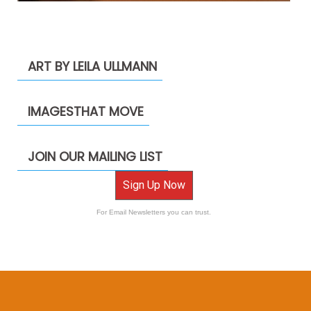
ART BY LEILA ULLMANN
IMAGESTHAT MOVE
JOIN OUR MAILING LIST
Sign Up Now
For Email Newsletters you can trust.