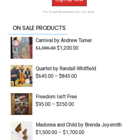
For Email Newsletters you can trust.
ON SALE PRODUCTS
Carnival by Andrew Turner
Original
Current
$
1,200.00
$
1,900.00
price
price
was:
is:
Quartet by Randall Whitfield
$1,900.00.
$1,200.00.
Price
$
645.00
–
$
845.00
range:
$645.00
Freedom Isn't Free
through
Price
$
95.00
–
$
350.00
$845.00
range:
$95.00
Madonna and Child by Brenda Joysmith
through
Price
$
1,500.00
–
$
1,700.00
$350.00
range: