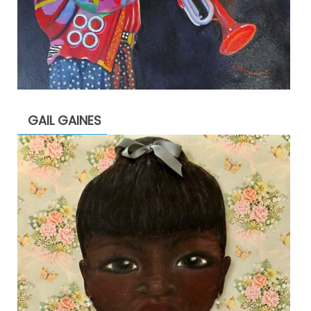
GAIL GAINES