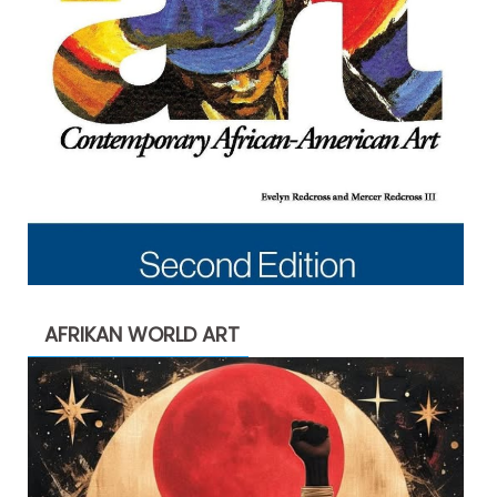
AFRIKAN WORLD ART