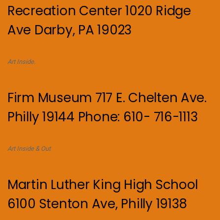
Recreation Center 1020 Ridge
Ave Darby, PA 19023
Art Inside.
Firm Museum 717 E. Chelten Ave.
Philly 19144 Phone: 610- 716-1113
Art Inside & Out
Martin Luther King High School
6100 Stenton Ave, Philly 19138