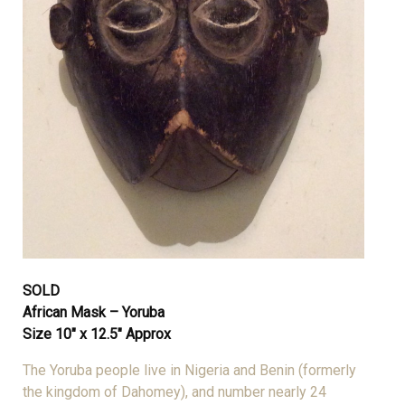
SOLD
African Mask – Yoruba
Size 10″ x 12.5″ Approx
The Yoruba people live in Nigeria and Benin (formerly
the kingdom of Dahomey), and number nearly 24