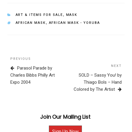
CATEGORIES
ART & ITEMS FOR SALE
,
MASK
TAGS
AFRICAN MASK
,
AFRICAN MASK - YORUBA
Post
Previous
PREVIOUS
navigation
Post
NEXT
Next
Parasol Parade by
Post
Charles Bibbs Philly Art
SOLD – Sassy You! by
Expo 2004
Thiago Bols – Hand
Colored by The Artist
Join Our Mailing List
Sign Up Now