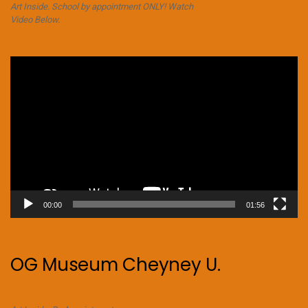
Art Inside. School by appointment ONLY! Watch
Video Below.
Video
Player
00:00
01:56
OG Museum Cheyney U.