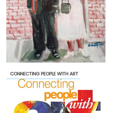
CONNECTING PEOPLE WITH ART