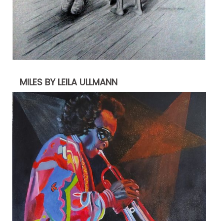
MILES BY LEILA ULLMANN