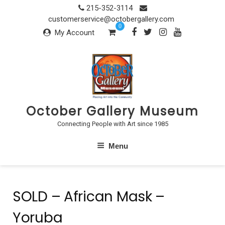
Skip
215-352-3114
to
customerservice@octobergallery.com
0
content
My Account
October Gallery Museum
Connecting People with Art since 1985
Menu
SOLD – African Mask –
Yoruba