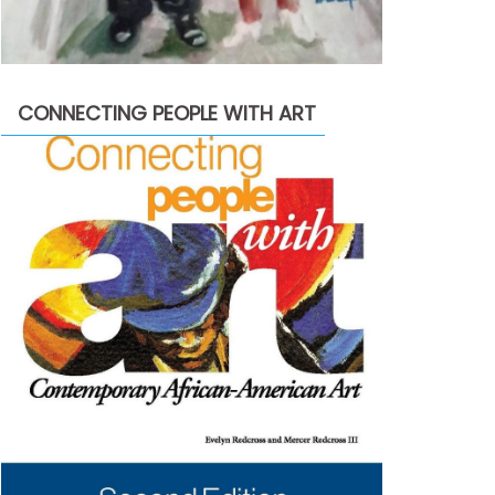
CONNECTING PEOPLE WITH ART