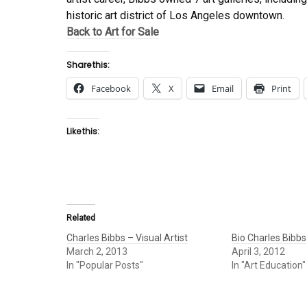
historic art district of Los Angeles downtown.
Back to Art for Sale
Share this:
Facebook
X
Email
Print
Like this:
Related
Charles Bibbs – Visual Artist
Bio Charles Bibbs
March 2, 2013
April 3, 2012
In "Popular Posts"
In "Art Education"