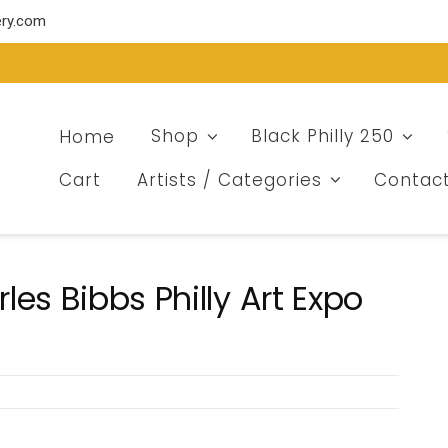
ery.com
Home
Shop
Black Philly 250
Cart
Artists / Categories
Contac
es Bibbs Philly Art Expo