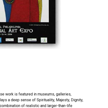
ose work is featured in museums, galleries,
ays a deep sense of Spirituality, Majesty, Dignity,
combination of realistic and larger-than-life