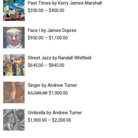
Past Times by Kerry James Marshall
through
Price
$
350.00
–
$
450.00
$1,750.00
range:
$350.00
Face I by James Dupree
through
Price
$
950.00
–
$
1,100.00
$450.00
range:
$950.00
Street Jazz by Randall Whitfield
through
Price
$
645.00
–
$
845.00
$1,100.00
range:
$645.00
Singer by Andrew Turner
through
Original
Current
$
3,500.00
$
1,900.00
$845.00
price
price
was:
is:
Umbrella by Andrew Turner
$3,500.00.
$1,900.00.
Price
$
1,900.00
–
$
2,200.00
range:
$1,900.00