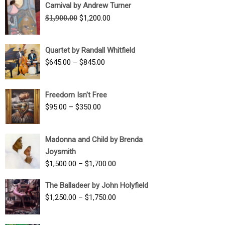
Carnival by Andrew Turner
Original
Current
$
1,900.00
$
1,200.00
price
price
was:
is:
Quartet by Randall Whitfield
$1,900.00.
$1,200.00.
Price
$
645.00
–
$
845.00
range:
$645.00
Freedom Isn't Free
through
Price
$
95.00
–
$
350.00
$845.00
range:
$95.00
Madonna and Child by Brenda
through
Joysmith
$350.00
Price
$
1,500.00
–
$
1,700.00
range:
The Balladeer by John Holyfield
$1,500.00
Price
$
1,250.00
–
$
1,750.00
through
range:
$1,700.00
$1,250.00