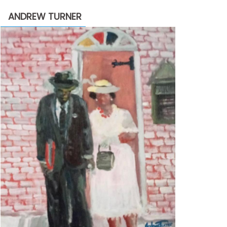
through
ANDREW TURNER
$2,200.00