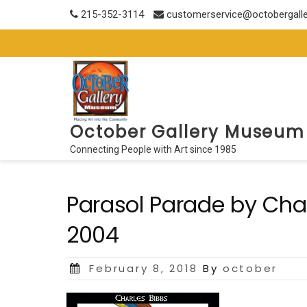
Skip
215-352-3114
customerservice@octobergall
to
content
October Gallery Museum
Connecting People with Art since 1985
Parasol Parade by Charl
2004
Posted
February 8, 2018
By
october
on