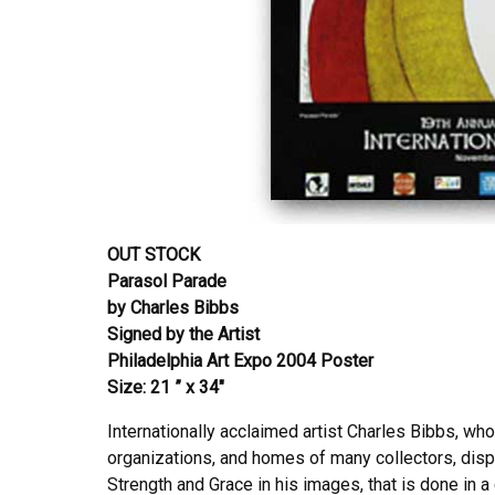
OUT STOCK
Parasol Parade
by Charles Bibbs
Signed by the Artist
Philadelphia Art Expo 2004 Poster
Size: 21 ” x 34″
Internationally acclaimed artist Charles Bibbs, wh
organizations, and homes of many collectors, displ
Strength and Grace in his images, that is done in a 