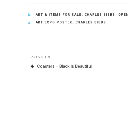
CATEGORIES
ART & ITEMS FOR SALE
,
CHARLES BIBBS
,
OPEN
TAGS
ART EXPO POSTER
,
CHARLES BIBBS
Post
Previous
PREVIOUS
navigation
Post
Coasters – Black Is Beautiful