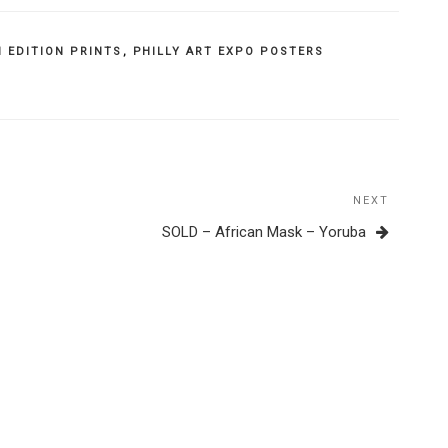
 EDITION PRINTS
,
PHILLY ART EXPO POSTERS
NEXT
Next
Post
SOLD – African Mask – Yoruba