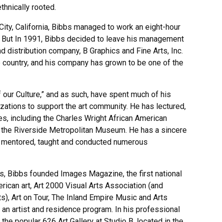
thnically rooted.
 City, California, Bibbs managed to work an eight-hour
e. But In 1991, Bibbs decided to leave his management
d distribution company, B Graphics and Fine Arts, Inc.
he country, and his company has grown to be one of the
 our Culture,” and as such, have spent much of his
ations to support the art community. He has lectured,
s, including the Charles Wright African American
 the Riverside Metropolitan Museum. He has a sincere
as mentored, taught and conducted numerous
ts, Bibbs founded Images Magazine, the first national
ican art, Art 2000 Visual Arts Association (and
), Art on Tour, The Inland Empire Music and Arts
 an artist and residence program. In his professional
 the popular 626 Art Gallery at Studio B, located in the