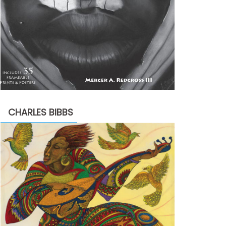
CHARLES BIBBS