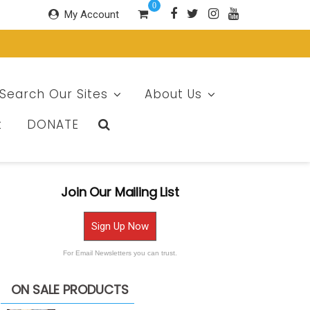
0
My Account
Search Our Sites
About Us
t
DONATE
Join Our Mailing List
Sign Up Now
For Email Newsletters you can trust.
ON SALE PRODUCTS