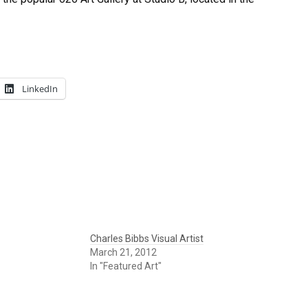
LinkedIn
Charles Bibbs Visual Artist
March 21, 2012
In "Featured Art"