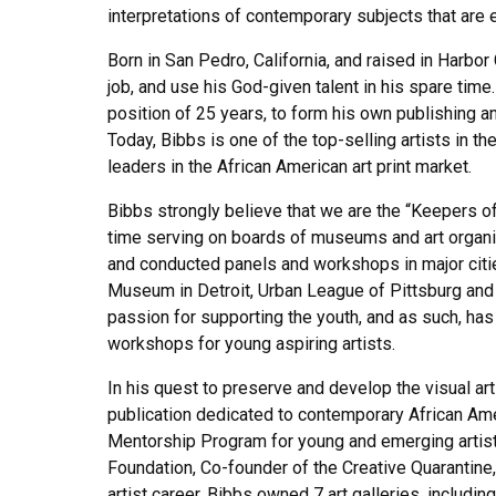
interpretations of contemporary subjects that are e
Born in San Pedro, California, and raised in Harbor
job, and use his God-given talent in his spare tim
position of 25 years, to form his own publishing an
Today, Bibbs is one of the top-selling artists in t
leaders in the African American art print market.
Bibbs strongly believe that we are the “Keepers of
time serving on boards of museums and art organiz
and conducted panels and workshops in major citie
Museum in Detroit, Urban League of Pittsburg and
passion for supporting the youth, and as such, h
workshops for young aspiring artists.
In his quest to preserve and develop the visual ar
publication dedicated to contemporary African Amer
Mentorship Program for young and emerging artists
Foundation, Co-founder of the Creative Quarantine,
artist career, Bibbs owned 7 art galleries, including