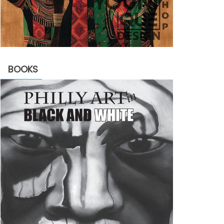
BOOKS