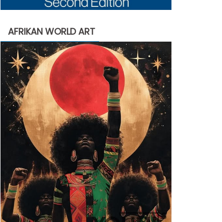
AFRIKAN WORLD ART