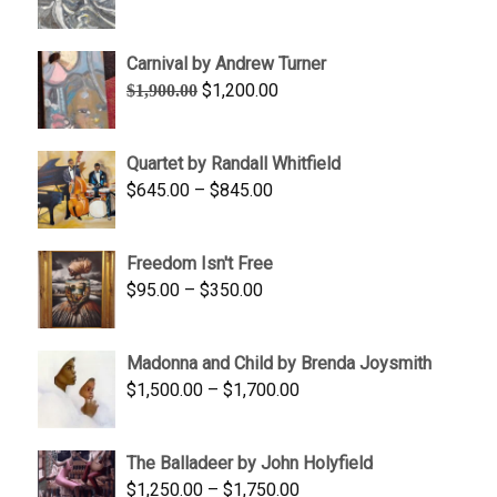
range:
$1,900.00
Carnival by Andrew Turner
through
Original
Current
$
1,200.00
$
1,900.00
$2,200.00
price
price
was:
is:
Quartet by Randall Whitfield
$1,900.00.
$1,200.00.
Price
$
645.00
–
$
845.00
range:
$645.00
Freedom Isn't Free
through
Price
$
95.00
–
$
350.00
$845.00
range:
$95.00
Madonna and Child by Brenda Joysmith
through
Price
$
1,500.00
–
$
1,700.00
$350.00
range:
$1,500.00
The Balladeer by John Holyfield
through
Price
$
1,250.00
–
$
1,750.00
$1,700.00