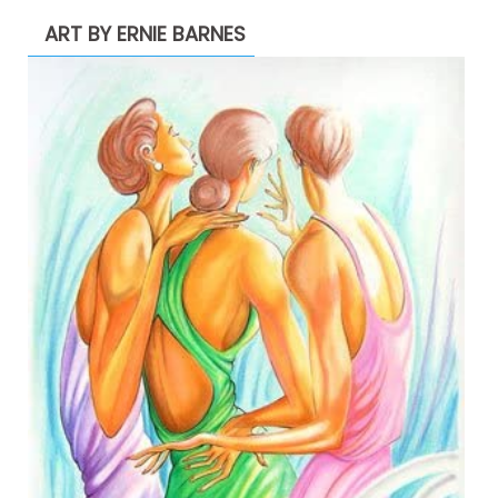
ART BY ERNIE BARNES