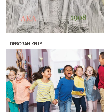
DEBORAH KELLY