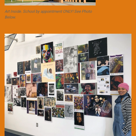
Art Inside. School by appointment ONLY! See Photo
Below.