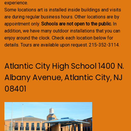
experience.
Some locations art is installed inside buildings and visits
are during regular business hours. Other locations are by
appointment only.
Schools are not open to the public.
In
addition, we have many outdoor installations that you can
enjoy around the clock. Check each location below for
details. Tours are available upon request. 215-352-3114.
Atlantic City High School 1400 N.
Albany Avenue, Atlantic City, NJ
08401