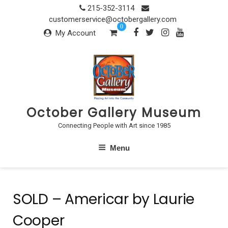
Skip
215-352-3114
to
customerservice@octobergallery.com
0
content
My Account
October Gallery Museum
Connecting People with Art since 1985
Menu
SOLD – Americar by Laurie
Cooper