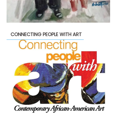
CONNECTING PEOPLE WITH ART