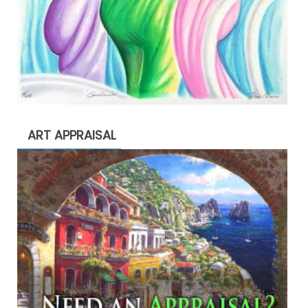
ART APPRAISAL