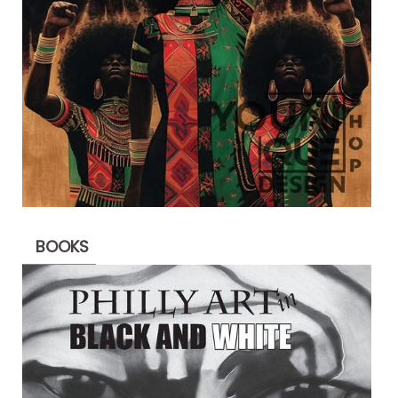
BOOKS