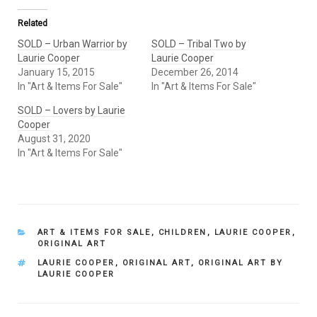
Related
SOLD – Urban Warrior by
SOLD – Tribal Two by
Laurie Cooper
Laurie Cooper
January 15, 2015
December 26, 2014
In "Art & Items For Sale"
In "Art & Items For Sale"
SOLD – Lovers by Laurie
Cooper
August 31, 2020
In "Art & Items For Sale"
CATEGORIES
ART & ITEMS FOR SALE
,
CHILDREN
,
LAURIE COOPER
,
ORIGINAL ART
TAGS
LAURIE COOPER
,
ORIGINAL ART
,
ORIGINAL ART BY
LAURIE COOPER