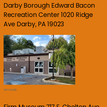
Darby Borough Edward Bacon
Recreation Center 1020 Ridge
Ave Darby, PA 19023
Art Inside.