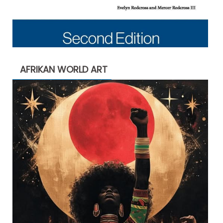
AFRIKAN WORLD ART