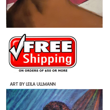
ART BY LEILA ULLMANN