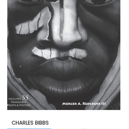
CHARLES BIBBS