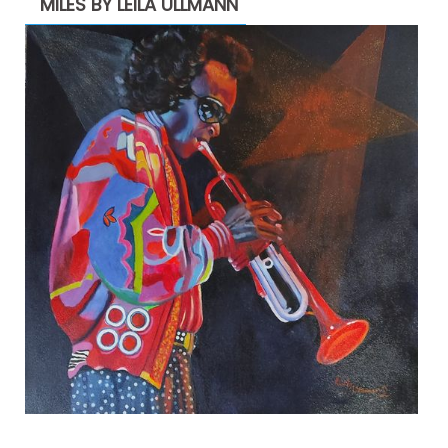
MILES BY LEILA ULLMANN