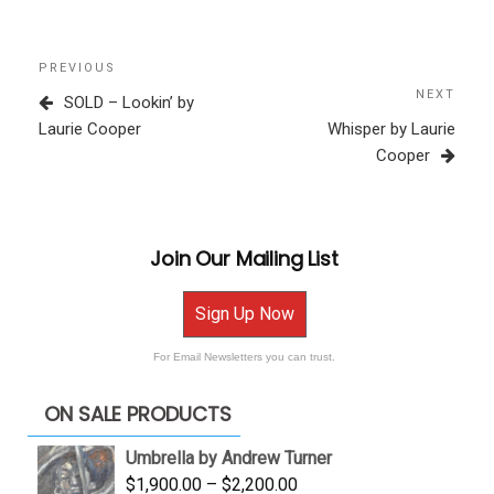
Post
Previous
PREVIOUS
navigation
Post
NEXT
Next
SOLD – Lookin’ by
Post
Laurie Cooper
Whisper by Laurie
Cooper
Join Our Mailing List
Sign Up Now
For Email Newsletters you can trust.
ON SALE PRODUCTS
Umbrella by Andrew Turner
Price
$
1,900.00
–
$
2,200.00