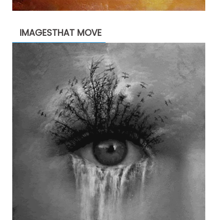
IMAGESTHAT MOVE