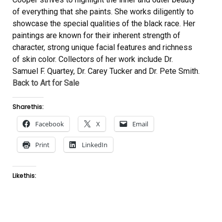
of everything that she paints. She works diligently to
showcase the special qualities of the black race. Her
paintings are known for their inherent strength of
character, strong unique facial features and richness
of skin color. Collectors of her work include Dr.
Samuel F. Quartey, Dr. Carey Tucker and Dr. Pete Smith.
Back to Art for Sale
Share this:
Facebook
X
Email
Print
LinkedIn
Like this: