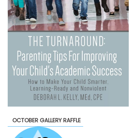
OCTOBER GALLERY RAFFLE