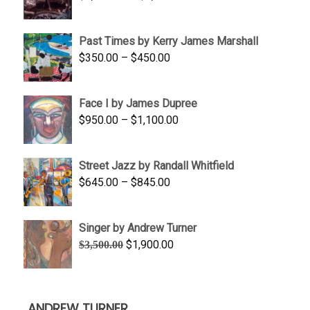
range:
$1,250.00
Past Times by Kerry James Marshall
through
Price
$
350.00
–
$
450.00
$1,750.00
range:
$350.00
Face I by James Dupree
through
Price
$
950.00
–
$
1,100.00
$450.00
range:
$950.00
Street Jazz by Randall Whitfield
through
Price
$
645.00
–
$
845.00
$1,100.00
range:
$645.00
Singer by Andrew Turner
through
Original
Current
$
1,900.00
$
3,500.00
$845.00
price
price
was:
is:
$3,500.00.
$1,900.00.
ANDREW TURNER