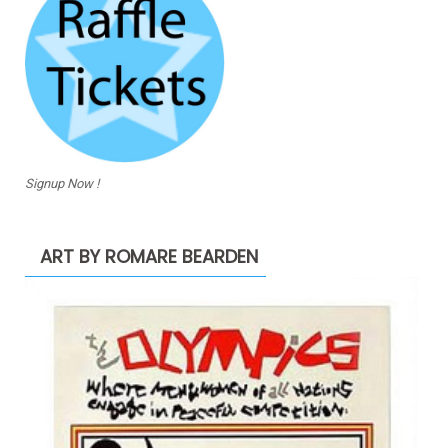
Signup Now !
ART BY ROMARE BEARDEN