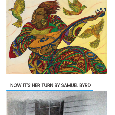
NOW IT’S HER TURN BY SAMUEL BYRD