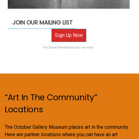
JOIN OUR MAILING LIST
Sign Up Now
For Email Newsletters you can trust.
“Art In The Community”
Locations
The October Gallery Museum places art in the community.
Here are partner locations where you can have an art