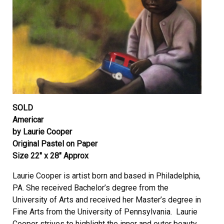
SOLD
Americar
by Laurie Cooper
Original Pastel on Paper
Size 22″ x 28″ Approx
Laurie Cooper is artist born and based in Philadelphia,
PA. She received Bachelor’s degree from the
University of Arts and received her Master’s degree in
Fine Arts from the University of Pennsylvania. Laurie
Cooper strives to highlight the inner and outer beauty