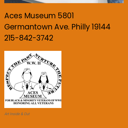
Aces Museum 5801
Germantown Ave. Philly 19144
215-842-3742
Art Inside & Out