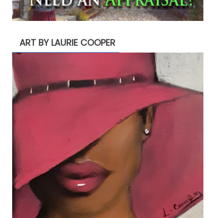
ART BY LAURIE COOPER