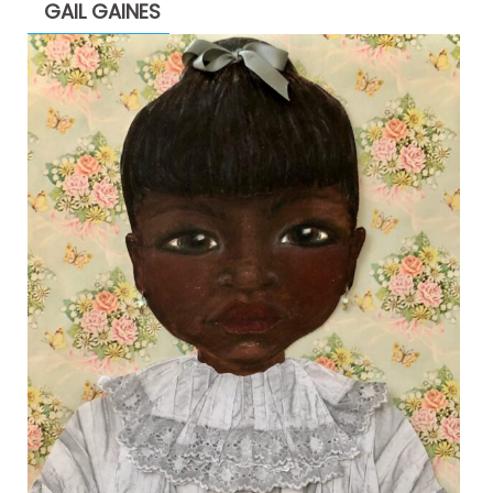
GAIL GAINES