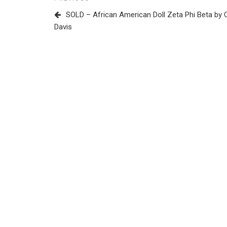
Previous
navigation
Post
SOLD – African American Doll Zeta Phi Beta by 
Davis