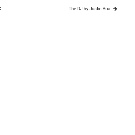
Next
Post
C
The DJ by Justin Bua