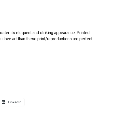
poster its eloquent and striking appearance. Printed
you love art than these print/reproductions are perfect
LinkedIn