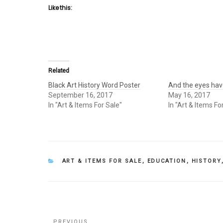
Like this:
Related
Black Art History Word Poster
And the eyes have
September 16, 2017
May 16, 2017
In "Art & Items For Sale"
In "Art & Items Fo
CATEGORIES
ART & ITEMS FOR SALE
,
EDUCATION
,
HISTORY
Post
PREVIOUS