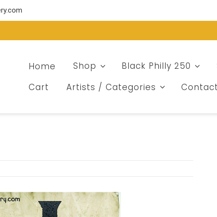
ery.com
Home
Shop
Black Philly 250
Cart
Artists / Categories
Contac