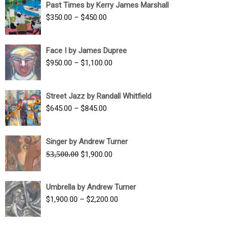
Past Times by Kerry James Marshall
through
Price
$
350.00
–
$
450.00
$1,750.00
range:
$350.00
Face I by James Dupree
through
Price
$
950.00
–
$
1,100.00
$450.00
range:
$950.00
Street Jazz by Randall Whitfield
through
Price
$
645.00
–
$
845.00
$1,100.00
range:
$645.00
Singer by Andrew Turner
through
Original
Current
$
3,500.00
$
1,900.00
$845.00
price
price
was:
is:
Umbrella by Andrew Turner
$3,500.00.
$1,900.00.
Price
$
1,900.00
–
$
2,200.00
range:
$1,900.00