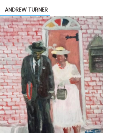
through
ANDREW TURNER
$2,200.00