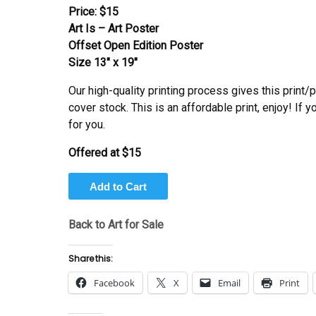
Price:
$15
Art Is – Art Poster
Offset Open Edition Poster
Size 13″ x 19″
Our high-quality printing process gives this print/
cover stock. This is an affordable print, enjoy! If 
for you.
Offered at
$15
Back to Art for Sale
Share this:
Facebook
X
Email
Print