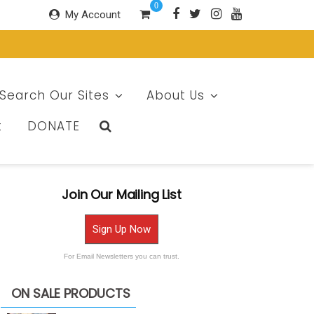
0
My Account
Search Our Sites
About Us
t
DONATE
Join Our Mailing List
Sign Up Now
For Email Newsletters you can trust.
ON SALE PRODUCTS