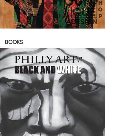
BOOKS