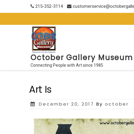
Skip
215-352-3114
customerservice@octobergall
to
content
October Gallery Museum
Connecting People with Art since 1985
Art Is
Posted
December 20, 2017
By
october
on