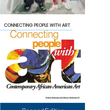
CONNECTING PEOPLE WITH ART