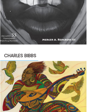
CHARLES BIBBS