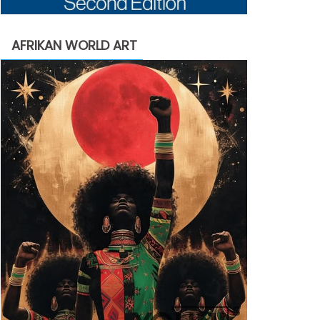
AFRIKAN WORLD ART