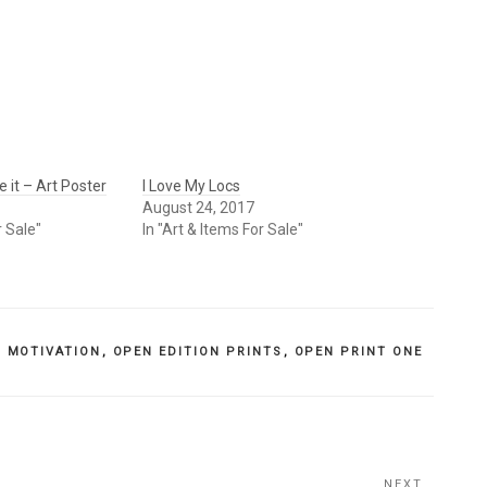
 it – Art Poster
I Love My Locs
August 24, 2017
r Sale"
In "Art & Items For Sale"
,
MOTIVATION
,
OPEN EDITION PRINTS
,
OPEN PRINT ONE
NEXT