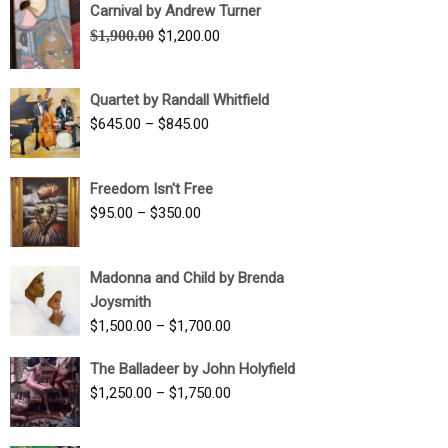
Carnival by Andrew Turner
Original
Current
$
1,900.00
$
1,200.00
price
price
was:
is:
Quartet by Randall Whitfield
$1,900.00.
$1,200.00.
Price
$
645.00
–
$
845.00
range:
$645.00
Freedom Isn't Free
through
Price
$
95.00
–
$
350.00
$845.00
range:
$95.00
Madonna and Child by Brenda
through
Joysmith
$350.00
Price
$
1,500.00
–
$
1,700.00
range:
The Balladeer by John Holyfield
$1,500.00
Price
$
1,250.00
–
$
1,750.00
through
range:
$1,700.00
$1,250.00