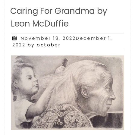
Caring For Grandma by
Leon McDuffie
Posted
November 18, 2022December 1,
on
2022
by october