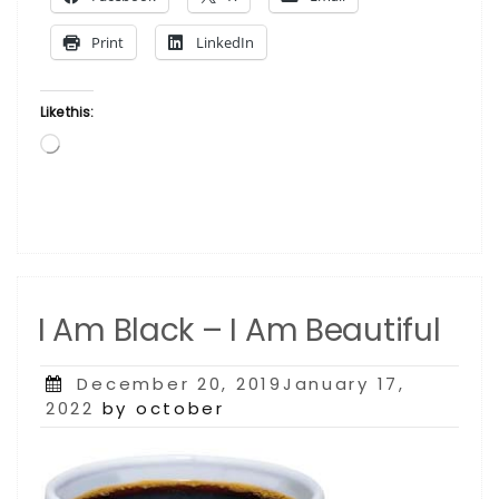
Print
LinkedIn
Like this:
Loading…
I Am Black – I Am Beautiful
Posted
December 20, 2019January 17,
on
2022
by october