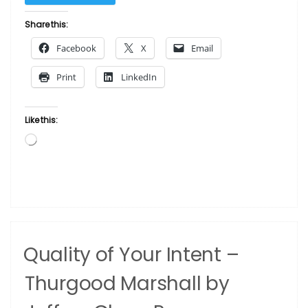
Am
Black
Share this:
–
Facebook
X
Email
I
Am
Print
LinkedIn
Beautiful”
Like this:
Loading…
Quality of Your Intent –
Thurgood Marshall by