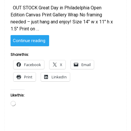
OUT STOCK Great Day in Philadelphia Open
Edition Canvas Print Gallery Wrap No framing
needed – just hang and enjoy! Size 14″ w x 11″ h x
1.5″ Print on …
“Great
Continue reading
Day
in
Share this:
Philadelphia”
Facebook
X
Email
Print
LinkedIn
Like this:
Loading…