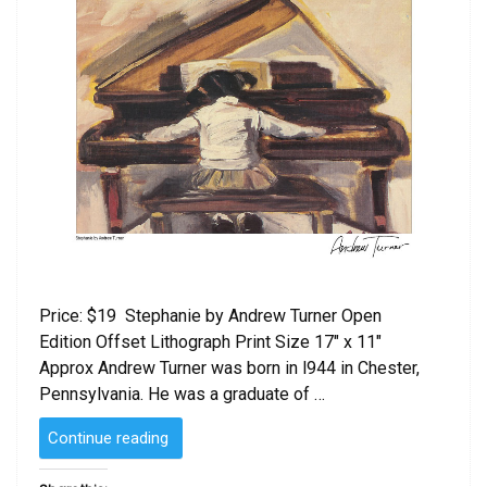
Price: $19 Stephanie by Andrew Turner Open
Edition Offset Lithograph Print Size 17″ x 11″
Approx Andrew Turner was born in l944 in Chester,
Pennsylvania. He was a graduate of …
“Stephanie
Continue reading
by
Andrew