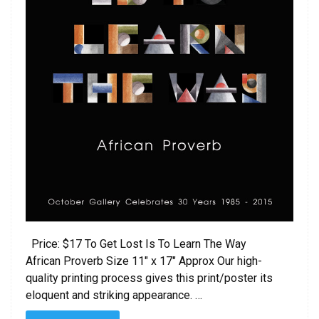
Price: $17 To Get Lost Is To Learn The Way
African Proverb Size 11″ x 17″ Approx Our high-
quality printing process gives this print/poster its
eloquent and striking appearance. …