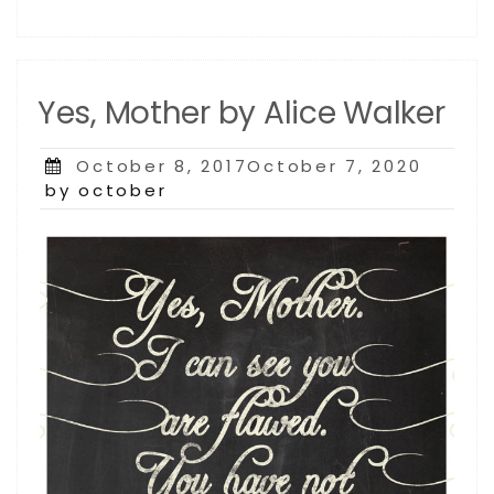
Yes, Mother by Alice Walker
Posted
October 8, 2017October 7, 2020
on
by october