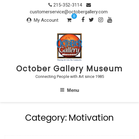
Skip
215-352-3114
to
customerservice@octobergallery.com
0
content
My Account
October Gallery Museum
Connecting People with Art since 1985
Menu
Category:
Motivation