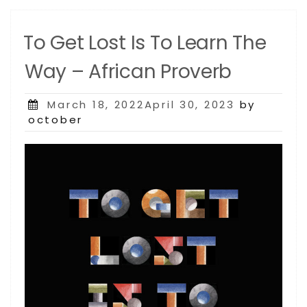
To Get Lost Is To Learn The
Way – African Proverb
Posted
March 18, 2022April 30, 2023
by
on
october