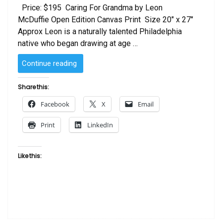
Price: $195 Caring For Grandma by Leon
McDuffie Open Edition Canvas Print Size 20″ x 27″
Approx Leon is a naturally talented Philadelphia
native who began drawing at age …
“Caring
Continue reading
For
Grandma
Share this:
by
Facebook
X
Email
Leon
McDuffie”
Print
LinkedIn
Like this: