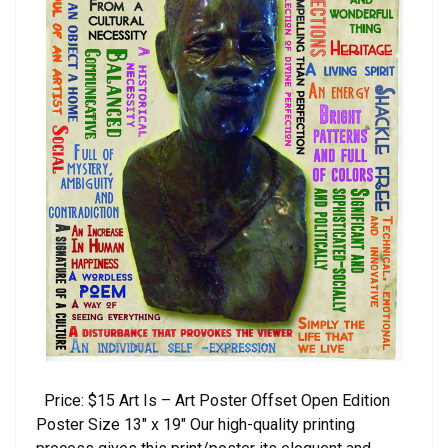
Price: $15 Art Is – Art Poster Offset Open Edition
Poster Size 13″ x 19″ Our high-quality printing