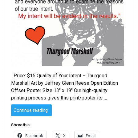
Price: $15 Quality of Your Intent – Thurgood
Marshall Art by Jeffrey Glenn Reese Open Edition
Offset Poster Size 13″ x 19″ Our high-quality
printing process gives this print/poster its …
“Quality
Continue reading
of
Your
Share this:
Intent
Facebook
X
Email
–