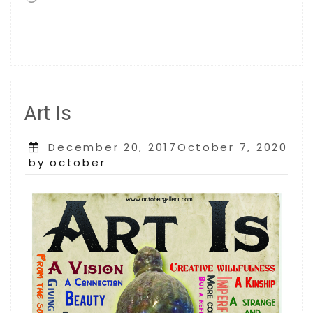
Art Is
Posted
December 20, 2017October 7, 2020
on
by october