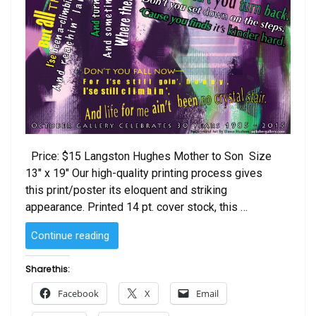
Price: $15 Langston Hughes Mother to Son Size
13″ x 19″ Our high-quality printing process gives
this print/poster its eloquent and striking
appearance. Printed 14 pt. cover stock, this …
“Langston
Continue reading
Hughes
Mother
Share this:
to
Facebook
X
Email
Son”