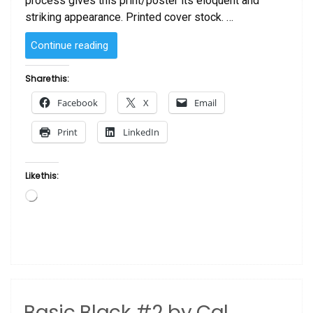
process gives this print/poster its eloquent and
striking appearance. Printed cover stock. …
“Art
Continue reading
Is”
Share this:
Facebook
X
Email
Print
LinkedIn
Like this:
Loading…
Basic Black #2 by Cal