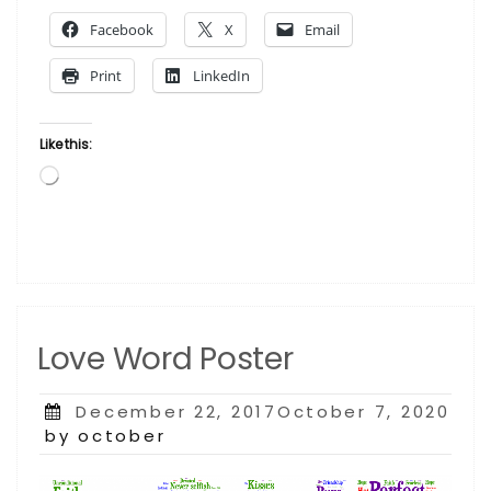
Tyrone
Facebook
X
Email
Frisby”
Print
LinkedIn
Like this:
Loading…
Love Word Poster
Posted
December 22, 2017October 7, 2020
on
by october