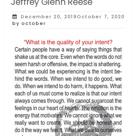
Jeffrey Glenn Reese
Posted
December 20, 2019October 7, 2020
on
by october