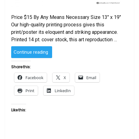
Price $15 By Any Means Necessary Size 13″ x 19″
Our high-quality printing process gives this
print/poster its eloquent and striking appearance.
Printed 14 pt. cover stock, this art reproduction …
“By
Continue reading
Any
Means
Share this:
Necessary”
Facebook
X
Email
Print
LinkedIn
Like this: