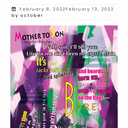
Posted
February 8, 2022February 13, 2022
on
by october