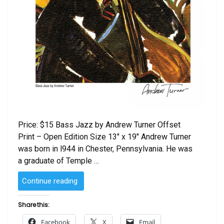
Price: $15 Bass Jazz by Andrew Turner Offset
Print – Open Edition Size 13″ x 19″ Andrew Turner
was born in l944 in Chester, Pennsylvania. He was
a graduate of Temple …
“Bass
Continue reading
Jazz
by
Share this:
Andrew
Facebook
X
Email
Turner”