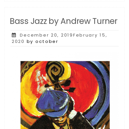
Bass Jazz by Andrew Turner
Posted
December 20, 2019February 15,
on
2020
by october