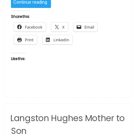
“To
Continue reading
Get
Lost
Share this:
Is
Facebook
X
Email
To
Learn
Print
LinkedIn
The
Way
–
Like this:
African
Proverb”
Langston Hughes Mother to
Son