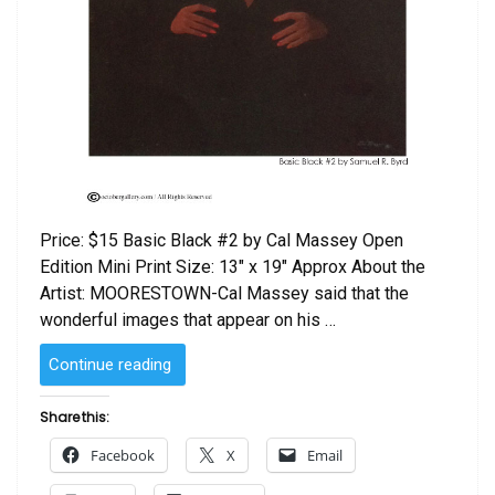
Price: $15 Basic Black #2 by Cal Massey Open
Edition Mini Print Size: 13″ x 19″ Approx About the
Artist: MOORESTOWN-Cal Massey said that the
wonderful images that appear on his …
“Basic
Continue reading
Black
#2
Share this:
by
Facebook
X
Email
Cal
Massey”