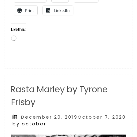
Thurgood
Print
LinkedIn
Marshall
by
Jeffrey
Like this:
Glenn
Loading…
Reese”
Rasta Marley by Tyrone
Frisby
Posted
December 20, 2019October 7, 2020
on
by october