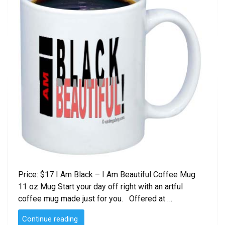
Price: $17 I Am Black – I Am Beautiful Coffee Mug
11 oz Mug Start your day off right with an artful
coffee mug made just for you. Offered at …
“I
Continue reading