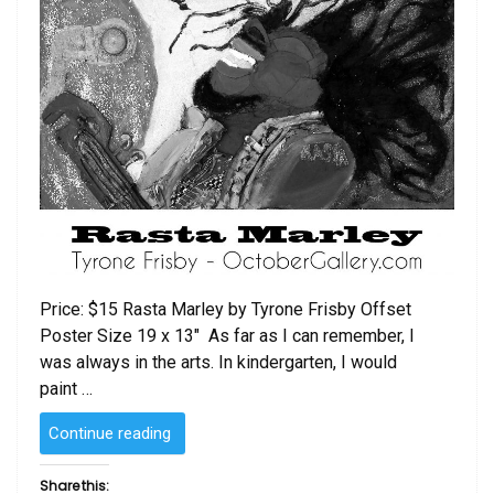
Price: $15 Rasta Marley by Tyrone Frisby Offset
Poster Size 19 x 13″ As far as I can remember, I
was always in the arts. In kindergarten, I would
paint …
“Rasta
Continue reading
Marley
by
Share this: