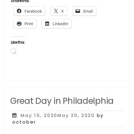
Share this:
Turner”
Facebook
X
Email
Print
LinkedIn
Like this:
Loading…
Great Day in Philadelphia
Posted
May 15, 2020May 20, 2020
by
on
october