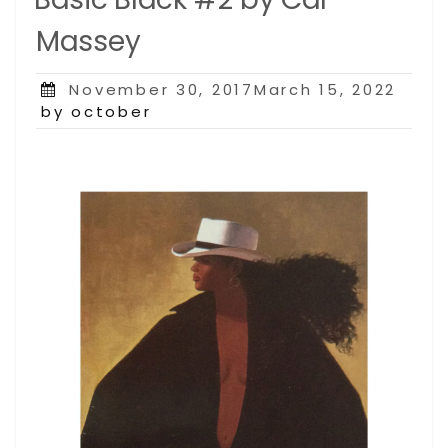
Massey
Posted
November 30, 2017March 15, 2022
on
by october