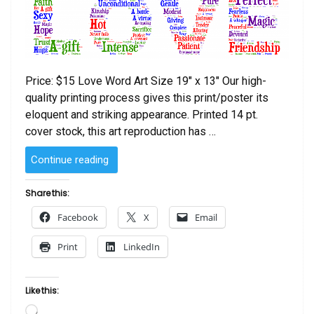
Price: $15 Love Word Art Size 19″ x 13″ Our high-
quality printing process gives this print/poster its
eloquent and striking appearance. Printed 14 pt.
cover stock, this art reproduction has …
“Love
Continue reading
Word
Poster”
Share this:
Facebook
X
Email
Print
LinkedIn
Like this:
Loading…