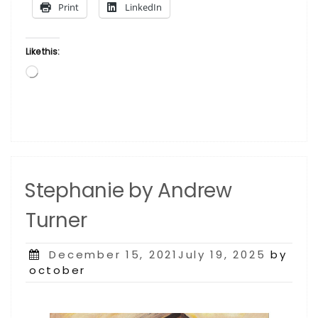
Print
LinkedIn
Like this:
Loading…
Stephanie by Andrew
Turner
Posted
December 15, 2021July 19, 2025
by
on
october