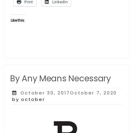
Print
LinkedIn
Like this:
By Any Means Necessary
Posted
October 30, 2017October 7, 2020
on
by october