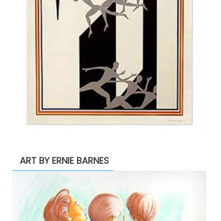
ART BY ERNIE BARNES