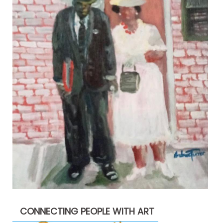
CONNECTING PEOPLE WITH ART