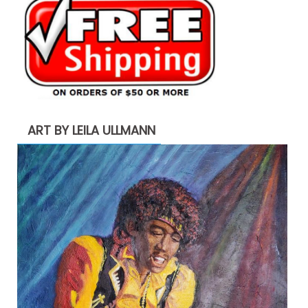
ART BY LEILA ULLMANN