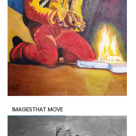
IMAGESTHAT MOVE