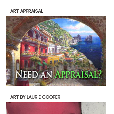
ART APPRAISAL
ART BY LAURIE COOPER