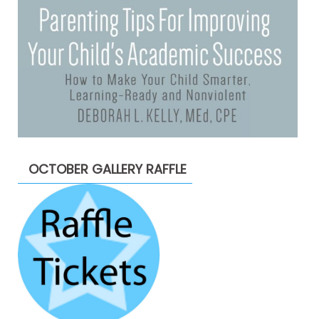
OCTOBER GALLERY RAFFLE