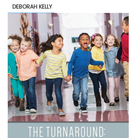
DEBORAH KELLY