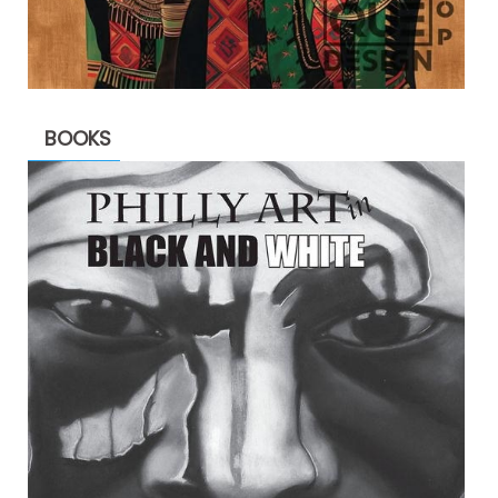
BOOKS