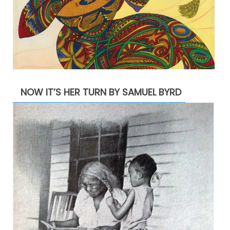
NOW IT’S HER TURN BY SAMUEL BYRD