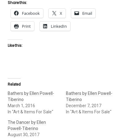
Share this:
Facebook
X
Email
Print
LinkedIn
Like this:
Related
Bathers by Ellen Powell-
Bathers by Ellen Powell-
Tiberino
Tiberino
March 1, 2016
December 7, 2017
In "Art & Items For Sale"
In "Art & Items For Sale"
The Dancer by Ellen
Powell-Tiberino
August 30, 2017