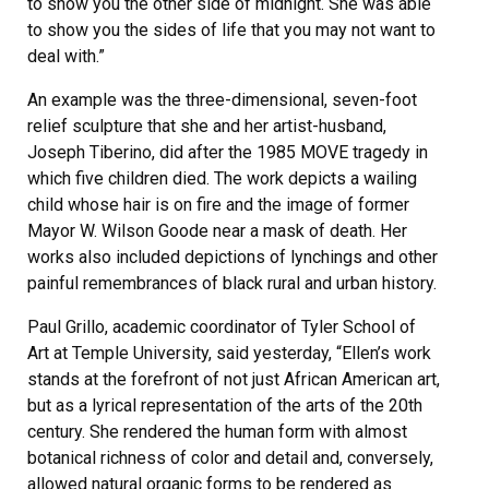
to show you the other side of midnight. She was able
to show you the sides of life that you may not want to
deal with.”
An example was the three-dimensional, seven-foot
relief sculpture that she and her artist-husband,
Joseph Tiberino, did after the 1985 MOVE tragedy in
which five children died. The work depicts a wailing
child whose hair is on fire and the image of former
Mayor W. Wilson Goode near a mask of death. Her
works also included depictions of lynchings and other
painful remembrances of black rural and urban history.
Paul Grillo, academic coordinator of Tyler School of
Art at Temple University, said yesterday, “Ellen’s work
stands at the forefront of not just African American art,
but as a lyrical representation of the arts of the 20th
century. She rendered the human form with almost
botanical richness of color and detail and, conversely,
allowed natural organic forms to be rendered as