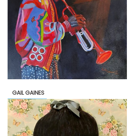
GAIL GAINES