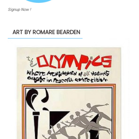
Signup Now !
ART BY ROMARE BEARDEN