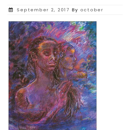
Posted
September 2, 2017
By
october
on