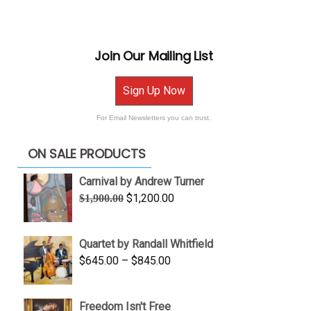
Join Our Mailing List
Sign Up Now
For Email Newsletters you can trust.
ON SALE PRODUCTS
Carnival by Andrew Turner
Original
Current
$
1,200.00
$
1,900.00
price
price
was:
is:
Quartet by Randall Whitfield
$1,900.00.
$1,200.00.
Price
$
645.00
–
$
845.00
range:
$645.00
Freedom Isn't Free
through