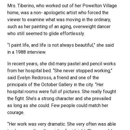
Mrs. Tiberino, who worked out of her Powelton Village
home, was a non- apologetic artist who forced the
viewer to examine what was moving in the ordinary,
such as her painting of an aging, overweight dancer
who still seemed to glide effortlessly.
“I paint life, and life is not always beautiful,” she said
in a 1988 interview.
In recent years, she did many pastel and pencil works
from her hospital bed. “She never stopped working,”
said Evelyn Redcross, a friend and one of the
principals of the October Gallery in the city. “Her
hospital rooms were full of pictures. She really fought
the fight. She’s a strong character and she prevailed
as long as she could. Few people could match her
courage.
“Her work was very dramatic. She very often was able