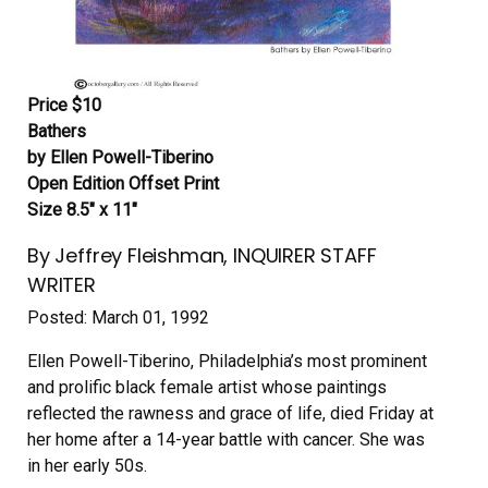
Price $10
Bathers
by Ellen Powell-Tiberino
Open Edition Offset Print
Size 8.5″ x 11″
By Jeffrey Fleishman, INQUIRER STAFF
WRITER
Posted: March 01, 1992
Ellen Powell-Tiberino, Philadelphia’s most prominent
and prolific black female artist whose paintings
reflected the rawness and grace of life, died Friday at
her home after a 14-year battle with cancer. She was
in her early 50s.