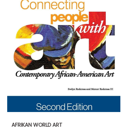
AFRIKAN WORLD ART