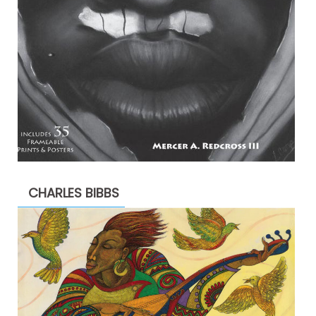
CHARLES BIBBS