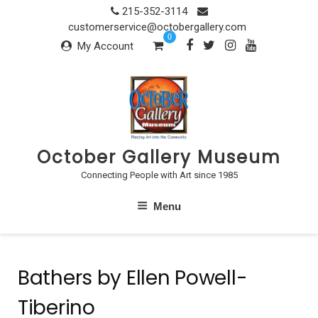
Skip
215-352-3114
to
customerservice@octobergallery.com
0
content
My Account
October Gallery Museum
Connecting People with Art since 1985
Menu
Bathers by Ellen Powell-
Tiberino