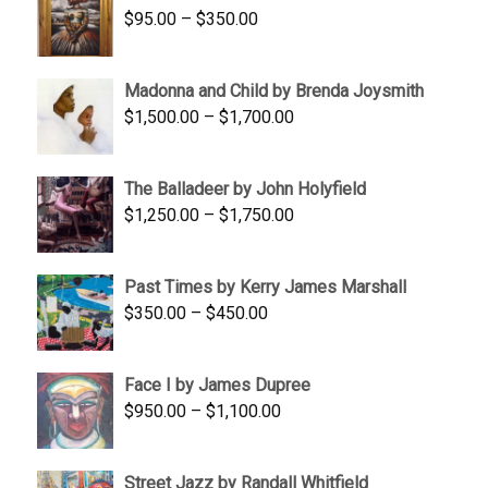
Price
$
95.00
–
$
350.00
$845.00
range:
$95.00
Madonna and Child by Brenda Joysmith
through
Price
$
1,500.00
–
$
1,700.00
$350.00
range:
$1,500.00
The Balladeer by John Holyfield
through
Price
$
1,250.00
–
$
1,750.00
$1,700.00
range:
$1,250.00
Past Times by Kerry James Marshall
through
Price
$
350.00
–
$
450.00
$1,750.00
range:
$350.00
Face I by James Dupree
through
Price
$
950.00
–
$
1,100.00
$450.00
range:
$950.00
Street Jazz by Randall Whitfield