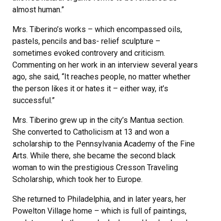
almost human.”
Mrs. Tiberino’s works – which encompassed oils,
pastels, pencils and bas- relief sculpture –
sometimes evoked controvery and criticism.
Commenting on her work in an interview several years
ago, she said, “It reaches people, no matter whether
the person likes it or hates it – either way, it’s
successful.”
Mrs. Tiberino grew up in the city’s Mantua section.
She converted to Catholicism at 13 and won a
scholarship to the Pennsylvania Academy of the Fine
Arts. While there, she became the second black
woman to win the prestigious Cresson Traveling
Scholarship, which took her to Europe.
She returned to Philadelphia, and in later years, her
Powelton Village home – which is full of paintings,