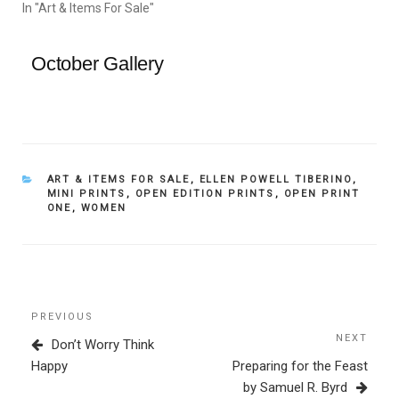
In "Art & Items For Sale"
October Gallery
CATEGORIES
ART & ITEMS FOR SALE
,
ELLEN POWELL TIBERINO
,
MINI PRINTS
,
OPEN EDITION PRINTS
,
OPEN PRINT
ONE
,
WOMEN
Post
Previous
PREVIOUS
navigation
Post
NEXT
Next
Don’t Worry Think
Post
Happy
Preparing for the Feast
by Samuel R. Byrd