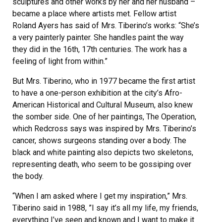
sculptures and other works by her and her husband –
became a place where artists met. Fellow artist
Roland Ayers has said of Mrs. Tiberino’s works: “She’s
a very painterly painter. She handles paint the way
they did in the 16th, 17th centuries. The work has a
feeling of light from within.”
But Mrs. Tiberino, who in 1977 became the first artist
to have a one-person exhibition at the city’s Afro-
American Historical and Cultural Museum, also knew
the somber side. One of her paintings, The Operation,
which Redcross says was inspired by Mrs. Tiberino’s
cancer, shows surgeons standing over a body. The
black and white painting also depicts two skeletons,
representing death, who seem to be gossiping over
the body.
“When I am asked where I get my inspiration,” Mrs.
Tiberino said in 1988, ”I say it’s all my life, my friends,
everything I’ve seen and known and I want to make it