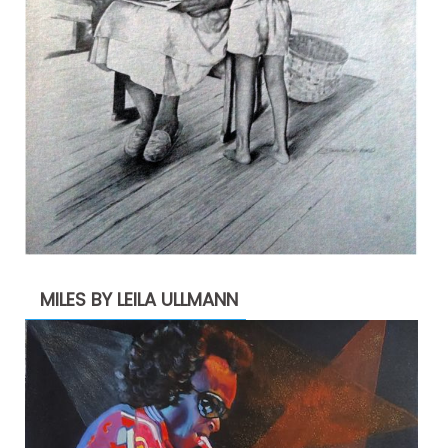
MILES BY LEILA ULLMANN