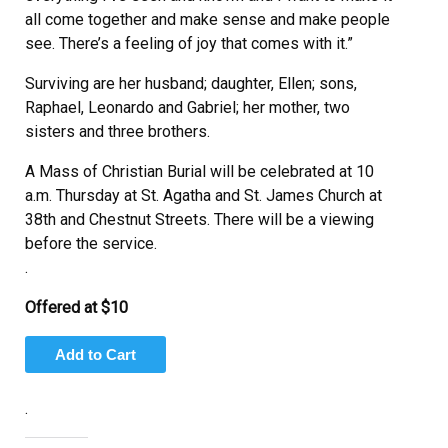
all come together and make sense and make people
see. There’s a feeling of joy that comes with it.”
Surviving are her husband; daughter, Ellen; sons,
Raphael, Leonardo and Gabriel; her mother, two
sisters and three brothers.
A Mass of Christian Burial will be celebrated at 10
a.m. Thursday at St. Agatha and St. James Church at
38th and Chestnut Streets. There will be a viewing
before the service.
.
Offered at $10
.