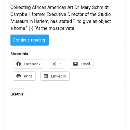
Collecting African American Art Dr. Mary Schmidt
Campbell, former Executive Director of the Studio
Museum in Harlem, has stated “…to give an object
a home.” (-) “At the most private …
“Collecting
Continue reading
African
American
Share this:
Art”
Facebook
X
Email
Print
LinkedIn
Like this: