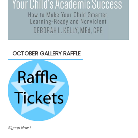
OCTOBER GALLERY RAFFLE
Signup Now !