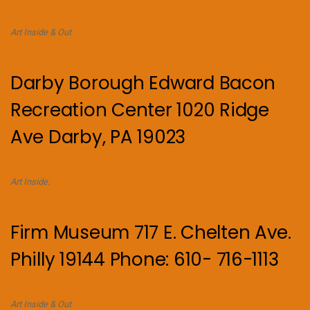
Art Inside & Out
Darby Borough Edward Bacon
Recreation Center 1020 Ridge
Ave Darby, PA 19023
Art Inside.
Firm Museum 717 E. Chelten Ave.
Philly 19144 Phone: 610- 716-1113
Art Inside & Out