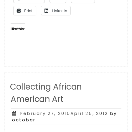
Print
LinkedIn
Like this:
Collecting African
American Art
Posted
February 27, 2010April 25, 2012
by
on
october