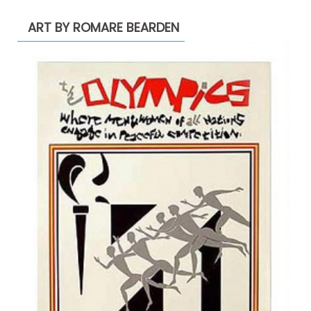
ART BY ROMARE BEARDEN