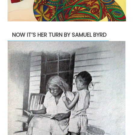
NOW IT’S HER TURN BY SAMUEL BYRD