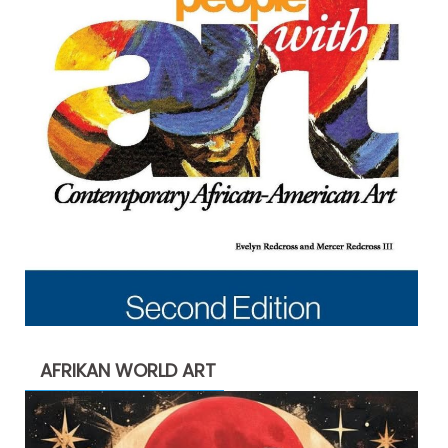
AFRIKAN WORLD ART