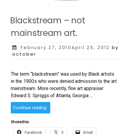
Blackstream – not
mainstream art.
Posted
February 27, 2010April 25, 2012
by
on
october
The term “blackstream” was used by Black artists
in the 1900s who were denied admission to the art
mainstream. More recently, fine art appraiser
Edward S. Spriggs of Atlanta, Georgia …
“Blackstream
Continue reading
–
not
Share this:
mainstream
Facebook
X
Email
art.”