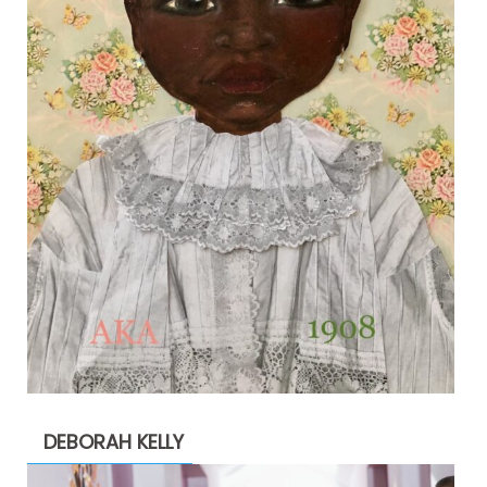
DEBORAH KELLY