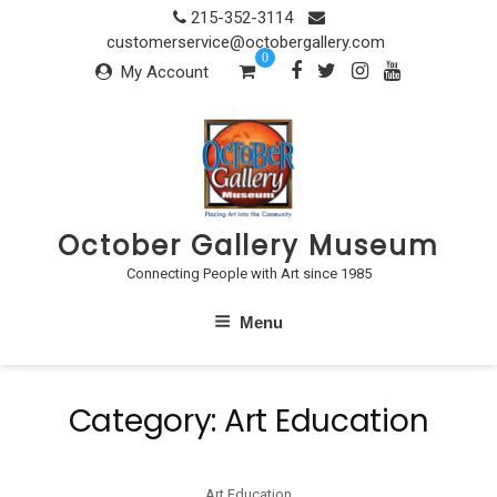
Skip
215-352-3114
to
customerservice@octobergallery.com
0
content
My Account
October Gallery Museum
Connecting People with Art since 1985
Menu
Category:
Art Education
Art Education