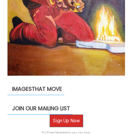
IMAGESTHAT MOVE
JOIN OUR MAILING LIST
Sign Up Now
For Email Newsletters you can trust.