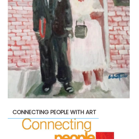
CONNECTING PEOPLE WITH ART