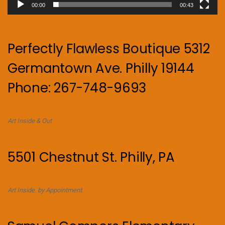
00:00
00:43
Perfectly Flawless Boutique 5312
Germantown Ave. Philly 19144
Phone: 267-748-9693
Art Inside & Out
5501 Chestnut St. Philly, PA
Art Inside. by Appointment.