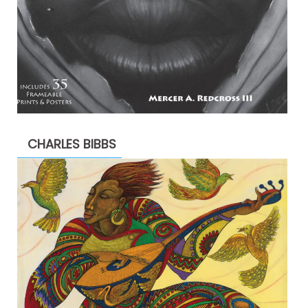
CHARLES BIBBS