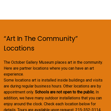
“Art In The Community”
Locations
The October Gallery Museum places art in the community.
Here are partner locations where you can have an art
experience.
Some locations art is installed inside buildings and visits
are during regular business hours. Other locations are by
appointment only.
Schools are not open to the public.
In
addition, we have many outdoor installations that you can
enjoy around the clock. Check each location below for
details. Tours are available upon request. 215-352-3114.