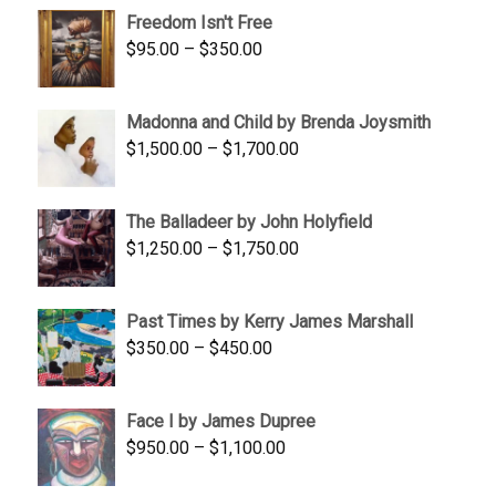
$645.00
Freedom Isn't Free
through
Price
$
95.00
–
$
350.00
$845.00
range:
$95.00
Madonna and Child by Brenda Joysmith
through
Price
$
1,500.00
–
$
1,700.00
$350.00
range:
$1,500.00
The Balladeer by John Holyfield
through
Price
$
1,250.00
–
$
1,750.00
$1,700.00
range:
$1,250.00
Past Times by Kerry James Marshall
through
Price
$
350.00
–
$
450.00
$1,750.00
range:
$350.00
Face I by James Dupree
through
Price
$
950.00
–
$
1,100.00
$450.00
range: