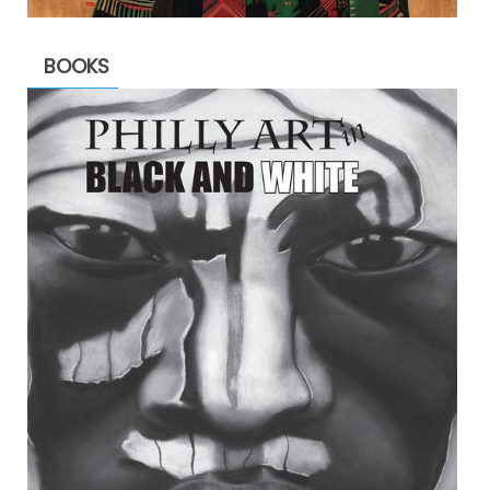
BOOKS