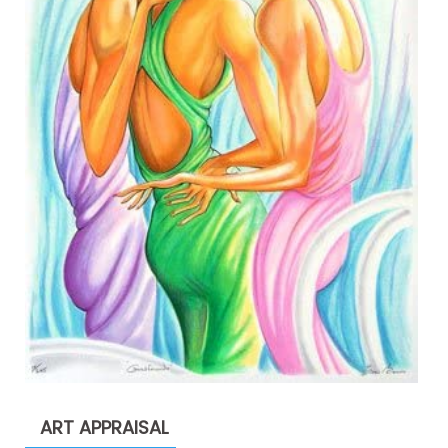
ART APPRAISAL