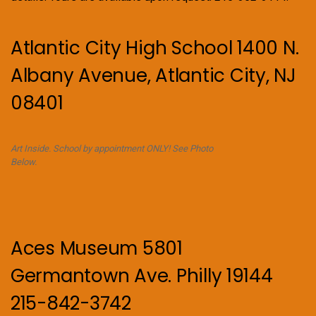
Atlantic City High School 1400 N.
Albany Avenue, Atlantic City, NJ
08401
Art Inside. School by appointment ONLY! See Photo
Below.
Aces Museum 5801
Germantown Ave. Philly 19144
215-842-3742