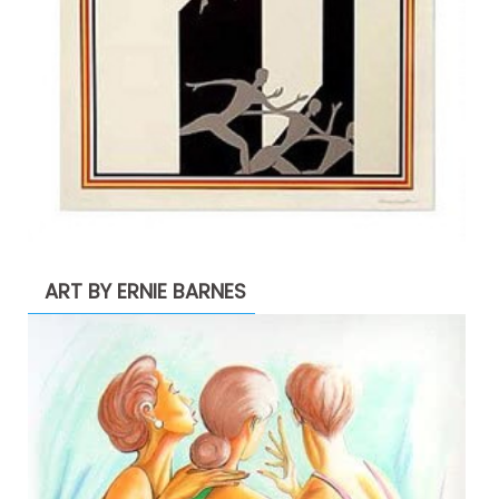
ART BY ERNIE BARNES