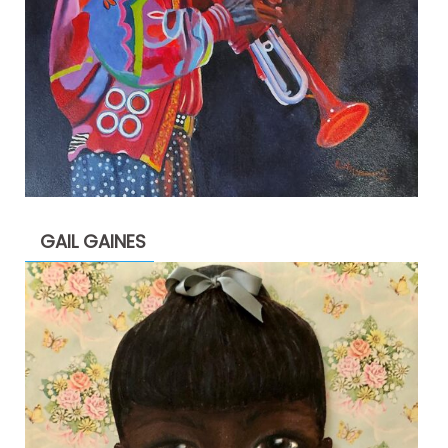
GAIL GAINES