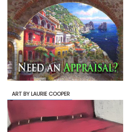
ART BY LAURIE COOPER