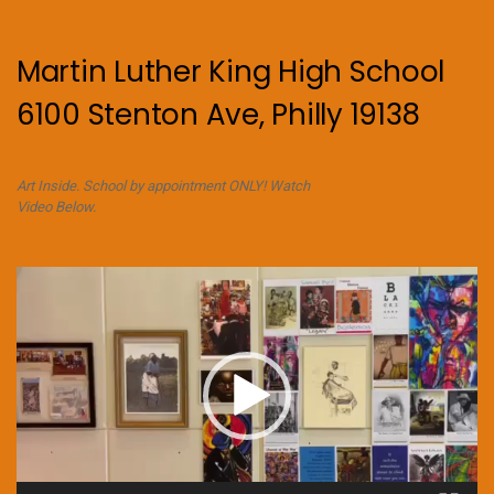
Martin Luther King High School
6100 Stenton Ave, Philly 19138
Art Inside. School by appointment ONLY! Watch
Video Below.
Video
Player