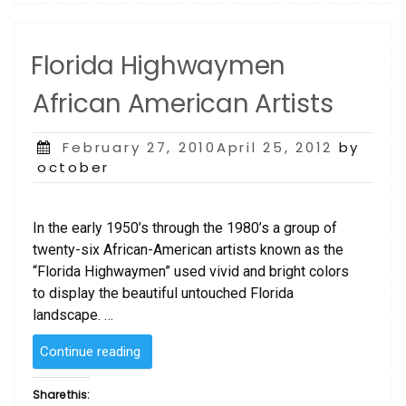
Florida Highwaymen
African American Artists
Posted
February 27, 2010April 25, 2012
by
on
october
In the early 1950’s through the 1980’s a group of
twenty-six African-American artists known as the
“Florida Highwaymen” used vivid and bright colors
to display the beautiful untouched Florida
landscape. …
“Florida
Continue reading
Highwaymen
African
Share this: