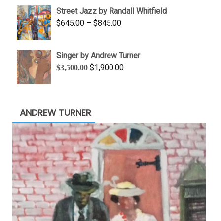
$950.00
Street Jazz by Randall Whitfield
through
Price
$
645.00
–
$
845.00
$1,100.00
range:
$645.00
Singer by Andrew Turner
through
Original
Current
$
1,900.00
$
3,500.00
$845.00
price
price
was:
is:
$3,500.00.
$1,900.00.
ANDREW TURNER