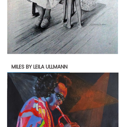
MILES BY LEILA ULLMANN