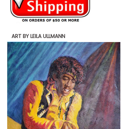
ART BY LEILA ULLMANN