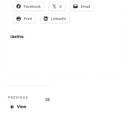
American
Facebook
X
Email
Artists”
Print
LinkedIn
Like this:
Posts
Previous
PREVIOUS
Page
38
Post
View
pagination