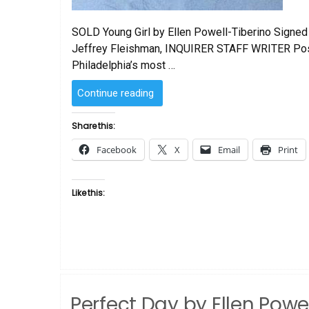
SOLD Young Girl by Ellen Powell-Tiberino Signed 
Jeffrey Fleishman, INQUIRER STAFF WRITER Post
Philadelphia’s most …
“SOLD
Continue reading
–
Young
Share this:
Girl
Facebook
X
Email
Print
by
Ellen
Powell-
Like this:
Tiberino”
Perfect Day by Ellen Powel