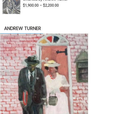
$3,500.00.
$1,900.00.
Price
$
1,900.00
–
$
2,200.00
range:
$1,900.00
through
ANDREW TURNER
$2,200.00