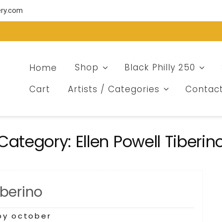
ery.com
Home
Shop
Black Philly 250
Cart
Artists / Categories
Contac
Category:
Ellen Powell Tiberin
iberino
by october