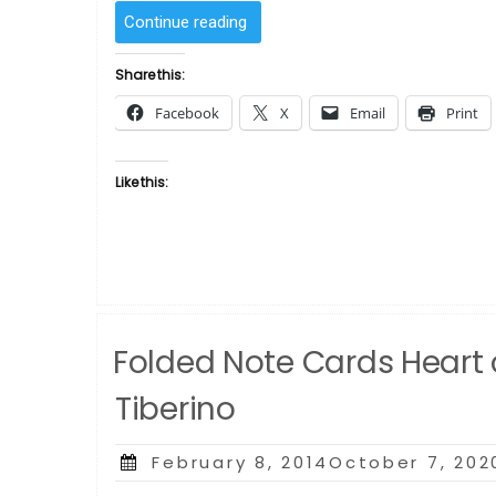
“Perfect
Continue reading
Day
by
Share this:
Ellen
Facebook
X
Email
Print
Powell
Tiberino”
Like this:
Folded Note Cards Heart o
Tiberino
Posted
February 8, 2014October 7, 202
on