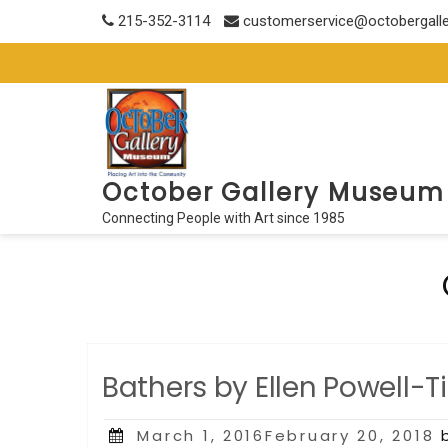
Skip
215-352-3114
customerservice@octobergall
to
content
October Gallery Museum
Connecting People with Art since 1985
Bathers by Ellen Powell-T
Posted
March 1, 2016February 20, 2018