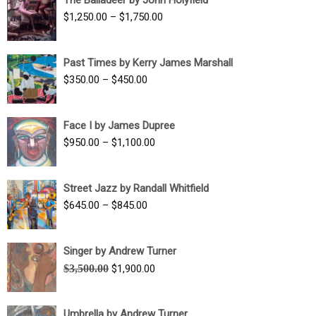
$1,500.00
Price
$
1,250.00
–
$
1,750.00
through
range:
$1,700.00
$1,250.00
Past Times by Kerry James Marshall
through
Price
$
350.00
–
$
450.00
$1,750.00
range:
$350.00
Face I by James Dupree
through
Price
$
950.00
–
$
1,100.00
$450.00
range:
$950.00
Street Jazz by Randall Whitfield
through
Price
$
645.00
–
$
845.00
$1,100.00
range:
$645.00
Singer by Andrew Turner
through
Original
Current
$
3,500.00
$
1,900.00
$845.00
price
price
was:
is:
Umbrella by Andrew Turner