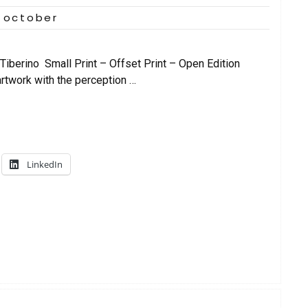
 october
iberino Small Print – Offset Print – Open Edition
artwork with the perception …
LinkedIn