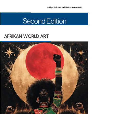
AFRIKAN WORLD ART