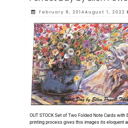
Posted
February 8, 2014August 1, 2022
on
OUT STOCK Set of Two Folded Note Cards with Env
printing process gives this images its eloquent a