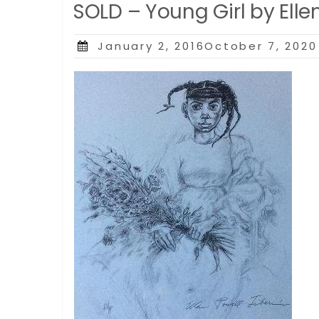
SOLD – Young Girl by Elle
Posted
January 2, 2016October 7, 2020
on