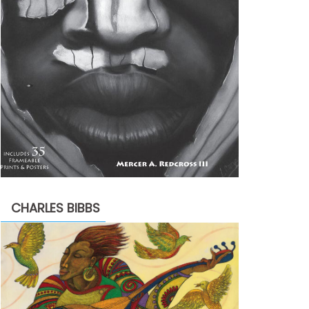
CHARLES BIBBS