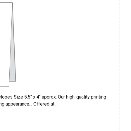
pes Size 5.5″ x 4″ approx. Our high-quality printing
ng appearance. . Offered at …