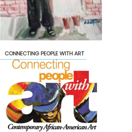
CONNECTING PEOPLE WITH ART