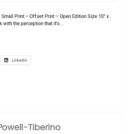
mall Print – Offset Print – Open Edition Size 10″ x
 with the perception that it’s …
LinkedIn
 Powell-Tiberino