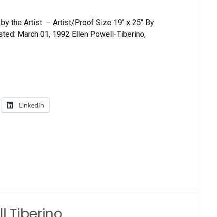
by the Artist – Artist/Proof Size 19″ x 25″ By
ed: March 01, 1992 Ellen Powell-Tiberino,
LinkedIn
l Tiberino