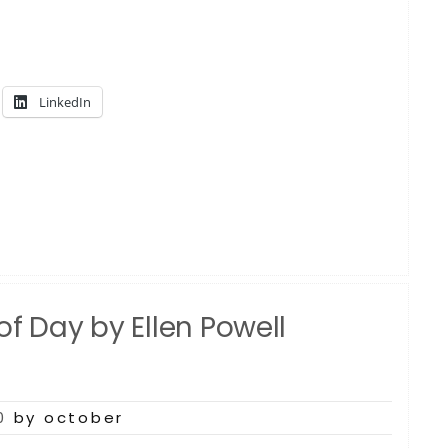
LinkedIn
f Day by Ellen Powell
0
by october