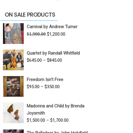
ON SALE PRODUCTS
Carnival by Andrew Turner
Original
Current
$
1,900.00
$
1,200.00
price
price
was:
is:
Quartet by Randall Whitfield
$1,900.00.
$1,200.00.
Price
$
645.00
–
$
845.00
range:
$645.00
Freedom Isn't Free
through
Price
$
95.00
–
$
350.00
$845.00
range:
$95.00
Madonna and Child by Brenda
through
Joysmith
$350.00
Price
$
1,500.00
–
$
1,700.00
range:
The Balladeer by John Holyfield