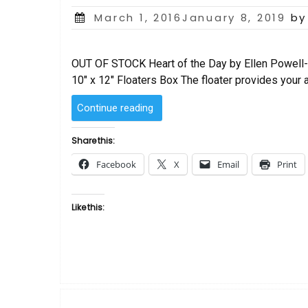
Posted
March 1, 2016January 8, 2019
by
on
OUT OF STOCK Heart of the Day by Ellen Powell-T
10″ x 12″ Floaters Box The floater provides your 
“Heart
Continue reading
of
the
Share this:
Day
Facebook
X
Email
Print
by
Ellen
Powell-
Like this:
Tiberino”