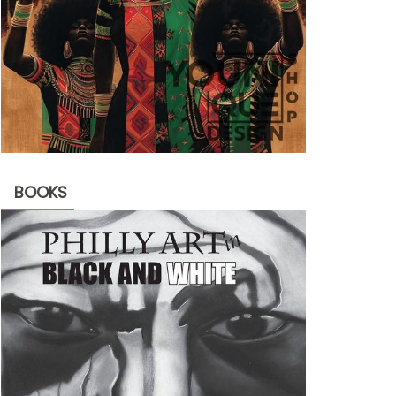
BOOKS