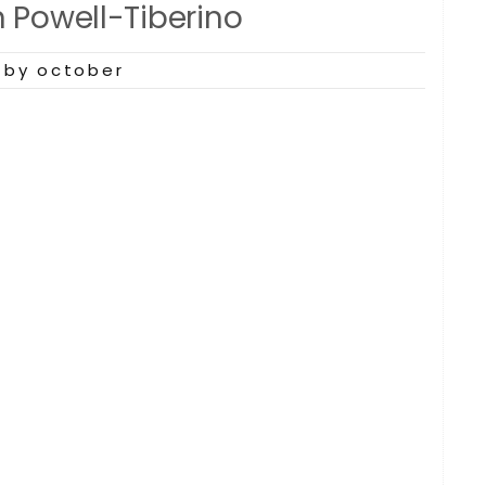
n Powell-Tiberino
by october