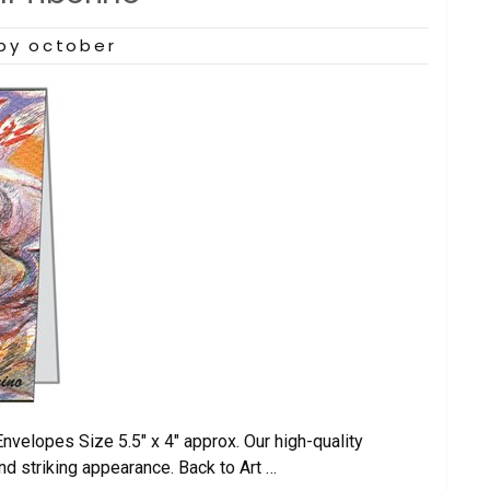
by october
elopes Size 5.5″ x 4″ approx. Our high-quality
nd striking appearance. Back to Art …