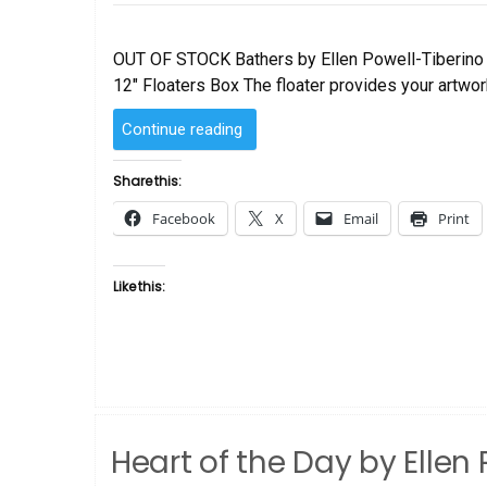
on
OUT OF STOCK Bathers by Ellen Powell-Tiberino S
12″ Floaters Box The floater provides your artwork
“Bathers
Continue reading
by
Ellen
Share this:
Powell-
Facebook
X
Email
Print
Tiberino”
Like this:
Heart of the Day by Ellen