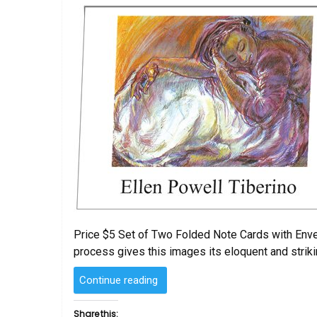
Price $5 Set of Two Folded Note Cards with Envelo
process gives this images its eloquent and striki
“Folded
Continue reading
Note
Cards
Share this: