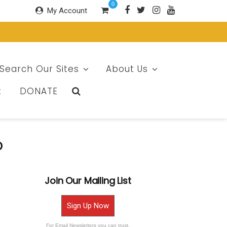
0
My Account
Search Our Sites
About Us
t
DONATE
o
Join Our Mailing List
Sign Up Now
For Email Newsletters you can trust.