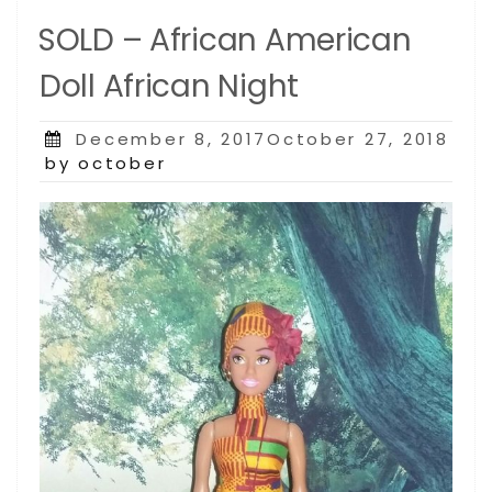
SOLD – African American
Doll African Night
Posted
December 8, 2017October 27, 2018
on
by october