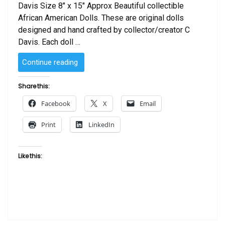
Davis Size 8″ x 15″ Approx Beautiful collectible
African American Dolls. These are original dolls
designed and hand crafted by collector/creator C
Davis. Each doll …
“SOLD
Continue reading
–
African
Share this:
American
Facebook
X
Email
Doll
African
Print
LinkedIn
Night”
Like this: