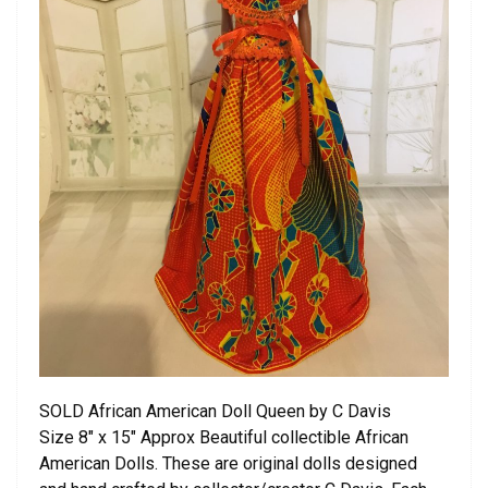
SOLD African American Doll Queen by C Davis
Size 8″ x 15″ Approx Beautiful collectible African
American Dolls. These are original dolls designed