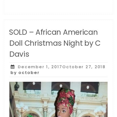
SOLD – African American
Doll Christmas Night by C
Davis
Posted
December 1, 2017October 27, 2018
on
by october