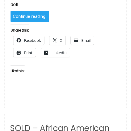
doll …
“SOLD
Continue reading
–
African
Share this:
American
Facebook
X
Email
Doll Glamour”
Print
LinkedIn
Like this:
SOLD – African American