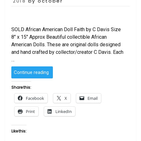
on
2018
by october
SOLD African American Doll Faith by C Davis Size
8″ x 15″ Approx Beautiful collectible African
American Dolls. These are original dolls designed
and hand crafted by collector/creator C Davis. Each
…
“SOLD
Continue reading
–
African
Share this:
American
Facebook
X
Email
Doll
Faith
Print
LinkedIn
by
C
Davis”
Like this: