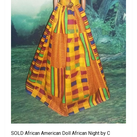
SOLD African American Doll African Night by C