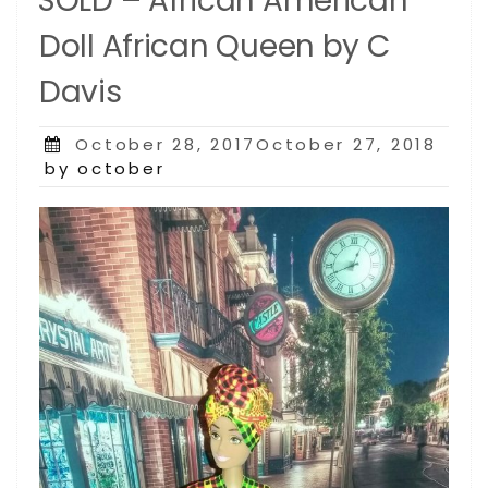
SOLD – African American
Doll African Queen by C
Davis
Posted
October 28, 2017October 27, 2018
on
by october