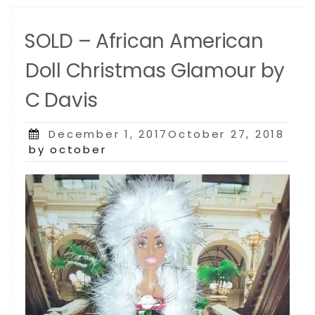
SOLD – African American
Doll Christmas Glamour by
C Davis
Posted
December 1, 2017October 27, 2018
on
by october