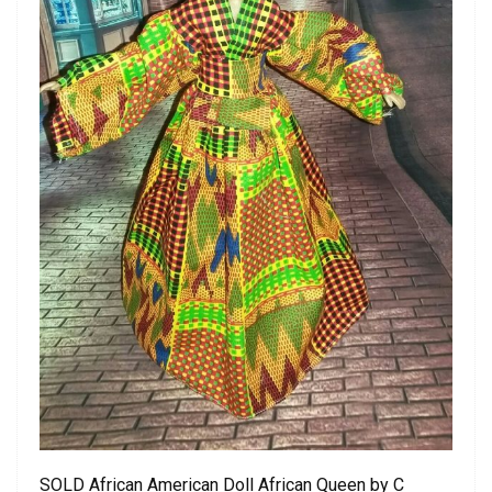
SOLD African American Doll African Queen by C