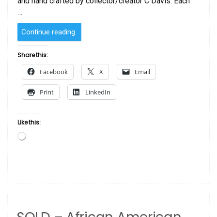
and hand crafted by collector/creator C Davis. Each
…
“SOLD
Continue reading
–
African
Share this:
American
Facebook
X
Email
Doll
Queen
Print
LinkedIn
by
C
Davis”
Like this:
Loading…