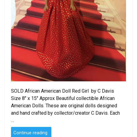
SOLD African American Doll Red Girl by C Davis
Size 8″ x 15″ Approx Beautiful collectible African
American Dolls. These are original dolls designed
and hand crafted by collector/creator C Davis. Each
…
“SOLD
Continue reading