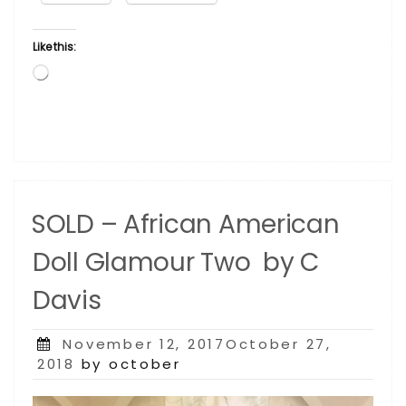
C
Davis”
Like this:
Loading…
SOLD – African American
Doll Glamour Two by C
Davis
Posted
November 12, 2017October 27,
on
2018
by october