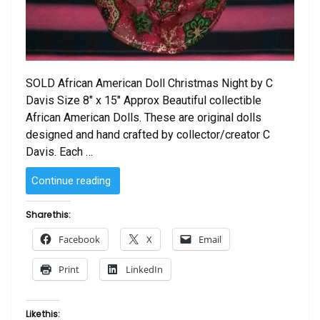
SOLD African American Doll Christmas Night by C
Davis Size 8″ x 15″ Approx Beautiful collectible
African American Dolls. These are original dolls
designed and hand crafted by collector/creator C
Davis. Each …
“SOLD
Continue reading
–
African
Share this:
American
Facebook
X
Email
Doll Christmas
Night
Print
LinkedIn
by
C
Davis”
Like this: