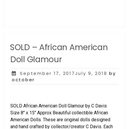
SOLD – African American
Doll Glamour
Posted
September 17, 2017July 9, 2018
by
on
october
SOLD African American Doll Glamour by C Davis
Size 8″ x 15″ Approx Beautiful collectible African
American Dolls. These are original dolls designed
and hand crafted by collector/creator C Davis. Each