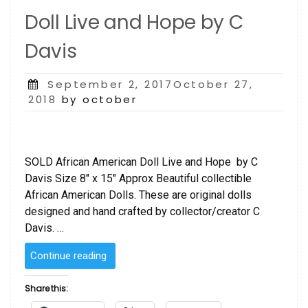
Doll Live and Hope by C
Davis
Posted
September 2, 2017October 27,
on
2018
by october
SOLD African American Doll Live and Hope by C
Davis Size 8″ x 15″ Approx Beautiful collectible
African American Dolls. These are original dolls
designed and hand crafted by collector/creator C
Davis. …
“SOLD
Continue reading
–
African
Share this:
American