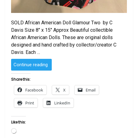
SOLD African American Doll Glamour Two by C
Davis Size 8″ x 15″ Approx Beautiful collectible
African American Dolls. These are original dolls
designed and hand crafted by collector/creator C
Davis. Each …
“SOLD
Continue reading
–
African
Share this:
American
Facebook
X
Email
Doll Glamour
Two
Print
LinkedIn
by
C
Davis”
Like this:
Loading…