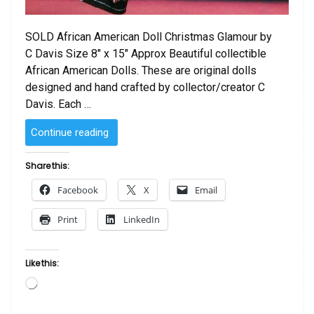
SOLD African American Doll Christmas Glamour by
C Davis Size 8″ x 15″ Approx Beautiful collectible
African American Dolls. These are original dolls
designed and hand crafted by collector/creator C
Davis. Each …
“SOLD
Continue reading
–
African
Share this:
American
Facebook
X
Email
Doll Christmas
Glamour
Print
LinkedIn
by
C
Davis”
Like this:
Loading…