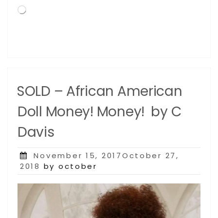
Loading…
SOLD – African American
Doll Money! Money! by C
Davis
Posted
November 15, 2017October 27,
on
2018
by october