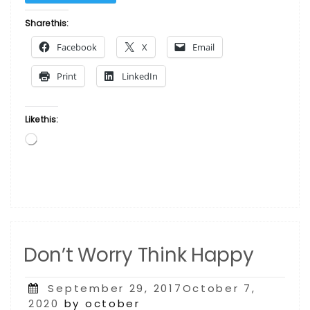
–
African
Share this:
American
Facebook
X
Email
Doll Red
Girl by
Print
LinkedIn
C
Davis”
Like this:
Loading…
Don’t Worry Think Happy
Posted
September 29, 2017October 7,
on
2020
by october