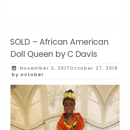
SOLD – African American
Doll Queen by C Davis
Posted
November 2, 2017October 27, 2018
on
by october