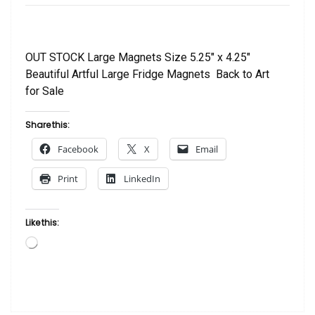
OUT STOCK Large Magnets Size 5.25″ x 4.25″
Beautiful Artful Large Fridge Magnets Back to Art
for Sale
Share this:
Facebook
X
Email
Print
LinkedIn
Like this:
Loading…