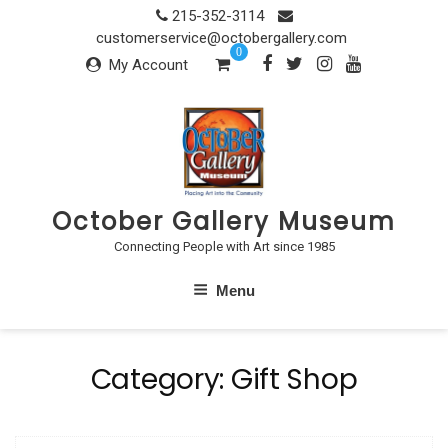
Skip
215-352-3114
to
customerservice@octobergallery.com
0
content
My Account
October Gallery Museum
Connecting People with Art since 1985
Menu
Category:
Gift Shop