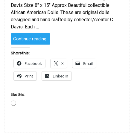
Davis Size 8″ x 15″ Approx Beautiful collectible
African American Dolls. These are original dolls
designed and hand crafted by collector/creator C
Davis. Each …
“SOLD
Continue reading
–
African
Share this:
American
Facebook
X
Email
Doll African
Queen
Print
LinkedIn
by
C
Davis”
Like this:
Loading…