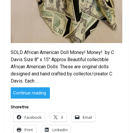
SOLD African American Doll Money! Money! by C
Davis Size 8″ x 15″ Approx Beautiful collectible
African American Dolls. These are original dolls
designed and hand crafted by collector/creator C
Davis. Each …
“SOLD
Continue reading
–
African
Share this:
American
Facebook
X
Email
Doll Money!
Money!
Print
LinkedIn
by