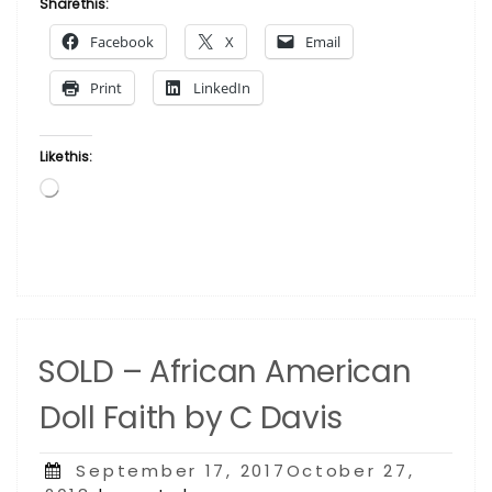
Share this:
American
Facebook
X
Email
Doll Kwanzaa
by
Print
LinkedIn
C
Davis”
Like this:
Loading…
SOLD – African American
Doll Faith by C Davis
Posted
September 17, 2017October 27,