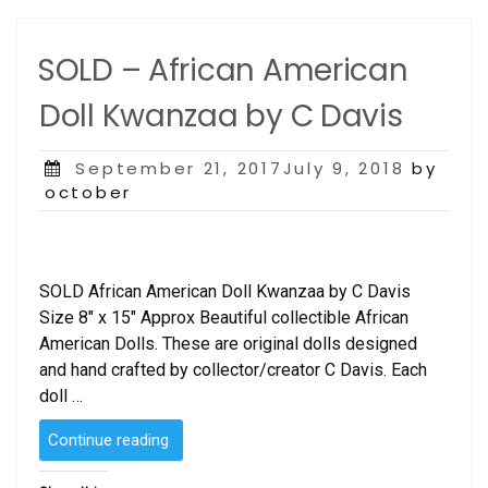
SOLD – African American
Doll Kwanzaa by C Davis
Posted
September 21, 2017July 9, 2018
by
on
october
SOLD African American Doll Kwanzaa by C Davis
Size 8″ x 15″ Approx Beautiful collectible African
American Dolls. These are original dolls designed
and hand crafted by collector/creator C Davis. Each
doll …
“SOLD
Continue reading
–
African