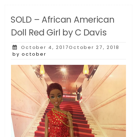
SOLD – African American
Doll Red Girl by C Davis
Posted
October 4, 2017October 27, 2018
on
by october