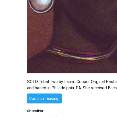
SOLD Tribal Two by Laurie Cooper Original Pastel
and based in Philadelphia, PA. She received Bach
“SOLD
Continue reading
–
Tribal
Share this:
Two