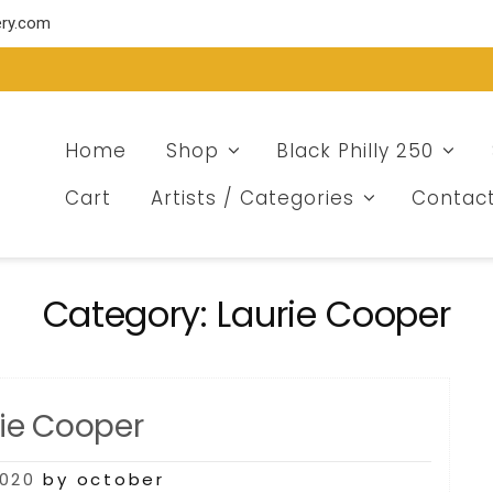
ery.com
Home
Shop
Black Philly 250
Cart
Artists / Categories
Contac
Category:
Laurie Cooper
rie Cooper
2020
by october