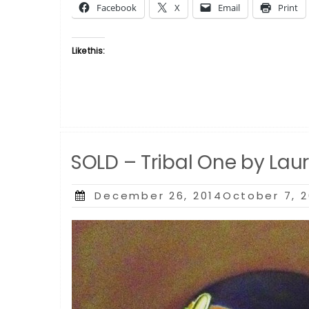
Facebook
X
Email
Print
by
Laurie
Cooper”
Like this:
SOLD – Tribal One by Lau
Posted
December 26, 2014October 7, 
on