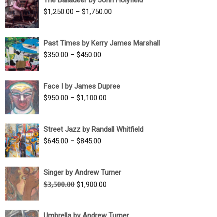
$1,500.00
Price
$
1,250.00
–
$
1,750.00
through
range:
$1,700.00
$1,250.00
Past Times by Kerry James Marshall
through
Price
$
350.00
–
$
450.00
$1,750.00
range:
$350.00
Face I by James Dupree
through
Price
$
950.00
–
$
1,100.00
$450.00
range:
$950.00
Street Jazz by Randall Whitfield
through
Price
$
645.00
–
$
845.00
$1,100.00
range:
$645.00
Singer by Andrew Turner
through
Original
Current
$
3,500.00
$
1,900.00
$845.00
price
price
was:
is:
Umbrella by Andrew Turner