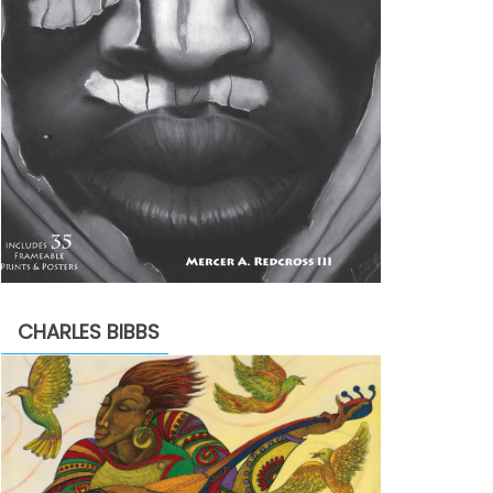
CHARLES BIBBS