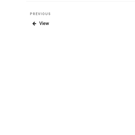
Posts
Previous
PREVIOUS
Post
View
pagination