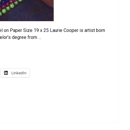
 on Paper Size 19 x 25 Laurie Cooper is artist born
elor’s degree from …
LinkedIn