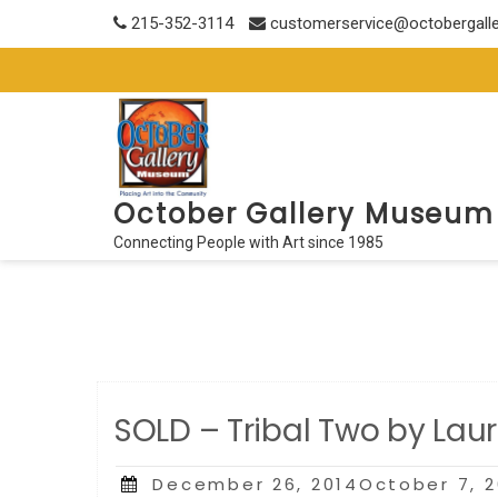
Skip
215-352-3114
customerservice@octobergall
to
content
October Gallery Museum
Connecting People with Art since 1985
SOLD – Tribal Two by Lau
Posted
December 26, 2014October 7, 