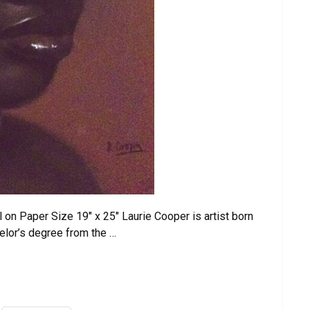
 on Paper Size 19″ x 25″ Laurie Cooper is artist born
elor’s degree from the …