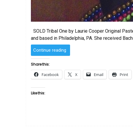
SOLD Tribal One by Laurie Cooper Original Pastel
and based in Philadelphia, PA. She received Bach
“SOLD
Continue reading
–
Tribal
Share this:
One
Facebook
X
Email
Print
by
Laurie
Cooper”
Like this: