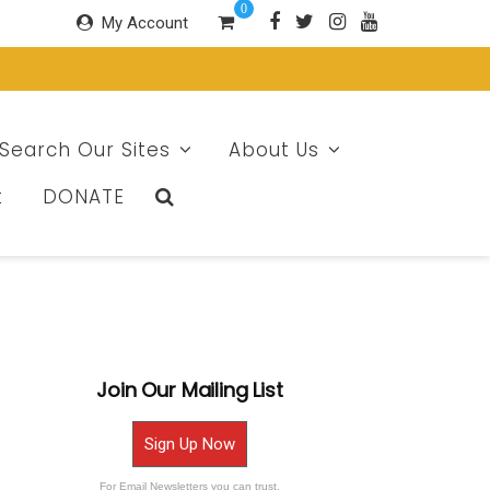
0
My Account
Search Our Sites
About Us
t
DONATE
Join Our Mailing List
Sign Up Now
For Email Newsletters you can trust.