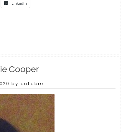
LinkedIn
rie Cooper
2020
by october