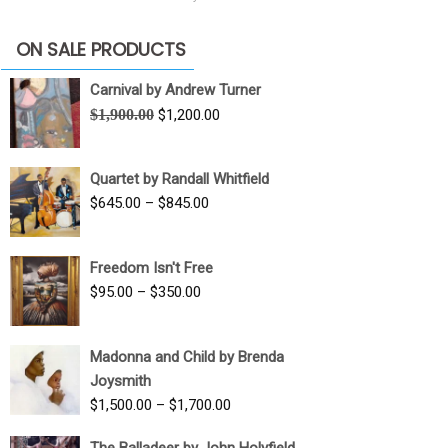
ON SALE PRODUCTS
Carnival by Andrew Turner
Original
Current
$
1,900.00
$
1,200.00
price
price
was:
is:
Quartet by Randall Whitfield
$1,900.00.
$1,200.00.
Price
$
645.00
–
$
845.00
range:
$645.00
Freedom Isn't Free
through
Price
$
95.00
–
$
350.00
$845.00
range:
$95.00
Madonna and Child by Brenda
through
Joysmith
$350.00
Price
$
1,500.00
–
$
1,700.00
range:
The Balladeer by John Holyfield