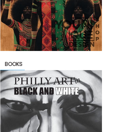
BOOKS