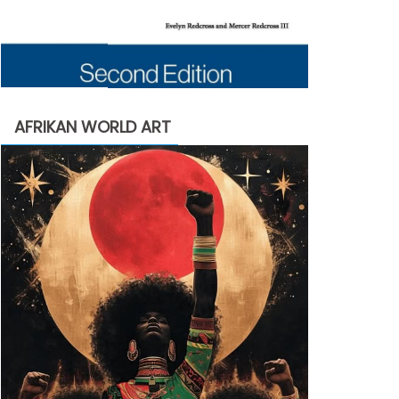
AFRIKAN WORLD ART