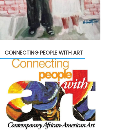
CONNECTING PEOPLE WITH ART