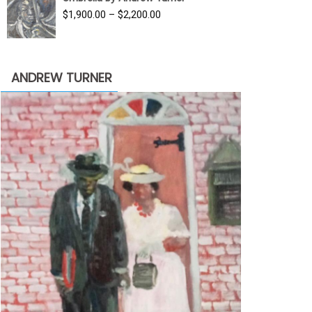
$3,500.00.
$1,900.00.
Price
$
1,900.00
–
$
2,200.00
range:
$1,900.00
through
ANDREW TURNER
$2,200.00