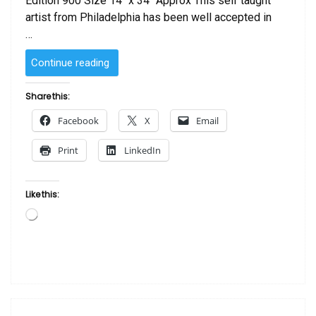
Edition 900 Size 14″ x 34″ Approx This self taught
artist from Philadelphia has been well accepted in
…
“Rekindle
Continue reading
by
Edwin
Share this:
Lester”
Facebook
X
Email
Print
LinkedIn
Like this:
Loading…