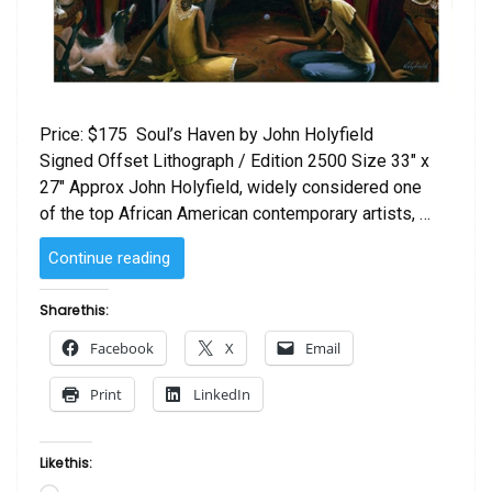
Price: $175 Soul’s Haven by John Holyfield
Signed Offset Lithograph / Edition 2500 Size 33″ x
27″ Approx John Holyfield, widely considered one
of the top African American contemporary artists, …
“Soul’s
Continue reading
Haven
by
Share this:
John
Facebook
X
Email
Holyfield”
Print
LinkedIn
Like this: