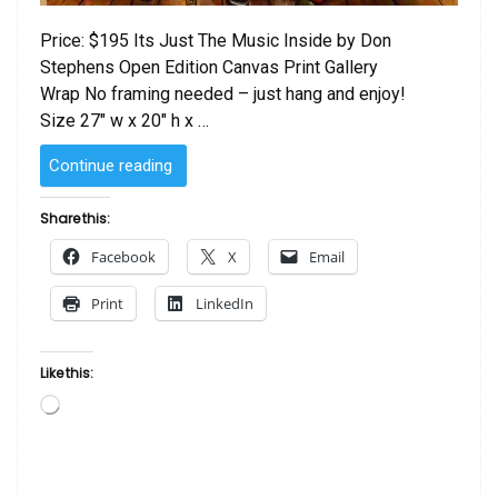
Price: $195 Its Just The Music Inside by Don
Stephens Open Edition Canvas Print Gallery
Wrap No framing needed – just hang and enjoy!
Size 27″ w x 20″ h x …
“Its
Continue reading
Just
The
Share this:
Music
Facebook
X
Email
Inside
by
Print
LinkedIn
Don
Stephens”
Like this:
Loading…