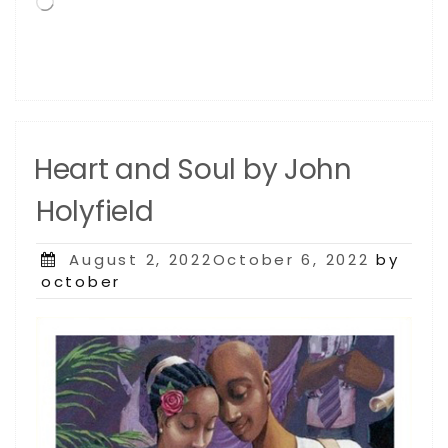
Loading…
Heart and Soul by John
Holyfield
Posted
August 2, 2022October 6, 2022
by
on
october