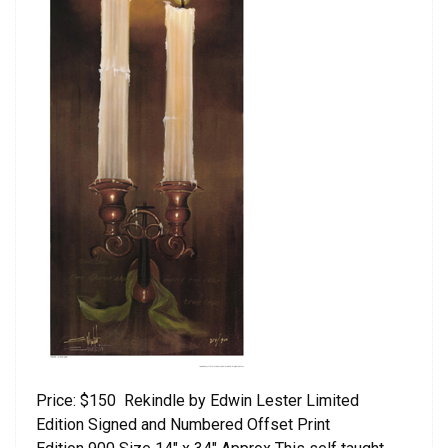
Price: $150 Rekindle by Edwin Lester Limited
Edition Signed and Numbered Offset Print