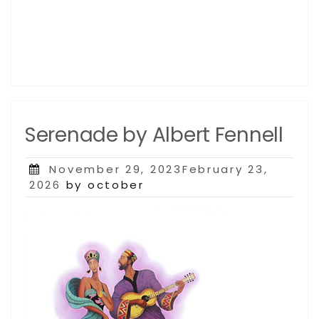
Serenade by Albert Fennell
Posted
November 29, 2023February 23,
on
2026
by october