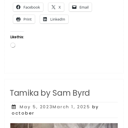
Fennell”
Facebook
X
Email
Print
LinkedIn
Like this:
Loading…
Tamika by Sam Byrd
Posted
May 5, 2023March 1, 2025
by
on
october