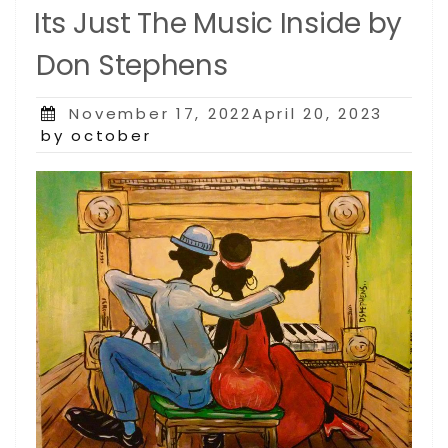
Its Just The Music Inside by
Don Stephens
Posted
November 17, 2022April 20, 2023
on
by october