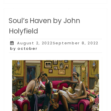
Soul’s Haven by John
Holyfield
Posted
August 2, 2022September 8, 2022
on
by october