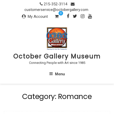
Skip
215-352-3114
to
customerservice@octobergallery.com
0
content
My Account
October Gallery Museum
Connecting People with Art since 1985
Menu
Category:
Romance