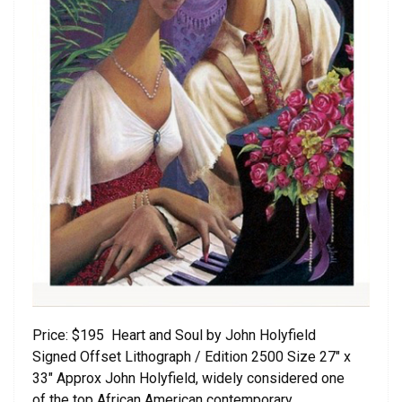
Price: $195 Heart and Soul by John Holyfield
Signed Offset Lithograph / Edition 2500 Size 27″ x
33″ Approx John Holyfield, widely considered one
of the top African American contemporary …