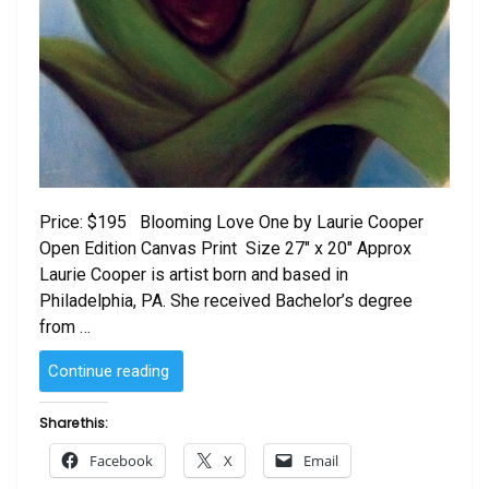
Price: $195 Blooming Love One by Laurie Cooper
Open Edition Canvas Print Size 27″ x 20″ Approx
Laurie Cooper is artist born and based in
Philadelphia, PA. She received Bachelor’s degree
from …
“Blooming
Continue reading
Love
One
Share this:
by
Facebook
X
Email
Laurie