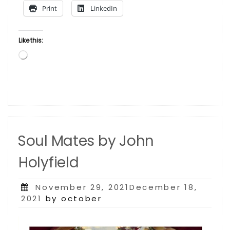
Cooper”
Print
LinkedIn
Like this:
Loading…
Soul Mates by John
Holyfield
Posted
November 29, 2021December 18,
on
2021
by october