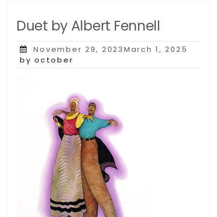
Duet by Albert Fennell
Posted
November 29, 2023March 1, 2025
on
by october