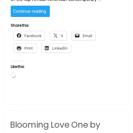
“Heart
Continue reading
and
Soul
Share this:
by
Facebook
X
Email
John
Holyfield”
Print
LinkedIn
Like this:
Loading…
Blooming Love One by