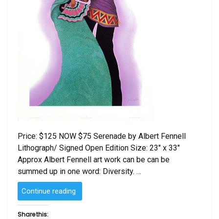
Price: $125 NOW $75 Serenade by Albert Fennell
Lithograph/ Signed Open Edition Size: 23″ x 33″
Approx Albert Fennell art work can be can be
summed up in one word: Diversity. …
“Serenade
Continue reading
by
Albert
Share this: