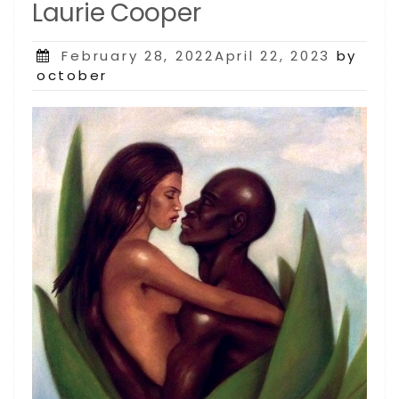
Laurie Cooper
Posted
February 28, 2022April 22, 2023
by
on
october