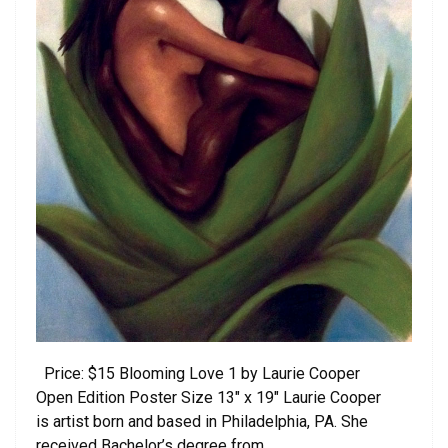
Price: $15 Blooming Love 1 by Laurie Cooper
Open Edition Poster Size 13″ x 19″ Laurie Cooper
is artist born and based in Philadelphia, PA. She
received Bachelor’s degree from …