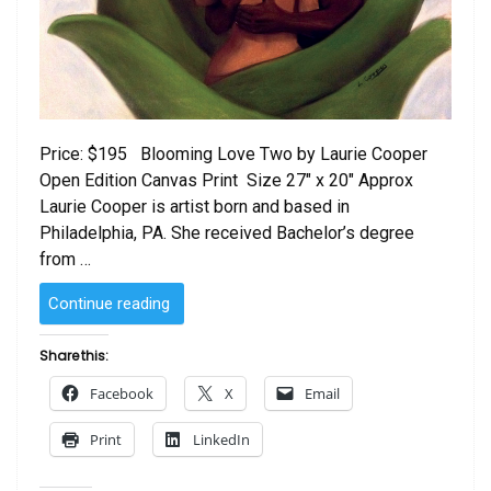
Price: $195 Blooming Love Two by Laurie Cooper
Open Edition Canvas Print Size 27″ x 20″ Approx
Laurie Cooper is artist born and based in
Philadelphia, PA. She received Bachelor’s degree
from …
“Blooming
Continue reading
Love Two
by
Share this:
Laurie Cooper”
Facebook
X
Email
Print
LinkedIn