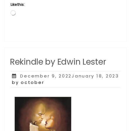
Like this:
Loading…
Rekindle by Edwin Lester
Posted
December 9, 2022January 18, 2023
on
by october