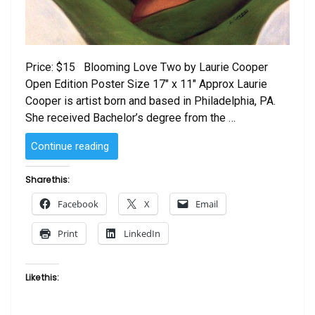
Price: $15 Blooming Love Two by Laurie Cooper
Open Edition Poster Size 17″ x 11″ Approx Laurie
Cooper is artist born and based in Philadelphia, PA.
She received Bachelor’s degree from the …
“Blooming
Continue reading
Love
Two
Share this:
by
Facebook
X
Email
Laurie
Cooper”
Print
LinkedIn
Like this: