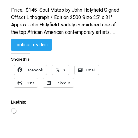
Price: $145 Soul Mates by John Holyfield Signed
Offset Lithograph / Edition 2500 Size 25″ x 31″
Approx John Holyfield, widely considered one of
the top African American contemporary artists, …
“Soul
Continue reading
Mates
by
Share this:
John
Facebook
X
Email
Holyfield”
Print
LinkedIn
Like this:
Loading…