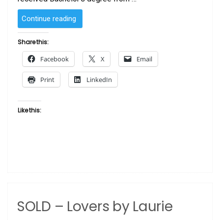
“Blooming
Continue reading
Love
1
Share this:
by
Facebook
X
Email
Laurie
Cooper”
Print
LinkedIn
Like this:
SOLD – Lovers by Laurie