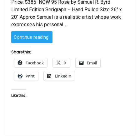
Price: $385 NOW 95 Rose by Samuel R. Byrd
Limited Edition Serigraph – Hand Pulled Size 26″ x
20″ Approx Samuel is a realistic artist whose work
expresses his personal …
“Rose
Continue reading
by
Samuel
Share this:
R.
Facebook
X
Email
Byrd”
Print
LinkedIn
Like this: