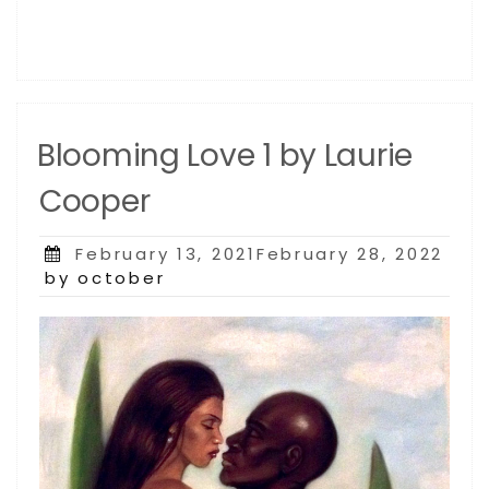
Blooming Love 1 by Laurie
Cooper
Posted
February 13, 2021February 28, 2022
on
by october