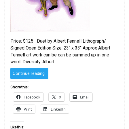
Price: $125 Duet by Albert Fennell Lithograph/
Signed Open Edition Size: 23″ x 33″ Approx Albert
Fennell art work can be can be summed up in one
word: Diversity. Albert …
“Duet
Continue reading
by
Albert
Share this:
Fennell”
Facebook
X
Email
Print
LinkedIn
Like this: