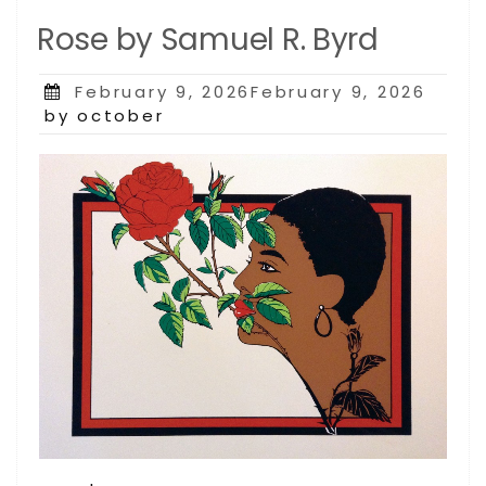
Rose by Samuel R. Byrd
Posted
February 9, 2026February 9, 2026
on
by october