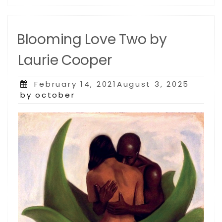
Blooming Love Two by
Laurie Cooper
Posted
February 14, 2021August 3, 2025
on
by october