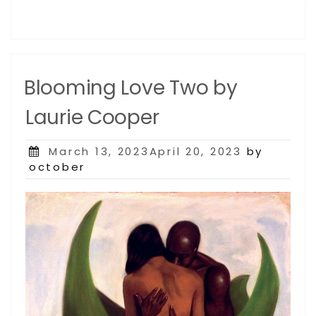
Blooming Love Two by
Laurie Cooper
Posted
March 13, 2023April 20, 2023
by
on
october