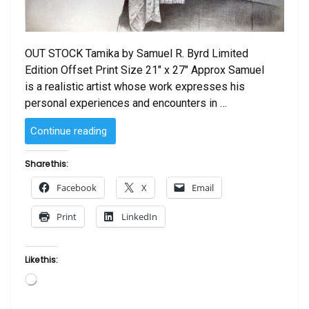
OUT STOCK Tamika by Samuel R. Byrd Limited
Edition Offset Print Size 21″ x 27″ Approx Samuel
is a realistic artist whose work expresses his
personal experiences and encounters in …
“Tamika
Continue reading
by
Sam
Share this:
Byrd”
Facebook
X
Email
Print
LinkedIn
Like this:
Loading…