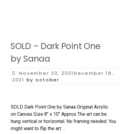
SOLD – Dark Point One
by Sanaa
Posted
November 20, 2021December 18,
on
2021
by october
SOLD Dark Point One by Sanaa Original Acrylic
on Canvas Size 8″ x 10″ Approx The art can be
hung vertical or horizontal. No framing needed. You
might want to flip the art …