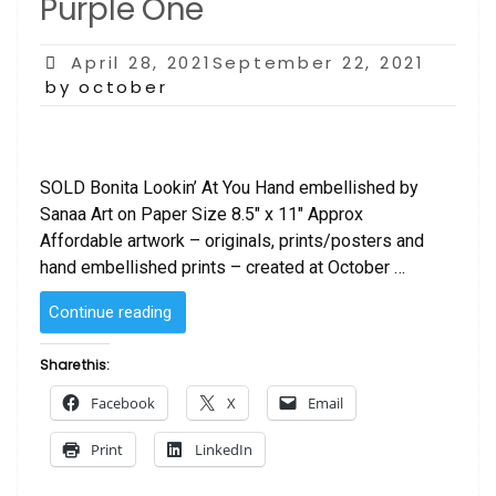
Purple One
Posted
April 28, 2021September 22, 2021
on
by october
SOLD Bonita Lookin’ At You Hand embellished by
Sanaa Art on Paper Size 8.5″ x 11″ Approx
Affordable artwork – originals, prints/posters and
hand embellished prints – created at October …
“Bonita
Continue reading
Lookin’
at
Share this:
You
Facebook
X
Email
–
Purple
Print
LinkedIn
One”