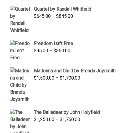
$1,900.00.
$1,200.00.
Quartet by Randall Whitfield
Price
$
645.00
–
$
845.00
range:
$645.00
through
Freedom Isn't Free
$845.00
Price
$
95.00
–
$
350.00
range:
$95.00
Madonna and Child by Brenda Joysmith
through
Price
$
1,500.00
–
$
1,700.00
$350.00
range:
$1,500.00
through
$1,700.00
The Balladeer by John Holyfield
Price
$
1,250.00
–
$
1,750.00
range: