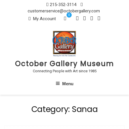
Skip
215-352-3114
to
customerservice@octobergallery.com
0
content
My Account
October Gallery Museum
Connecting People with Art since 1985
Menu
Category:
Sanaa