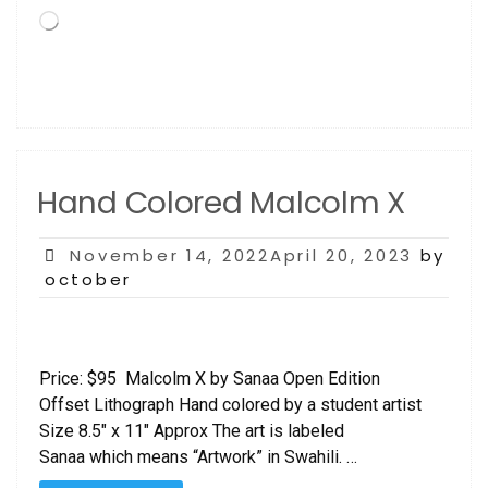
Loading…
Hand Colored Malcolm X
Posted
November 14, 2022April 20, 2023
by
on
october
Price: $95 Malcolm X by Sanaa Open Edition
Offset Lithograph Hand colored by a student artist
Size 8.5″ x 11″ Approx The art is labeled
Sanaa which means “Artwork” in Swahili. …