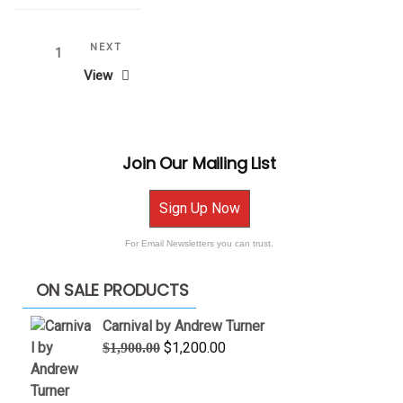
Posts
Next
NEXT
Page
1
Post
View
pagination
Join Our Mailing List
Sign Up Now
For Email Newsletters you can trust.
ON SALE PRODUCTS
Carnival by Andrew Turner
Original
Current
$
1,200.00
$
1,900.00
price
price
was:
is: