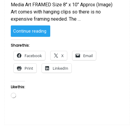
Media Art FRAMED Size 8″ x 10″ Approx (Image)
Art comes with hanging clips so there is no
expensive framing needed. The …
“SOLD
Continue reading
–
Orange
Share this:
on
Facebook
X
Email
Ocean
by
Print
LinkedIn
Sanaa “
Like this:
Loading…