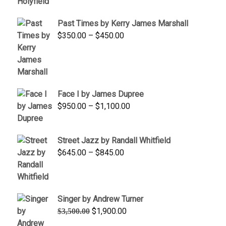
$1,250.00
through
Past Times by Kerry James Marshall
$1,750.00
Price
$
350.00
–
$
450.00
range:
$350.00
through
$450.00
Face I by James Dupree
Price
$
950.00
–
$
1,100.00
range:
$950.00
Street Jazz by Randall Whitfield
through
Price
$
645.00
–
$
845.00
$1,100.00
range:
$645.00
through
Singer by Andrew Turner
$845.00
Original
Current
$
1,900.00
$
3,500.00
price
price