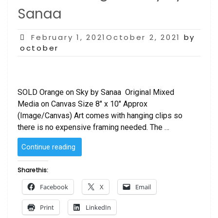
Sanaa
Posted
February 1, 2021October 2, 2021
by
on
october
SOLD Orange on Sky by Sanaa Original Mixed
Media on Canvas Size 8″ x 10″ Approx
(Image/Canvas) Art comes with hanging clips so
there is no expensive framing needed. The …
“SOLD
Continue reading
–
Orange
Share this:
on
Facebook
X
Email
Sky
by
Print
LinkedIn
Sanaa “