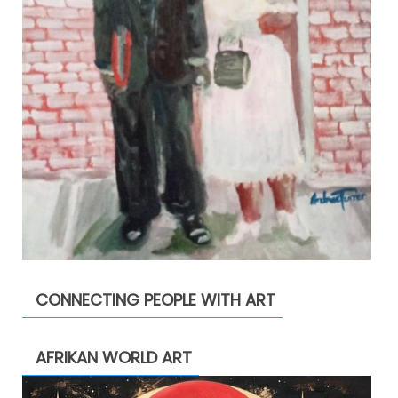
CONNECTING PEOPLE WITH ART
AFRIKAN WORLD ART