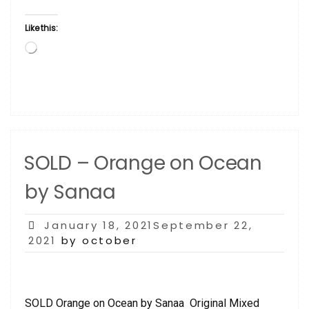
Like this:
Loading…
SOLD – Orange on Ocean
by Sanaa
Posted
January 18, 2021September 22,
on
2021
by october
SOLD Orange on Ocean by Sanaa Original Mixed