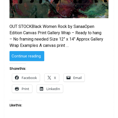
OUT STOCKBlack Women Rock by SanaaOpen
Edition Canvas Print Gallery Wrap – Ready to hang
– No framing needed Size 12″ x 14″ Approx Gallery
Wrap Examples A canvas print …
“Black
Continue reading
Women
Rock!
Share this:
by
Facebook
X
Email
Sanaa
Canvas
Print
LinkedIn
Print”
Like this: