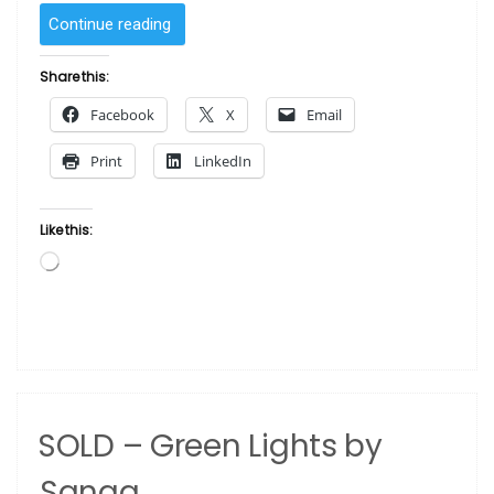
“SOLD
Continue reading
–
Dark
Share this:
Point
Facebook
X
Email
One
by Sanaa”
Print
LinkedIn
Like this:
Loading…
SOLD – Green Lights by
Sanaa