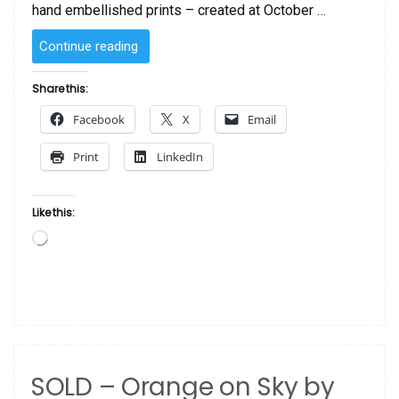
hand embellished prints – created at October …
“SOLD
Continue reading
–
Bonita
Share this:
Lookin’
Facebook
X
Email
at
You
Print
LinkedIn
–
Purple”
Like this:
Loading…
SOLD – Orange on Sky by