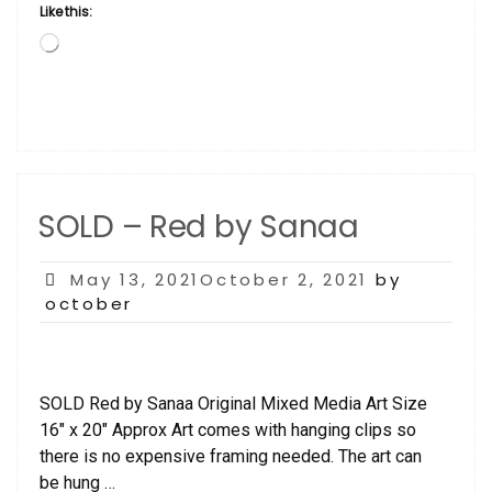
Like this:
Loading…
SOLD – Red by Sanaa
Posted
May 13, 2021October 2, 2021
by
on
october
SOLD Red by Sanaa Original Mixed Media Art Size
16″ x 20″ Approx Art comes with hanging clips so
there is no expensive framing needed. The art can
be hung …