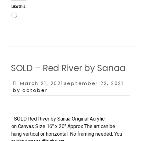
Like this:
Loading…
SOLD – Red River by Sanaa
Posted
March 21, 2021September 22, 2021
on
by october
SOLD Red River by Sanaa Original Acrylic
on Canvas Size 16″ x 20″ Approx The art can be
hung vertical or horizontal. No framing needed. You