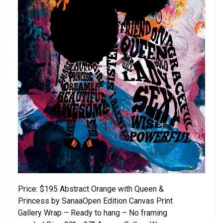
Price: $195 Abstract Orange with Queen &
Princess by SanaaOpen Edition Canvas Print
Gallery Wrap – Ready to hang – No framing