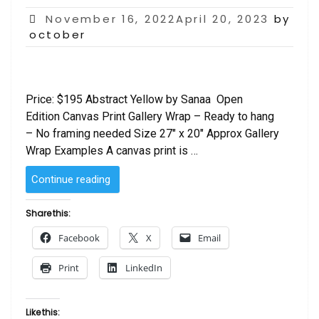
Posted
November 16, 2022April 20, 2023
by
on
october
Price: $195 Abstract Yellow by Sanaa Open
Edition Canvas Print Gallery Wrap – Ready to hang
– No framing needed Size 27″ x 20″ Approx Gallery
Wrap Examples A canvas print is …
“Abstract
Continue reading
Yellow
by
Share this:
Sanaa”
Facebook
X
Email
Print
LinkedIn
Like this: