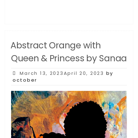
Abstract Orange with
Queen & Princess by Sanaa
Posted
March 13, 2023April 20, 2023
by
on
october