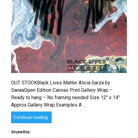
OUT STOCKBlack Lives Matter Alicia Garza by
SanaaOpen Edition Canvas Print Gallery Wrap –
Ready to hang – No framing needed Size 12″ x 14″
Approx Gallery Wrap Examples A …
“Black
Continue reading
Lives
Matter
Share this:
by