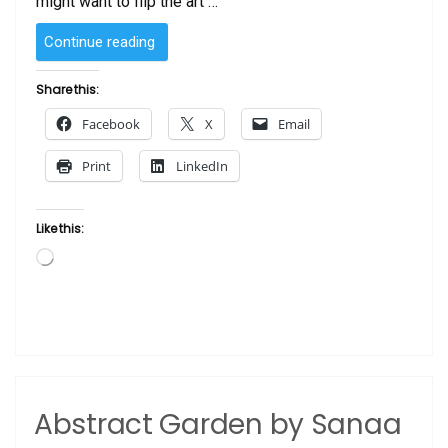
might want to flip the art …
“SOLD
Continue reading
–
Red
Share this:
River
Facebook
X
Email
by
Sanaa”
Print
LinkedIn
Like this:
Loading…
Abstract Garden by Sanaa