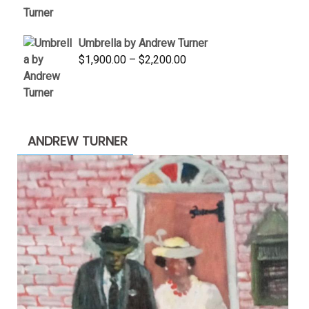
was:
is:
$3,500.00.
$1,900.00.
Umbrella by Andrew Turner
Price
$
1,900.00
–
$
2,200.00
range:
$1,900.00
through
$2,200.00
ANDREW TURNER