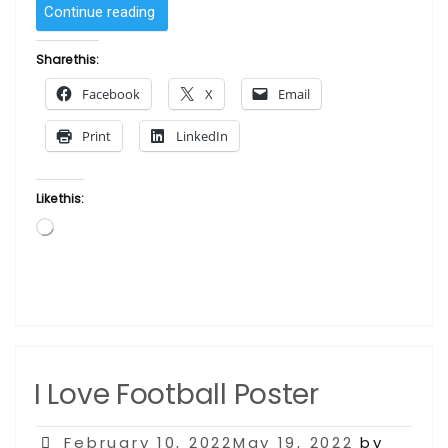
“Hand
Continue reading
Colored
Malcolm
Share this:
X”
Facebook
X
Email
Print
LinkedIn
Like this:
Loading…
I Love Football Poster
Posted
February 10, 2022May 19, 2022
by