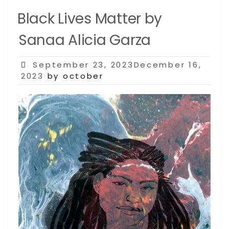
Black Lives Matter by
Sanaa Alicia Garza
Posted
September 23, 2023December 16,
on
2023
by october