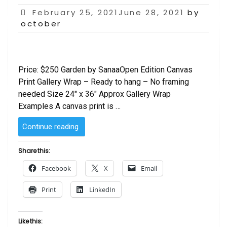
Posted
February 25, 2021June 28, 2021
by
on
october
Price: $250 Garden by SanaaOpen Edition Canvas
Print Gallery Wrap – Ready to hang – No framing
needed Size 24″ x 36″ Approx Gallery Wrap
Examples A canvas print is …
“Abstract
Continue reading
Garden
by
Share this:
Sanaa”
Facebook
X
Email
Print
LinkedIn
Like this: