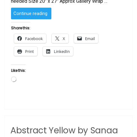
needed Size 20″ x 27″ Approx Gallery Wrap …
“Abstract
Continue reading
Orange
with
Share this:
Queen
Facebook
X
Email
&
Princess
Print
LinkedIn
by
Sanaa”
Like this:
Loading…
Abstract Yellow by Sanaa