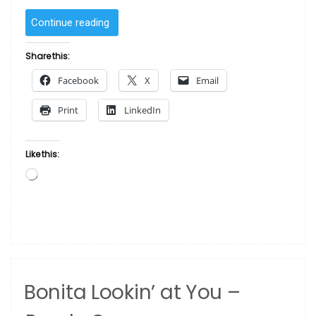
“SOLD
Continue reading
–
Red
Share this:
by
Facebook
X
Email
Sanaa “
Print
LinkedIn
Like this:
Loading…
Bonita Lookin’ at You –