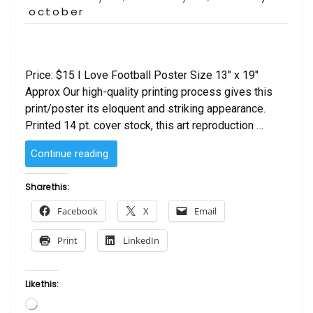
on
october
Price: $15 I Love Football Poster Size 13″ x 19″
Approx Our high-quality printing process gives this
print/poster its eloquent and striking appearance.
Printed 14 pt. cover stock, this art reproduction …
“I
Continue reading
Love
Football
Share this:
Poster”
Facebook
X
Email
Print
LinkedIn
Like this:
Loading…