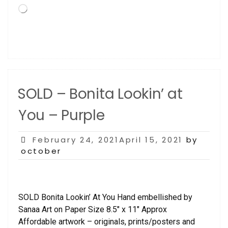
Loading…
SOLD – Bonita Lookin’ at
You – Purple
Posted
February 24, 2021April 15, 2021
by
on
october
SOLD Bonita Lookin’ At You Hand embellished by
Sanaa Art on Paper Size 8.5″ x 11″ Approx
Affordable artwork – originals, prints/posters and