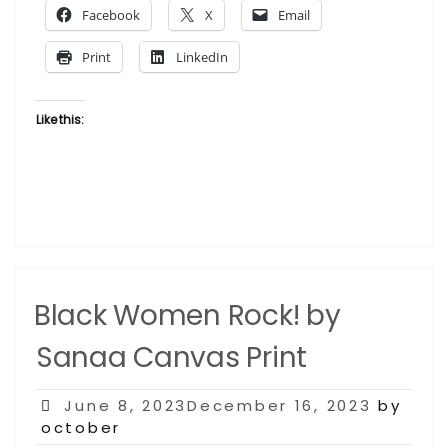
Facebook
X
Email
Sanaa
Alicia
Print
LinkedIn
Garza”
Like this:
Black Women Rock! by
Sanaa Canvas Print
Posted
June 8, 2023December 16, 2023
by
on
october