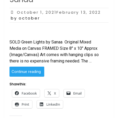
Posted
October 1, 2021February 13, 2022
on
by october
SOLD Green Lights by Sanaa Original Mixed
Media on Canvas FRAMED Size 8″ x 10″ Approx
(Image/Canvas) Art comes with hanging clips so
there is no expensive framing needed. The …
“SOLD
Continue reading
–
Green
Share this:
Lights
Facebook
X
Email
by
Sanaa “
Print
LinkedIn