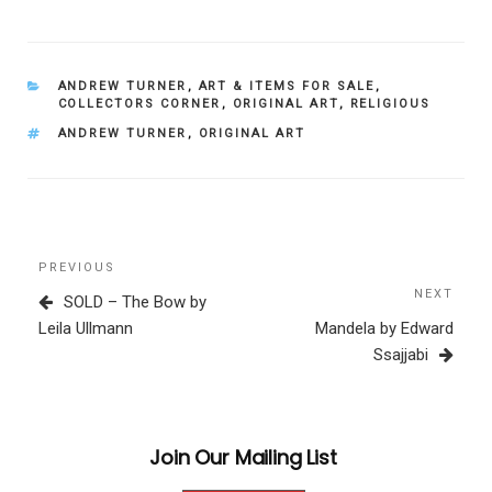
CATEGORIES
ANDREW TURNER
,
ART & ITEMS FOR SALE
,
COLLECTORS CORNER
,
ORIGINAL ART
,
RELIGIOUS
TAGS
ANDREW TURNER
,
ORIGINAL ART
Post
Previous
PREVIOUS
navigation
Post
NEXT
Next
SOLD – The Bow by
Post
Leila Ullmann
Mandela by Edward
Ssajjabi
Join Our Mailing List