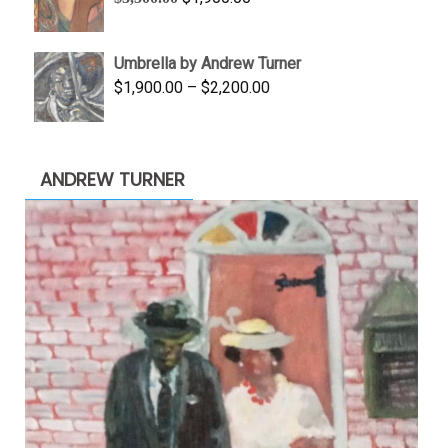
$845.00
price
price
was:
is:
Umbrella by Andrew Turner
$3,500.00.
$1,900.00.
Price
$
1,900.00
–
$
2,200.00
range:
$1,900.00
through
ANDREW TURNER
$2,200.00