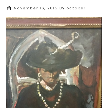
Posted
November 16, 2015
By
october
on