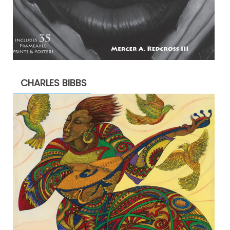
CHARLES BIBBS