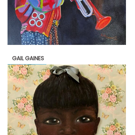
GAIL GAINES