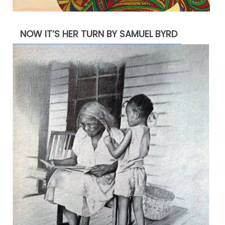
NOW IT’S HER TURN BY SAMUEL BYRD