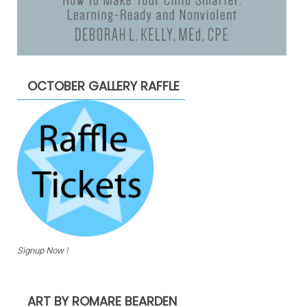
OCTOBER GALLERY RAFFLE
Signup Now !
ART BY ROMARE BEARDEN