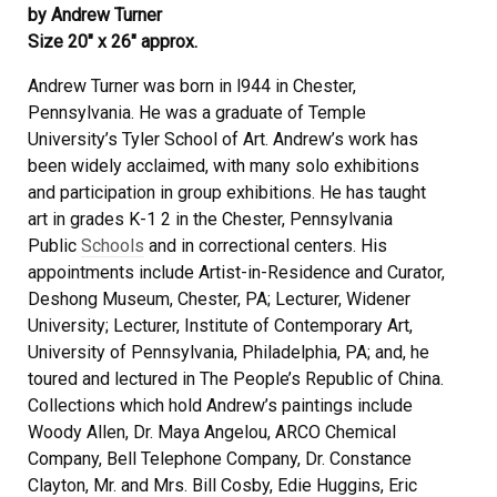
by Andrew Turner
Size 20″ x 26″ approx.
Andrew Turner was born in l944 in Chester,
Pennsylvania. He was a graduate of Temple
University’s Tyler School of Art. Andrew’s work has
been widely acclaimed, with many solo exhibitions
and participation in group exhibitions. He has taught
art in grades K-1 2 in the Chester, Pennsylvania
Public
Schools
and in correctional centers. His
appointments include Artist-in-Residence and Curator,
Deshong Museum, Chester, PA; Lecturer, Widener
University; Lecturer, Institute of Contemporary Art,
University of Pennsylvania, Philadelphia, PA; and, he
toured and lectured in The People’s Republic of China.
Collections which hold Andrew’s paintings include
Woody Allen, Dr. Maya Angelou, ARCO Chemical
Company, Bell Telephone Company, Dr. Constance
Clayton, Mr. and Mrs. Bill Cosby, Edie Huggins, Eric