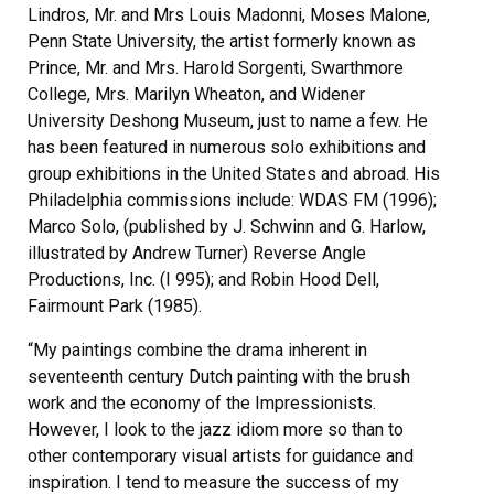
Lindros, Mr. and Mrs Louis Madonni, Moses Malone,
Penn State University, the artist formerly known as
Prince, Mr. and Mrs. Harold Sorgenti, Swarthmore
College, Mrs. Marilyn Wheaton, and Widener
University Deshong Museum, just to name a few. He
has been featured in numerous solo exhibitions and
group exhibitions in the United States and abroad. His
Philadelphia commissions include: WDAS FM (1996);
Marco Solo, (published by J. Schwinn and G. Harlow,
illustrated by Andrew Turner) Reverse Angle
Productions, Inc. (I 995); and Robin Hood Dell,
Fairmount Park (1985).
“My paintings combine the drama inherent in
seventeenth century Dutch painting with the brush
work and the economy of the Impressionists.
However, I look to the jazz idiom more so than to
other contemporary visual artists for guidance and
inspiration. I tend to measure the success of my