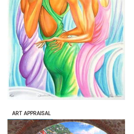
ART APPRAISAL