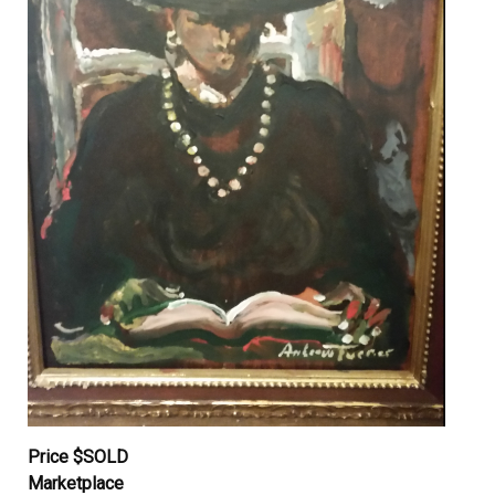
Price $SOLD
Marketplace