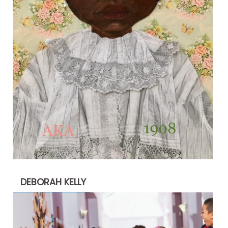
DEBORAH KELLY