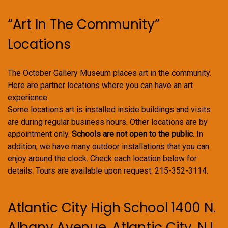
“Art In The Community”
Locations
The October Gallery Museum places art in the community.
Here are partner locations where you can have an art
experience.
Some locations art is installed inside buildings and visits
are during regular business hours. Other locations are by
appointment only.
Schools are not open to the public.
In
addition, we have many outdoor installations that you can
enjoy around the clock. Check each location below for
details. Tours are available upon request. 215-352-3114.
Atlantic City High School 1400 N.
Albany Avenue, Atlantic City, NJ