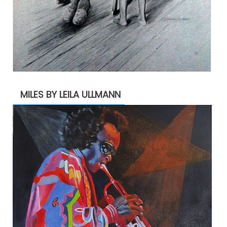
MILES BY LEILA ULLMANN