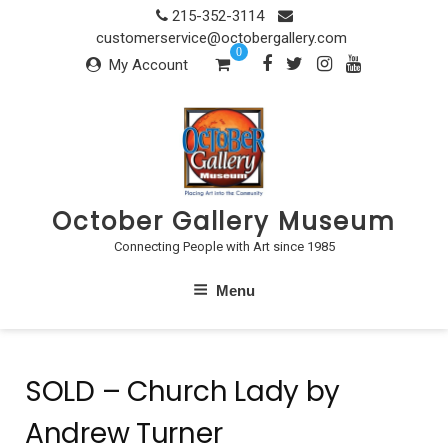
Skip
215-352-3114
to
customerservice@octobergallery.com
0
content
My Account
October Gallery Museum
Connecting People with Art since 1985
Menu
SOLD – Church Lady by
Andrew Turner