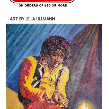
ART BY LEILA ULLMANN