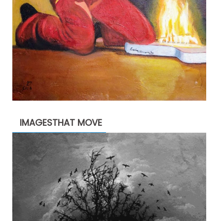
IMAGESTHAT MOVE