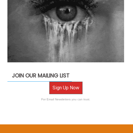
JOIN OUR MAILING LIST
Sign Up Now
For Email Newsletters you can trust.