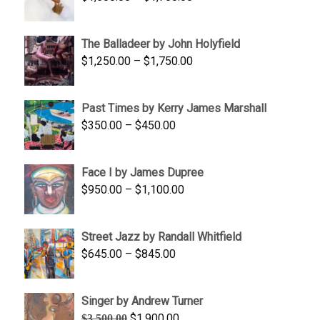
$350.00
range:
$1,500.00
The Balladeer by John Holyfield
through
Price
$
1,250.00
–
$
1,750.00
$1,700.00
range:
$1,250.00
Past Times by Kerry James Marshall
through
Price
$
350.00
–
$
450.00
$1,750.00
range:
$350.00
Face I by James Dupree
through
Price
$
950.00
–
$
1,100.00
$450.00
range:
$950.00
Street Jazz by Randall Whitfield
through
Price
$
645.00
–
$
845.00
$1,100.00
range:
$645.00
Singer by Andrew Turner
through
Original
Current
$
1,900.00
$
3,500.00