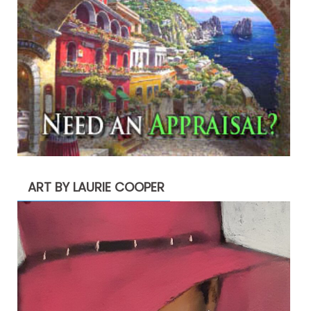
ART BY LAURIE COOPER