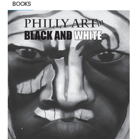
BOOKS