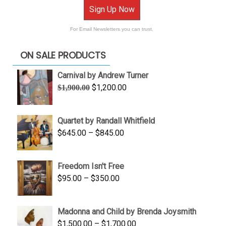
Sign Up Now
For Email Newsletters you can trust.
ON SALE PRODUCTS
Carnival by Andrew Turner
Original
Current
$
1,200.00
$
1,900.00
price
price
was:
is:
Quartet by Randall Whitfield
$1,900.00.
$1,200.00.
Price
$
645.00
–
$
845.00
range:
$645.00
Freedom Isn't Free
through
Price
$
95.00
–
$
350.00
$845.00
range:
$95.00
Madonna and Child by Brenda Joysmith
through
Price
$
1,500.00
–
$
1,700.00