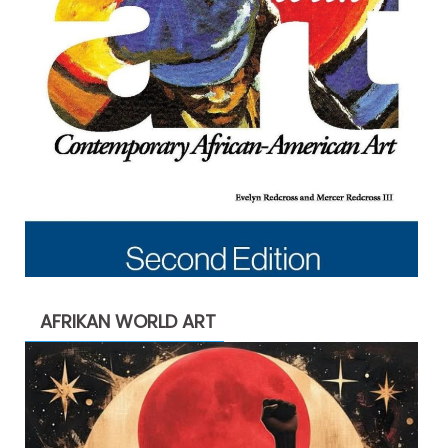
AFRIKAN WORLD ART