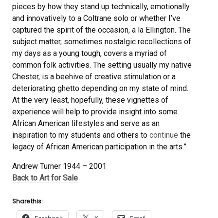
pieces by how they stand up technically, emotionally
and innovatively to a Coltrane solo or whether I’ve
captured the spirit of the occasion, a la Ellington. The
subject matter, sometimes nostalgic recollections of
my days as a young tough, covers a myriad of
common folk activities. The setting usually my native
Chester, is a beehive of creative stimulation or a
deteriorating ghetto depending on my state of mind.
At the very least, hopefully, these vignettes of
experience will help to provide insight into some
African American lifestyles and serve as an
inspiration to my students and others to
continue
the
legacy of African American participation in the arts.”
Andrew Turner 1944 – 2001
Back to Art for Sale
Share this: