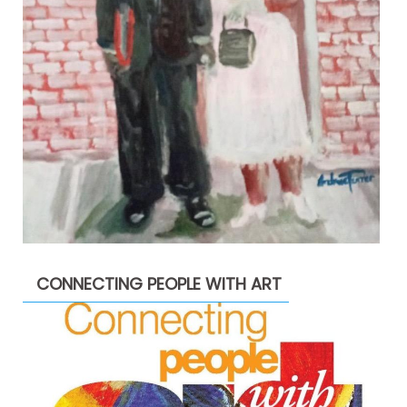
CONNECTING PEOPLE WITH ART