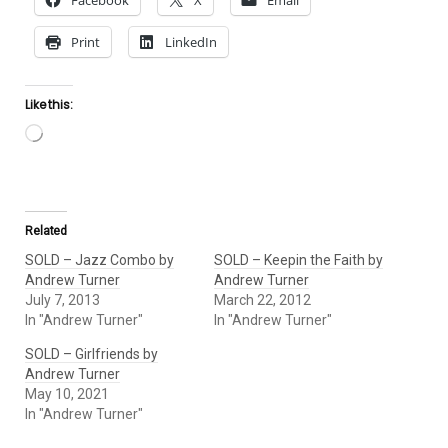
Facebook
X
Email
Print
LinkedIn
Like this:
Loading…
Related
SOLD – Jazz Combo by
SOLD – Keepin the Faith by
Andrew Turner
Andrew Turner
July 7, 2013
March 22, 2012
In "Andrew Turner"
In "Andrew Turner"
SOLD – Girlfriends by
Andrew Turner
May 10, 2021
In "Andrew Turner"