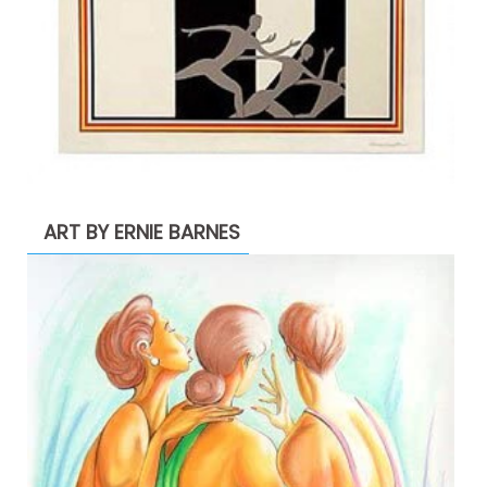
ART BY ERNIE BARNES