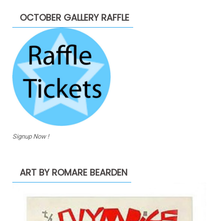
OCTOBER GALLERY RAFFLE
Signup Now !
ART BY ROMARE BEARDEN