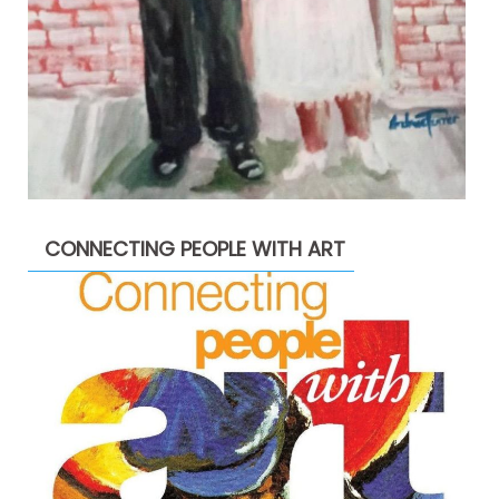
CONNECTING PEOPLE WITH ART