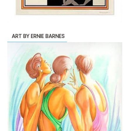
ART BY ERNIE BARNES