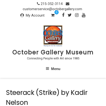
Skip
215-352-3114
to
customerservice@octobergallery.com
0
content
My Account
October Gallery Museum
Connecting People with Art since 1985
Menu
Steerack (Strike) by Kadir
Nelson