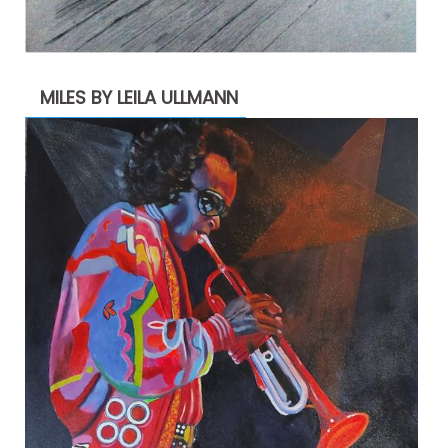
MILES BY LEILA ULLMANN