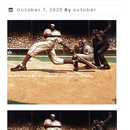
Posted
October 7, 2020
By
october
on