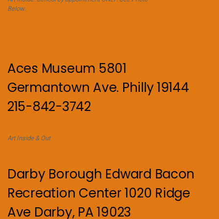
Below.
Aces Museum 5801
Germantown Ave. Philly 19144
215-842-3742
Art Inside & Out
Darby Borough Edward Bacon
Recreation Center 1020 Ridge
Ave Darby, PA 19023