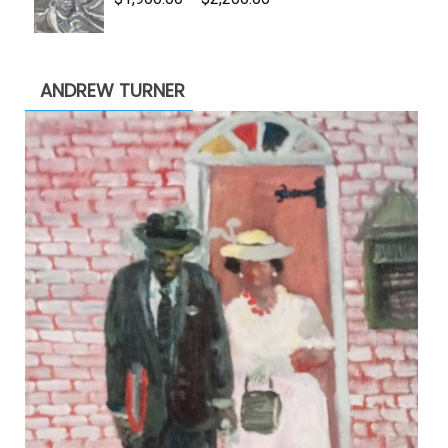
range:
$1,900.00
through
ANDREW TURNER
$2,200.00