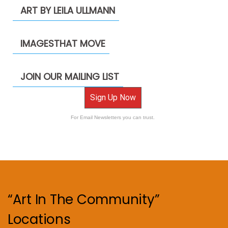
ART BY LEILA ULLMANN
IMAGESTHAT MOVE
JOIN OUR MAILING LIST
Sign Up Now
For Email Newsletters you can trust.
“Art In The Community”
Locations