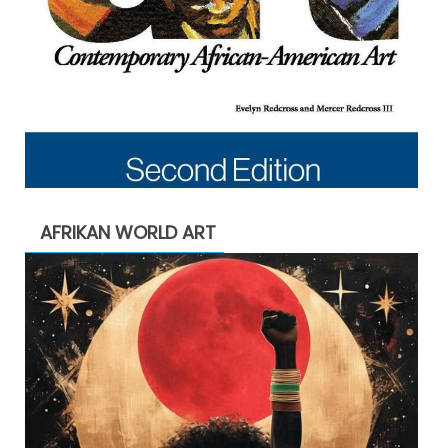
AFRIKAN WORLD ART