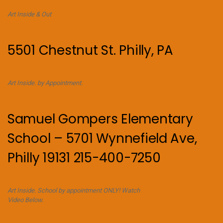
Art Inside & Out
5501 Chestnut St. Philly, PA
Art Inside. by Appointment.
Samuel Gompers Elementary
School – 5701 Wynnefield Ave,
Philly 19131 215-400-7250
Art Inside. School by appointment ONLY! Watch
Video Below.