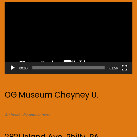
Video
Player
00:00
01:56
OG Museum Cheyney U.
Art Inside. By Appointment.