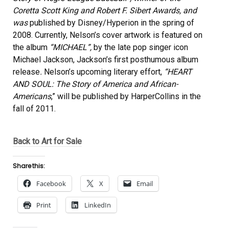
Coretta Scott King and Robert F. Sibert Awards, and
was
published by Disney/Hyperion in the spring of
2008. Currently, Nelson’s cover artwork is featured on
the album
“MICHAEL”,
by the late pop singer icon
Michael Jackson, Jackson’s first posthumous album
release
.
Nelson’s upcoming literary effort,
“HEART
AND SOUL: The Story of America and African-
Americans
,” will be published by HarperCollins in the
fall of 2011.
Back to Art for Sale
Share this:
Facebook
X
Email
Print
LinkedIn