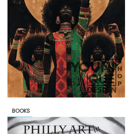
BOOKS