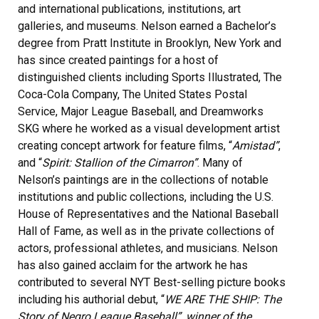
and international publications, institutions, art
galleries, and museums. Nelson earned a Bachelor’s
degree from Pratt Institute in Brooklyn, New York and
has since created paintings for a host of
distinguished clients including Sports Illustrated, The
Coca-Cola Company, The United States Postal
Service, Major League Baseball, and Dreamworks
SKG where he worked as a visual development artist
creating concept artwork for feature films, “
Amistad”
,
and “
Spirit: Stallion of the Cimarron”
. Many of
Nelson’s paintings are in the collections of notable
institutions and public collections, including the U.S.
House of Representatives and the National Baseball
Hall of Fame, as well as in the private collections of
actors, professional athletes, and musicians. Nelson
has also gained acclaim for the artwork he has
contributed to several NYT Best-selling picture books
including his authorial debut, “
WE ARE THE SHIP: The
Story of Negro League Baseball”, winner of the