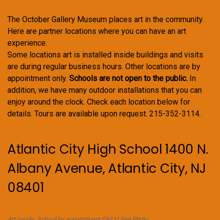
The October Gallery Museum places art in the community.
Here are partner locations where you can have an art
experience.
Some locations art is installed inside buildings and visits
are during regular business hours. Other locations are by
appointment only.
Schools are not open to the public.
In
addition, we have many outdoor installations that you can
enjoy around the clock. Check each location below for
details. Tours are available upon request. 215-352-3114.
Atlantic City High School 1400 N.
Albany Avenue, Atlantic City, NJ
08401
Art Inside. School by appointment ONLY! See Photo