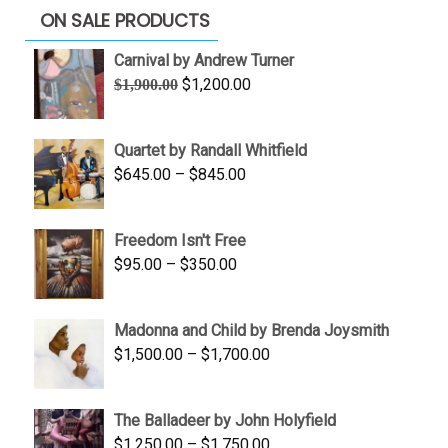
ON SALE PRODUCTS
Carnival by Andrew Turner
Original
Current
$
1,200.00
$
1,900.00
price
price
was:
is:
Quartet by Randall Whitfield
$1,900.00.
$1,200.00.
Price
$
645.00
–
$
845.00
range:
$645.00
Freedom Isn't Free
through
Price
$
95.00
–
$
350.00
$845.00
range:
$95.00
Madonna and Child by Brenda Joysmith
through
Price
$
1,500.00
–
$
1,700.00
$350.00
range:
$1,500.00
The Balladeer by John Holyfield
through
Price
$
1,250.00
–
$
1,750.00