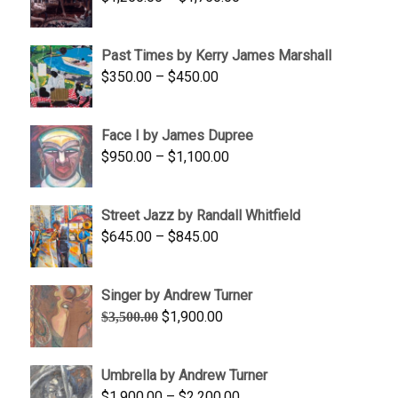
$1,700.00
range:
$1,250.00
Past Times by Kerry James Marshall
through
Price
$
350.00
–
$
450.00
$1,750.00
range:
$350.00
Face I by James Dupree
through
Price
$
950.00
–
$
1,100.00
$450.00
range:
$950.00
Street Jazz by Randall Whitfield
through
Price
$
645.00
–
$
845.00
$1,100.00
range:
$645.00
Singer by Andrew Turner
through
Original
Current
$
1,900.00
$
3,500.00
$845.00
price
price
was:
is:
Umbrella by Andrew Turner
$3,500.00.
$1,900.00.
Price
$
1,900.00
–
$
2,200.00