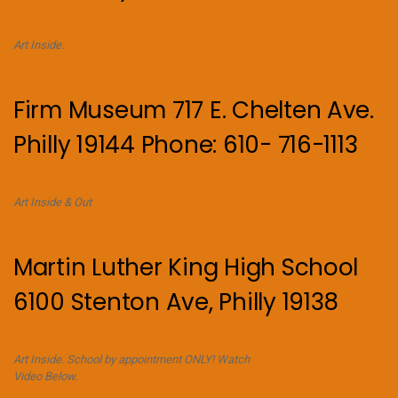
Art Inside.
Firm Museum 717 E. Chelten Ave.
Philly 19144 Phone: 610- 716-1113
Art Inside & Out
Martin Luther King High School
6100 Stenton Ave, Philly 19138
Art Inside. School by appointment ONLY! Watch
Video Below.