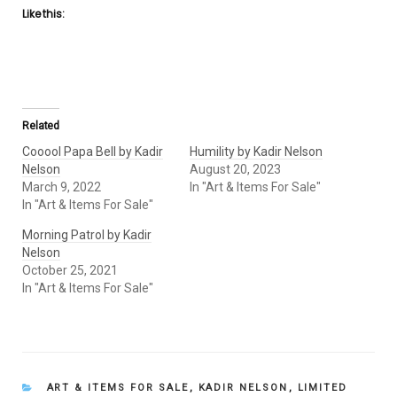
Like this:
Related
Cooool Papa Bell by Kadir
Humility by Kadir Nelson
Nelson
August 20, 2023
March 9, 2022
In "Art & Items For Sale"
In "Art & Items For Sale"
Morning Patrol by Kadir
Nelson
October 25, 2021
In "Art & Items For Sale"
CATEGORIES
ART & ITEMS FOR SALE
,
KADIR NELSON
,
LIMITED