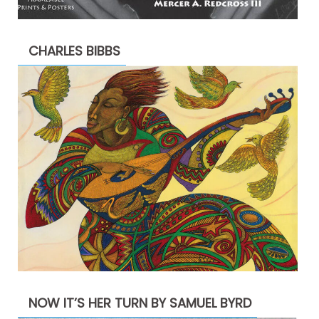
CHARLES BIBBS
NOW IT’S HER TURN BY SAMUEL BYRD