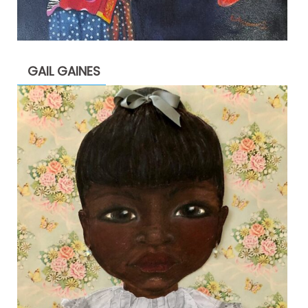
GAIL GAINES