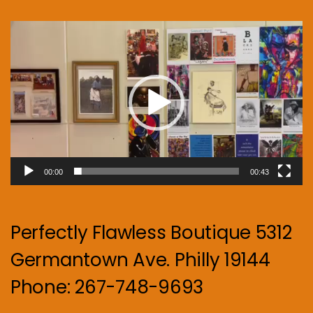
Video
Player
00:00
00:43
Perfectly Flawless Boutique 5312
Germantown Ave. Philly 19144
Phone: 267-748-9693