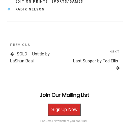
EDITION PRINTS
,
SPORTS/GAMES
TAGS
KADIR NELSON
Post
Previous
PREVIOUS
navigation
Post
NEXT
Next
SOLD – Untitle by
Post
LaShun Beal
Last Supper by Ted Ellis
Join Our Mailing List
Sign Up Now
For Email Newsletters you can trust.