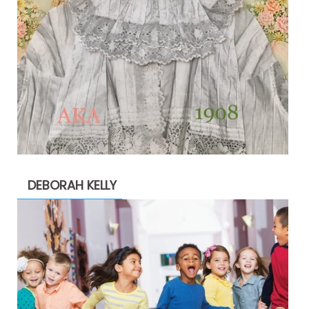
DEBORAH KELLY