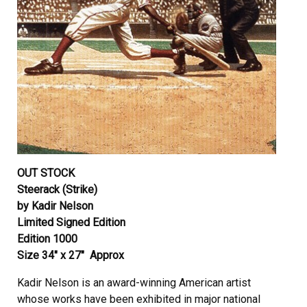
OUT STOCK
Steerack (Strike)
by Kadir Nelson
Limited Signed Edition
Edition 1000
Size 34″ x 27″ Approx
Kadir Nelson is an award-winning American artist
whose works have been exhibited in major national