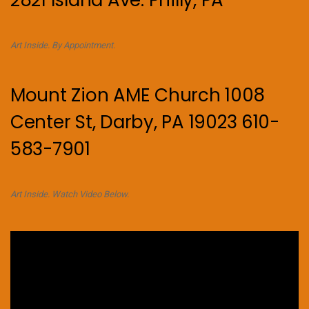
2821 Island Ave. Philly, PA
Art Inside. By Appointment.
Mount Zion AME Church 1008
Center St, Darby, PA 19023 610-
583-7901
Art Inside. Watch Video Below.
Video
Player