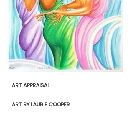
ART APPRAISAL
ART BY LAURIE COOPER