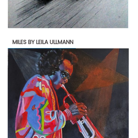
MILES BY LEILA ULLMANN