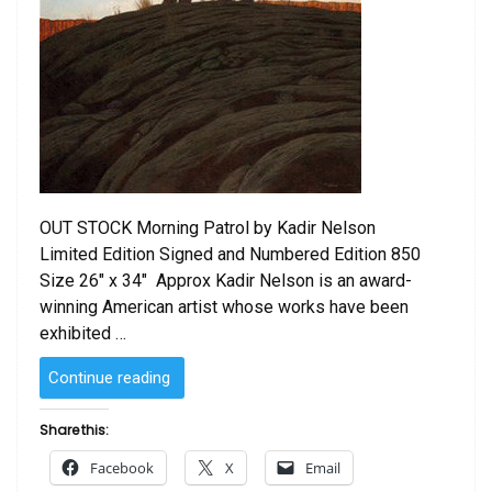
OUT STOCK Morning Patrol by Kadir Nelson
Limited Edition Signed and Numbered Edition 850
Size 26″ x 34″ Approx Kadir Nelson is an award-
winning American artist whose works have been
exhibited …
“Morning
Continue reading
Patrol
by
Share this:
Kadir
Facebook
X
Email
Nelson”