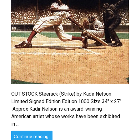
OUT STOCK Steerack (Strike) by Kadir Nelson
Limited Signed Edition Edition 1000 Size 34″ x 27″
Approx Kadir Nelson is an award-winning
American artist whose works have been exhibited
in …
“Steerack
Continue reading