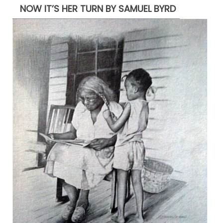
NOW IT’S HER TURN BY SAMUEL BYRD