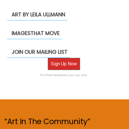
ART BY LEILA ULLMANN
IMAGESTHAT MOVE
JOIN OUR MAILING LIST
Sign Up Now
For Email Newsletters you can trust.
“Art In The Community”