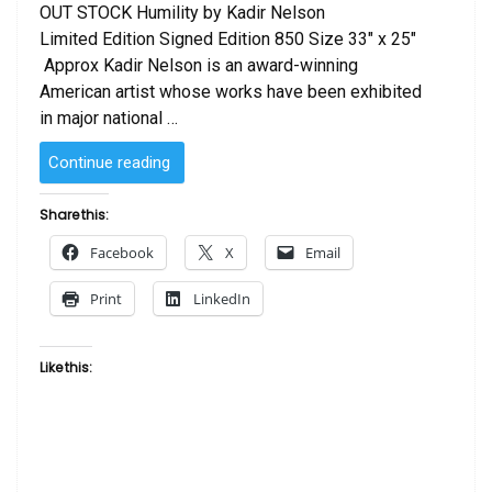
OUT STOCK Humility by Kadir Nelson
Limited Edition Signed Edition 850 Size 33″ x 25″
Approx Kadir Nelson is an award-winning
American artist whose works have been exhibited
in major national …
“Humility
Continue reading
by
Kadir
Share this:
Nelson”
Facebook
X
Email
Print
LinkedIn
Like this: