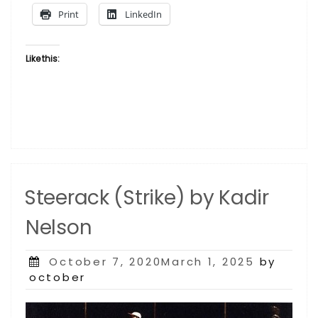
Print
LinkedIn
Like this:
Steerack (Strike) by Kadir
Nelson
Posted
October 7, 2020March 1, 2025
by
on
october