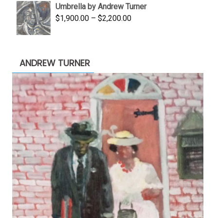
Umbrella by Andrew Turner
$3,500.00.
$1,900.00.
Price
$
1,900.00
–
$
2,200.00
range:
$1,900.00
through
ANDREW TURNER
$2,200.00