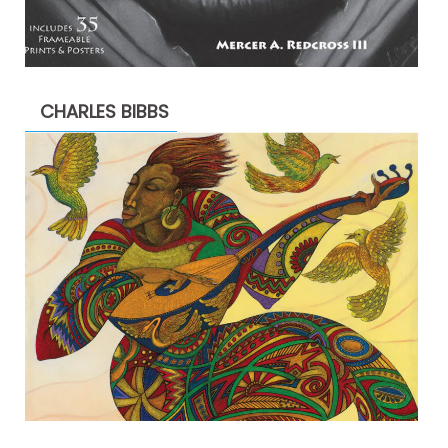
CHARLES BIBBS