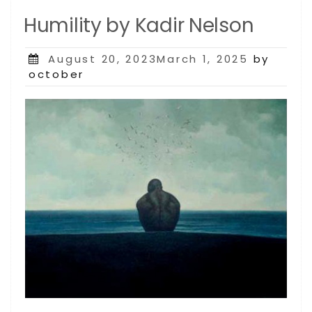
Humility by Kadir Nelson
Posted
August 20, 2023March 1, 2025
by
on
october