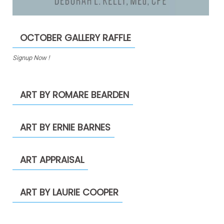
OCTOBER GALLERY RAFFLE
Signup Now !
ART BY ROMARE BEARDEN
ART BY ERNIE BARNES
ART APPRAISAL
ART BY LAURIE COOPER