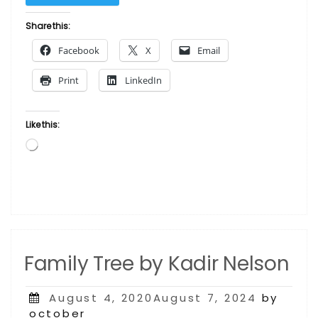
(Strike)
by
Share this:
Kadir
Facebook
X
Email
Nelson”
Print
LinkedIn
Like this:
Loading…
Family Tree by Kadir Nelson
Posted
August 4, 2020August 7, 2024
by
on
october