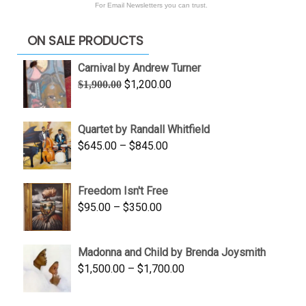
For Email Newsletters you can trust.
ON SALE PRODUCTS
Carnival by Andrew Turner
Original
Current
$
1,200.00
$
1,900.00
price
price
was:
is:
Quartet by Randall Whitfield
$1,900.00.
$1,200.00.
Price
$
645.00
–
$
845.00
range:
$645.00
Freedom Isn't Free
through
Price
$
95.00
–
$
350.00
$845.00
range:
$95.00
Madonna and Child by Brenda Joysmith
through
Price
$
1,500.00
–
$
1,700.00
$350.00
range:
$1,500.00