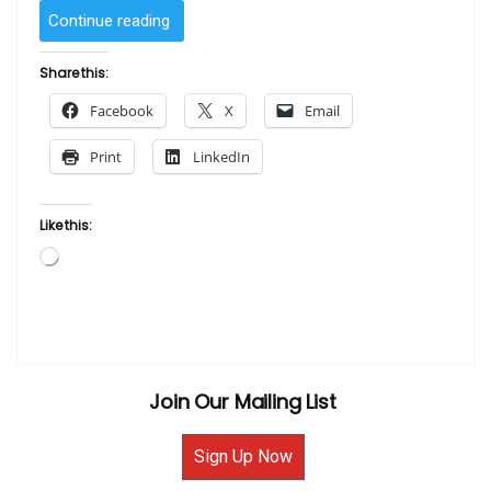
“Low
Continue reading
and
Away
Share this:
by
Facebook
X
Email
Kadir
Nelson”
Print
LinkedIn
Like this:
Loading…
Join Our Mailing List
Sign Up Now