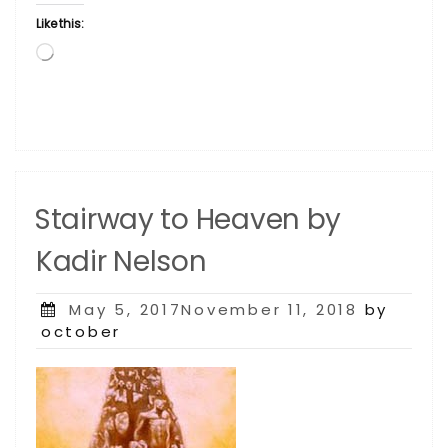
Like this:
Loading…
Stairway to Heaven by
Kadir Nelson
Posted
May 5, 2017November 11, 2018
by
on
october