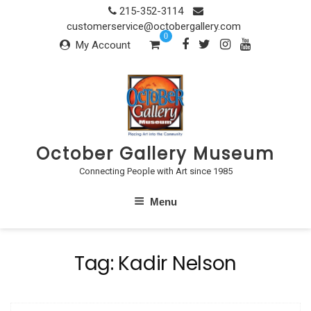
Skip
215-352-3114
to
customerservice@octobergallery.com
0
content
My Account
October Gallery Museum
Connecting People with Art since 1985
Menu
Tag:
Kadir Nelson