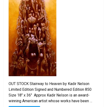
OUT STOCK Stairway to Heaven by Kadir Nelson
Limited Edition Signed and Numbered Edition 850
Size 18″ x 36″ Approx Kadir Nelson is an award-
winning American artist whose works have been …