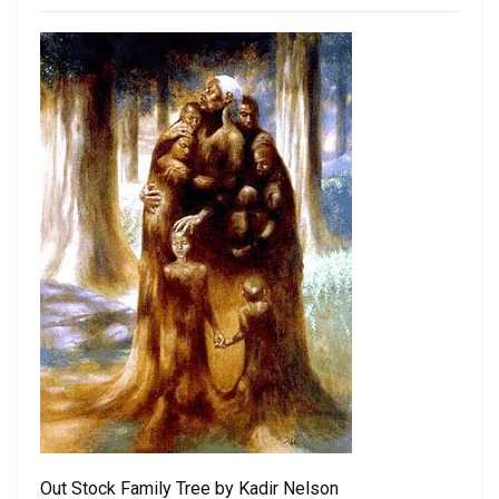
Out Stock Family Tree by Kadir Nelson