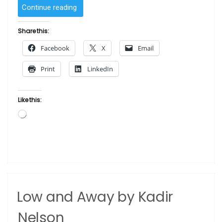
“Stairway
Continue reading
to
Heaven
Share this:
by
Facebook
X
Email
Kadir
Nelson”
Print
LinkedIn
Like this:
Loading…
Low and Away by Kadir
Nelson