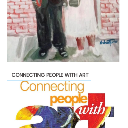
CONNECTING PEOPLE WITH ART