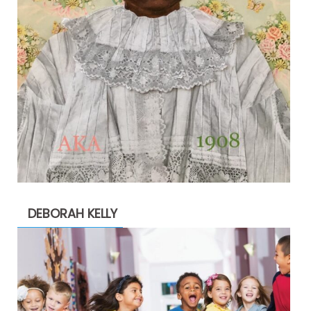
DEBORAH KELLY