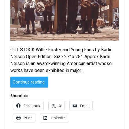
OUT STOCK Willie Foster and Young Fans by Kadir
Nelson Open Edition Size 27″ x 28″ Approx Kadir
Nelson is an award-winning American artist whose
works have been exhibited in major …
“Willie
Continue reading
Foster
and
Share this:
Young
Facebook
X
Email
Fans
by
Print
LinkedIn
Kadir
Nelson”