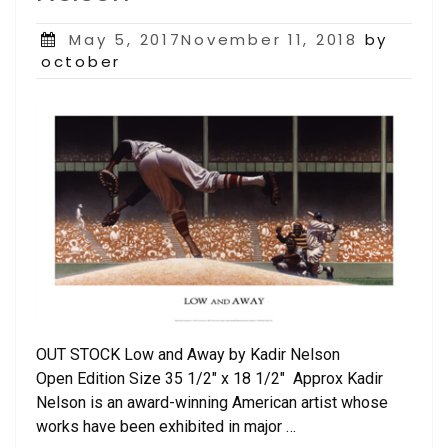
Posted
May 5, 2017November 11, 2018
by
on
october
OUT STOCK Low and Away by Kadir Nelson
Open Edition Size 35 1/2″ x 18 1/2″ Approx Kadir
Nelson is an award-winning American artist whose
works have been exhibited in major …