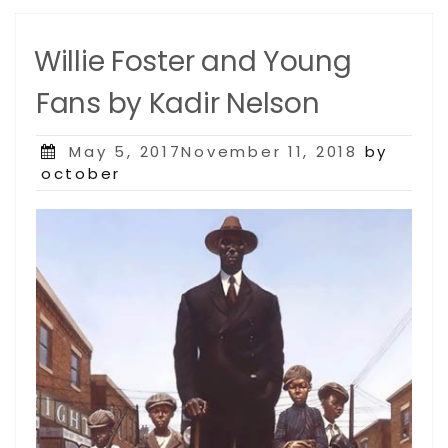
Willie Foster and Young
Fans by Kadir Nelson
Posted
May 5, 2017November 11, 2018
by
on
october