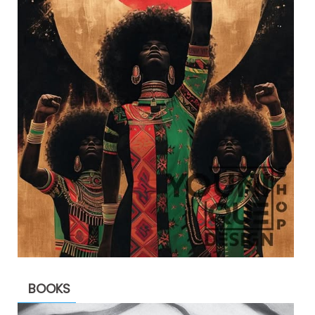
BOOKS