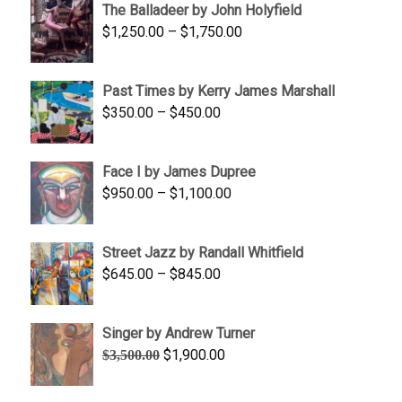
The Balladeer by John Holyfield
through
Price
$
1,250.00
–
$
1,750.00
$1,700.00
range:
$1,250.00
Past Times by Kerry James Marshall
through
Price
$
350.00
–
$
450.00
$1,750.00
range:
$350.00
Face I by James Dupree
through
Price
$
950.00
–
$
1,100.00
$450.00
range:
$950.00
Street Jazz by Randall Whitfield
through
Price
$
645.00
–
$
845.00
$1,100.00
range:
$645.00
Singer by Andrew Turner
through
Original
Current
$
1,900.00
$
3,500.00
$845.00
price
price
was:
is: