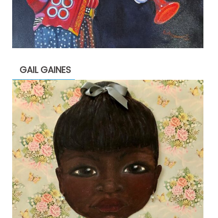
GAIL GAINES