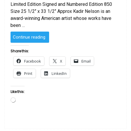
Limited Edition Signed and Numbered Edition 850
Size 25 1/2″ x 33 1/2″ Approx Kadir Nelson is an
award-winning American artist whose works have
been …
“Family
Continue reading
Tree
by
Share this:
Kadir
Facebook
X
Email
Nelson”
Print
LinkedIn
Like this:
Loading…