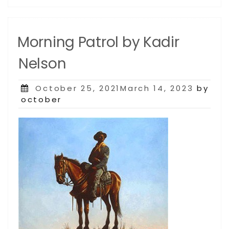
Morning Patrol by Kadir
Nelson
Posted
October 25, 2021March 14, 2023
by
on
october