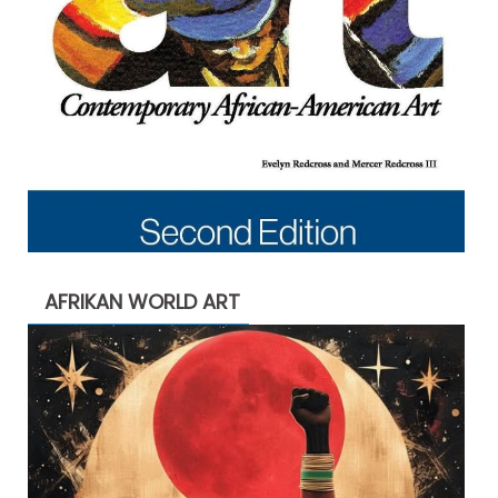
AFRIKAN WORLD ART