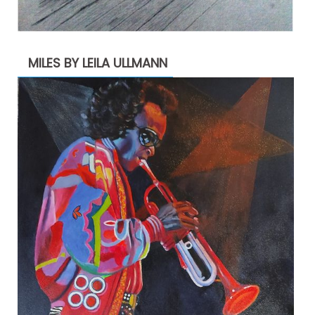
MILES BY LEILA ULLMANN