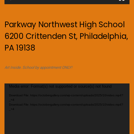
Parkway Northwest High School
6200 Crittenden St, Philadelphia,
PA 19138
Art Inside. School by appointment ONLY!
Video
Media error: Format(s) not supported or source(s) not found
Player
Download File: https://octobergallery.com/wp-content/uploads/2025/10/video.mp4?
_=4
Download File: https://octobergallery.com/wp-content/uploads/2025/10/video.mp4?
_=4