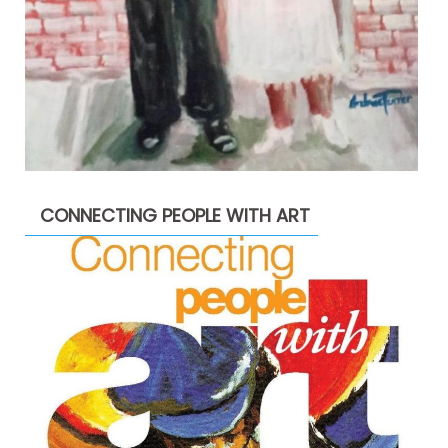
CONNECTING PEOPLE WITH ART