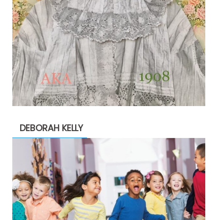
DEBORAH KELLY