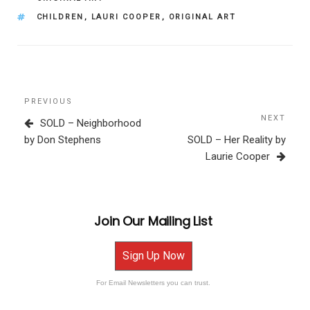
TAGS
CHILDREN
,
LAURI COOPER
,
ORIGINAL ART
Post
Previous
PREVIOUS
navigation
Post
NEXT
Next
SOLD – Neighborhood
Post
by Don Stephens
SOLD – Her Reality by
Laurie Cooper
Join Our Mailing List
Sign Up Now
For Email Newsletters you can trust.