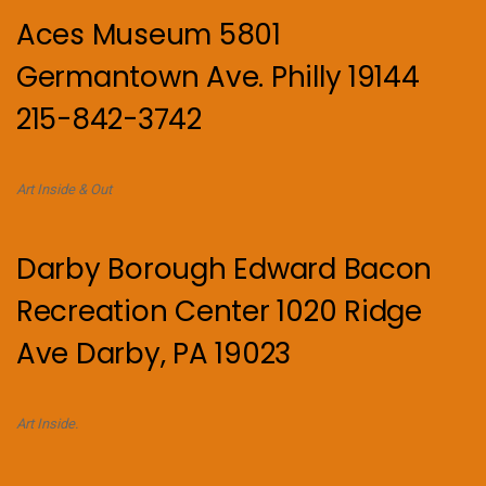
Aces Museum 5801
Germantown Ave. Philly 19144
215-842-3742
Art Inside & Out
Darby Borough Edward Bacon
Recreation Center 1020 Ridge
Ave Darby, PA 19023
Art Inside.