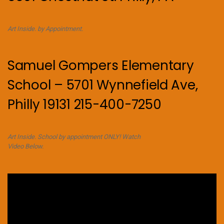
Art Inside. by Appointment.
Samuel Gompers Elementary
School – 5701 Wynnefield Ave,
Philly 19131 215-400-7250
Art Inside. School by appointment ONLY! Watch
Video Below.
Video
Player