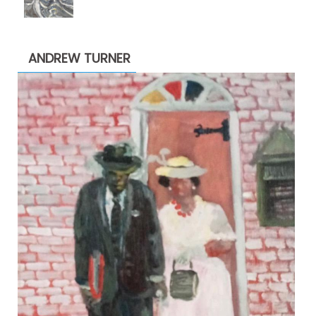
range:
$1,900.00
through
ANDREW TURNER
$2,200.00