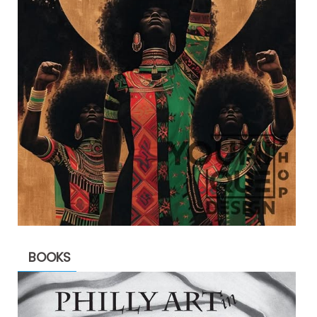
BOOKS