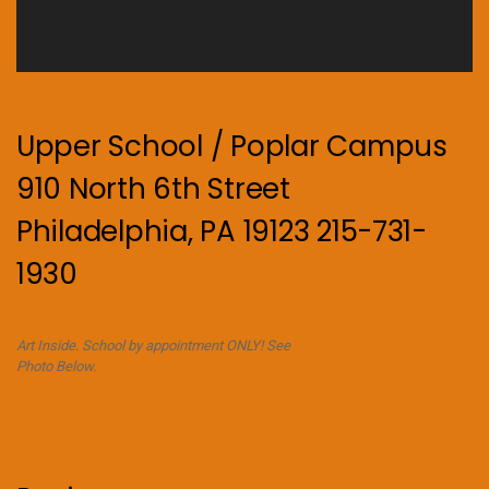
Upper School / Poplar Campus
910 North 6th Street
Philadelphia, PA 19123 215-731-
1930
Art Inside. School by appointment ONLY! See
Photo Below.