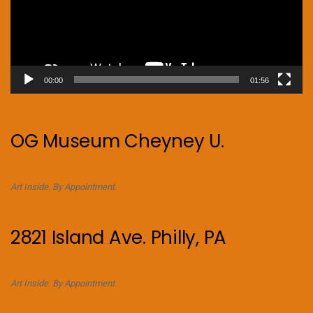
00:00
01:56
OG Museum Cheyney U.
Art Inside. By Appointment.
2821 Island Ave. Philly, PA
Art Inside. By Appointment.