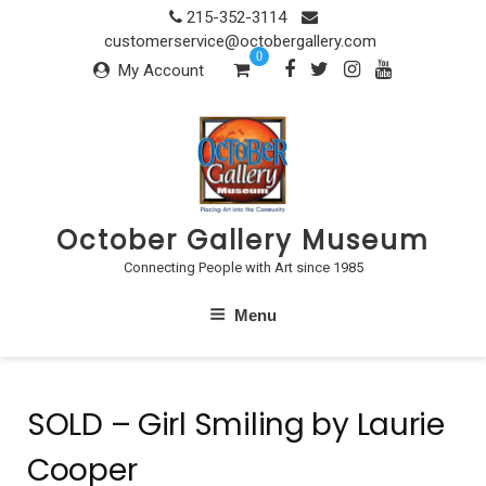
Skip
215-352-3114
to
customerservice@octobergallery.com
0
content
My Account
October Gallery Museum
Connecting People with Art since 1985
Menu
SOLD – Girl Smiling by Laurie
Cooper