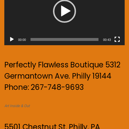
00:00
00:43
Perfectly Flawless Boutique 5312
Germantown Ave. Philly 19144
Phone: 267-748-9693
Art Inside & Out
5501 Chestnut St. Philly, PA