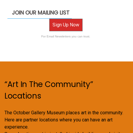
JOIN OUR MAILING LIST
Sign Up Now
For Email Newsletters you can trust.
“Art In The Community”
Locations
The October Gallery Museum places art in the community.
Here are partner locations where you can have an art
experience.