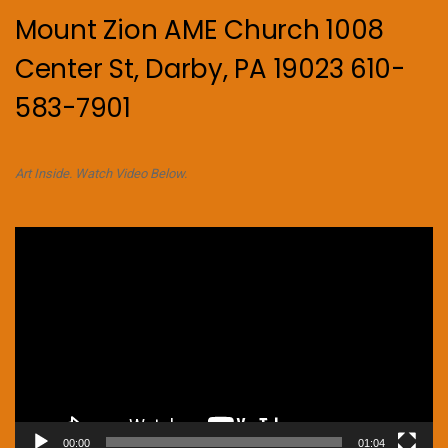
Mount Zion AME Church 1008
Center St, Darby, PA 19023 610-
583-7901
Art Inside. Watch Video Below.
Video
Player
00:00
01:04