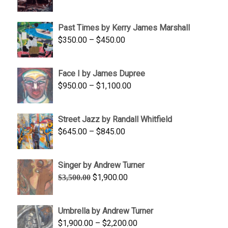
range:
$1,250.00
Past Times by Kerry James Marshall
through
Price
$
350.00
–
$
450.00
$1,750.00
range:
$350.00
Face I by James Dupree
through
Price
$
950.00
–
$
1,100.00
$450.00
range:
$950.00
Street Jazz by Randall Whitfield
through
Price
$
645.00
–
$
845.00
$1,100.00
range:
$645.00
Singer by Andrew Turner
through
Original
Current
$
1,900.00
$
3,500.00
$845.00
price
price
was:
is:
Umbrella by Andrew Turner
$3,500.00.
$1,900.00.
Price
$
1,900.00
–
$
2,200.00