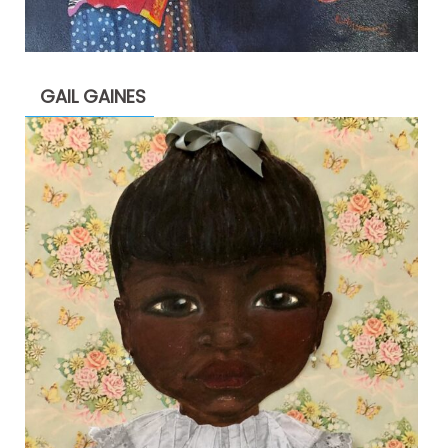
GAIL GAINES