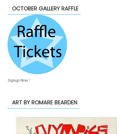
OCTOBER GALLERY RAFFLE
Signup Now !
ART BY ROMARE BEARDEN