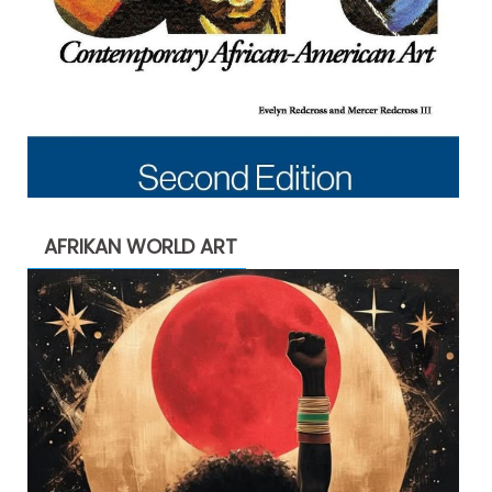
AFRIKAN WORLD ART