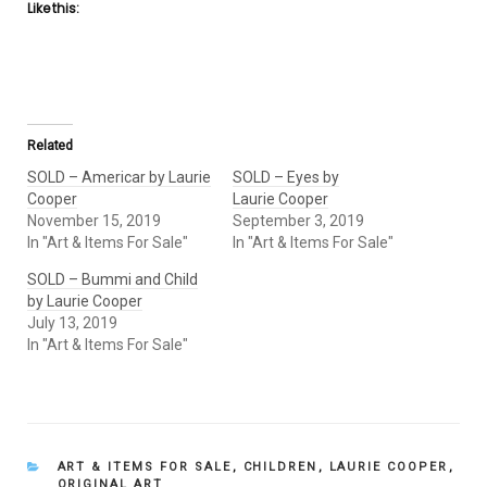
Like this:
Related
SOLD – Americar by Laurie
SOLD – Eyes by
Cooper
Laurie Cooper
November 15, 2019
September 3, 2019
In "Art & Items For Sale"
In "Art & Items For Sale"
SOLD – Bummi and Child
by Laurie Cooper
July 13, 2019
In "Art & Items For Sale"
CATEGORIES
ART & ITEMS FOR SALE
,
CHILDREN
,
LAURIE COOPER
,
ORIGINAL ART