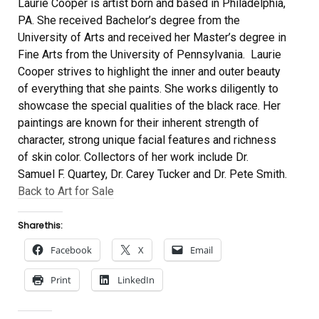
Laurie Cooper is artist born and based in Philadelphia,
PA. She received Bachelor’s degree from the
University of Arts and received her Master’s degree in
Fine Arts from the University of Pennsylvania. Laurie
Cooper strives to highlight the inner and outer beauty
of everything that she paints. She works diligently to
showcase the special qualities of the black race. Her
paintings are known for their inherent strength of
character, strong unique facial features and richness
of skin color. Collectors of her work include Dr.
Samuel F. Quartey, Dr. Carey Tucker and Dr. Pete Smith.
Back to Art for Sale
Share this:
Facebook
X
Email
Print
LinkedIn