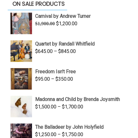
ON SALE PRODUCTS
Carnival by Andrew Turner
Original
Current
$
1,200.00
$
1,900.00
price
price
was:
is:
Quartet by Randall Whitfield
$1,900.00.
$1,200.00.
Price
$
645.00
–
$
845.00
range:
$645.00
Freedom Isn't Free
through
Price
$
95.00
–
$
350.00
$845.00
range:
$95.00
Madonna and Child by Brenda Joysmith
through
Price
$
1,500.00
–
$
1,700.00
$350.00
range:
$1,500.00
The Balladeer by John Holyfield
through
Price
$
1,250.00
–
$
1,750.00
$1,700.00