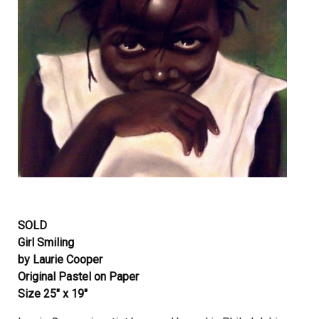
SOLD
Girl Smiling
by Laurie Cooper
Original Pastel on Paper
Size 25″ x 19″