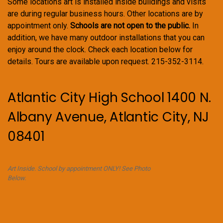
Some locations art is installed inside buildings and visits
are during regular business hours. Other locations are by
appointment only.
Schools are not open to the public.
In
addition, we have many outdoor installations that you can
enjoy around the clock. Check each location below for
details. Tours are available upon request. 215-352-3114.
Atlantic City High School 1400 N.
Albany Avenue, Atlantic City, NJ
08401
Art Inside. School by appointment ONLY! See Photo
Below.