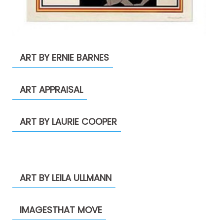
ART BY ERNIE BARNES
ART APPRAISAL
ART BY LAURIE COOPER
ART BY LEILA ULLMANN
IMAGESTHAT MOVE