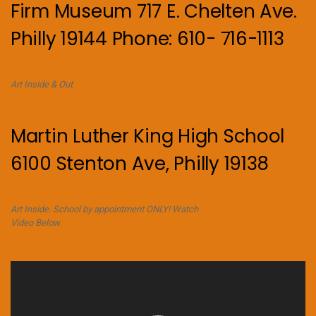
Firm Museum 717 E. Chelten Ave.
Philly 19144 Phone: 610- 716-1113
Art Inside & Out
Martin Luther King High School
6100 Stenton Ave, Philly 19138
Art Inside. School by appointment ONLY! Watch
Video Below.
Video
Player