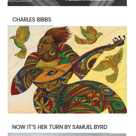
CHARLES BIBBS
NOW IT’S HER TURN BY SAMUEL BYRD