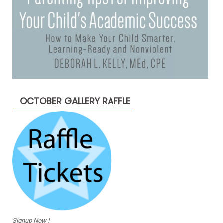
OCTOBER GALLERY RAFFLE
Signup Now !