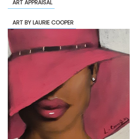
ART APPRAISAL
ART BY LAURIE COOPER