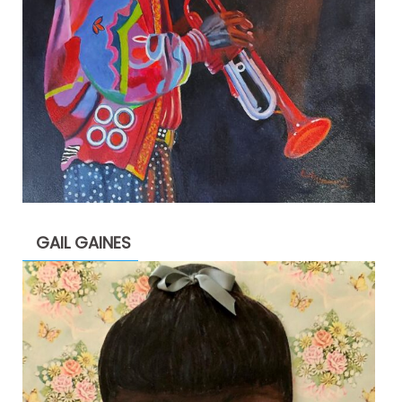
GAIL GAINES