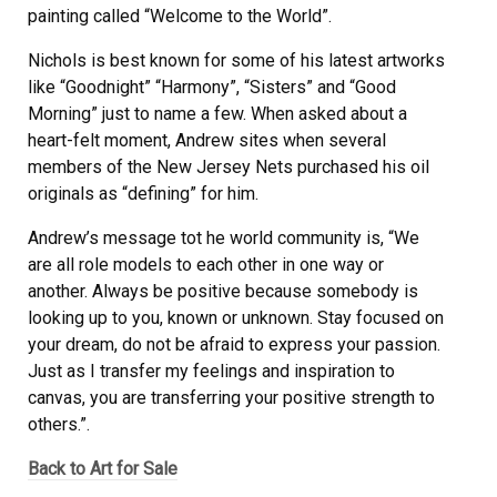
painting called “Welcome to the World”.
Nichols is best known for some of his latest artworks
like “Goodnight” “Harmony”, “Sisters” and “Good
Morning” just to name a few. When asked about a
heart-felt moment, Andrew sites when several
members of the New Jersey Nets purchased his oil
originals as “defining” for him.
Andrew’s message tot he world community is, “We
are all role models to each other in one way or
another. Always be positive because somebody is
looking up to you, known or unknown. Stay focused on
your dream, do not be afraid to express your passion.
Just as I transfer my feelings and inspiration to
canvas, you are transferring your positive strength to
others.”.
Back to Art for Sale