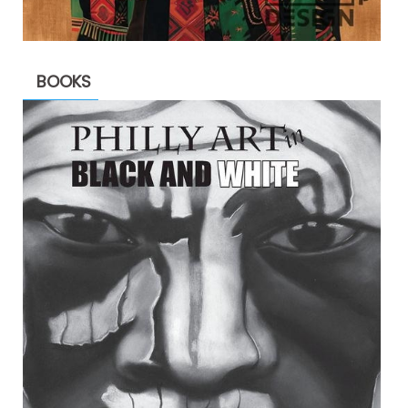
BOOKS