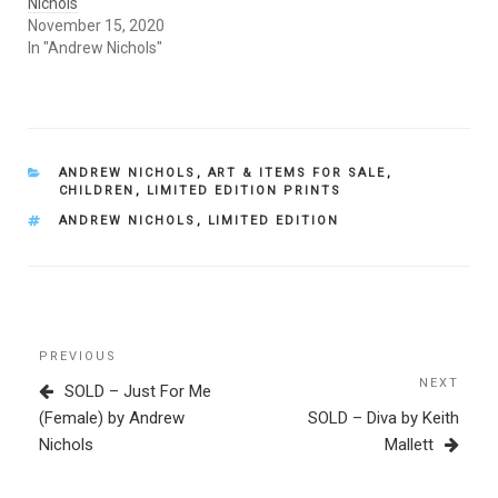
Nichols
November 15, 2020
In "Andrew Nichols"
CATEGORIES
ANDREW NICHOLS
,
ART & ITEMS FOR SALE
,
CHILDREN
,
LIMITED EDITION PRINTS
TAGS
ANDREW NICHOLS
,
LIMITED EDITION
Post
Previous
PREVIOUS
navigation
Post
NEXT
Next
SOLD – Just For Me
Post
(Female) by Andrew
SOLD – Diva by Keith
Nichols
Mallett