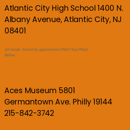
Atlantic City High School 1400 N.
Albany Avenue, Atlantic City, NJ
08401
Art Inside. School by appointment ONLY! See Photo
Below.
Aces Museum 5801
Germantown Ave. Philly 19144
215-842-3742