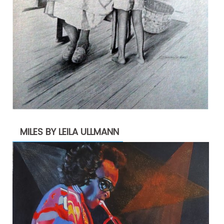
MILES BY LEILA ULLMANN