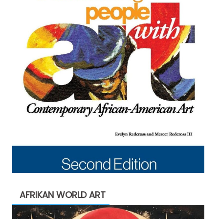
AFRIKAN WORLD ART