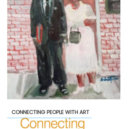
CONNECTING PEOPLE WITH ART