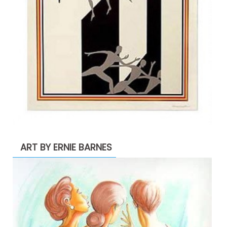
ART BY ERNIE BARNES