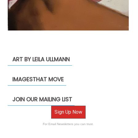
ART BY LEILA ULLMANN
IMAGESTHAT MOVE
JOIN OUR MAILING LIST
Sign Up Now
For Email Newsletters you can trust.