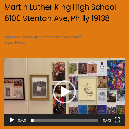
Martin Luther King High School
6100 Stenton Ave, Philly 19138
Art Inside. School by appointment ONLY! Watch
Video Below.
Video
Player
00:00
00:43