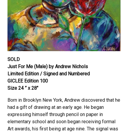
SOLD
Just For Me (Male) by Andrew Nichols
Limited Edition / Signed and Numbered
GICLEE Edition 100
Size 24 ” x 28″
Born in Brooklyn New York, Andrew discovered that he
had a gift of drawing at an early age. He began
expressing himself through pencil on paper in
elementary school and soon began receiving formal
Art awards, his first being at age nine. The signal was