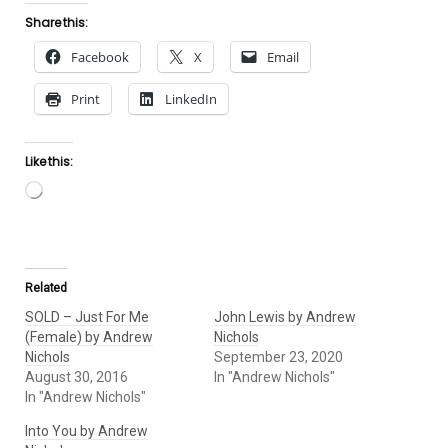
Share this:
Facebook
X
Email
Print
LinkedIn
Like this:
Loading…
Related
SOLD – Just For Me
John Lewis by Andrew
(Female) by Andrew
Nichols
Nichols
September 23, 2020
August 30, 2016
In "Andrew Nichols"
In "Andrew Nichols"
Into You by Andrew