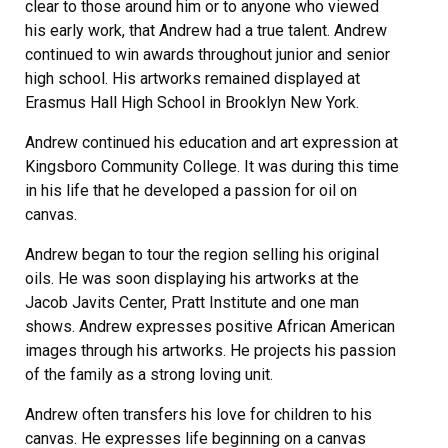
clear to those around him or to anyone who viewed
his early work, that Andrew had a true talent. Andrew
continued to win awards throughout junior and senior
high school. His artworks remained displayed at
Erasmus Hall High School in Brooklyn New York.
Andrew continued his education and art expression at
Kingsboro Community College. It was during this time
in his life that he developed a passion for oil on
canvas.
Andrew began to tour the region selling his original
oils. He was soon displaying his artworks at the
Jacob Javits Center, Pratt Institute and one man
shows. Andrew expresses positive African American
images through his artworks. He projects his passion
of the family as a strong loving unit.
Andrew often transfers his love for children to his
canvas. He expresses life beginning on a canvas