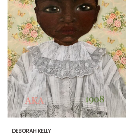
DEBORAH KELLY