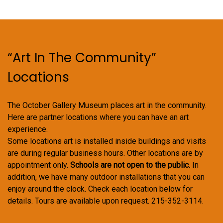
“Art In The Community”
Locations
The October Gallery Museum places art in the community.
Here are partner locations where you can have an art
experience.
Some locations art is installed inside buildings and visits
are during regular business hours. Other locations are by
appointment only.
Schools are not open to the public.
In
addition, we have many outdoor installations that you can
enjoy around the clock. Check each location below for
details. Tours are available upon request. 215-352-3114.