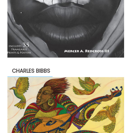
CHARLES BIBBS