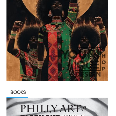
BOOKS