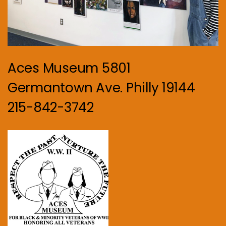
Aces Museum 5801
Germantown Ave. Philly 19144
215-842-3742