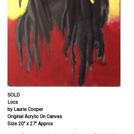
SOLD
Locs
by Laurie Cooper
Original Acrylic On Canvas
Size 20″ x 27″ Approx