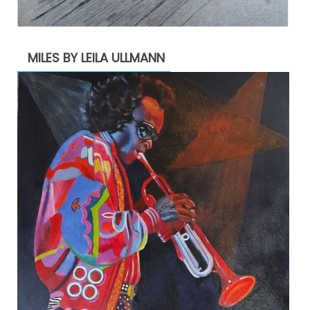
MILES BY LEILA ULLMANN