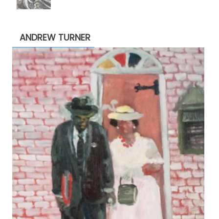
range:
$1,900.00
through
ANDREW TURNER
$2,200.00