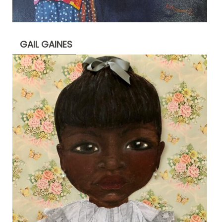
GAIL GAINES