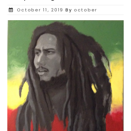
Posted
October 11, 2019
By
october
on