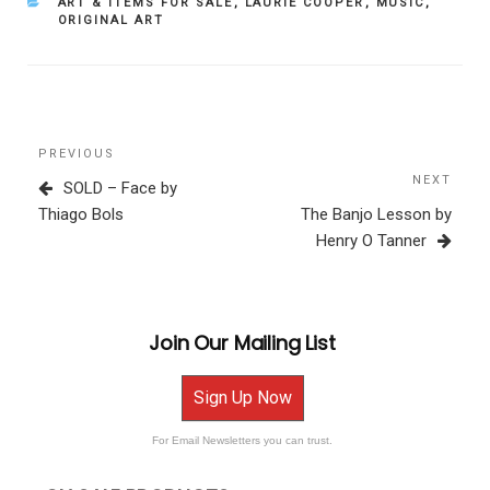
CATEGORIES
ART & ITEMS FOR SALE
,
LAURIE COOPER
,
MUSIC
,
ORIGINAL ART
Post
Previous
PREVIOUS
navigation
Post
NEXT
Next
SOLD – Face by
Post
Thiago Bols
The Banjo Lesson by
Henry O Tanner
Join Our Mailing List
Sign Up Now
For Email Newsletters you can trust.