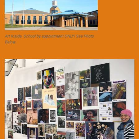
Art Inside. School by appointment ONLY! See Photo
Below.