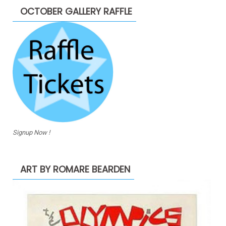
OCTOBER GALLERY RAFFLE
Signup Now !
ART BY ROMARE BEARDEN