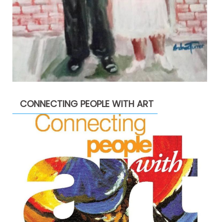
CONNECTING PEOPLE WITH ART