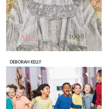
DEBORAH KELLY