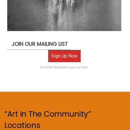
JOIN OUR MAILING LIST
Sign Up Now
For Email Newsletters you can trust.
“Art In The Community”
Locations