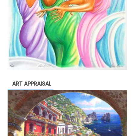
ART APPRAISAL