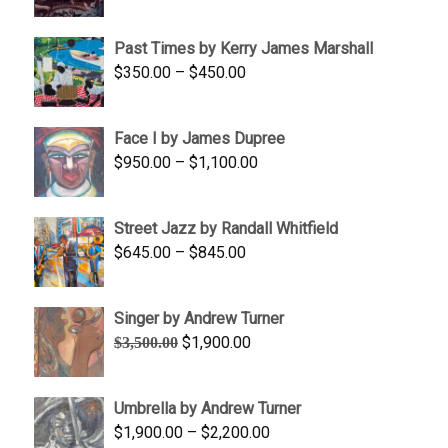
range:
$1,250.00
Past Times by Kerry James Marshall
through
Price
$
350.00
–
$
450.00
$1,750.00
range:
$350.00
Face I by James Dupree
through
Price
$
950.00
–
$
1,100.00
$450.00
range:
$950.00
Street Jazz by Randall Whitfield
through
Price
$
645.00
–
$
845.00
$1,100.00
range:
$645.00
Singer by Andrew Turner
through
Original
Current
$
1,900.00
$
3,500.00
$845.00
price
price
was:
is:
Umbrella by Andrew Turner
$3,500.00.
$1,900.00.
Price
$
1,900.00
–
$
2,200.00