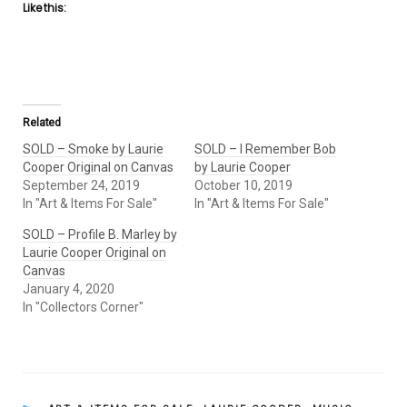
Like this:
Related
SOLD – Smoke by Laurie
SOLD – I Remember Bob
Cooper Original on Canvas
by Laurie Cooper
September 24, 2019
October 10, 2019
In "Art & Items For Sale"
In "Art & Items For Sale"
SOLD – Profile B. Marley by
Laurie Cooper Original on
Canvas
January 4, 2020
In "Collectors Corner"