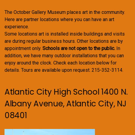
The October Gallery Museum places art in the community.
Here are partner locations where you can have an art
experience.
Some locations art is installed inside buildings and visits
are during regular business hours. Other locations are by
appointment only.
Schools are not open to the public.
In
addition, we have many outdoor installations that you can
enjoy around the clock. Check each location below for
details. Tours are available upon request. 215-352-3114.
Atlantic City High School 1400 N.
Albany Avenue, Atlantic City, NJ
08401