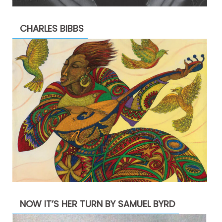
CHARLES BIBBS
NOW IT’S HER TURN BY SAMUEL BYRD