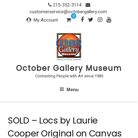
Skip
215-352-3114
to
customerservice@octobergallery.com
0
content
My Account
October Gallery Museum
Connecting People with Art since 1985
Menu
SOLD – Locs by Laurie
Cooper Original on Canvas