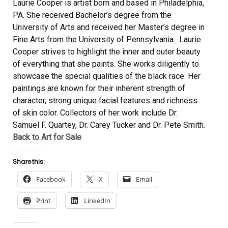
Laurie Cooper is artist born and based in Philadelphia,
PA. She received Bachelor’s degree from the
University of Arts and received her Master’s degree in
Fine Arts from the University of Pennsylvania. Laurie
Cooper strives to highlight the inner and outer beauty
of everything that she paints. She works diligently to
showcase the special qualities of the black race. Her
paintings are known for their inherent strength of
character, strong unique facial features and richness
of skin color. Collectors of her work include Dr.
Samuel F. Quartey, Dr. Carey Tucker and Dr. Pete Smith.
Back to Art for Sale
Share this:
Facebook
X
Email
Print
LinkedIn