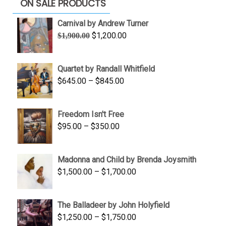
ON SALE PRODUCTS
Carnival by Andrew Turner
Original
Current
$
1,200.00
$
1,900.00
price
price
was:
is:
Quartet by Randall Whitfield
$1,900.00.
$1,200.00.
Price
$
645.00
–
$
845.00
range:
$645.00
Freedom Isn't Free
through
Price
$
95.00
–
$
350.00
$845.00
range:
$95.00
Madonna and Child by Brenda Joysmith
through
Price
$
1,500.00
–
$
1,700.00
$350.00
range:
$1,500.00
The Balladeer by John Holyfield
through
Price
$
1,250.00
–
$
1,750.00
$1,700.00