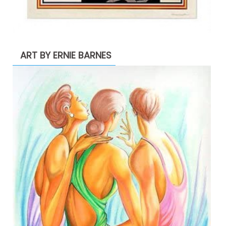
ART BY ERNIE BARNES