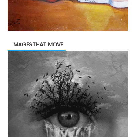
IMAGESTHAT MOVE