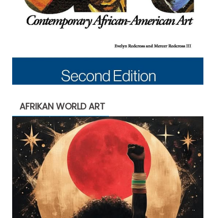
AFRIKAN WORLD ART