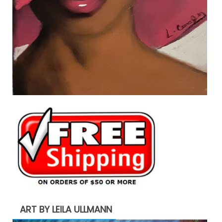
ART BY LEILA ULLMANN