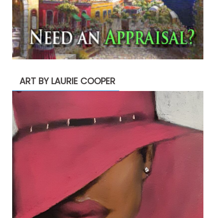
ART BY LAURIE COOPER