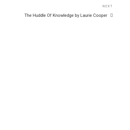
NEXT
Next
Post
The Huddle Of Knowledge by Laurie Cooper