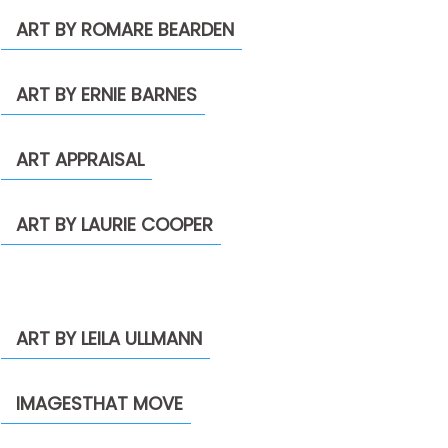
ART BY ROMARE BEARDEN
ART BY ERNIE BARNES
ART APPRAISAL
ART BY LAURIE COOPER
ART BY LEILA ULLMANN
IMAGESTHAT MOVE