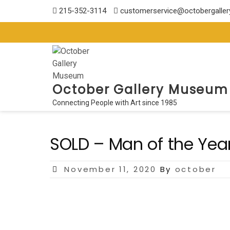
Skip
215-352-3114
customerservice@octobergalle
to
content
October Gallery Museum
Connecting People with Art since 1985
SOLD – Man of the Yea
Posted
November 11, 2020
By
october
on