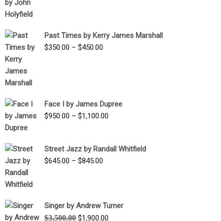
range:
$1,250.00
through
Past Times by Kerry James Marshall
$1,750.00
Price
$
350.00
–
$
450.00
range:
$350.00
through
$450.00
Face I by James Dupree
Price
$
950.00
–
$
1,100.00
range:
$950.00
Street Jazz by Randall Whitfield
through
Price
$
645.00
–
$
845.00
$1,100.00
range:
$645.00
through
Singer by Andrew Turner
$845.00
Original
Current
$
3,500.00
$
1,900.00