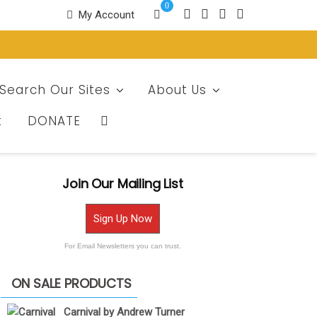
0
My Account
Search Our Sites
About Us
t
DONATE
Join Our Mailing List
Sign Up Now
For Email Newsletters you can trust.
ON SALE PRODUCTS
Carnival by Andrew Turner