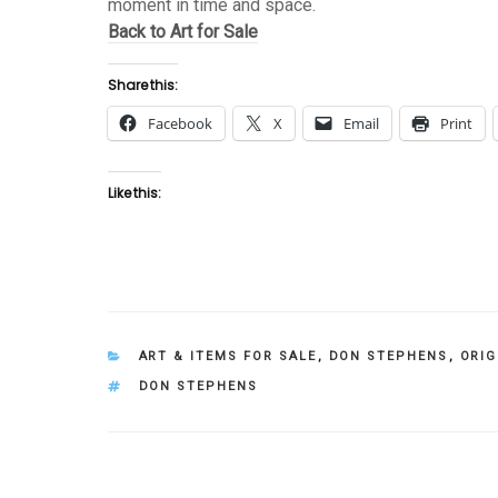
moment in time and space.
Back to Art for Sale
Share this:
Facebook
X
Email
Print
Like this:
CATEGORIES
ART & ITEMS FOR SALE
,
DON STEPHENS
,
ORIG
TAGS
DON STEPHENS