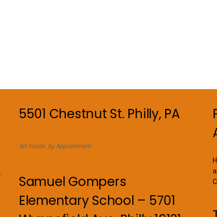
5501 Chestnut St. Philly, PA
Art Inside. by Appointment.
H
a
.
Samuel Gompers
C
Elementary School – 5701