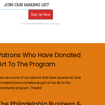
JOIN OUR MAILING LIST
Sign Up Now
For Email Newsletters you can trust.
Patrons Who Have Donated
Art To The Program
ere are some of our patrons that have donated art and
rt related items installed as part of our Art in the
ommunity program. Thanks!
The Philadelphia Business &