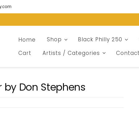
ry.com
Home
Shop
Black Philly 250
Cart
Artists / Categories
Contac
r by Don Stephens