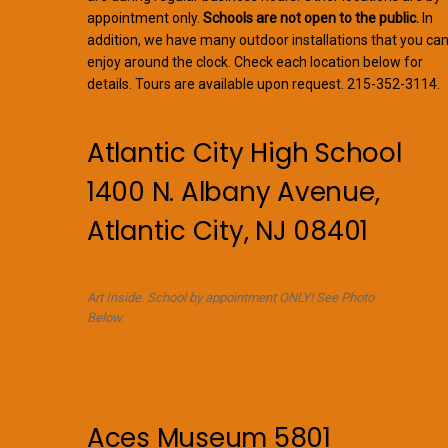
appointment only.
Schools are not open to the public.
In
addition, we have many outdoor installations that you ca
enjoy around the clock. Check each location below for
details. Tours are available upon request. 215-352-3114.
Atlantic City High School
1400 N. Albany Avenue,
Atlantic City, NJ 08401
Art Inside. School by appointment ONLY! See Photo
Below.
Aces Museum 5801