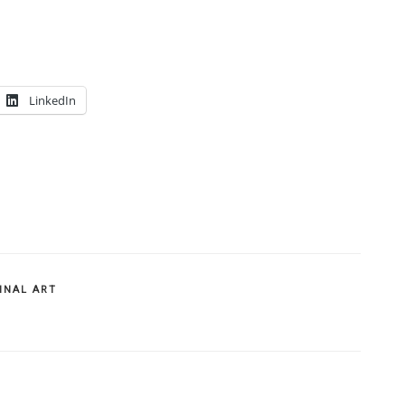
LinkedIn
INAL ART