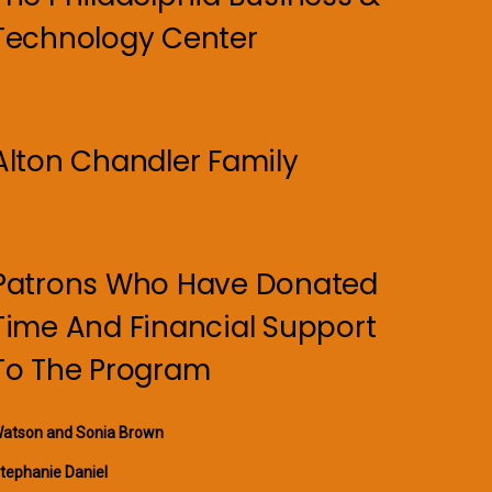
Technology Center
Alton Chandler Family
Patrons Who Have Donated
Time And Financial Support
To The Program
atson and Sonia Brown
tephanie Daniel