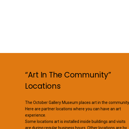
“Art In The Community”
Locations
The October Gallery Museum places art in the community
Here are partner locations where you can have an art
experience.
Some locations art is installed inside buildings and visits
are during regular business hours. Other locations are by