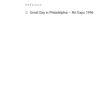
Post
Previous
PREVIOUS
navigation
Post
Great Day in Philadelphia – Art Expo 1996