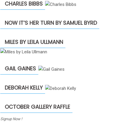
CHARLES BIBBS
NOW IT’S HER TURN BY SAMUEL BYRD
MILES BY LEILA ULLMANN
GAIL GAINES
DEBORAH KELLY
OCTOBER GALLERY RAFFLE
Signup Now !