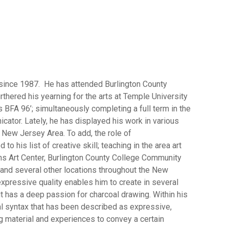
since 1987. He has attended Burlington County
rthered his yearning for the arts at Temple University
s BFA 96’; simultaneously completing a full term in the
tor. Lately, he has displayed his work in various
 New Jersey Area. To add, the role of
o his list of creative skill; teaching in the area art
ns Art Center, Burlington County College Community
and several other locations throughout the New
expressive quality enables him to create in several
t has a deep passion for charcoal drawing. Within his
l syntax that has been described as expressive,
 material and experiences to convey a certain