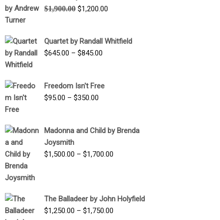
Original
Current
$
1,900.00
$
1,200.00
price
price
was:
is:
Quartet by Randall Whitfield
$1,900.00.
$1,200.00.
Price
$
645.00
–
$
845.00
range:
$645.00
Freedom Isn't Free
through
Price
$
95.00
–
$
350.00
$845.00
range:
$95.00
Madonna and Child by Brenda
through
Joysmith
$350.00
Price
$
1,500.00
–
$
1,700.00
range:
$1,500.00
through
The Balladeer by John Holyfield
$1,700.00
Price
$
1,250.00
–
$
1,750.00