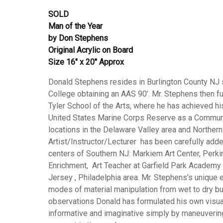
SOLD
Man of the Year
by Don Stephens
Original Acrylic on Board
Size 16″ x 20″ Approx
Donald Stephens resides in Burlington County NJ 
College obtaining an AAS 90’. Mr. Stephens then fu
Tyler School of the Arts, where he has achieved hi
United States Marine Corps Reserve as a Communica
locations in the Delaware Valley area and Northern
Artist/Instructor/Lecturer has been carefully added t
centers of Southern NJ: Markiem Art Center, Perki
Enrichment, Art Teacher at Garfield Park Academy 
Jersey , Philadelphia area. Mr. Stephens’s unique 
modes of material manipulation from wet to dry bu
observations Donald has formulated his own visua
informative and imaginative simply by maneuvering