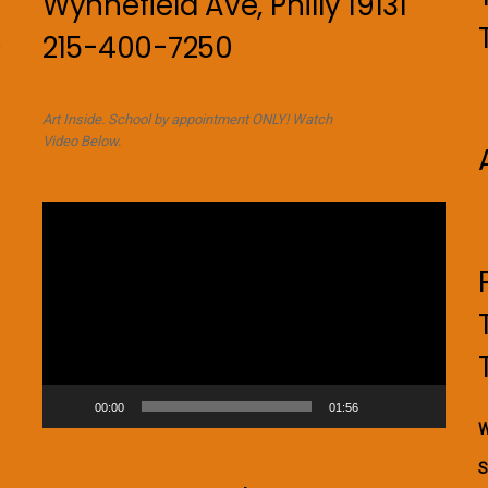
Wynnefield Ave, Philly 19131
215-400-7250
n
Art Inside. School by appointment ONLY! Watch
Video Below.
Video
Player
00:00
01:56
W
S