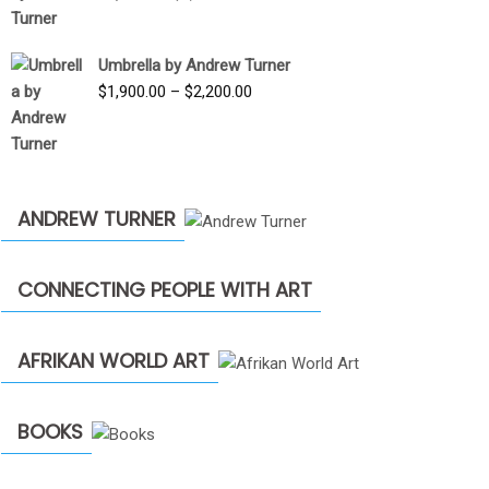
price
price
was:
is:
Umbrella by Andrew Turner
$3,500.00.
$1,900.00.
Price
$
1,900.00
–
$
2,200.00
range:
$1,900.00
through
$2,200.00
ANDREW TURNER
CONNECTING PEOPLE WITH ART
AFRIKAN WORLD ART
BOOKS