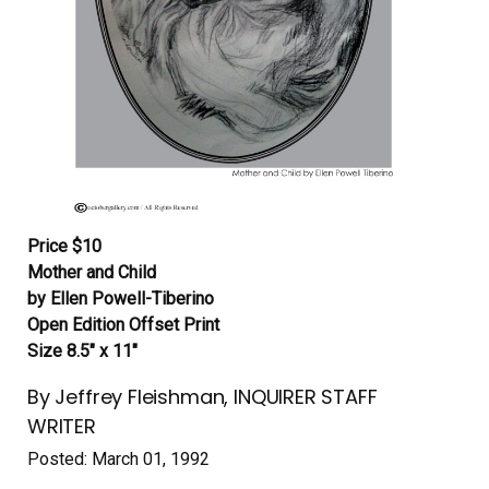
Price $10
Mother and Child
by Ellen Powell-Tiberino
Open Edition Offset Print
Size 8.5″ x 11″
By Jeffrey Fleishman, INQUIRER STAFF
WRITER
Posted: March 01, 1992