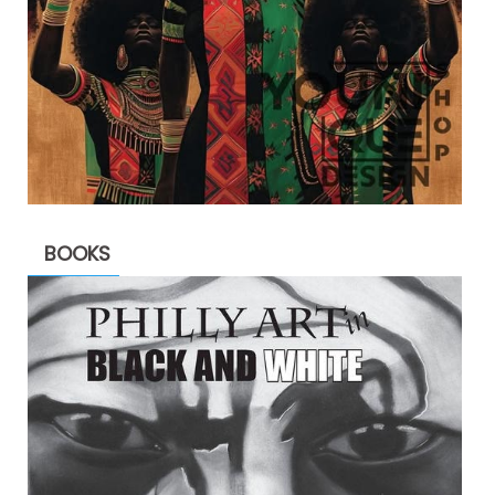
BOOKS