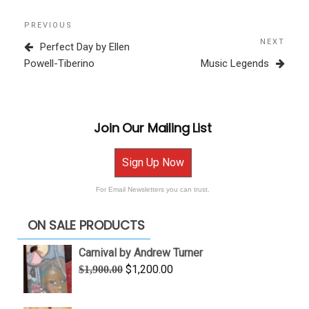
Post
Previous
PREVIOUS
navigation
Post
NEXT
Next
Perfect Day by Ellen
Post
Powell-Tiberino
Music Legends
Join Our Mailing List
Sign Up Now
For Email Newsletters you can trust.
ON SALE PRODUCTS
Carnival by Andrew Turner
Original
Current
$
1,200.00
$
1,900.00
price
price
was:
is: