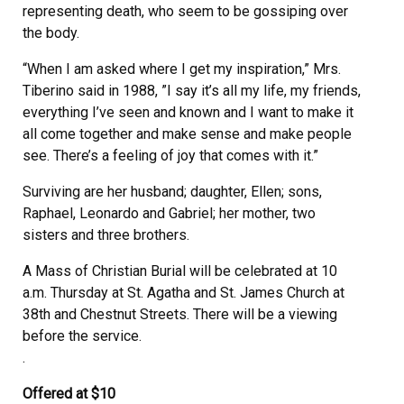
representing death, who seem to be gossiping over
the body.
“When I am asked where I get my inspiration,” Mrs.
Tiberino said in 1988, ”I say it’s all my life, my friends,
everything I’ve seen and known and I want to make it
all come together and make sense and make people
see. There’s a feeling of joy that comes with it.”
Surviving are her husband; daughter, Ellen; sons,
Raphael, Leonardo and Gabriel; her mother, two
sisters and three brothers.
A Mass of Christian Burial will be celebrated at 10
a.m. Thursday at St. Agatha and St. James Church at
38th and Chestnut Streets. There will be a viewing
before the service.
.
Offered at $10