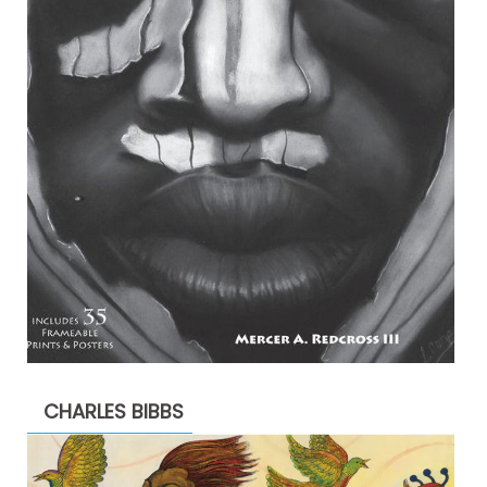
CHARLES BIBBS