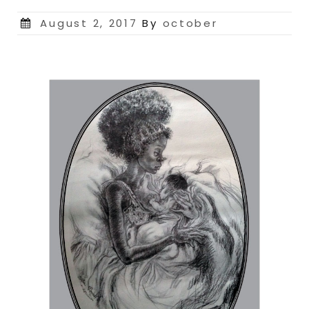
Posted
August 2, 2017
By
october
on