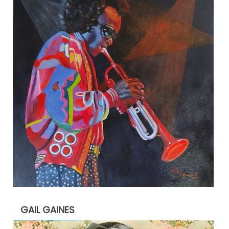
GAIL GAINES