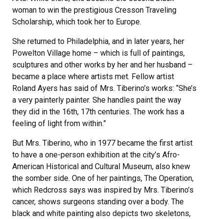
woman to win the prestigious Cresson Traveling
Scholarship, which took her to Europe.
She returned to Philadelphia, and in later years, her
Powelton Village home – which is full of paintings,
sculptures and other works by her and her husband –
became a place where artists met. Fellow artist
Roland Ayers has said of Mrs. Tiberino’s works: “She’s
a very painterly painter. She handles paint the way
they did in the 16th, 17th centuries. The work has a
feeling of light from within.”
But Mrs. Tiberino, who in 1977 became the first artist
to have a one-person exhibition at the city’s Afro-
American Historical and Cultural Museum, also knew
the somber side. One of her paintings, The Operation,
which Redcross says was inspired by Mrs. Tiberino’s
cancer, shows surgeons standing over a body. The
black and white painting also depicts two skeletons,