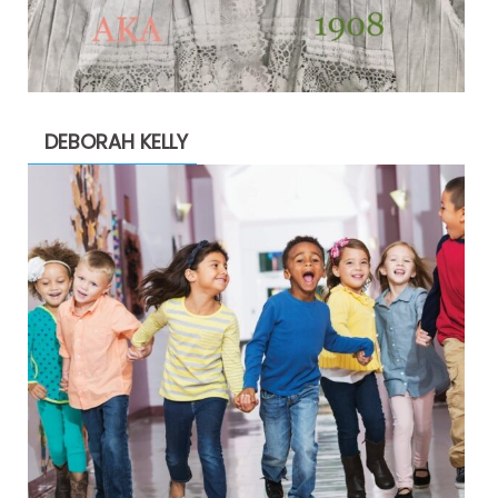
DEBORAH KELLY