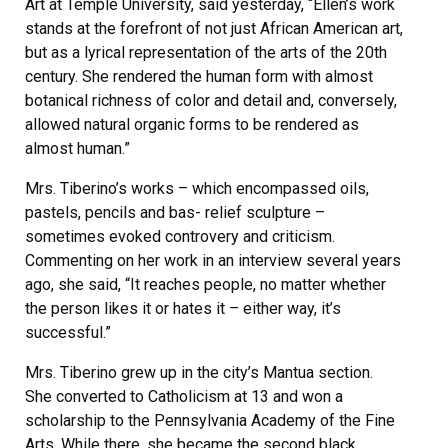
Art at Temple University, said yesterday, “Ellen’s work
stands at the forefront of not just African American art,
but as a lyrical representation of the arts of the 20th
century. She rendered the human form with almost
botanical richness of color and detail and, conversely,
allowed natural organic forms to be rendered as
almost human.”
Mrs. Tiberino’s works – which encompassed oils,
pastels, pencils and bas- relief sculpture –
sometimes evoked controvery and criticism.
Commenting on her work in an interview several years
ago, she said, “It reaches people, no matter whether
the person likes it or hates it – either way, it’s
successful.”
Mrs. Tiberino grew up in the city’s Mantua section.
She converted to Catholicism at 13 and won a
scholarship to the Pennsylvania Academy of the Fine
Arts. While there, she became the second black