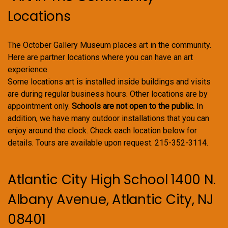
Locations
The October Gallery Museum places art in the community.
Here are partner locations where you can have an art
experience.
Some locations art is installed inside buildings and visits
are during regular business hours. Other locations are by
appointment only.
Schools are not open to the public.
In
addition, we have many outdoor installations that you can
enjoy around the clock. Check each location below for
details. Tours are available upon request. 215-352-3114.
Atlantic City High School 1400 N.
Albany Avenue, Atlantic City, NJ
08401