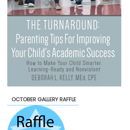
OCTOBER GALLERY RAFFLE