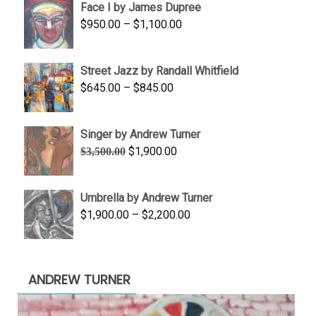
Face I by James Dupree
through
Price
$
950.00
–
$
1,100.00
$450.00
range:
$950.00
Street Jazz by Randall Whitfield
through
Price
$
645.00
–
$
845.00
$1,100.00
range:
$645.00
Singer by Andrew Turner
through
Original
Current
$
1,900.00
$
3,500.00
$845.00
price
price
was:
is:
Umbrella by Andrew Turner
$3,500.00.
$1,900.00.
Price
$
1,900.00
–
$
2,200.00
range:
$1,900.00
through
ANDREW TURNER
$2,200.00