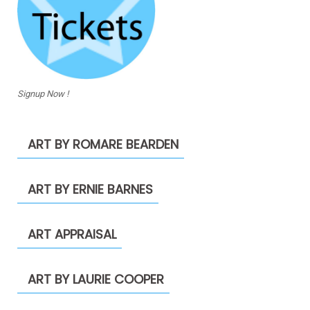
Signup Now !
ART BY ROMARE BEARDEN
ART BY ERNIE BARNES
ART APPRAISAL
ART BY LAURIE COOPER