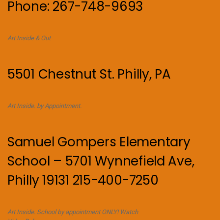
Phone: 267-748-9693
Art Inside & Out
5501 Chestnut St. Philly, PA
Art Inside. by Appointment.
Samuel Gompers Elementary
School – 5701 Wynnefield Ave,
Philly 19131 215-400-7250
Art Inside. School by appointment ONLY! Watch