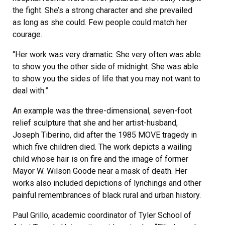
the fight. She’s a strong character and she prevailed
as long as she could. Few people could match her
courage.
“Her work was very dramatic. She very often was able
to show you the other side of midnight. She was able
to show you the sides of life that you may not want to
deal with.”
An example was the three-dimensional, seven-foot
relief sculpture that she and her artist-husband,
Joseph Tiberino, did after the 1985 MOVE tragedy in
which five children died. The work depicts a wailing
child whose hair is on fire and the image of former
Mayor W. Wilson Goode near a mask of death. Her
works also included depictions of lynchings and other
painful remembrances of black rural and urban history.
Paul Grillo, academic coordinator of Tyler School of