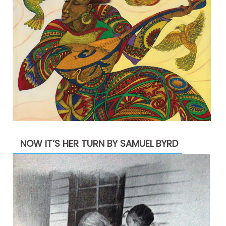
NOW IT’S HER TURN BY SAMUEL BYRD