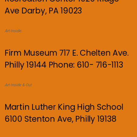
Ave Darby, PA 19023
Art Inside.
Firm Museum 717 E. Chelten Ave.
Philly 19144 Phone: 610- 716-1113
Art Inside & Out
Martin Luther King High School
6100 Stenton Ave, Philly 19138