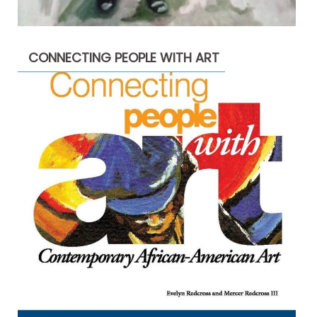
CONNECTING PEOPLE WITH ART