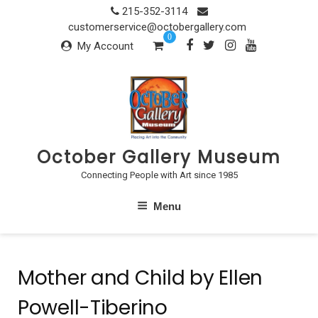
Skip
215-352-3114
to
customerservice@octobergallery.com
0
content
My Account
October Gallery Museum
Connecting People with Art since 1985
Menu
Mother and Child by Ellen
Powell-Tiberino