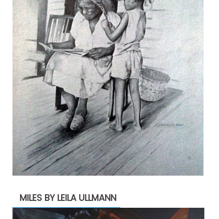
MILES BY LEILA ULLMANN