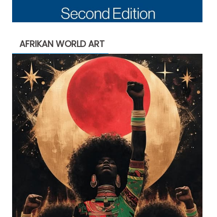
AFRIKAN WORLD ART