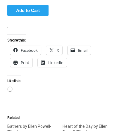
.
Share this:
Facebook
X
Email
Print
LinkedIn
Like this:
Loading…
Related
Bathers by Ellen Powell-
Heart of the Day by Ellen