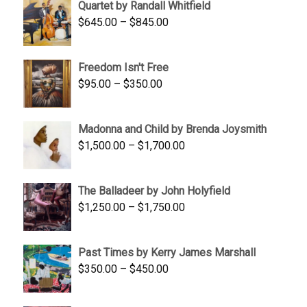
Quartet by Randall Whitfield
$1,900.00.
$1,200.00.
Price
$
645.00
–
$
845.00
range:
$645.00
Freedom Isn't Free
through
Price
$
95.00
–
$
350.00
$845.00
range:
$95.00
Madonna and Child by Brenda Joysmith
through
Price
$
1,500.00
–
$
1,700.00
$350.00
range:
$1,500.00
The Balladeer by John Holyfield
through
Price
$
1,250.00
–
$
1,750.00
$1,700.00
range:
$1,250.00
Past Times by Kerry James Marshall
through
Price
$
350.00
–
$
450.00
$1,750.00
range:
$350.00