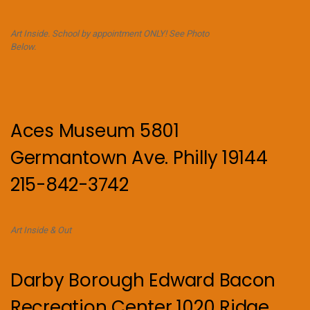
Art Inside. School by appointment ONLY! See Photo
Below.
Aces Museum 5801
Germantown Ave. Philly 19144
215-842-3742
Art Inside & Out
Darby Borough Edward Bacon
Recreation Center 1020 Ridge