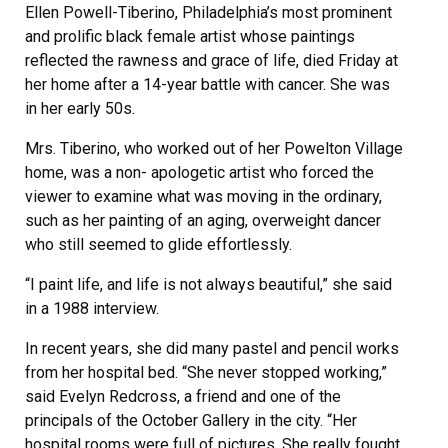
Ellen Powell-Tiberino, Philadelphia’s most prominent
and prolific black female artist whose paintings
reflected the rawness and grace of life, died Friday at
her home after a 14-year battle with cancer. She was
in her early 50s.
Mrs. Tiberino, who worked out of her Powelton Village
home, was a non- apologetic artist who forced the
viewer to examine what was moving in the ordinary,
such as her painting of an aging, overweight dancer
who still seemed to glide effortlessly.
“I paint life, and life is not always beautiful,” she said
in a 1988 interview.
In recent years, she did many pastel and pencil works
from her hospital bed. “She never stopped working,”
said Evelyn Redcross, a friend and one of the
principals of the October Gallery in the city. “Her
hospital rooms were full of pictures. She really fought