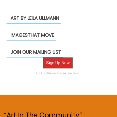
ART BY LEILA ULLMANN
IMAGESTHAT MOVE
JOIN OUR MAILING LIST
Sign Up Now
For Email Newsletters you can trust.
“Art In The Community”