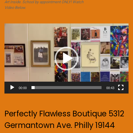
Art Inside. School by appointment ONLY! Watch
Video Below.
Video
Player
00:00
00:43
Perfectly Flawless Boutique 5312
Germantown Ave. Philly 19144