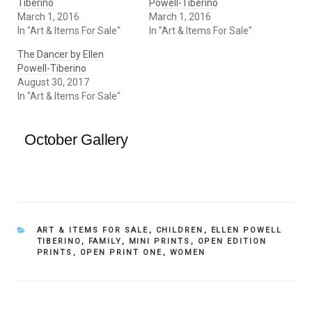
Tiberino
Powell-Tiberino
March 1, 2016
March 1, 2016
In "Art & Items For Sale"
In "Art & Items For Sale"
The Dancer by Ellen
Powell-Tiberino
August 30, 2017
In "Art & Items For Sale"
October Gallery
CATEGORIES
ART & ITEMS FOR SALE
,
CHILDREN
,
ELLEN POWELL
TIBERINO
,
FAMILY
,
MINI PRINTS
,
OPEN EDITION
PRINTS
,
OPEN PRINT ONE
,
WOMEN