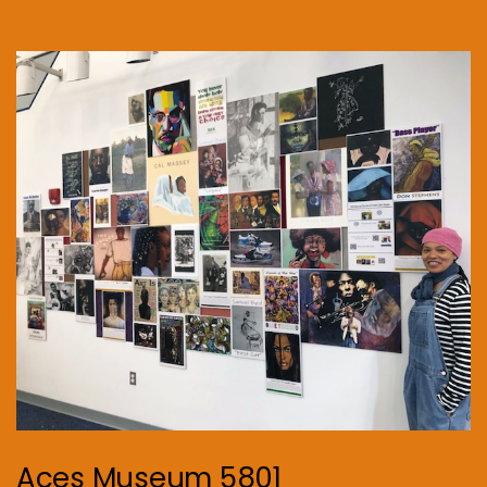
Aces Museum 5801