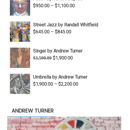
through
Price
$
950.00
–
$
1,100.00
$450.00
range:
$950.00
Street Jazz by Randall Whitfield
through
Price
$
645.00
–
$
845.00
$1,100.00
range:
$645.00
Singer by Andrew Turner
through
Original
Current
$
1,900.00
$
3,500.00
$845.00
price
price
was:
is:
Umbrella by Andrew Turner
$3,500.00.
$1,900.00.
Price
$
1,900.00
–
$
2,200.00
range:
$1,900.00
through
ANDREW TURNER
$2,200.00