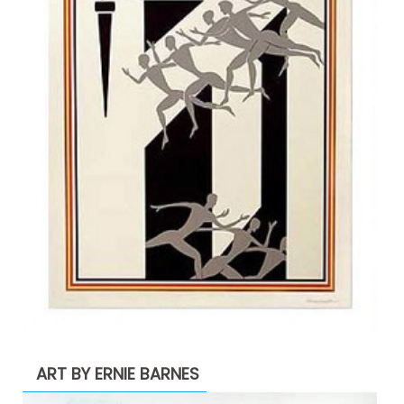
ART BY ERNIE BARNES