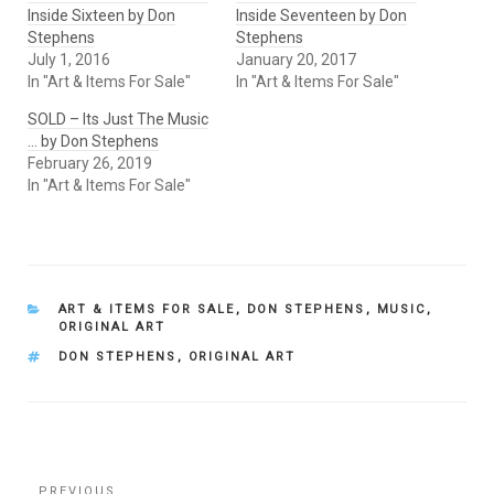
Inside Sixteen by Don
Inside Seventeen by Don
Stephens
Stephens
July 1, 2016
January 20, 2017
In "Art & Items For Sale"
In "Art & Items For Sale"
SOLD – Its Just The Music
… by Don Stephens
February 26, 2019
In "Art & Items For Sale"
CATEGORIES
ART & ITEMS FOR SALE
,
DON STEPHENS
,
MUSIC
,
ORIGINAL ART
TAGS
DON STEPHENS
,
ORIGINAL ART
Post
PREVIOUS