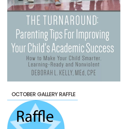
OCTOBER GALLERY RAFFLE