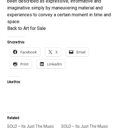
been described as expressive, informative and
imaginative simply by maneuvering material and
experiences to convey a certain moment in time and
space.
Back to Art for Sale
Share this:
Facebook
X
Email
Print
LinkedIn
Like this:
Related
SOLD – Its Just The Music
SOLD – Its Just The Music