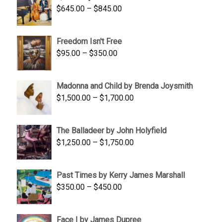
Price
$
645.00
–
$
845.00
range:
$645.00
Freedom Isn't Free
through
Price
$
95.00
–
$
350.00
$845.00
range:
$95.00
Madonna and Child by Brenda Joysmith
through
Price
$
1,500.00
–
$
1,700.00
$350.00
range:
$1,500.00
The Balladeer by John Holyfield
through
Price
$
1,250.00
–
$
1,750.00
$1,700.00
range:
$1,250.00
Past Times by Kerry James Marshall
through
Price
$
350.00
–
$
450.00
$1,750.00
range:
$350.00
Face I by James Dupree