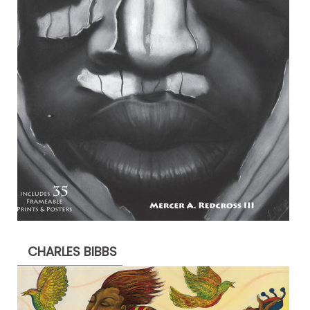
CHARLES BIBBS