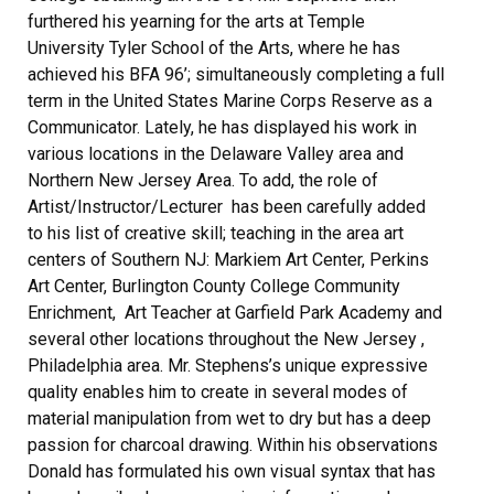
furthered his yearning for the arts at Temple
University Tyler School of the Arts, where he has
achieved his BFA 96’; simultaneously completing a full
term in the United States Marine Corps Reserve as a
Communicator. Lately, he has displayed his work in
various locations in the Delaware Valley area and
Northern New Jersey Area. To add, the role of
Artist/Instructor/Lecturer has been carefully added
to his list of creative skill; teaching in the area art
centers of Southern NJ: Markiem Art Center, Perkins
Art Center, Burlington County College Community
Enrichment, Art Teacher at Garfield Park Academy and
several other locations throughout the New Jersey ,
Philadelphia area. Mr. Stephens’s unique expressive
quality enables him to create in several modes of
material manipulation from wet to dry but has a deep
passion for charcoal drawing. Within his observations
Donald has formulated his own visual syntax that has