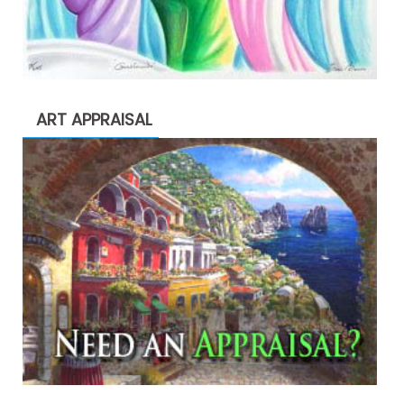
ART APPRAISAL