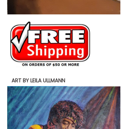
ART BY LEILA ULLMANN