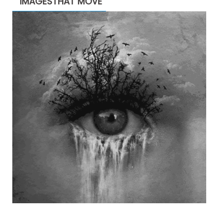
IMAGESTHAT MOVE