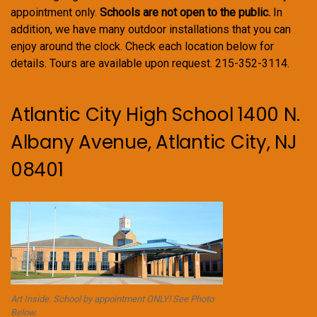
appointment only.
Schools are not open to the public.
In
addition, we have many outdoor installations that you can
enjoy around the clock. Check each location below for
details. Tours are available upon request. 215-352-3114.
Atlantic City High School 1400 N.
Albany Avenue, Atlantic City, NJ
08401
Art Inside. School by appointment ONLY! See Photo
Below.