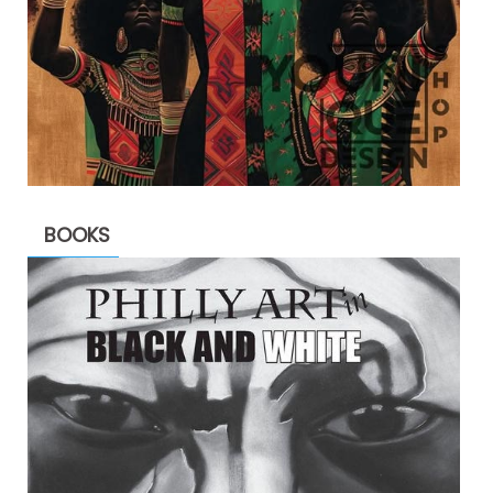
BOOKS