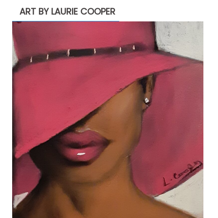
ART BY LAURIE COOPER