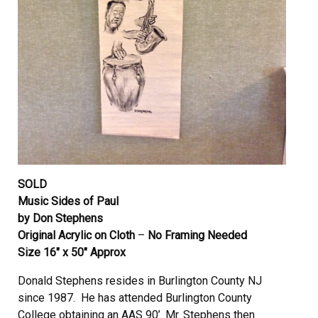
SOLD
Music Sides of Paul
by Don Stephens
Original Acrylic on Cloth
–
No Framing Needed
Size 16″ x 50″ Approx
Donald Stephens resides in Burlington County NJ
since 1987. He has attended Burlington County
College obtaining an AAS 90’. Mr. Stephens then