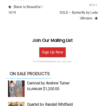
Previous
navigation
Post
NEXT
Next
Black Is Beautiful /
Post
1619
SOLD – Butterfly by Leila
Ullmann
Join Our Mailing List
Sign Up Now
For Email Newsletters you can trust.
ON SALE PRODUCTS
Carnival by Andrew Turner
Original
Current
$
1,200.00
$
1,900.00
price
price
was:
is:
Quartet by Randall Whitfield
$1,900.00.
$1,200.00.