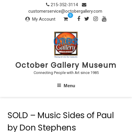
Skip
215-352-3114
to
customerservice@octobergallery.com
0
content
My Account
October Gallery Museum
Connecting People with Art since 1985
Menu
SOLD – Music Sides of Paul
by Don Stephens