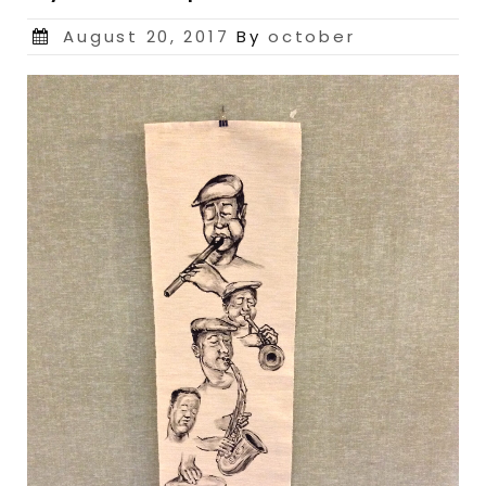
Posted
August 20, 2017
By
october
on