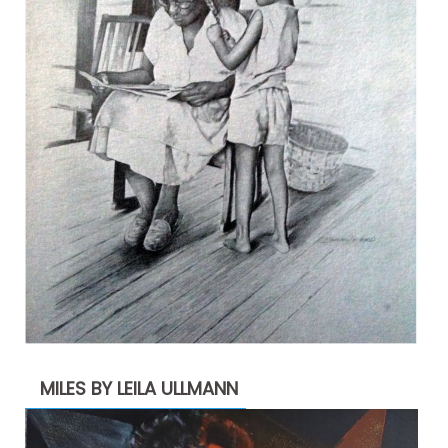
MILES BY LEILA ULLMANN