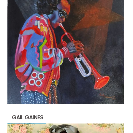
GAIL GAINES