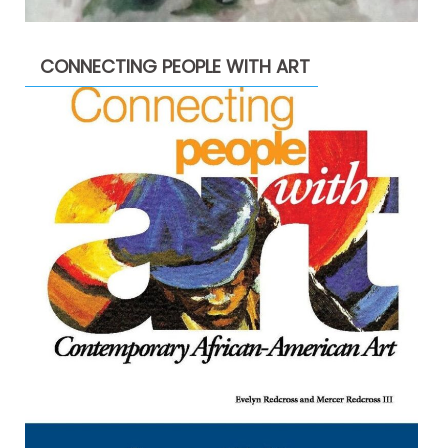
CONNECTING PEOPLE WITH ART