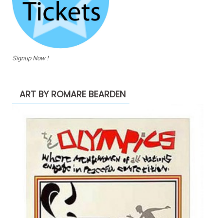
Signup Now !
ART BY ROMARE BEARDEN