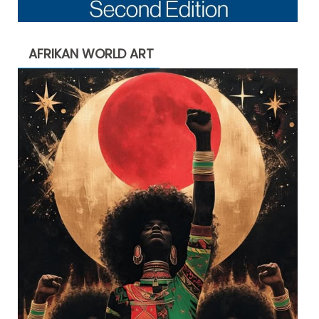
AFRIKAN WORLD ART