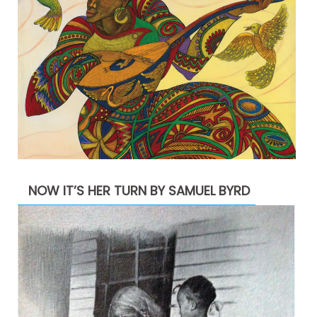
NOW IT’S HER TURN BY SAMUEL BYRD