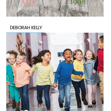
DEBORAH KELLY