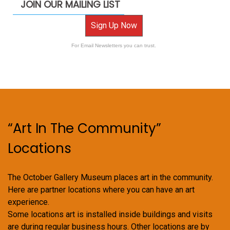
JOIN OUR MAILING LIST
Sign Up Now
For Email Newsletters you can trust.
“Art In The Community”
Locations
The October Gallery Museum places art in the community.
Here are partner locations where you can have an art
experience.
Some locations art is installed inside buildings and visits
are during regular business hours. Other locations are by