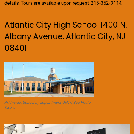
details. Tours are available upon request. 215-352-3114.
Atlantic City High School 1400 N.
Albany Avenue, Atlantic City, NJ
08401
Art Inside. School by appointment ONLY! See Photo
Below.