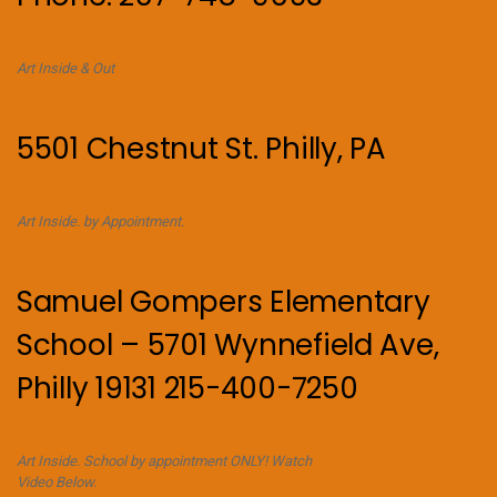
Art Inside & Out
5501 Chestnut St. Philly, PA
Art Inside. by Appointment.
Samuel Gompers Elementary
School – 5701 Wynnefield Ave,
Philly 19131 215-400-7250
Art Inside. School by appointment ONLY! Watch
Video Below.