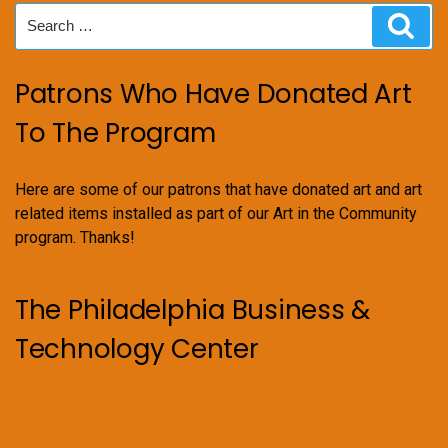
Search
Sear
for:
Patrons Who Have Donated Art
To The Program
Here are some of our patrons that have donated art and art
related items installed as part of our Art in the Community
program. Thanks!
The Philadelphia Business &
Technology Center