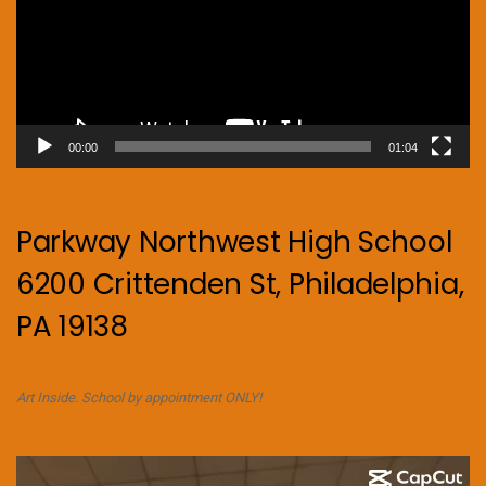
00:00
01:04
Parkway Northwest High School
6200 Crittenden St, Philadelphia,
PA 19138
Art Inside. School by appointment ONLY!
Video