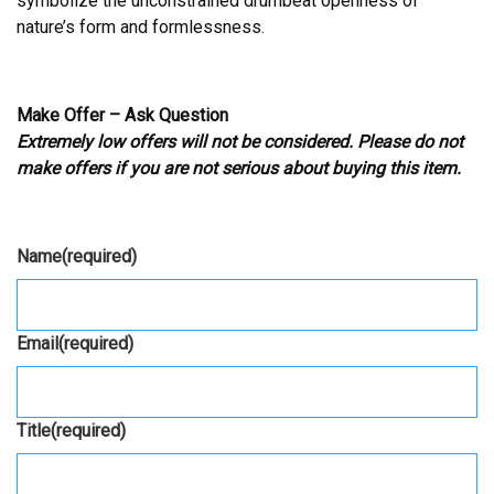
symbolize the unconstrained drumbeat openness of
nature’s form and formlessness.
Make Offer – Ask Question
Extremely low offers will not be considered. Please do not
make offers if you are not serious about buying this item.
Name
(required)
Email
(required)
Title
(required)