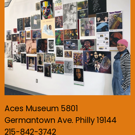
Aces Museum 5801
Germantown Ave. Philly 19144
215-842-3742