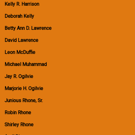
Kelly R. Harrison
Deborah Kelly
Betty Ann D. Lawrence
David Lawrence
Leon McDuffie
Michael Muhammad
Jay R. Ogilvie
Marjorie H. Ogilvie
Junious Rhone, Sr.
Robin Rhone
Shirley Rhone