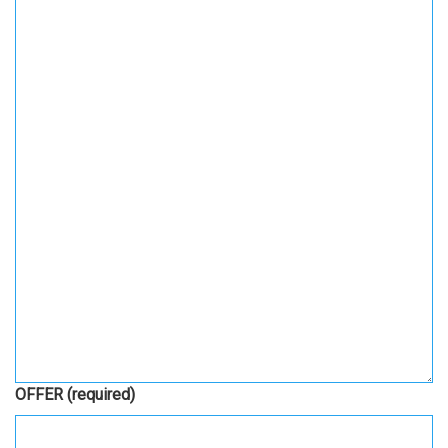
OFFER
(required)