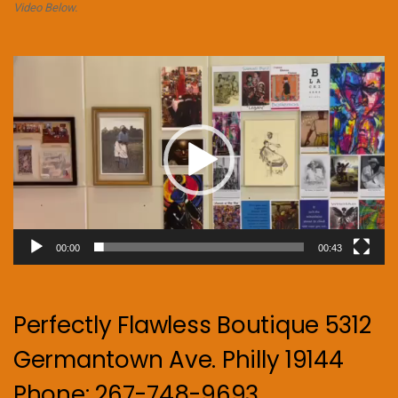
Video Below.
Video
Player
00:00
00:43
Perfectly Flawless Boutique 5312
Germantown Ave. Philly 19144
Phone: 267-748-9693