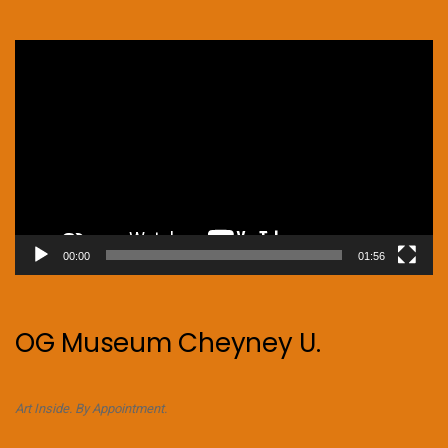
Video
Player
00:00
01:56
OG Museum Cheyney U.
Art Inside. By Appointment.