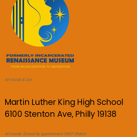
Art Inside & Out
Martin Luther King High School
6100 Stenton Ave, Philly 19138
Art Inside. School by appointment ONLY! Watch