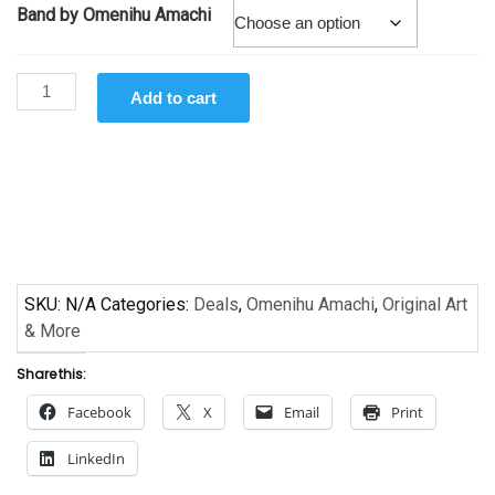
Band by Omenihu Amachi
Band
Add to cart
by
Omenihu
Amachi
quantity
SKU:
N/A
Categories:
Deals
,
Omenihu Amachi
,
Original Art
& More
Share this:
Facebook
X
Email
Print
LinkedIn