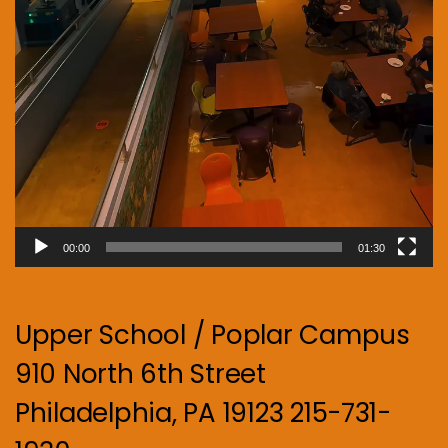
00:00
01:30
Upper School / Poplar Campus
910 North 6th Street
Philadelphia, PA 19123 215-731-