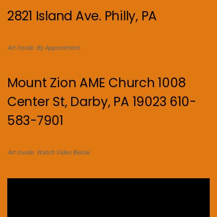
2821 Island Ave. Philly, PA
Art Inside. By Appointment.
Mount Zion AME Church 1008
Center St, Darby, PA 19023 610-
583-7901
Art Inside. Watch Video Below.
Video
Player