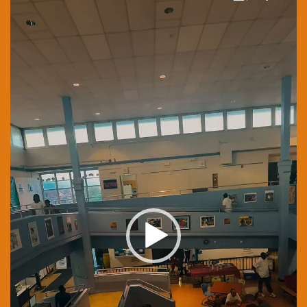
Player