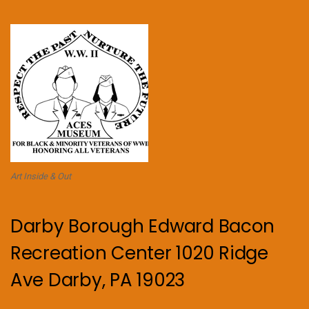
Art Inside & Out
Darby Borough Edward Bacon
Recreation Center 1020 Ridge
Ave Darby, PA 19023