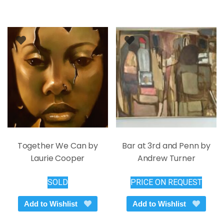
variants.
The
options
may
be
chosen
on
the
product
page
Together We Can by
Bar at 3rd and Penn by
Laurie Cooper
Andrew Turner
SOLD
PRICE ON REQUEST
Add to Wishlist
Add to Wishlist