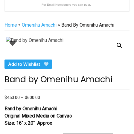
For Email Newsletters you can trust.
Home
»
Omenihu Amachi
» Band By Omenihu Amachi
Add to Wishlist
Band by Omenihu Amachi
Price
$
450.00
–
$
600.00
range:
Band by Omenihu Amachi
$450.00
Original Mixed Media on Canvas
through
Size: 16″ x 20″ Approx
$600.00