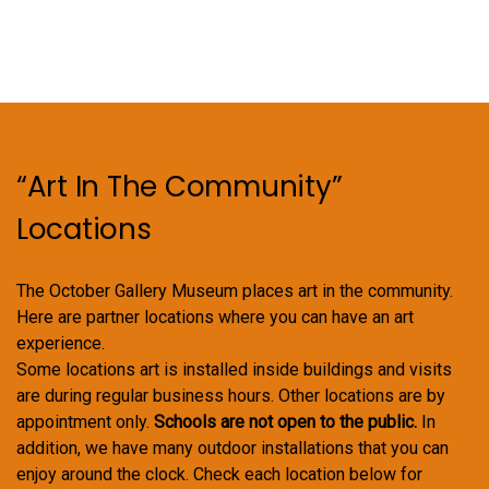
“Art In The Community”
Locations
The October Gallery Museum places art in the community.
Here are partner locations where you can have an art
experience.
Some locations art is installed inside buildings and visits
are during regular business hours. Other locations are by
appointment only.
Schools are not open to the public.
In
addition, we have many outdoor installations that you can
enjoy around the clock. Check each location below for