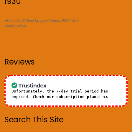
1930
Art Inside. School by appointment ONLY! See
Photo Below.
Reviews
Unfortunately, the 7-day trial period has
expired.
Check our subscription plans! >>
Search This Site