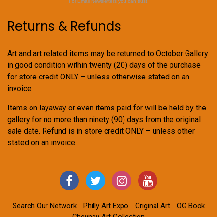
For Email Newsletters you can trust.
Returns & Refunds
Art and art related items may be returned to October Gallery
in good condition within twenty (20) days of the purchase
for store credit ONLY – unless otherwise stated on an
invoice.
Items on layaway or even items paid for will be held by the
gallery for no more than ninety (90) days from the original
sale date. Refund is in store credit ONLY – unless other
stated on an invoice.
Search Our Network
Philly Art Expo
Original Art
OG Book
Cheyney Art Collection