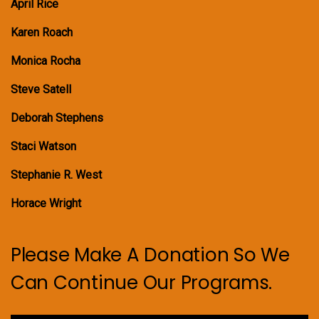
April Rice
Karen Roach
Monica Rocha
Steve Satell
Deborah Stephens
Staci Watson
Stephanie R. West
Horace Wright
Please Make A Donation So We
Can Continue Our Programs.