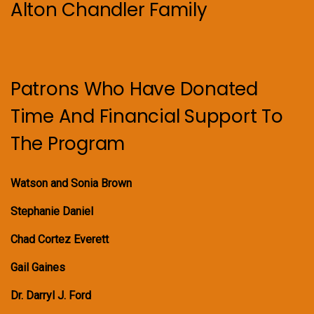
Alton Chandler Family
Patrons Who Have Donated
Time And Financial Support To
The Program
Watson and Sonia Brown
Stephanie Daniel
Chad Cortez Everett
Gail Gaines
Dr. Darryl J. Ford