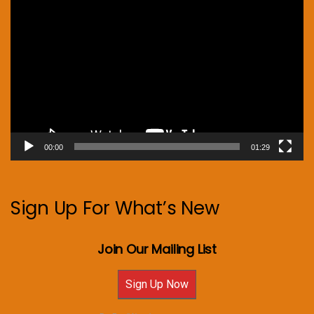
Video
Player
00:00
01:29
Sign Up For What’s New
Join Our Mailing List
Sign Up Now