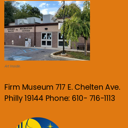
Art Inside.
Firm Museum 717 E. Chelten Ave.
Philly 19144 Phone: 610- 716-1113