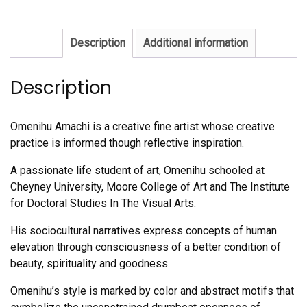
Description
Additional information
Description
Omenihu Amachi is a creative fine artist whose creative
practice is informed though reflective inspiration.
A passionate life student of art, Omenihu schooled at
Cheyney University, Moore College of Art and The Institute
for Doctoral Studies In The Visual Arts.
His sociocultural narratives express concepts of human
elevation through consciousness of a better condition of
beauty, spirituality and goodness.
Omenihu’s style is marked by color and abstract motifs that