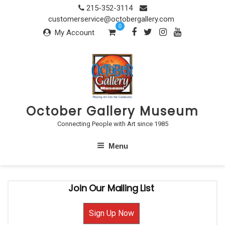
Skip
215-352-3114
to
customerservice@octobergallery.com
0
content
My Account
October Gallery Museum
Connecting People with Art since 1985
Menu
Join Our Mailing List
Sign Up Now