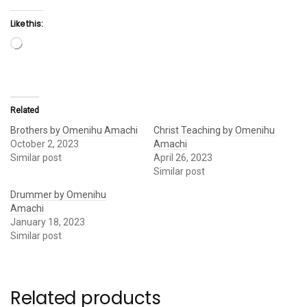
Like this:
Loading…
Related
Brothers by Omenihu Amachi
Christ Teaching by Omenihu
October 2, 2023
Amachi
Similar post
April 26, 2023
Similar post
Drummer by Omenihu
Amachi
January 18, 2023
Similar post
Related products