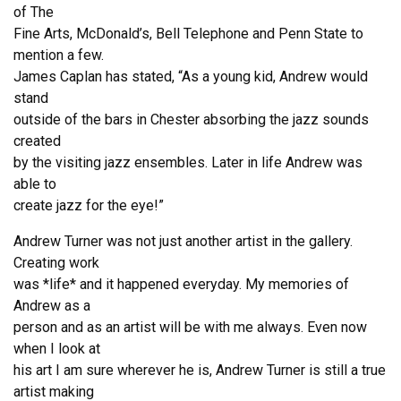
of The
Fine Arts, McDonald’s, Bell Telephone and Penn State to
mention a few.
James Caplan has stated, “As a young kid, Andrew would
stand
outside of the bars in Chester absorbing the jazz sounds
created
by the visiting jazz ensembles. Later in life Andrew was
able to
create jazz for the eye!”
Andrew Turner was not just another artist in the gallery.
Creating work
was *life* and it happened everyday. My memories of
Andrew as a
person and as an artist will be with me always. Even now
when I look at
his art I am sure wherever he is, Andrew Turner is still a true
artist making