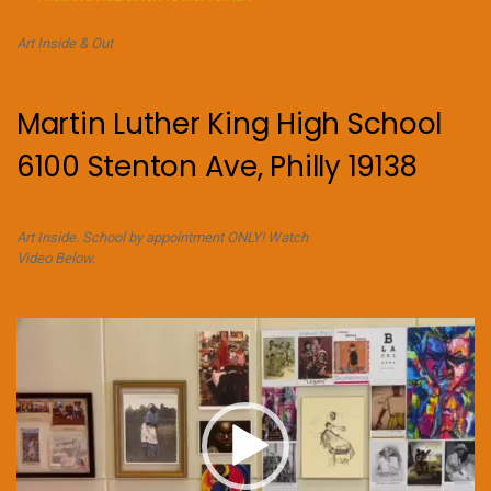
Art Inside & Out
Martin Luther King High School
6100 Stenton Ave, Philly 19138
Art Inside. School by appointment ONLY! Watch
Video Below.
Video
Player