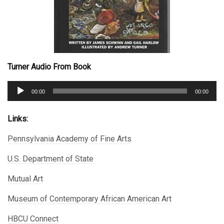
Turner Audio From Book
Audio
00:00
00:00
Player
Links:
Pennsylvania Academy of Fine Arts
U.S. Department of State
Mutual Art
Museum of Contemporary African American Art
HBCU Connect