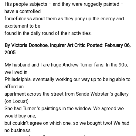
His people subjects – and they were ruggedly painted –
have a controlled
forcefulness about them as they pony up the energy and
excitement to be
found in the daily round of their activities.
By Victoria Donohoe, Inquirer Art Critic Posted: February 06,
2005
My husband and I are huge Andrew Turner fans. In the 90s,
we lived in
Philadelphia, eventually working our way up to being able to
afford an
apartment across the street from Sande Webster ’s gallery
(on Locust).
She had Turner ’s paintings in the window. We agreed we
would buy one,
but couldn’t agree on which one, so we bought two! We had
no business