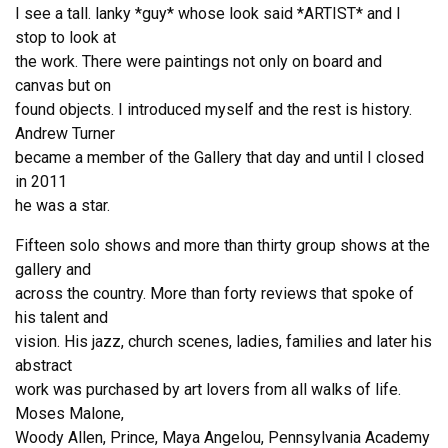
I see a tall. lanky *guy* whose look said *ARTIST* and I
stop to look at
the work. There were paintings not only on board and
canvas but on
found objects. I introduced myself and the rest is history.
Andrew Turner
became a member of the Gallery that day and until I closed
in 2011
he was a star.
Fifteen solo shows and more than thirty group shows at the
gallery and
across the country. More than forty reviews that spoke of
his talent and
vision. His jazz, church scenes, ladies, families and later his
abstract
work was purchased by art lovers from all walks of life.
Moses Malone,
Woody Allen, Prince, Maya Angelou, Pennsylvania Academy