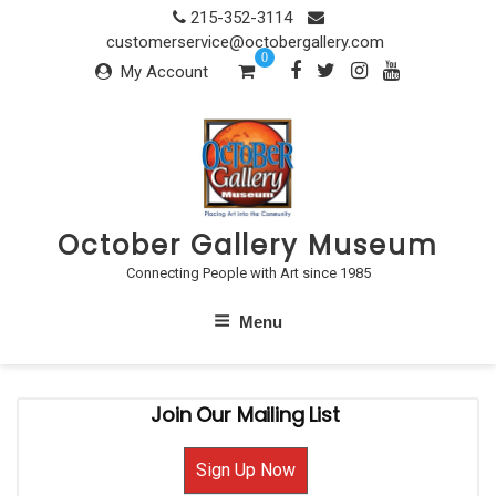
Skip
215-352-3114
to
customerservice@octobergallery.com
0
content
My Account
October Gallery Museum
Connecting People with Art since 1985
Menu
Join Our Mailing List
Sign Up Now