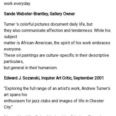
work everyday.
Sande Webster-Brantley, Gallery Owner
Turner ’s colorful pictures document daily life, but
they also communicate affection and tenderness. While his
subject
matter is African-American, the spirit of his work embraces
everyone.
These oil paintings are culture-specific in their descriptive
particulars,
but general in their humanism.
Edward J. Sozanski, Inquirer Art Critic, September 2001
“Exploring the full range of an artist’s work, Andrew Turner’s
art spans his
enthusiasm for jazz clubs and images of life in Chester
City.”