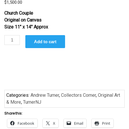
$
1,500.00
Church Couple
Original on Canvas
Size 11″ x 14″ Approx
Church
Add to cart
Couple
by
Andrew
Turner
quantity
Categories:
Andrew Turner
,
Collectors Corner
,
Original Art
& More
,
TurnerNJ
Share this:
Facebook
X
Email
Print