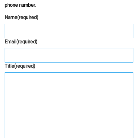
phone number.
Name
(required)
Email
(required)
Title
(required)