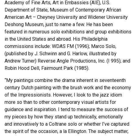
Academy of Fine Arts, Art in Embassies (AIE), U.S.
Department of State, Museum of Contemporary African
American Art – Cheyney University and Widener University
Deshong Museum, just to name a few. He has been
featured in numerous solo exhibitions and group exhibitions
in the United States and abroad. His Philadelphia
commissions include: WDAS FM (1996); Marco Solo,
(published by J. Schwinn and G. Harlow, illustrated by
Andrew Turner) Reverse Angle Productions, Inc. (I 995); and
Robin Hood Dell, Fairmount Park (1985).
“My paintings combine the drama inherent in seventeenth
century Dutch painting with the brush work and the economy
of the Impressionists. However, I look to the jazz idiom
more so than to other contemporary visual artists for
guidance and inspiration. I tend to measure the success of
my pieces by how they stand up technically, emotionally
and innovatively to a Coltrane solo or whether I’ve captured
the spirit of the occasion, a la Ellington. The subject matter,