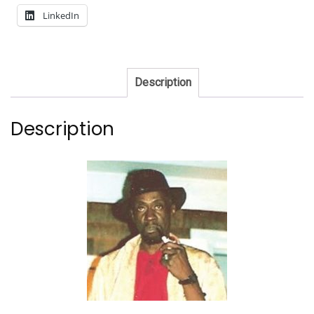
LinkedIn
Description
Description