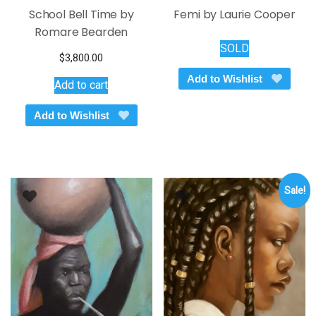
School Bell Time by
Femi by Laurie Cooper
Romare Bearden
SOLD
$
3,800.00
Add to Wishlist
Add to cart
Add to Wishlist
Sale!