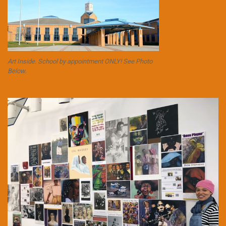
Art Inside. School by appointment ONLY! See Photo
Below.