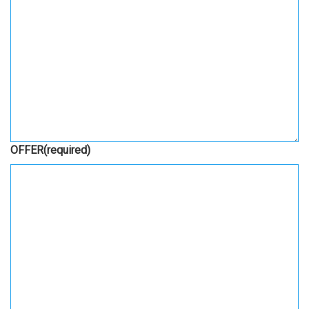
OFFER
(required)