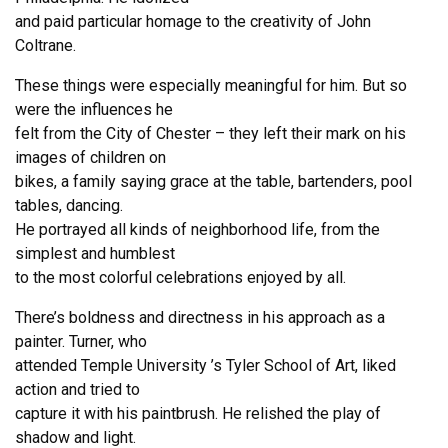
and paid particular homage to the creativity of John
Coltrane.
These things were especially meaningful for him. But so
were the influences he
felt from the City of Chester – they left their mark on his
images of children on
bikes, a family saying grace at the table, bartenders, pool
tables, dancing.
He portrayed all kinds of neighborhood life, from the
simplest and humblest
to the most colorful celebrations enjoyed by all.
There’s boldness and directness in his approach as a
painter. Turner, who
attended Temple University ’s Tyler School of Art, liked
action and tried to
capture it with his paintbrush. He relished the play of
shadow and light.