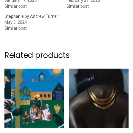
January 17, 2023
February 21, 2026
Similar post
Similar post
Stephanie by Andrew Turner
May 5, 2024
Similar post
Related products