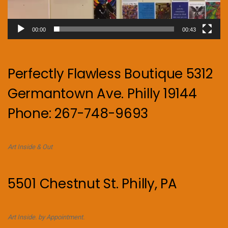
00:00
00:43
Perfectly Flawless Boutique 5312
Germantown Ave. Philly 19144
Phone: 267-748-9693
Art Inside & Out
5501 Chestnut St. Philly, PA
Art Inside. by Appointment.