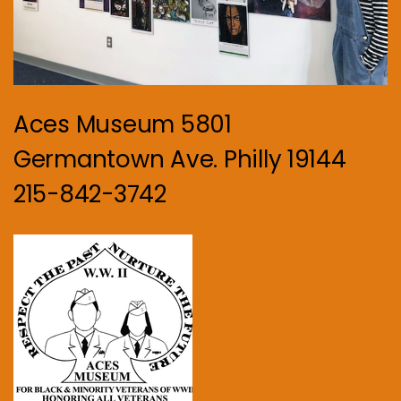
Aces Museum 5801
Germantown Ave. Philly 19144
215-842-3742