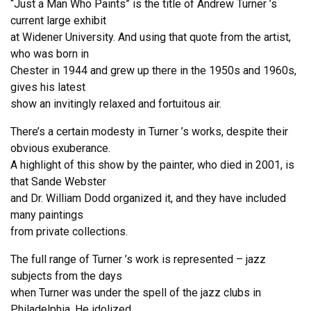
“Just a Man Who Paints” is the title of Andrew Turner ’s
current large exhibit
at Widener University. And using that quote from the artist,
who was born in
Chester in 1944 and grew up there in the 1950s and 1960s,
gives his latest
show an invitingly relaxed and fortuitous air.
There’s a certain modesty in Turner ’s works, despite their
obvious exuberance.
A highlight of this show by the painter, who died in 2001, is
that Sande Webster
and Dr. William Dodd organized it, and they have included
many paintings
from private collections.
The full range of Turner ’s work is represented – jazz
subjects from the days
when Turner was under the spell of the jazz clubs in
Philadelphia. He idolized