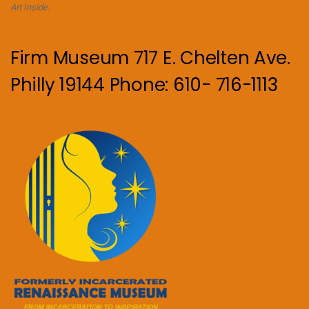
Art Inside.
Firm Museum 717 E. Chelten Ave.
Philly 19144 Phone: 610- 716-1113