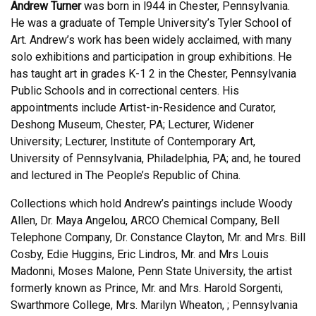
Andrew Turner
was born in l944 in Chester, Pennsylvania.
He was a graduate of Temple University’s Tyler School of
Art. Andrew’s work has been widely acclaimed, with many
solo exhibitions and participation in group exhibitions. He
has taught art in grades K-1 2 in the Chester, Pennsylvania
Public Schools and in correctional centers. His
appointments include Artist-in-Residence and Curator,
Deshong Museum, Chester, PA; Lecturer, Widener
University; Lecturer, Institute of Contemporary Art,
University of Pennsylvania, Philadelphia, PA; and, he toured
and lectured in The People’s Republic of China.
Collections which hold Andrew’s paintings include Woody
Allen, Dr. Maya Angelou, ARCO Chemical Company, Bell
Telephone Company, Dr. Constance Clayton, Mr. and Mrs. Bill
Cosby, Edie Huggins, Eric Lindros, Mr. and Mrs Louis
Madonni, Moses Malone, Penn State University, the artist
formerly known as Prince, Mr. and Mrs. Harold Sorgenti,
Swarthmore College, Mrs. Marilyn Wheaton, ; Pennsylvania