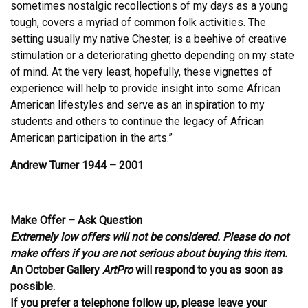
sometimes nostalgic recollections of my days as a young
tough, covers a myriad of common folk activities. The
setting usually my native Chester, is a beehive of creative
stimulation or a deteriorating ghetto depending on my state
of mind. At the very least, hopefully, these vignettes of
experience will help to provide insight into some African
American lifestyles and serve as an inspiration to my
students and others to continue the legacy of African
American participation in the arts.”
Andrew Turner 1944 – 2001
Make Offer – Ask Question
Extremely low offers will not be considered. Please do not
make offers if you are not serious about buying this item.
An October Gallery
ArtPro
will respond to you as soon as
possible.
If you prefer a telephone follow up, please leave your