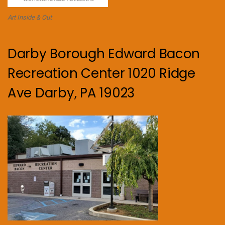
Art Inside & Out
Darby Borough Edward Bacon
Recreation Center 1020 Ridge
Ave Darby, PA 19023