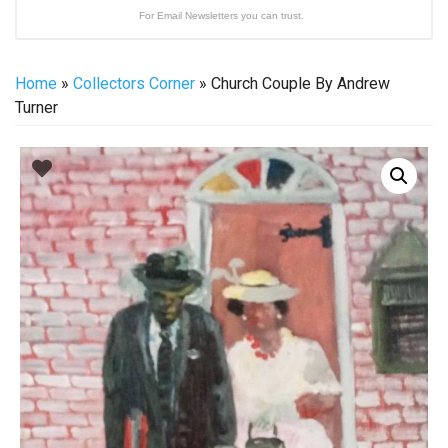
For Email Newsletters you can trust.
Home
»
Collectors Corner
» Church Couple By Andrew
Turner