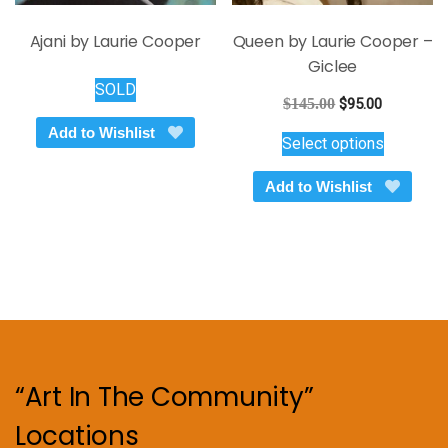
Ajani by Laurie Cooper
Queen by Laurie Cooper –
Giclee
SOLD
Original
Current
$
145.00
$
95.00
price
price
This
Add to Wishlist
Select options
was:
is:
product
$145.00.
$95.00.
has
Add to Wishlist
multiple
variants.
The
options
may
be
chosen
on
“Art In The Community”
the
product
Locations
page