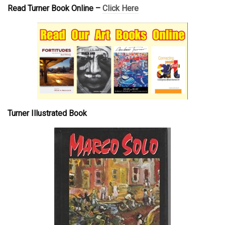
Read Turner Book Online –
Click Here
Turner Illustrated Book