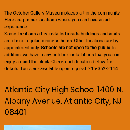
The October Gallery Museum places art in the community.
Here are partner locations where you can have an art
experience.
Some locations art is installed inside buildings and visits
are during regular business hours. Other locations are by
appointment only.
Schools are not open to the public.
In
addition, we have many outdoor installations that you can
enjoy around the clock. Check each location below for
details. Tours are available upon request. 215-352-3114.
Atlantic City High School 1400 N.
Albany Avenue, Atlantic City, NJ
08401