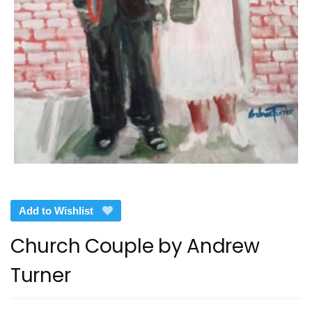
Add to Wishlist
Church Couple by Andrew
Turner