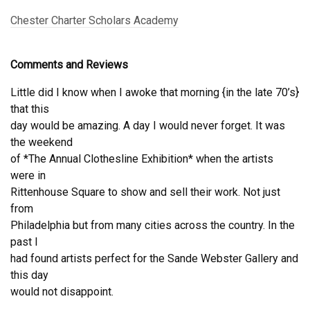
Chester Charter Scholars Academy
Comments and Reviews
Little did I know when I awoke that morning {in the late 70’s}
that this
day would be amazing. A day I would never forget. It was
the weekend
of *The Annual Clothesline Exhibition* when the artists
were in
Rittenhouse Square to show and sell their work. Not just
from
Philadelphia but from many cities across the country. In the
past I
had found artists perfect for the Sande Webster Gallery and
this day
would not disappoint.