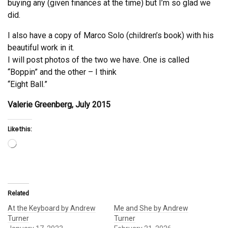
buying any (given finances at the time) but I’m so glad we
did.
I also have a copy of Marco Solo (children’s book) with his
beautiful work in it.
I will post photos of the two we have. One is called
“Boppin” and the other – I think
“Eight Ball.”
Valerie Greenberg, July 2015
Like this:
Loading…
Related
At the Keyboard by Andrew
Me and She by Andrew
Turner
Turner