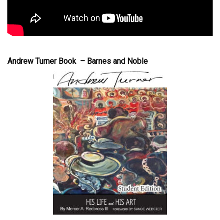
Andrew Turner Book – Barnes and Noble