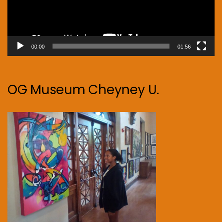
00:00
01:56
OG Museum Cheyney U.