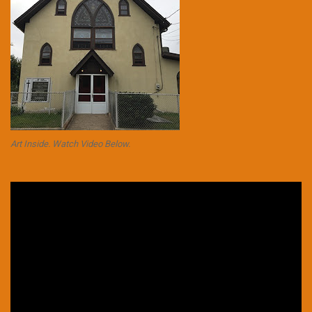
Art Inside. Watch Video Below.
Video
Player