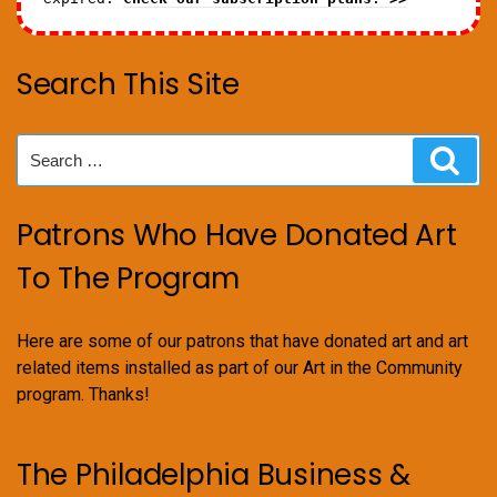
Search This Site
Search
Sear
for:
Patrons Who Have Donated Art
To The Program
Here are some of our patrons that have donated art and art
related items installed as part of our Art in the Community
program. Thanks!
The Philadelphia Business &