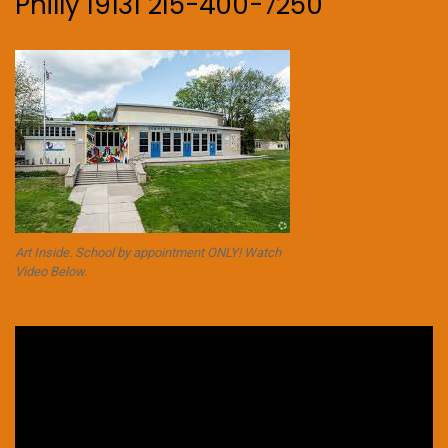
Philly 19131 215-400-7250
Art Inside. School by appointment ONLY! Watch
Video Below.
Video
Player