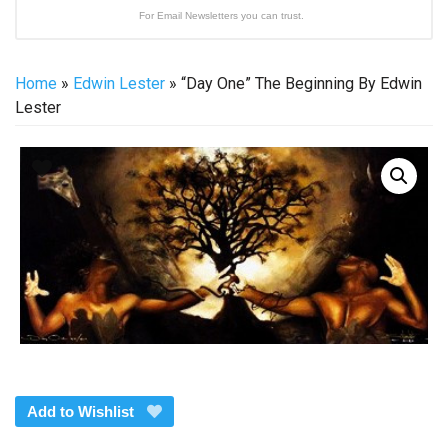
For Email Newsletters you can trust.
Home
»
Edwin Lester
» “Day One” The Beginning By Edwin
Lester
Add to Wishlist