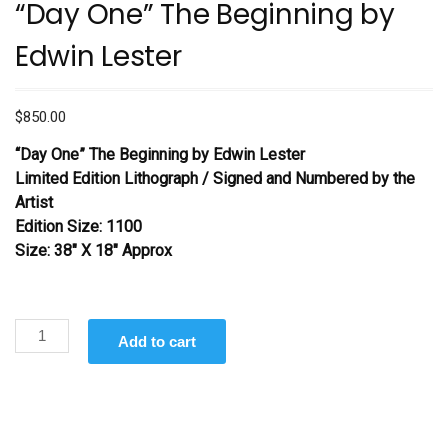
“Day One” The Beginning by
Edwin Lester
$
850.00
“Day One” The Beginning by Edwin Lester
Limited Edition Lithograph / Signed and Numbered by the
Artist
Edition Size: 1100
Size: 38″ X 18″ Approx
“Day
Add to cart
One”
The
Beginning
by