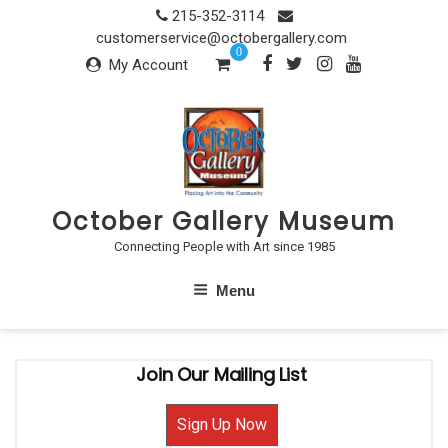
Skip
215-352-3114
to
customerservice@octobergallery.com
0
content
My Account
October Gallery Museum
Connecting People with Art since 1985
Menu
Join Our Mailing List
Sign Up Now