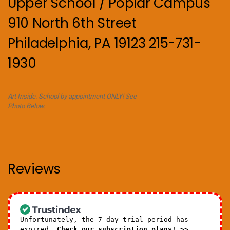
Upper School / Poplar Campus
910 North 6th Street
Philadelphia, PA 19123 215-731-
1930
Art Inside. School by appointment ONLY! See
Photo Below.
Reviews
Unfortunately, the 7-day trial period has
expired.
Check our subscription plans! >>