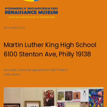
Art Inside & Out
Martin Luther King High School
6100 Stenton Ave, Philly 19138
Art Inside. School by appointment ONLY! Watch
Video Below.
Video
Player