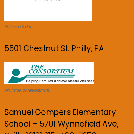
Art Inside & Out
5501 Chestnut St. Philly, PA
Art Inside. by Appointment.
Samuel Gompers Elementary
School – 5701 Wynnefield Ave,