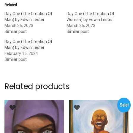
Related
Day One (The Creation Of
Day One (The Creation Of
Man) by Edwin Lester
Woman) by Edwin Lester
March 26, 2023
March 26, 2023
Similar post
Similar post
Day One (The Creation Of
Man) by Edwin Lester
February 15, 2024
Similar post
Related products
Sale!