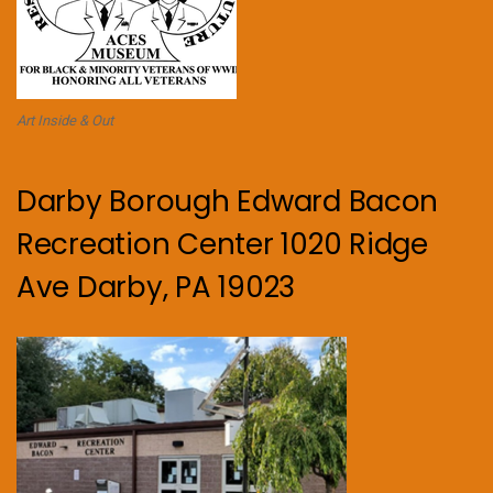
Art Inside & Out
Darby Borough Edward Bacon
Recreation Center 1020 Ridge
Ave Darby, PA 19023