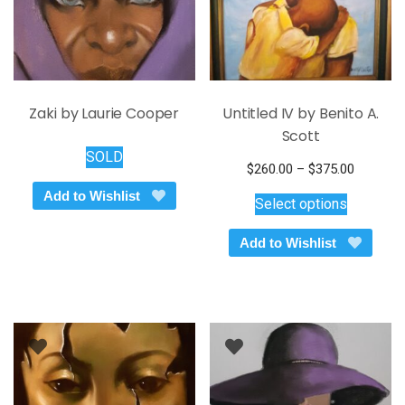
Zaki by Laurie Cooper
Untitled IV by Benito A.
Scott
SOLD
Price
$
260.00
–
$
375.00
This
range:
Add to Wishlist
Select options
$260.00
product
through
has
Add to Wishlist
$375.00
multiple
variants.
The
options
may
be
chosen