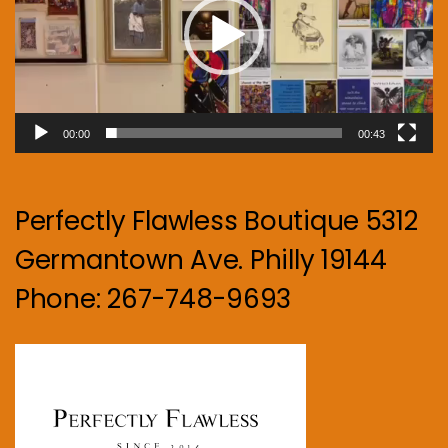
00:00
00:43
Perfectly Flawless Boutique 5312
Germantown Ave. Philly 19144
Phone: 267-748-9693