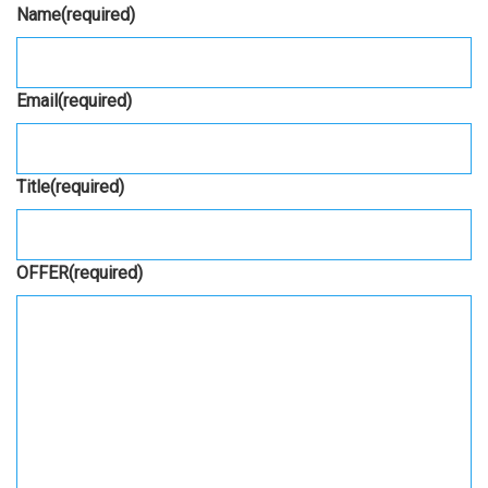
Name
(required)
Email
(required)
Title
(required)
OFFER
(required)