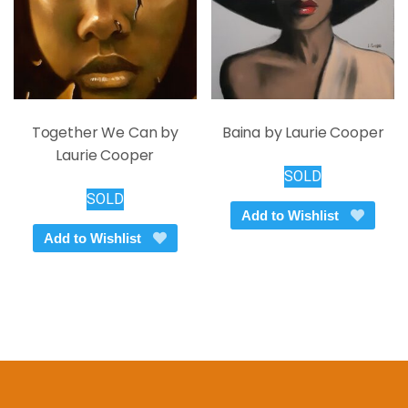
on
the
product
page
Together We Can by
Baina by Laurie Cooper
Laurie Cooper
SOLD
SOLD
Add to Wishlist
Add to Wishlist