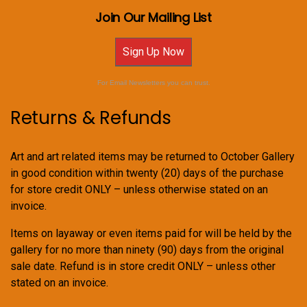
Join Our Mailing List
Sign Up Now
For Email Newsletters you can trust.
Returns & Refunds
Art and art related items may be returned to October Gallery
in good condition within twenty (20) days of the purchase
for store credit ONLY – unless otherwise stated on an
invoice.
Items on layaway or even items paid for will be held by the
gallery for no more than ninety (90) days from the original
sale date. Refund is in store credit ONLY – unless other
stated on an invoice.