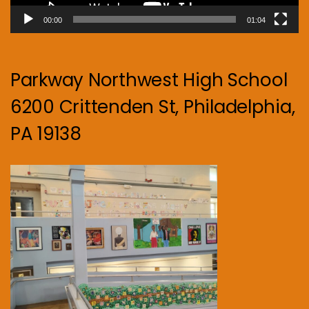
00:00
01:04
Parkway Northwest High School
6200 Crittenden St, Philadelphia,
PA 19138