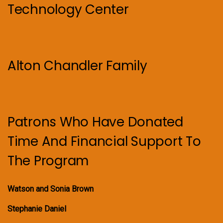
Technology Center
Alton Chandler Family
Patrons Who Have Donated
Time And Financial Support To
The Program
Watson and Sonia Brown
Stephanie Daniel