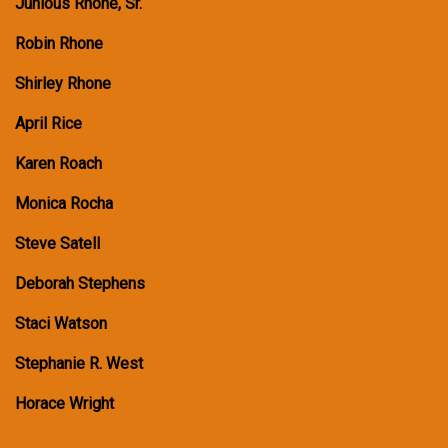
Junious Rhone, Sr.
Robin Rhone
Shirley Rhone
April Rice
Karen Roach
Monica Rocha
Steve Satell
Deborah Stephens
Staci Watson
Stephanie R. West
Horace Wright