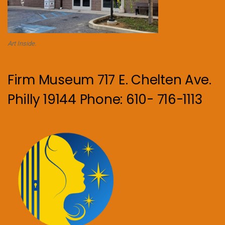
Art Inside.
Firm Museum 717 E. Chelten Ave.
Philly 19144 Phone: 610- 716-1113