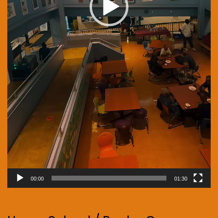
00:00
01:30