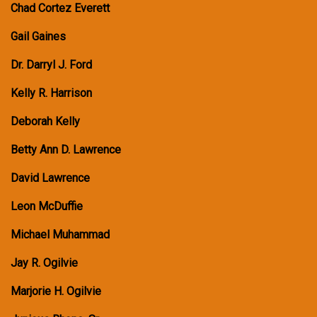
Chad Cortez Everett
Gail Gaines
Dr. Darryl J. Ford
Kelly R. Harrison
Deborah Kelly
Betty Ann D. Lawrence
David Lawrence
Leon McDuffie
Michael Muhammad
Jay R. Ogilvie
Marjorie H. Ogilvie