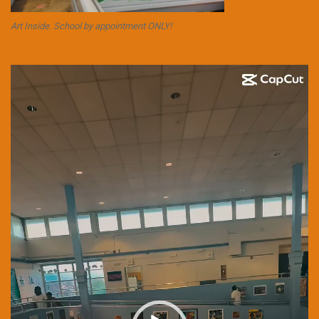
Art Inside. School by appointment ONLY!
Video
Player