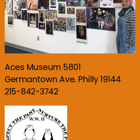
Aces Museum 5801
Germantown Ave. Philly 19144
215-842-3742