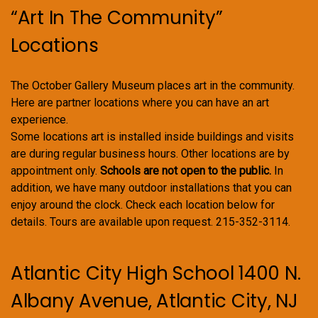
“Art In The Community”
Locations
The October Gallery Museum places art in the community.
Here are partner locations where you can have an art
experience.
Some locations art is installed inside buildings and visits
are during regular business hours. Other locations are by
appointment only.
Schools are not open to the public.
In
addition, we have many outdoor installations that you can
enjoy around the clock. Check each location below for
details. Tours are available upon request. 215-352-3114.
Atlantic City High School 1400 N.
Albany Avenue, Atlantic City, NJ