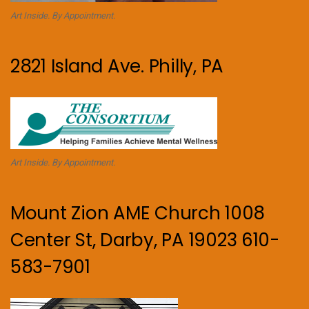
Art Inside. By Appointment.
2821 Island Ave. Philly, PA
Art Inside. By Appointment.
Mount Zion AME Church 1008
Center St, Darby, PA 19023 610-
583-7901