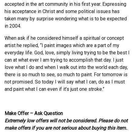
accepted in the art community in his first year. Expressing
his acceptance in Christ and some political issues has
taken many by surprise wondering what is to be expected
in 2004.
When ask if he considered himself a spiritual or concept
artist he replied, “I paint images which are a part of my
everyday life. God, love, simply living trying to be the best I
can at what ever I am trying to accomplish that day. I just
love what I do and when I walk out into the world each day,
there is so much to see, so much to paint. For tomorrow is
not promised. So today I will say what I can, do as I must
and paint what I can even if it’s just one stroke.”
Make Offer – Ask Question
Extremely low offers will not be considered. Please do not
make offers if you are not serious about buying this item.
.