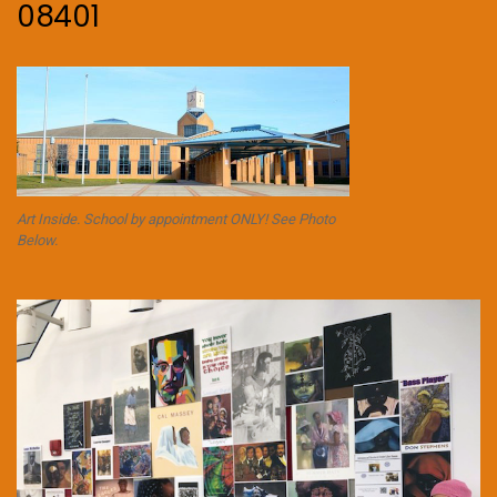
08401
Art Inside. School by appointment ONLY! See Photo
Below.