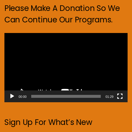
Please Make A Donation So We
Can Continue Our Programs.
Video
Player
00:00
01:29
Sign Up For What’s New