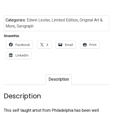
Edwin
Lester
quantity
Categories:
Edwin Lester
,
Limited Edition
,
Original Art &
More
,
Serigraph
Share this:
Facebook
X
Email
Print
LinkedIn
Description
Description
This self taught artist from Philadelphia has been well