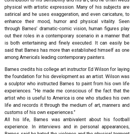
physical with artistic expression. Many of his subjects are
satirical and he uses exaggeration, and even caricature, to
enhance their mood, humor and physical vitality. Seen
through Barnes’ dramatic-comic vision, human figures play
out their roles in a contemporary scenario in a manner that
is both entertaining and finely executed. It can easily be
said that Barnes has more than established himself as one
among America’s leading contemporary painters.
Barnes credits his college art instructor Ed Wilson for laying
the foundation for his development as an artist. Wilson was
a sculptor who instructed Barnes to paint from his own life
experiences. “He made me conscious of the fact that the
artist who is useful to America is one who studies his own
life and records it through the medium of art, manners and
customs of his own experiences.”
All his life, Barnes was ambivalent about his football
experience. In interviews and in personal appearances,
Barnes said he hated the violence and the physical torment