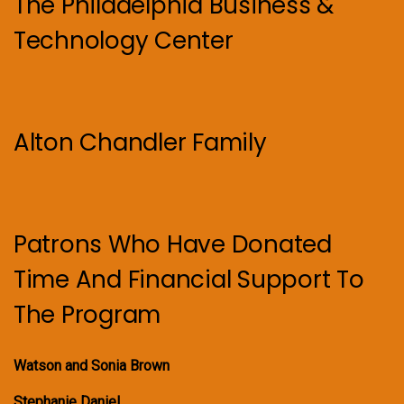
The Philadelphia Business &
Technology Center
Alton Chandler Family
Patrons Who Have Donated
Time And Financial Support To
The Program
Watson and Sonia Brown
Stephanie Daniel