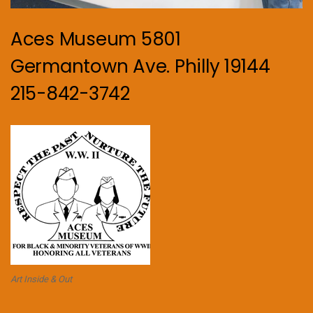
Aces Museum 5801
Germantown Ave. Philly 19144
215-842-3742
Art Inside & Out