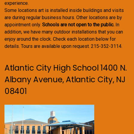
experience.
Some locations art is installed inside buildings and visits
are during regular business hours. Other locations are by
appointment only.
Schools are not open to the public.
In
addition, we have many outdoor installations that you can
enjoy around the clock. Check each location below for
details. Tours are available upon request. 215-352-3114.
Atlantic City High School 1400 N.
Albany Avenue, Atlantic City, NJ
08401