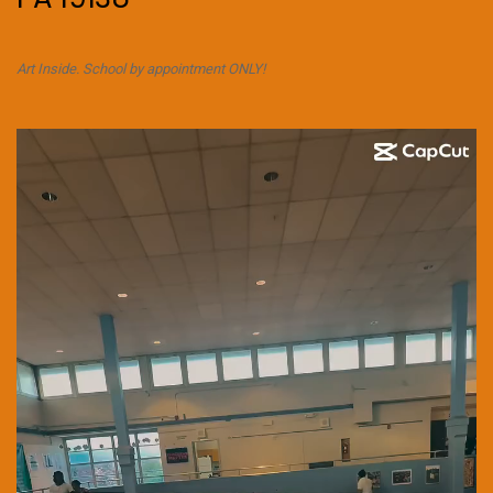
Art Inside. School by appointment ONLY!
Video
Player