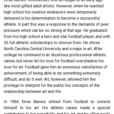
like most gifted adult artists. However, when he reached
high school his creative endeavors were temporarily
detoured in his determination to become a successful
athlete. In part this was a response to the demands of peer
pressure which can be so strong at that age. He graduated
from his high school a hero and star football player, and with
26 full athletic scholarships to choose from. He chose
North Carolina Central University and a major in art. After
college he continued in an illustrious professional athletic
career, but never let his love for football overshadow his
love for art. Football gave him an enormous satisfaction of
achievement, of being able to do something extremely
difficult, and do it well. Art, however, allowed him the
privilege to interpret for the public his concepts of the
relationship between art and life.
In 1966 Ernie Barnes retired from football to commit
himself to his art. His athletic career made a special
contribution to his sensibility and his art, and he often weds