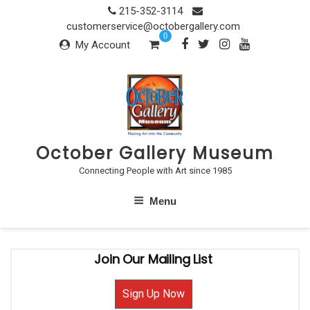
Skip
215-352-3114
to
customerservice@octobergallery.com
0
content
My Account
October Gallery Museum
Connecting People with Art since 1985
Menu
Join Our Mailing List
Sign Up Now