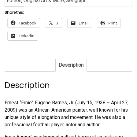
Edition
,
Original Art & More
,
Serigraph
Share this:
Facebook
X
Email
Print
LinkedIn
Description
Description
Ernest “Ernie” Eugene Barnes, Jr. (July 15, 1938 – April 27,
2009) was an African-American painter, well known for his
unique style of elongation and movement. He was also a
professional football player, actor and author.
Ernie Barnes’ involvement with art began at an early age,