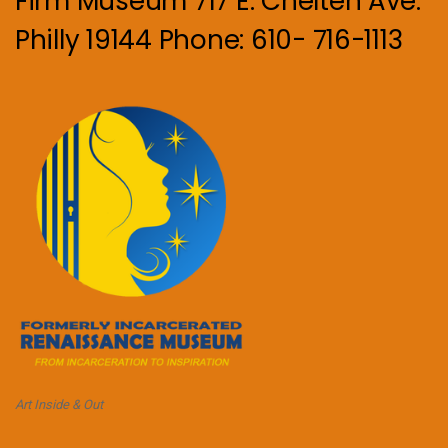
Firm Museum 717 E. Chelten Ave.
Philly 19144 Phone: 610- 716-1113
Art Inside & Out