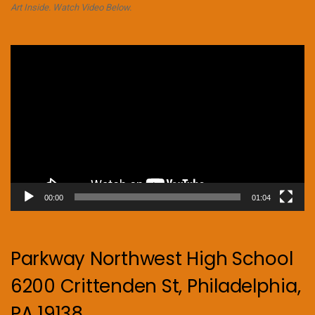
Art Inside. Watch Video Below.
Video
Player
00:00
01:04
Parkway Northwest High School
6200 Crittenden St, Philadelphia,
PA 19138