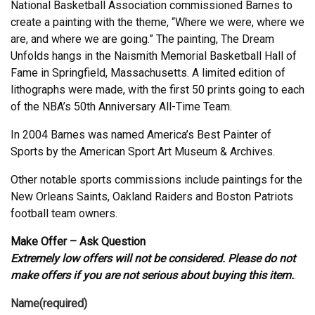
National Basketball Association commissioned Barnes to
create a painting with the theme, “Where we were, where we
are, and where we are going.” The painting, The Dream
Unfolds hangs in the Naismith Memorial Basketball Hall of
Fame in Springfield, Massachusetts. A limited edition of
lithographs were made, with the first 50 prints going to each
of the NBA’s 50th Anniversary All-Time Team.
In 2004 Barnes was named America’s Best Painter of
Sports by the American Sport Art Museum & Archives.
Other notable sports commissions include paintings for the
New Orleans Saints, Oakland Raiders and Boston Patriots
football team owners.
Make Offer – Ask Question
Extremely low offers will not be considered. Please do not
make offers if you are not serious about buying this item.
.
Name
(required)