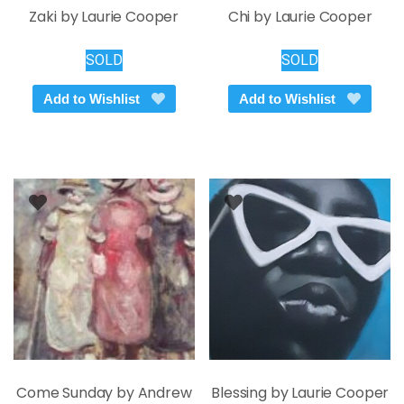
Zaki by Laurie Cooper
Chi by Laurie Cooper
SOLD
SOLD
Add to Wishlist
Add to Wishlist
Come Sunday by Andrew
Blessing by Laurie Cooper