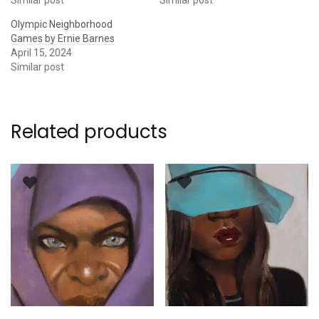
Olympic Neighborhood
Games by Ernie Barnes
April 15, 2024
Similar post
Related products