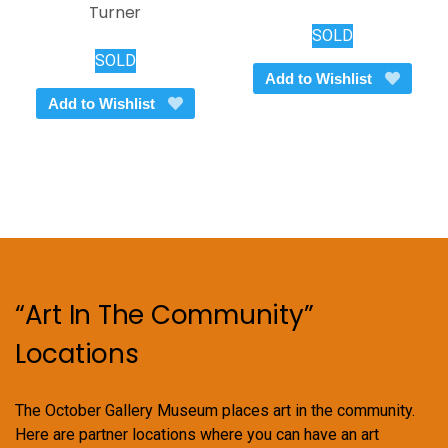
Turner
SOLD
SOLD
Add to Wishlist
Add to Wishlist
“Art In The Community”
Locations
The October Gallery Museum places art in the community.
Here are partner locations where you can have an art