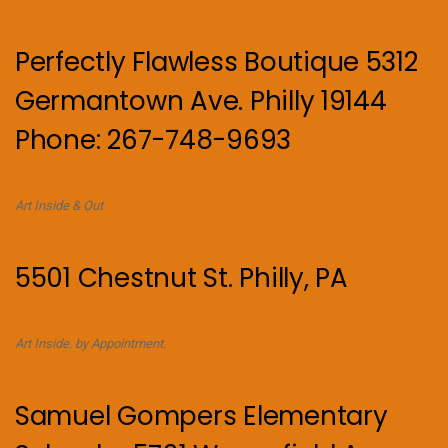
Perfectly Flawless Boutique 5312
Germantown Ave. Philly 19144
Phone: 267-748-9693
Art Inside & Out
5501 Chestnut St. Philly, PA
Art Inside. by Appointment.
Samuel Gompers Elementary