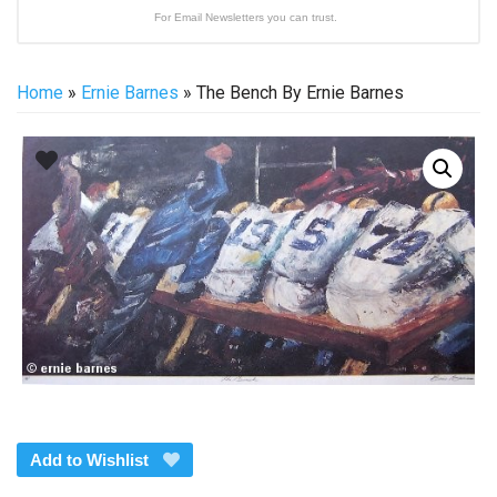
For Email Newsletters you can trust.
Home
»
Ernie Barnes
» The Bench By Ernie Barnes
Add to Wishlist