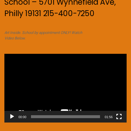
School – 5701 Wynnefield Ave,
Philly 19131 215-400-7250
Art Inside. School by appointment ONLY! Watch
Video Below.
Video
Player
00:00
01:56