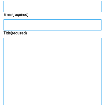
Email
(required)
Title
(required)