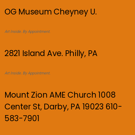
OG Museum Cheyney U.
Art Inside. By Appointment.
2821 Island Ave. Philly, PA
Art Inside. By Appointment.
Mount Zion AME Church 1008
Center St, Darby, PA 19023 610-
583-7901