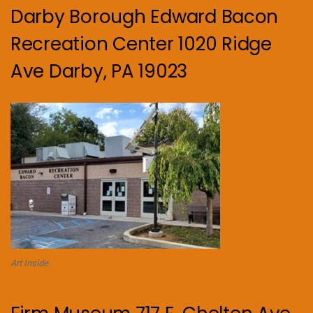
Darby Borough Edward Bacon
Recreation Center 1020 Ridge
Ave Darby, PA 19023
Art Inside.