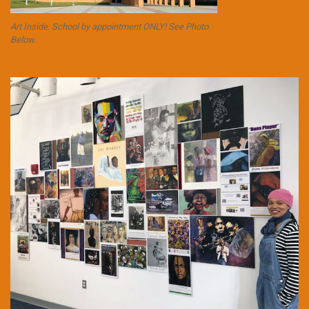
Art Inside. School by appointment ONLY! See Photo
Below.