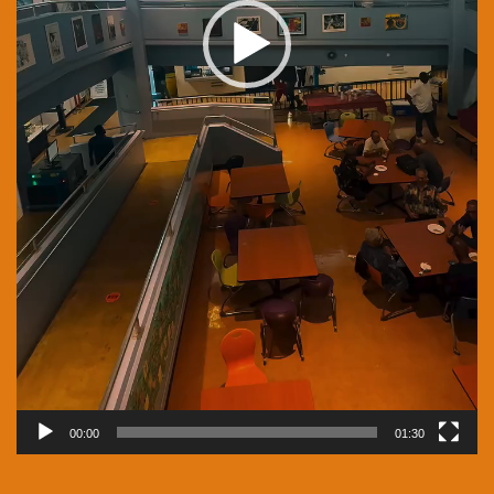
00:00
01:30