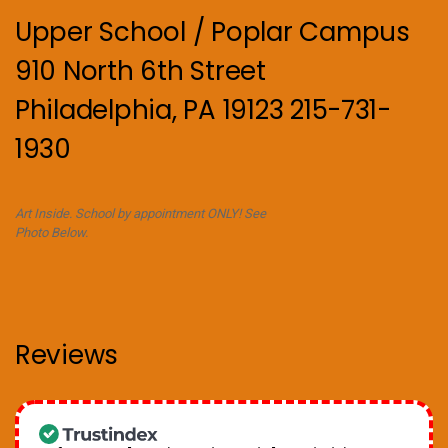
Upper School / Poplar Campus
910 North 6th Street
Philadelphia, PA 19123 215-731-
1930
Art Inside. School by appointment ONLY! See
Photo Below.
Reviews