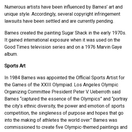
Numerous artists have been influenced by Barnes’ art and
unique style. Accordingly, several copyright infringement
lawsuits have been settled and are currently pending.
Barnes created the painting Sugar Shack in the early 1970s.
It gained international exposure when it was used on the
Good Times television series and on a 1976 Marvin Gaye
album.
Sports Art
In 1984 Barnes was appointed the Official Sports Artist for
the Games of the XXIII Olympiad. Los Angeles Olympic
Organizing Committee President Peter V. Ueberroth said
Barnes “captured the essence of the Olympics” and “portray
the city’s ethnic diversity, the power and emotion of sports
competition, the singleness of purpose and hopes that go
into the making of athletes the world over.” Barnes was
commissioned to create five Olympic-themed paintings and