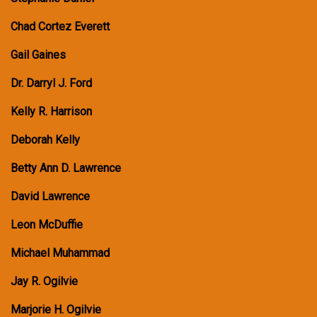
Chad Cortez Everett
Gail Gaines
Dr. Darryl J. Ford
Kelly R. Harrison
Deborah Kelly
Betty Ann D. Lawrence
David Lawrence
Leon McDuffie
Michael Muhammad
Jay R. Ogilvie
Marjorie H. Ogilvie