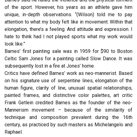
of the sport. However, his years as an athlete gave him
unique, in-depth observations. “(Wilson) told me to pay
attention to what my body felt like in movement. Within that
elongation, there’s a feeling. And attitude and expression. I
hate to think had I not played sports what my work would
look like.”
Barnes’ first painting sale was in 1959 for $90 to Boston
Celtic Sam Jones for a painting called Slow Dance. It was
subsequently lost in a fire at Jones’ home.
Critics have defined Barnes’ work as neo-mannerist. Based
on his signature use of serpentine lines, elongation of the
human figure, clarity of line, unusual spatial relationships,
painted frames, and distinctive color palettes, art critic
Frank Getlein credited Barnes as the founder of the neo-
Mannerism movement – because of the similarity of
technique and composition prevalent during the 16th
century, as practiced by such masters as Michelangelo and
Raphael.