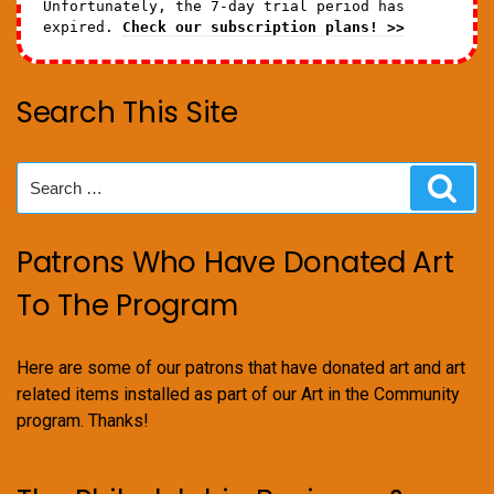
Unfortunately, the 7-day trial period has
expired.
Check our subscription plans! >>
Search This Site
Search
Sear
for:
Patrons Who Have Donated Art
To The Program
Here are some of our patrons that have donated art and art
related items installed as part of our Art in the Community
program. Thanks!