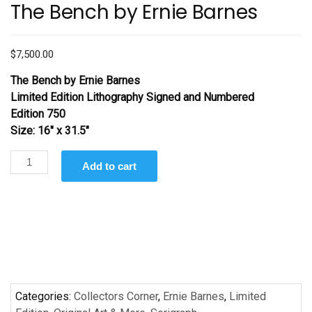
The Bench by Ernie Barnes
$
7,500.00
The Bench
by Ernie Barnes
Limited Edition Lithography Signed and Numbered
Edition 750
Size: 16″ x 31.5″
The
Add to cart
Bench by
Ernie
Barnes
quantity
Categories:
Collectors Corner
,
Ernie Barnes
,
Limited