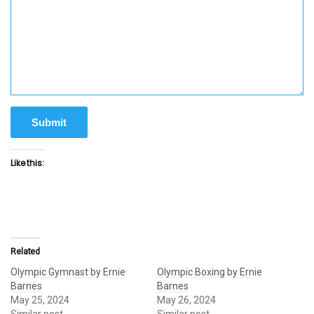
Submit
Like this:
Related
Olympic Gymnast by Ernie
Olympic Boxing by Ernie
Barnes
Barnes
May 25, 2024
May 26, 2024
Similar post
Similar post