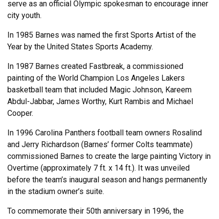
serve as an official Olympic spokesman to encourage inner
city youth.
In 1985 Barnes was named the first Sports Artist of the
Year by the United States Sports Academy.
In 1987 Barnes created Fastbreak, a commissioned
painting of the World Champion Los Angeles Lakers
basketball team that included Magic Johnson, Kareem
Abdul-Jabbar, James Worthy, Kurt Rambis and Michael
Cooper.
In 1996 Carolina Panthers football team owners Rosalind
and Jerry Richardson (Barnes’ former Colts teammate)
commissioned Barnes to create the large painting Victory in
Overtime (approximately 7 ft. x 14 ft.). It was unveiled
before the team’s inaugural season and hangs permanently
in the stadium owner’s suite.
To commemorate their 50th anniversary in 1996, the