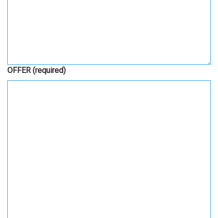
OFFER
(required)