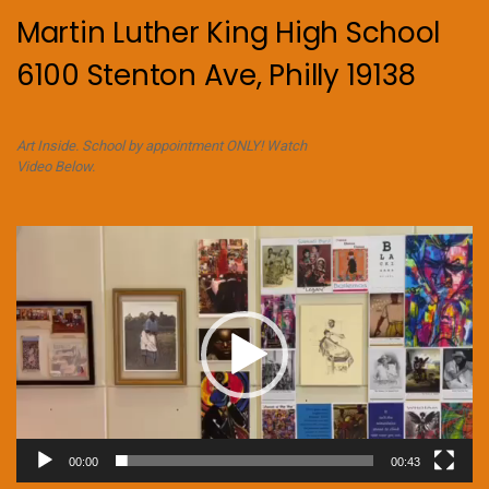
Martin Luther King High School
6100 Stenton Ave, Philly 19138
Art Inside. School by appointment ONLY! Watch
Video Below.
Video
Player
00:00
00:43