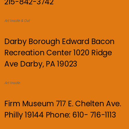
215-842-3742
Art Inside & Out
Darby Borough Edward Bacon
Recreation Center 1020 Ridge
Ave Darby, PA 19023
Art Inside.
Firm Museum 717 E. Chelten Ave.
Philly 19144 Phone: 610- 716-1113