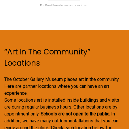
For Email Newsletters you can trust.
“Art In The Community”
Locations
The October Gallery Museum places art in the community.
Here are partner locations where you can have an art
experience.
Some locations art is installed inside buildings and visits
are during regular business hours. Other locations are by
appointment only.
Schools are not open to the public.
In
addition, we have many outdoor installations that you can
enjoy around the clock. Check each location below for