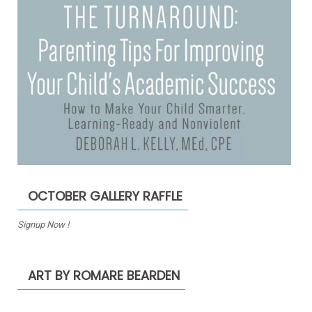
OCTOBER GALLERY RAFFLE
Signup Now !
ART BY ROMARE BEARDEN