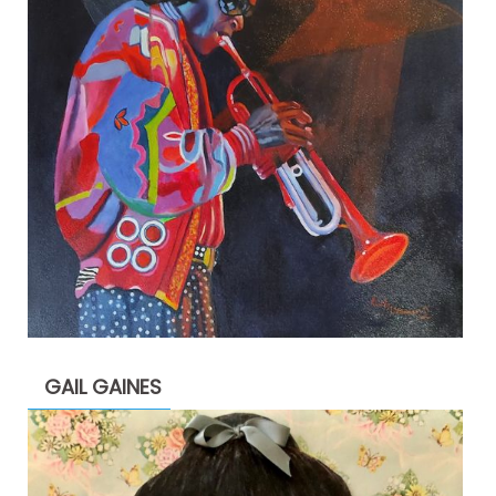
GAIL GAINES