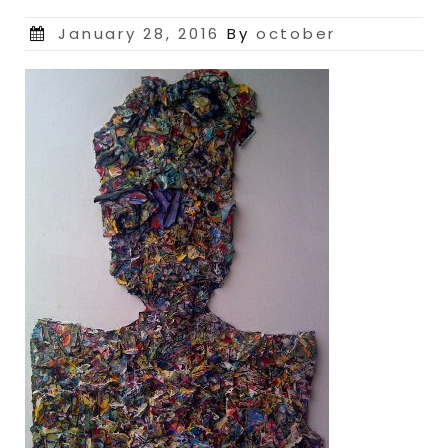
Posted
January 28, 2016
By
october
on