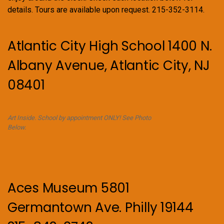
details. Tours are available upon request. 215-352-3114.
Atlantic City High School 1400 N.
Albany Avenue, Atlantic City, NJ
08401
Art Inside. School by appointment ONLY! See Photo
Below.
Aces Museum 5801
Germantown Ave. Philly 19144