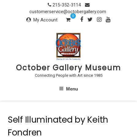
Skip
215-352-3114
to
customerservice@octobergallery.com
0
content
My Account
October Gallery Museum
Connecting People with Art since 1985
Menu
Self Illuminated by Keith
Fondren