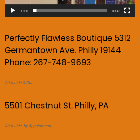
00:00
00:43
Perfectly Flawless Boutique 5312
Germantown Ave. Philly 19144
Phone: 267-748-9693
Art Inside & Out
5501 Chestnut St. Philly, PA
Art Inside. by Appointment.