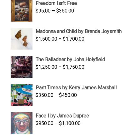
Freedom Isn't Free
through
Price
$
95.00
–
$
350.00
$845.00
range:
$95.00
Madonna and Child by Brenda Joysmith
through
Price
$
1,500.00
–
$
1,700.00
$350.00
range:
$1,500.00
The Balladeer by John Holyfield
through
Price
$
1,250.00
–
$
1,750.00
$1,700.00
range:
$1,250.00
Past Times by Kerry James Marshall
through
Price
$
350.00
–
$
450.00
$1,750.00
range:
$350.00
Face I by James Dupree
through
Price
$
950.00
–
$
1,100.00
$450.00
range:
$950.00