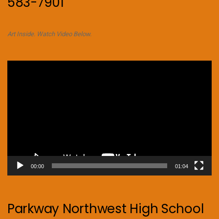
583-7901
Art Inside. Watch Video Below.
Video
Player
00:00
01:04
Parkway Northwest High School