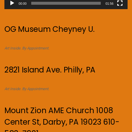
00:00
01:56
OG Museum Cheyney U.
Art Inside. By Appointment.
2821 Island Ave. Philly, PA
Art Inside. By Appointment.
Mount Zion AME Church 1008
Center St, Darby, PA 19023 610-