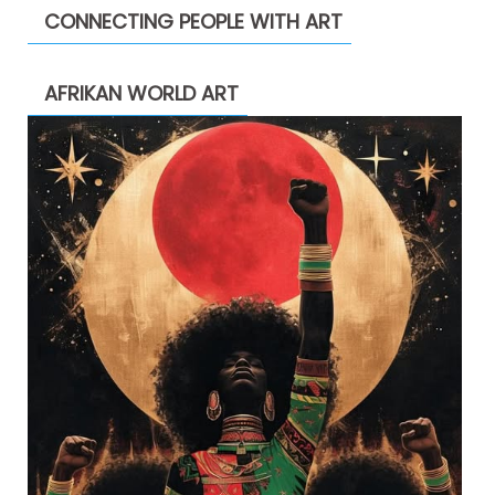
CONNECTING PEOPLE WITH ART
AFRIKAN WORLD ART