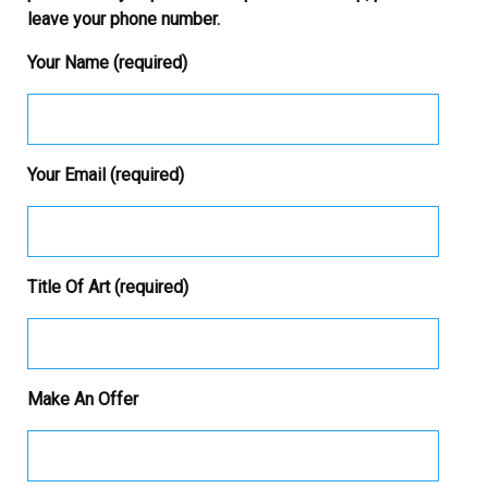
leave your phone number.
Your Name (required)
Your Email (required)
Title Of Art (required)
Make An Offer