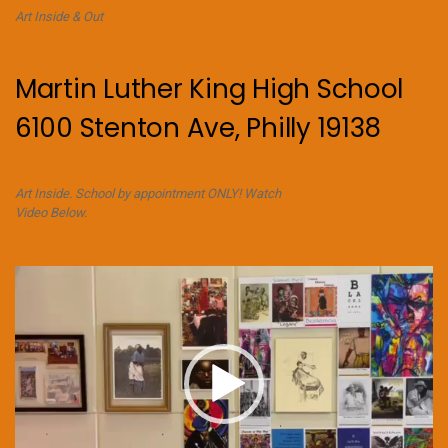
Art Inside & Out
Martin Luther King High School
6100 Stenton Ave, Philly 19138
Art Inside. School by appointment ONLY! Watch
Video Below.
Video
Player