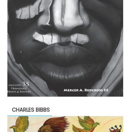
CHARLES BIBBS