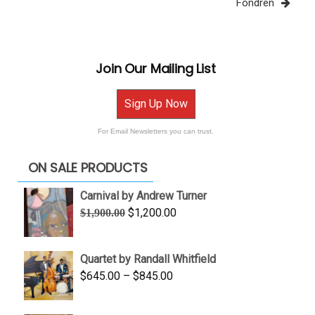
Fondren
Join Our Mailing List
Sign Up Now
For Email Newsletters you can trust.
ON SALE PRODUCTS
Carnival by Andrew Turner
Original
Current
$
1,200.00
$
1,900.00
price
price
was:
is:
Quartet by Randall Whitfield
$1,900.00.
$1,200.00.
Price
$
645.00
–
$
845.00
range:
$645.00