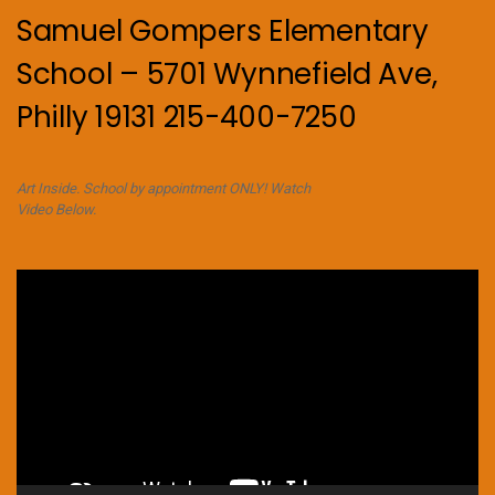
Samuel Gompers Elementary
School – 5701 Wynnefield Ave,
Philly 19131 215-400-7250
Art Inside. School by appointment ONLY! Watch
Video Below.
Video
Player