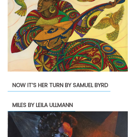
NOW IT’S HER TURN BY SAMUEL BYRD
MILES BY LEILA ULLMANN