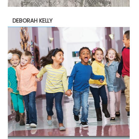
DEBORAH KELLY