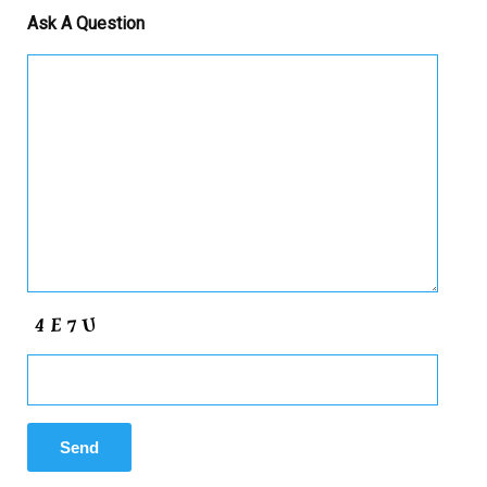
Ask A Question