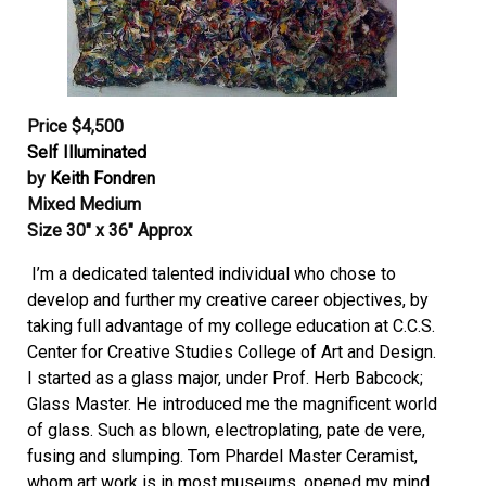
Price $4,500
Self Illuminated
by
Keith Fondren
Mixed Medium
Size 30″ x 36″ Approx
I’m a dedicated talented individual who chose to
develop and further my creative career objectives, by
taking full advantage of my college education at C.C.S.
Center for Creative Studies College of Art and Design.
I started as a glass major, under Prof. Herb Babcock;
Glass Master. He introduced me the magnificent world
of glass. Such as blown, electroplating, pate de vere,
fusing and slumping. Tom Phardel Master Ceramist,
whom art work is in most museums, opened my mind