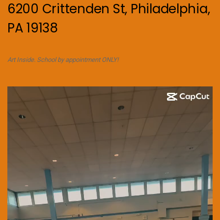
6200 Crittenden St, Philadelphia,
PA 19138
Art Inside. School by appointment ONLY!
Video
Player