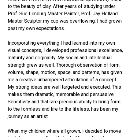
to the beauty of clay. After years of studying under
Prof. Sue Limburg Master Painter, Prof. Jay Holland
Master Sculptor my cup was overflowing. I had grown
past my own expectations.
Incorporating everything I had learned into my own
visual concepts, I developed professional excellence,
maturity and originality. My social and intellectual
strength grew as well. Thorough observation of form,
volume, shape, motion, space, and patterns, has given
me a creative unhampered articulation of a concept.
My strong ideas are well targeted and executed. This
makes them dramatic, memorable and persuasive.
Sensitivity and that rare precious ability to bring form
to the formless and life to the lifeless, has been my
journey as an artist.
When my children where all grown, I decided to move