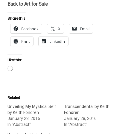
Back to Art for Sale
Share this:
Facebook
X
Email
Print
LinkedIn
Like this:
Loading…
Related
Unveiling My Mystical Self
Transcendental by Keith
by Keith Fondren
Fondren
January 28, 2016
January 28, 2016
In "Abstract"
In "Abstract"