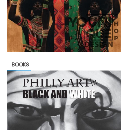
BOOKS