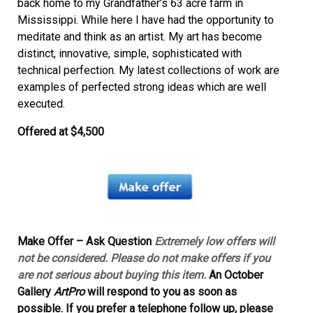
back home to my Grandfather’s 63 acre farm in
Mississippi. While here I have had the opportunity to
meditate and think as an artist. My art has become
distinct, innovative, simple, sophisticated with
technical perfection. My latest collections of work are
examples of perfected strong ideas which are well
executed.
Offered at
$4,500
Make Offer – Ask Question
Extremely low offers will
not be considered. Please do not make offers if you
are not serious about buying this item.
An October
Gallery
ArtPro
will respond to you as soon as
possible. If you prefer a telephone follow up, please