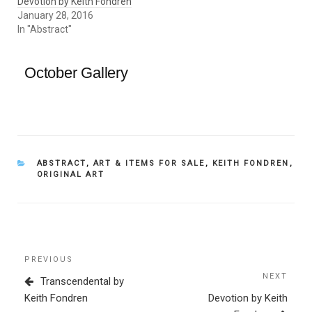
Devotion by Keith Fondren
January 28, 2016
In "Abstract"
October Gallery
CATEGORIES
ABSTRACT
,
ART & ITEMS FOR SALE
,
KEITH FONDREN
,
ORIGINAL ART
Post
Previous
PREVIOUS
navigation
Post
NEXT
Next
Transcendental by
Post
Keith Fondren
Devotion by Keith