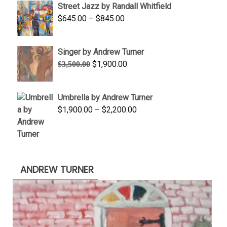
Street Jazz by Randall Whitfield
through
Price
$
645.00
–
$
845.00
$1,100.00
range:
$645.00
Singer by Andrew Turner
through
Original
Current
$
1,900.00
$
3,500.00
$845.00
price
price
was:
is:
Umbrella by Andrew Turner
$3,500.00.
$1,900.00.
Price
$
1,900.00
–
$
2,200.00
range:
$1,900.00
through
$2,200.00
ANDREW TURNER