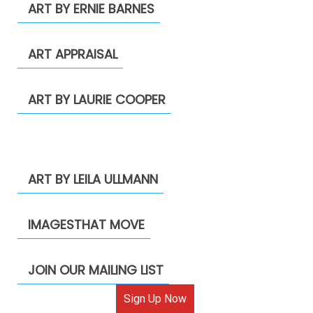
ART BY ERNIE BARNES
ART APPRAISAL
ART BY LAURIE COOPER
ART BY LEILA ULLMANN
IMAGESTHAT MOVE
JOIN OUR MAILING LIST
Sign Up Now