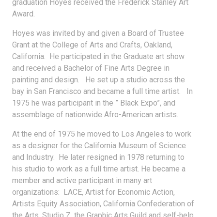
graduation Hoyes received the Frederick Stanley Art
Award.
Hoyes was invited by and given a Board of Trustee
Grant at the College of Arts and Crafts, Oakland,
California. He participated in the Graduate art show
and received a Bachelor of Fine Arts Degree in
painting and design. He set up a studio across the
bay in San Francisco and became a full time artist. In
1975 he was participant in the ” Black Expo”, and
assemblage of nationwide Afro-American artists.
At the end of 1975 he moved to Los Angeles to work
as a designer for the California Museum of Science
and Industry. He later resigned in 1978 returning to
his studio to work as a full time artist. He became a
member and active participant in many art
organizations: LACE, Artist for Economic Action,
Artists Equity Association, California Confederation of
the Arts, Studio Z, the Graphic Arts Guild and self-help