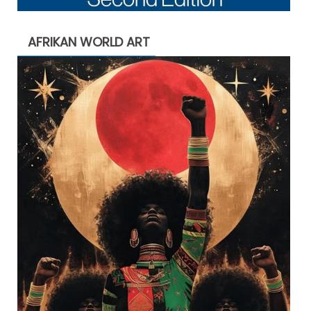
AFRIKAN WORLD ART