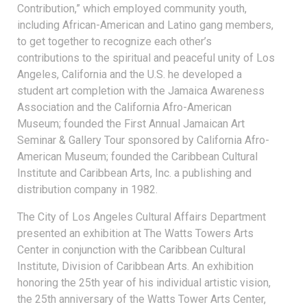
Contribution,” which employed community youth,
including African-American and Latino gang members,
to get together to recognize each other’s
contributions to the spiritual and peaceful unity of Los
Angeles, California and the U.S. he developed a
student art completion with the Jamaica Awareness
Association and the California Afro-American
Museum; founded the First Annual Jamaican Art
Seminar & Gallery Tour sponsored by California Afro-
American Museum; founded the Caribbean Cultural
Institute and Caribbean Arts, Inc. a publishing and
distribution company in 1982.
The City of Los Angeles Cultural Affairs Department
presented an exhibition at The Watts Towers Arts
Center in conjunction with the Caribbean Cultural
Institute, Division of Caribbean Arts. An exhibition
honoring the 25th year of his individual artistic vision,
the 25th anniversary of the Watts Tower Arts Center,