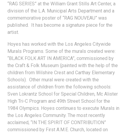
“RAG SERIES” at the William Grant Stills Art Center, a
division of the L.A. Municipal Arts Department and a
commemorative poster of “RAG NOUVEAU” was
published. It has become a signature piece for the
artist.
Hoyes has worked with the Los Angeles Citywide
Murals Programs. Some of the murals created were:
“BLACK FOLK ART IN AMERICA”, commissioned by
the Craft & Folk Museum (painted with the help of the
children from Wilshire Crest and Carthay Elementary
Schools). Other mural were created with the
assistance of children from the following schools:
Sven Lokrantz School for Special Children, Mc Alister
High Tri-C Program and 49th Street School for the
1984 Olympics. Hoyes continues to execute Murals in
the Los Angeles Community. The most recently
acclaimed, “IN THE SPIRIT OF CONTRIBUTION”
commissioned by First A.M.E. Church, located on