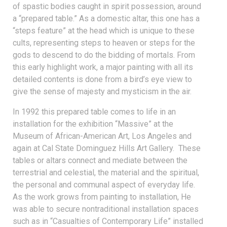
of spastic bodies caught in spirit possession, around
a “prepared table.” As a domestic altar, this one has a
“steps feature” at the head which is unique to these
cults, representing steps to heaven or steps for the
gods to descend to do the bidding of mortals. From
this early highlight work, a major painting with all its
detailed contents is done from a bird’s eye view to
give the sense of majesty and mysticism in the air.
In 1992 this prepared table comes to life in an
installation for the exhibition “Massive” at the
Museum of African-American Art, Los Angeles and
again at Cal State Dominguez Hills Art Gallery. These
tables or altars connect and mediate between the
terrestrial and celestial, the material and the spiritual,
the personal and communal aspect of everyday life.
As the work grows from painting to installation, He
was able to secure nontraditional installation spaces
such as in “Casualties of Contemporary Life” installed