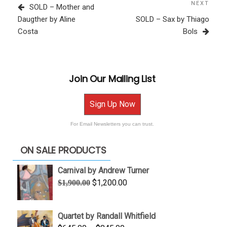
navigation
Post
NEXT
Next
SOLD – Mother and
Post
Daugther by Aline
SOLD – Sax by Thiago
Costa
Bols
Join Our Mailing List
Sign Up Now
For Email Newsletters you can trust.
ON SALE PRODUCTS
Carnival by Andrew Turner
Original
Current
$
1,200.00
$
1,900.00
price
price
was:
is:
Quartet by Randall Whitfield
$1,900.00.
$1,200.00.