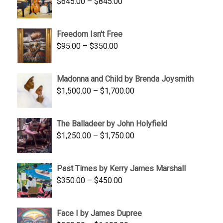
Price
$
645.00
–
$
845.00
range:
$645.00
Freedom Isn't Free
through
Price
$
95.00
–
$
350.00
$845.00
range:
$95.00
Madonna and Child by Brenda Joysmith
through
Price
$
1,500.00
–
$
1,700.00
$350.00
range:
$1,500.00
The Balladeer by John Holyfield
through
Price
$
1,250.00
–
$
1,750.00
$1,700.00
range:
$1,250.00
Past Times by Kerry James Marshall
through
Price
$
350.00
–
$
450.00
$1,750.00
range:
$350.00
Face I by James Dupree
through