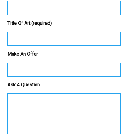
Title Of Art (required)
Make An Offer
Ask A Question