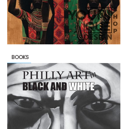
BOOKS