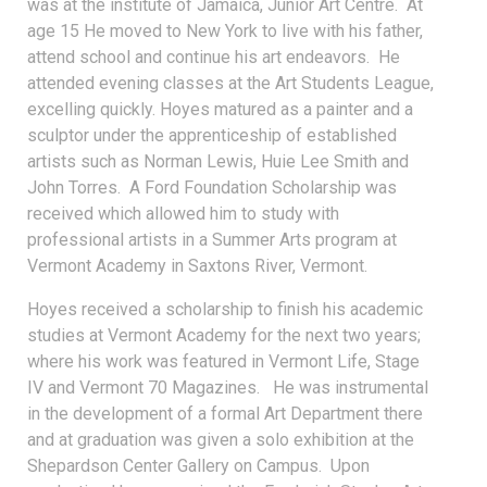
was at the institute of Jamaica, Junior Art Centre. At
age 15 He moved to New York to live with his father,
attend school and continue his art endeavors. He
attended evening classes at the Art Students League,
excelling quickly. Hoyes matured as a painter and a
sculptor under the apprenticeship of established
artists such as Norman Lewis, Huie Lee Smith and
John Torres. A Ford Foundation Scholarship was
received which allowed him to study with
professional artists in a Summer Arts program at
Vermont Academy in Saxtons River, Vermont.
Hoyes received a scholarship to finish his academic
studies at Vermont Academy for the next two years;
where his work was featured in Vermont Life, Stage
IV and Vermont 70 Magazines. He was instrumental
in the development of a formal Art Department there
and at graduation was given a solo exhibition at the
Shepardson Center Gallery on Campus. Upon