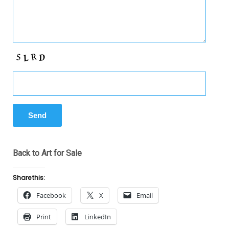
Back to Art for Sale
Share this:
Facebook
X
Email
Print
LinkedIn