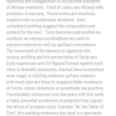
repetition and exaggeration to incorporate elements
of African retention’s. Field of colors are infused with
primaries in harmony. These works are intuitively
inspired with no preliminary sketches. Each
completed painting suggest the composition and
content for the next. Color becomes personified as
symbolic as various combinations are used to
express national as well as spiritual connotations.
The movement of the dancers is captured with
posing, profiling and the preservation of facial and
body expression and full figured framed against each
other in dramatic crescendo. Implied lines everywhere
work magic in utilizing minimum surface, textures.
with much care are there to suggest/state roundness
of forms, stress distances or accentuate perspective.
Passionately consumed over the years with this work,
a highly personal symbolism is projected that signals
the arrival of a mature style. Example: “At The Table Of
Zion”: this painting embraces the ritual in a spectacle