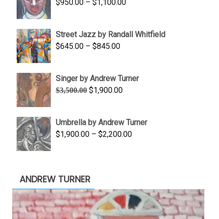
Price
$
950.00
–
$
1,100.00
$450.00
range:
$950.00
Street Jazz by Randall Whitfield
through
Price
$
645.00
–
$
845.00
$1,100.00
range:
$645.00
Singer by Andrew Turner
through
Original
Current
$
1,900.00
$
3,500.00
$845.00
price
price
was:
is:
Umbrella by Andrew Turner
$3,500.00.
$1,900.00.
Price
$
1,900.00
–
$
2,200.00
range:
$1,900.00
through
ANDREW TURNER
$2,200.00