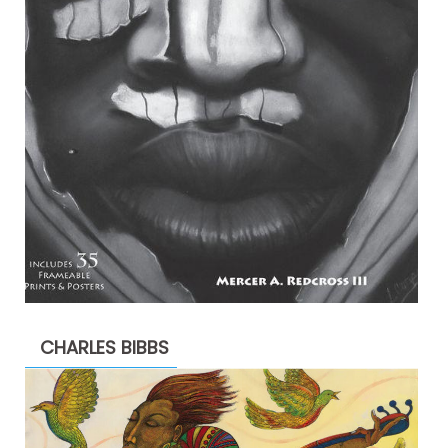
CHARLES BIBBS