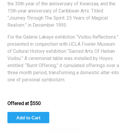
the 30th year of the anniversary of Kwanzaa, and the
15th year anniversary of Caribbean Arts. Titled:
“Journey Through The Spirit: 25 Years of Magical
Realism.” in December 1995.
For the Galerie Lakaye exhibition “Vodou Reflections.”
presented in conjunction with UCLA Fowler Museum
of Cultural History exhibition “Sacred Arts Of Haitian
Vodou.” A ceremonial table was installed by Hoyes
entitled: “Burnt Offering,” it cumulated offerings over a
three month period, transforming a domestic altar-into
one of personal symbolizm.
Offered at $550