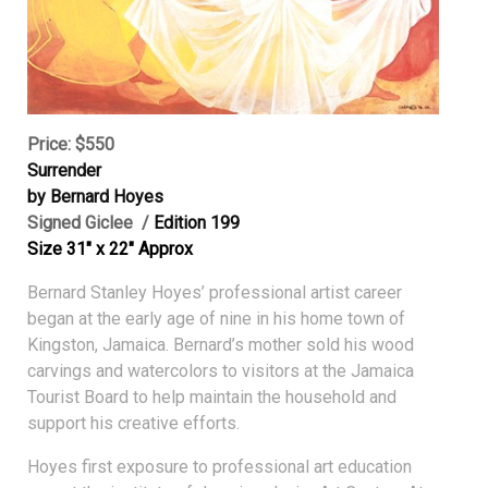
Price: $550
Surrender
by Bernard Hoyes
Signed Giclee /
Edition 199
Size 31″ x 22″ Approx
Bernard Stanley Hoyes’ professional artist career
began at the early age of nine in his home town of
Kingston, Jamaica. Bernard’s mother sold his wood
carvings and watercolors to visitors at the Jamaica
Tourist Board to help maintain the household and
support his creative efforts.
Hoyes first exposure to professional art education