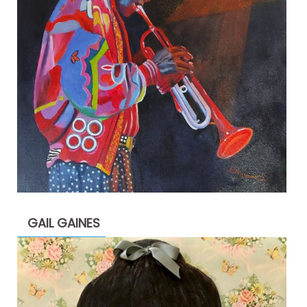
GAIL GAINES