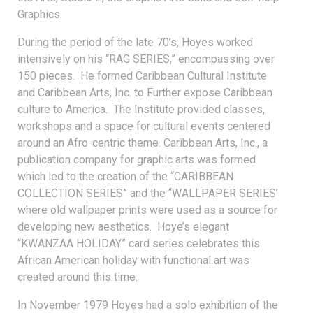
Graphics.
During the period of the late 70’s, Hoyes worked
intensively on his “RAG SERIES,” encompassing over
150 pieces. He formed Caribbean Cultural Institute
and Caribbean Arts, Inc. to Further expose Caribbean
culture to America. The Institute provided classes,
workshops and a space for cultural events centered
around an Afro-centric theme. Caribbean Arts, Inc., a
publication company for graphic arts was formed
which led to the creation of the “CARIBBEAN
COLLECTION SERIES” and the “WALLPAPER SERIES’
where old wallpaper prints were used as a source for
developing new aesthetics. Hoye’s elegant
“KWANZAA HOLIDAY” card series celebrates this
African American holiday with functional art was
created around this time.
In November 1979 Hoyes had a solo exhibition of the