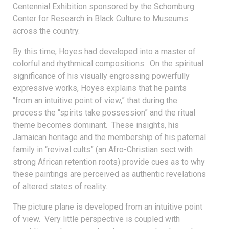
Centennial Exhibition sponsored by the Schomburg
Center for Research in Black Culture to Museums
across the country.
By this time, Hoyes had developed into a master of
colorful and rhythmical compositions. On the spiritual
significance of his visually engrossing powerfully
expressive works, Hoyes explains that he paints
“from an intuitive point of view,” that during the
process the “spirits take possession” and the ritual
theme becomes dominant. These insights, his
Jamaican heritage and the membership of his paternal
family in “revival cults” (an Afro-Christian sect with
strong African retention roots) provide cues as to why
these paintings are perceived as authentic revelations
of altered states of reality.
The picture plane is developed from an intuitive point
of view. Very little perspective is coupled with