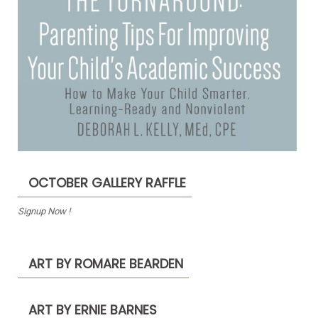
OCTOBER GALLERY RAFFLE
Signup Now !
ART BY ROMARE BEARDEN
ART BY ERNIE BARNES