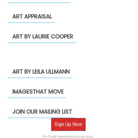
ART APPRAISAL
ART BY LAURIE COOPER
ART BY LEILA ULLMANN
IMAGESTHAT MOVE
JOIN OUR MAILING LIST
Sign Up Now
For Email Newsletters you can trust.