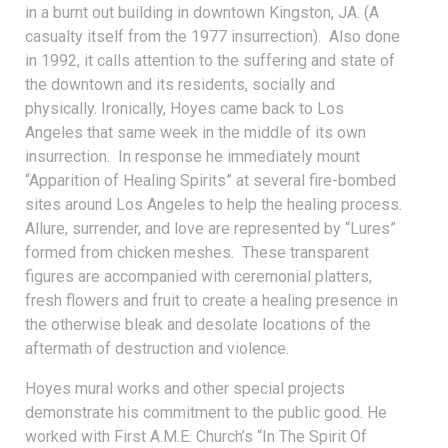
in a burnt out building in downtown Kingston, JA. (A
casualty itself from the 1977 insurrection). Also done
in 1992, it calls attention to the suffering and state of
the downtown and its residents, socially and
physically. Ironically, Hoyes came back to Los
Angeles that same week in the middle of its own
insurrection. In response he immediately mount
“Apparition of Healing Spirits” at several fire-bombed
sites around Los Angeles to help the healing process.
Allure, surrender, and love are represented by “Lures”
formed from chicken meshes. These transparent
figures are accompanied with ceremonial platters,
fresh flowers and fruit to create a healing presence in
the otherwise bleak and desolate locations of the
aftermath of destruction and violence.
Hoyes mural works and other special projects
demonstrate his commitment to the public good. He
worked with First A.M.E. Church’s “In The Spirit Of