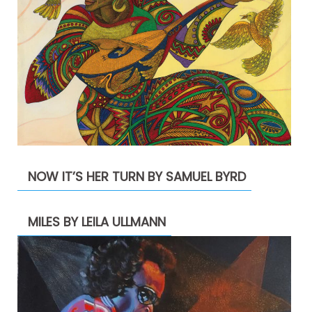
NOW IT’S HER TURN BY SAMUEL BYRD
MILES BY LEILA ULLMANN