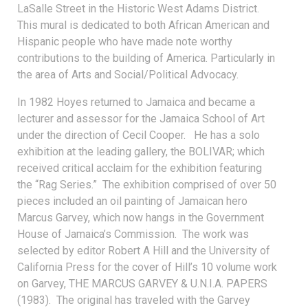
LaSalle Street in the Historic West Adams District.
This mural is dedicated to both African American and
Hispanic people who have made note worthy
contributions to the building of America. Particularly in
the area of Arts and Social/Political Advocacy.
In 1982 Hoyes returned to Jamaica and became a
lecturer and assessor for the Jamaica School of Art
under the direction of Cecil Cooper. He has a solo
exhibition at the leading gallery, the BOLIVAR; which
received critical acclaim for the exhibition featuring
the “Rag Series.” The exhibition comprised of over 50
pieces included an oil painting of Jamaican hero
Marcus Garvey, which now hangs in the Government
House of Jamaica’s Commission. The work was
selected by editor Robert A Hill and the University of
California Press for the cover of Hill’s 10 volume work
on Garvey, THE MARCUS GARVEY & U.N.I.A. PAPERS
(1983). The original has traveled with the Garvey