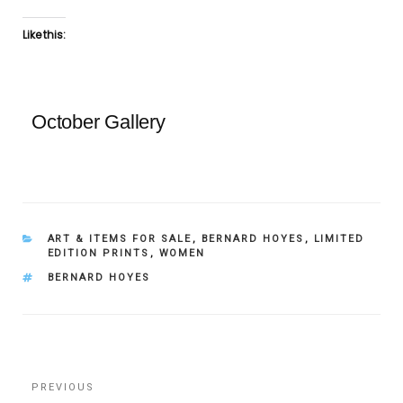
Like this:
October Gallery
CATEGORIES
ART & ITEMS FOR SALE
,
BERNARD HOYES
,
LIMITED
EDITION PRINTS
,
WOMEN
TAGS
BERNARD HOYES
Post
Previous
PREVIOUS