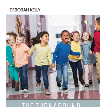
DEBORAH KELLY