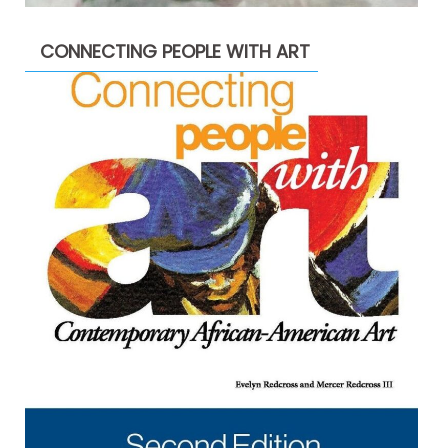
CONNECTING PEOPLE WITH ART