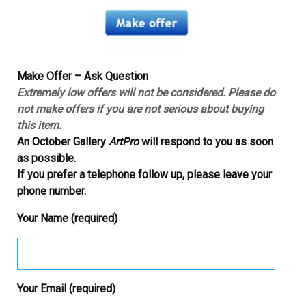
Make Offer – Ask Question
Extremely low offers will not be considered. Please do
not make offers if you are not serious about buying
this item.
An October Gallery
ArtPro
will respond to you as soon
as possible.
If you prefer a telephone follow up, please leave your
phone number.
Your Name (required)
Your Email (required)