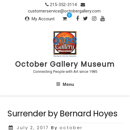
Skip
215-352-3114
to
customerservice@octobergallery.com
0
content
My Account
October Gallery Museum
Connecting People with Art since 1985
Menu
Surrender by Bernard Hoyes
Posted
July 2, 2017
By
october