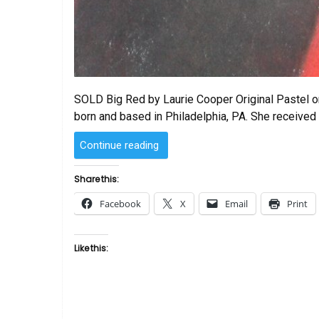
SOLD Big Red by Laurie Cooper Original Pastel on
born and based in Philadelphia, PA. She received
“SOLD
Continue reading
–
Big
Share this:
Red
Facebook
X
Email
Print
by
Laurie Cooper”
Like this: