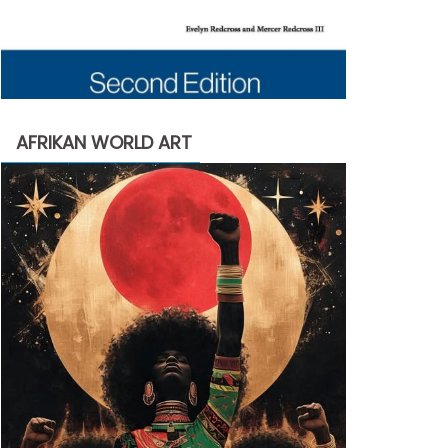
AFRIKAN WORLD ART