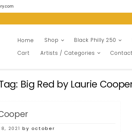
ery.com
Home
Shop
Black Philly 250
Cart
Artists / Categories
Contac
Tag:
Big Red by Laurie Coope
 Cooper
8, 2021
by october