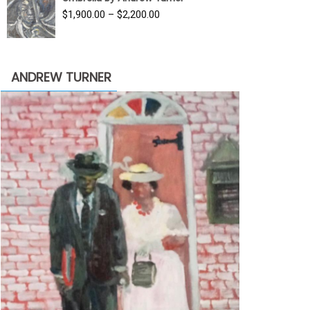
$3,500.00.
$1,900.00.
Price
$
1,900.00
–
$
2,200.00
range:
$1,900.00
through
ANDREW TURNER
$2,200.00