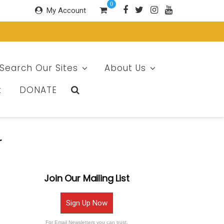
0
My Account
Search Our Sites
About Us
t
DONATE
r
Join Our Mailing List
Sign Up Now
For Email Newsletters you can trust.