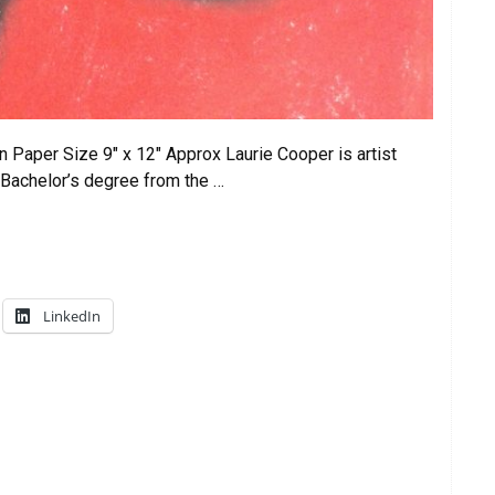
 Paper Size 9″ x 12″ Approx Laurie Cooper is artist
 Bachelor’s degree from the …
LinkedIn