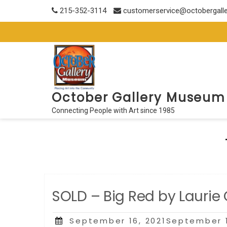
Skip
215-352-3114
customerservice@octobergall
to
content
October Gallery Museum
Connecting People with Art since 1985
SOLD – Big Red by Laurie
Posted
September 16, 2021September 1