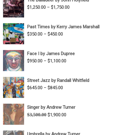
$1,500.00
Price
$
1,250.00
–
$
1,750.00
through
range:
$1,700.00
$1,250.00
Past Times by Kerry James Marshall
through
Price
$
350.00
–
$
450.00
$1,750.00
range:
$350.00
Face I by James Dupree
through
Price
$
950.00
–
$
1,100.00
$450.00
range:
$950.00
Street Jazz by Randall Whitfield
through
Price
$
645.00
–
$
845.00
$1,100.00
range:
$645.00
Singer by Andrew Turner
through
Original
Current
$
3,500.00
$
1,900.00
$845.00
price
price
was:
is:
Umbrella by Andrew Turner