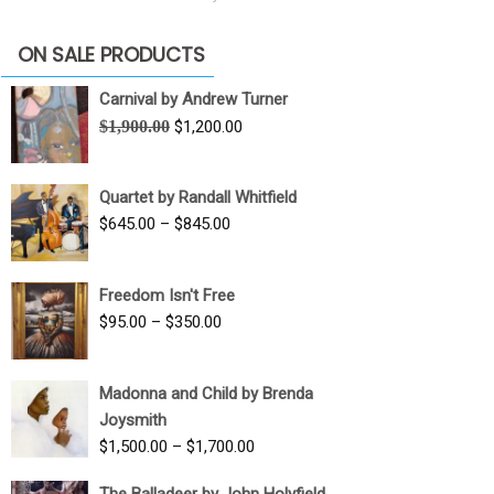
ON SALE PRODUCTS
Carnival by Andrew Turner
Original
Current
$
1,900.00
$
1,200.00
price
price
was:
is:
Quartet by Randall Whitfield
$1,900.00.
$1,200.00.
Price
$
645.00
–
$
845.00
range:
$645.00
Freedom Isn't Free
through
Price
$
95.00
–
$
350.00
$845.00
range:
$95.00
Madonna and Child by Brenda
through
Joysmith
$350.00
Price
$
1,500.00
–
$
1,700.00
range:
The Balladeer by John Holyfield