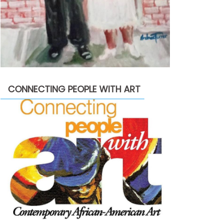
CONNECTING PEOPLE WITH ART