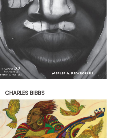
CHARLES BIBBS