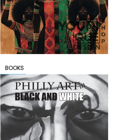
BOOKS