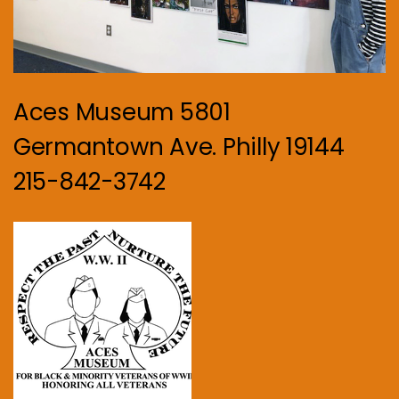
Aces Museum 5801
Germantown Ave. Philly 19144
215-842-3742