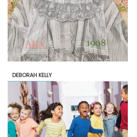
DEBORAH KELLY