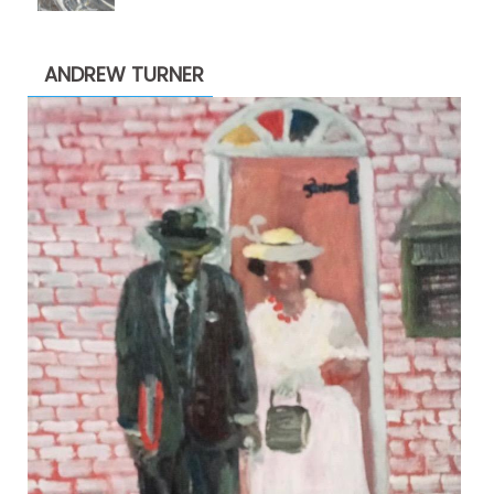
$1,900.00
through
ANDREW TURNER
$2,200.00