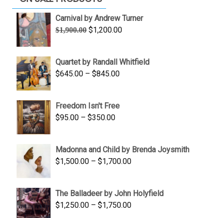
Carnival by Andrew Turner
Original
Current
$
1,200.00
$
1,900.00
price
price
was:
is:
Quartet by Randall Whitfield
$1,900.00.
$1,200.00.
Price
$
645.00
–
$
845.00
range:
$645.00
Freedom Isn't Free
through
Price
$
95.00
–
$
350.00
$845.00
range:
$95.00
Madonna and Child by Brenda Joysmith
through
Price
$
1,500.00
–
$
1,700.00
$350.00
range:
$1,500.00
The Balladeer by John Holyfield
through
Price
$
1,250.00
–
$
1,750.00
$1,700.00
range: