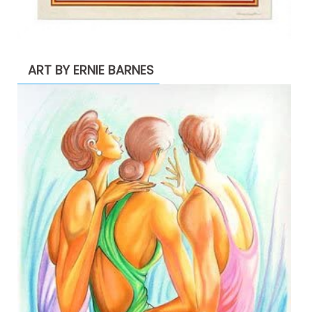
ART BY ERNIE BARNES