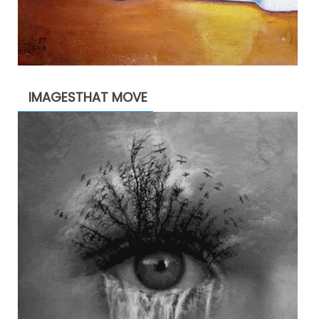
IMAGESTHAT MOVE