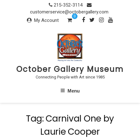
Skip
215-352-3114
to
customerservice@octobergallery.com
0
content
My Account
October Gallery Museum
Connecting People with Art since 1985
Menu
Tag:
Carnival One by
Laurie Cooper