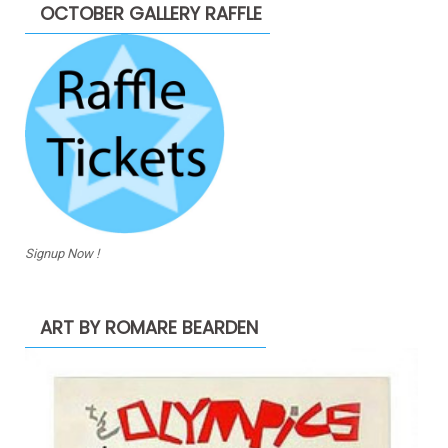
OCTOBER GALLERY RAFFLE
Signup Now !
ART BY ROMARE BEARDEN