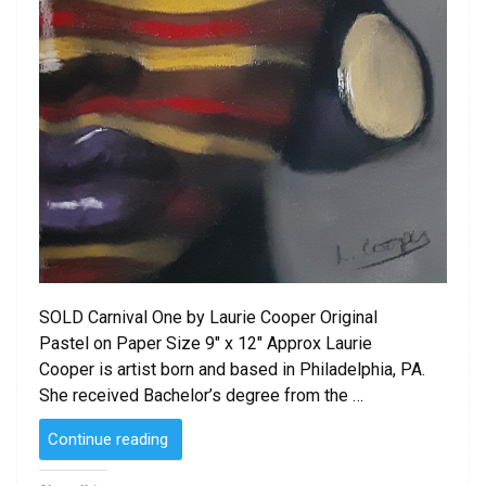
SOLD Carnival One by Laurie Cooper Original
Pastel on Paper Size 9″ x 12″ Approx Laurie
Cooper is artist born and based in Philadelphia, PA.
She received Bachelor’s degree from the …
“SOLD
Continue reading
–
Carnival