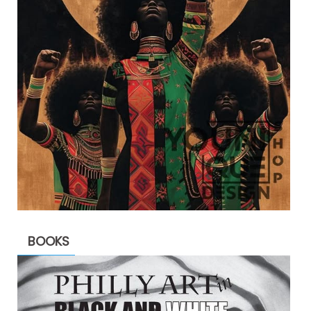
BOOKS