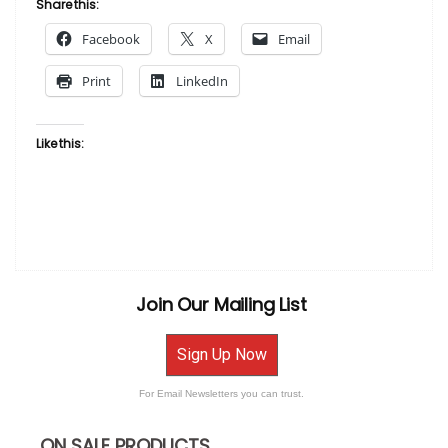
Share this:
One
Facebook
X
Email
by
Laurie Cooper”
Print
LinkedIn
Like this:
Join Our Mailing List
Sign Up Now
For Email Newsletters you can trust.
ON SALE PRODUCTS