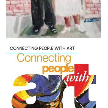
CONNECTING PEOPLE WITH ART