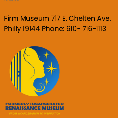
Firm Museum 717 E. Chelten Ave.
Philly 19144 Phone: 610- 716-1113