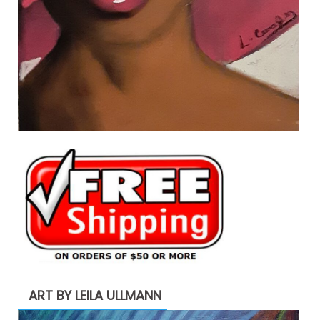
ART BY LEILA ULLMANN