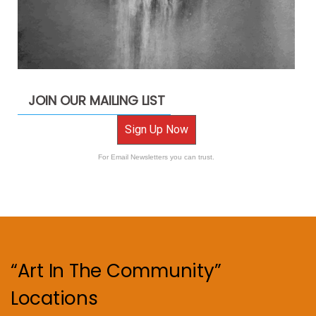
JOIN OUR MAILING LIST
Sign Up Now
For Email Newsletters you can trust.
“Art In The Community”
Locations