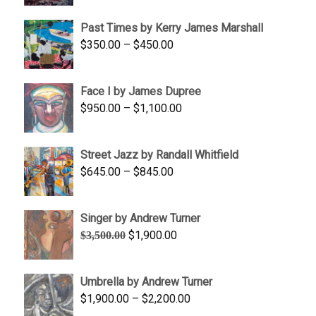
$1,250.00
Past Times by Kerry James Marshall
through
Price
$
350.00
–
$
450.00
$1,750.00
range:
$350.00
Face I by James Dupree
through
Price
$
950.00
–
$
1,100.00
$450.00
range:
$950.00
Street Jazz by Randall Whitfield
through
Price
$
645.00
–
$
845.00
$1,100.00
range:
$645.00
Singer by Andrew Turner
through
Original
Current
$
1,900.00
$
3,500.00
$845.00
price
price
was:
is:
Umbrella by Andrew Turner
$3,500.00.
$1,900.00.
Price
$
1,900.00
–
$
2,200.00
range: