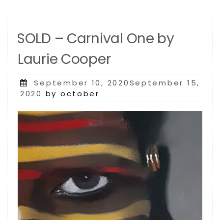
SOLD – Carnival One by
Laurie Cooper
Posted
September 10, 2020September 15,
on
2020
by october