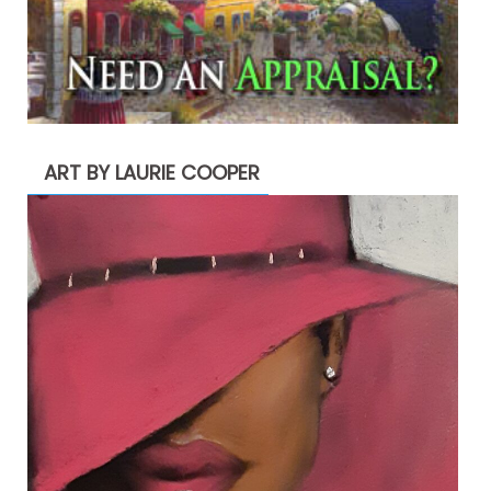
ART BY LAURIE COOPER