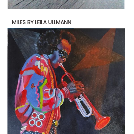
MILES BY LEILA ULLMANN