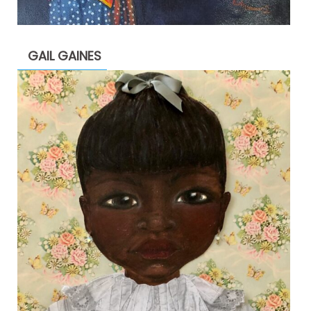
GAIL GAINES