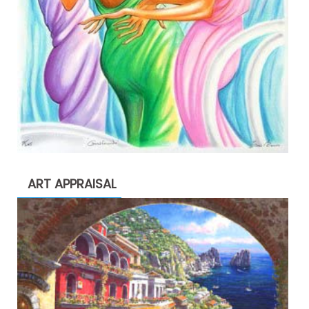
ART APPRAISAL