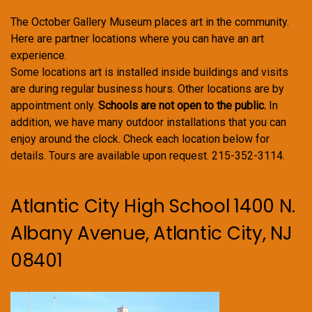
The October Gallery Museum places art in the community.
Here are partner locations where you can have an art
experience.
Some locations art is installed inside buildings and visits
are during regular business hours. Other locations are by
appointment only.
Schools are not open to the public.
In
addition, we have many outdoor installations that you can
enjoy around the clock. Check each location below for
details. Tours are available upon request. 215-352-3114.
Atlantic City High School 1400 N.
Albany Avenue, Atlantic City, NJ
08401