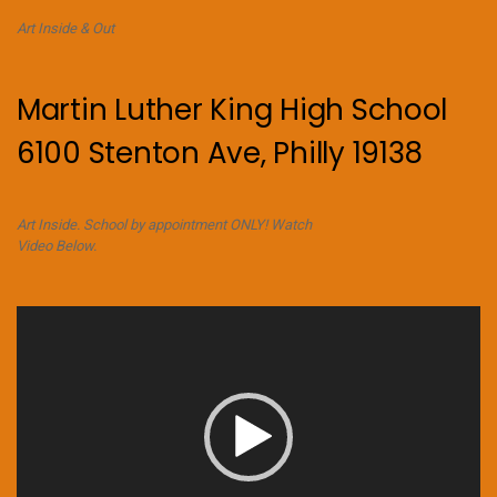
Art Inside & Out
Martin Luther King High School
6100 Stenton Ave, Philly 19138
Art Inside. School by appointment ONLY! Watch
Video Below.
Video
Player