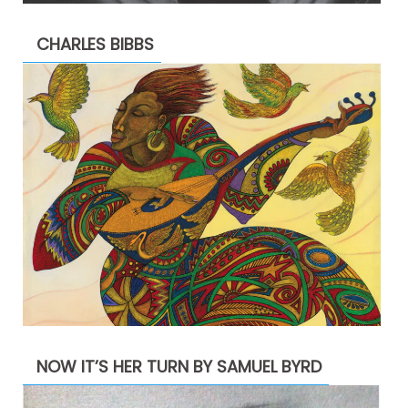
CHARLES BIBBS
NOW IT’S HER TURN BY SAMUEL BYRD