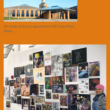
Art Inside. School by appointment ONLY! See Photo
Below.