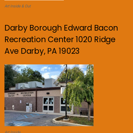
Art Inside & Out
Darby Borough Edward Bacon
Recreation Center 1020 Ridge
Ave Darby, PA 19023
Art Inside.