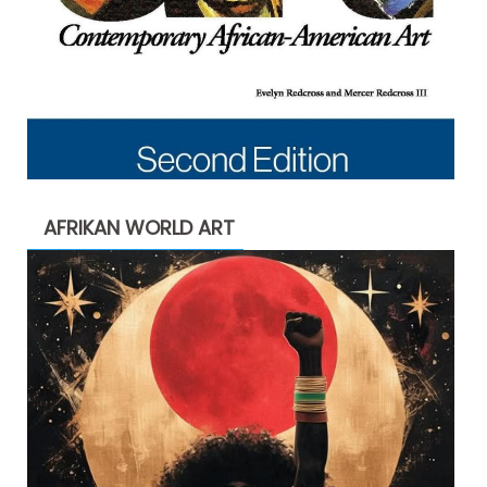
AFRIKAN WORLD ART