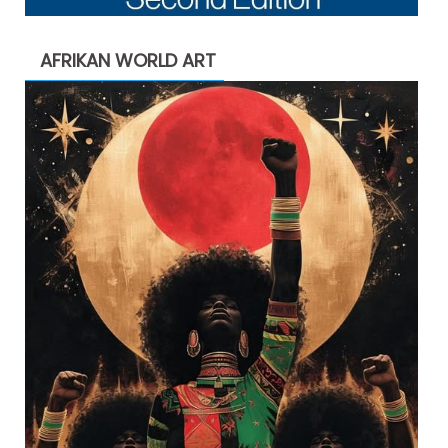
AFRIKAN WORLD ART