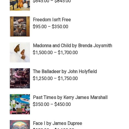
Price
$
645.00
–
$
845.00
range:
$645.00
Freedom Isn't Free
through
Price
$
95.00
–
$
350.00
$845.00
range:
$95.00
Madonna and Child by Brenda Joysmith
through
Price
$
1,500.00
–
$
1,700.00
$350.00
range:
$1,500.00
The Balladeer by John Holyfield
through
Price
$
1,250.00
–
$
1,750.00
$1,700.00
range:
$1,250.00
Past Times by Kerry James Marshall
through
Price
$
350.00
–
$
450.00
$1,750.00
range:
$350.00
Face I by James Dupree
through