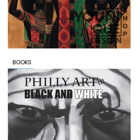
BOOKS