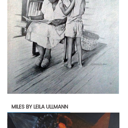
MILES BY LEILA ULLMANN