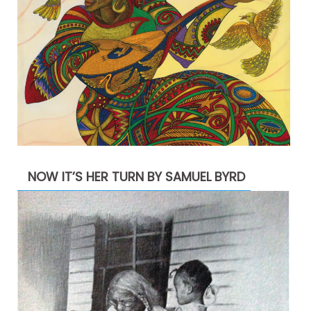
NOW IT’S HER TURN BY SAMUEL BYRD