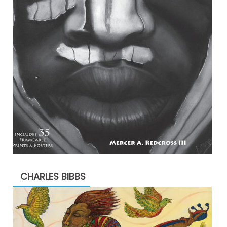
CHARLES BIBBS