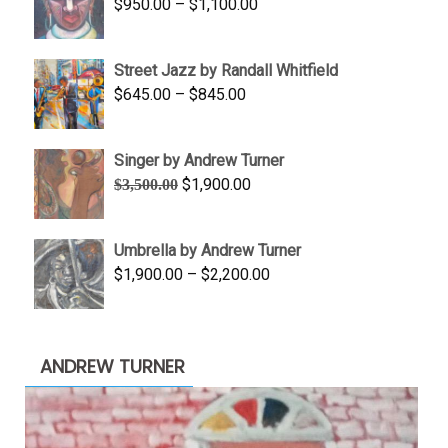
Price
$
950.00
–
$
1,100.00
$450.00
range:
$950.00
Street Jazz by Randall Whitfield
through
Price
$
645.00
–
$
845.00
$1,100.00
range:
$645.00
Singer by Andrew Turner
through
Original
Current
$
1,900.00
$
3,500.00
$845.00
price
price
was:
is:
Umbrella by Andrew Turner
$3,500.00.
$1,900.00.
Price
$
1,900.00
–
$
2,200.00
range:
$1,900.00
through
ANDREW TURNER
$2,200.00