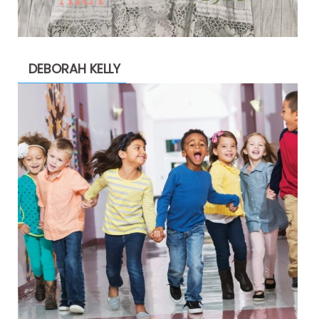
DEBORAH KELLY