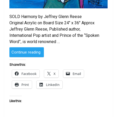
SOLD Harmony by Jeffrey Glenn Reese
Original Acrylic on Board Size 24″ x 36″ Approx
Jeffrey Glenn Reese, Published author,
International Pop artist and Prince of the “Spoken
Word”, is world renowned …
“SOLD
Continue reading
–
Harmony
Share this:
by Jeffrey
Facebook
X
Email
Glenn
Reese”
Print
LinkedIn
Like this: