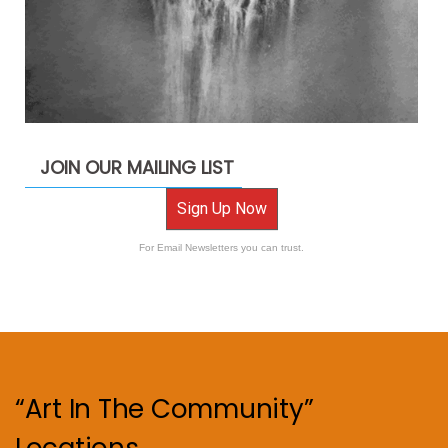
JOIN OUR MAILING LIST
Sign Up Now
For Email Newsletters you can trust.
“Art In The Community”