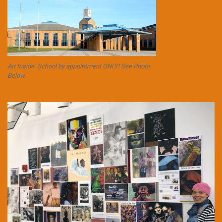
Art Inside. School by appointment ONLY! See Photo
Below.