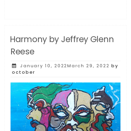
Harmony by Jeffrey Glenn
Reese
Posted
January 10, 2022March 29, 2022
by
on
october