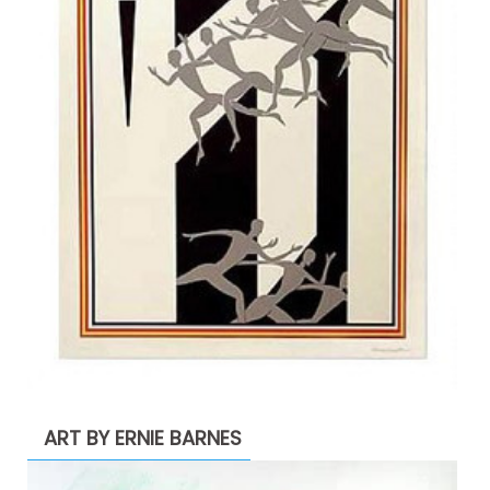
ART BY ERNIE BARNES