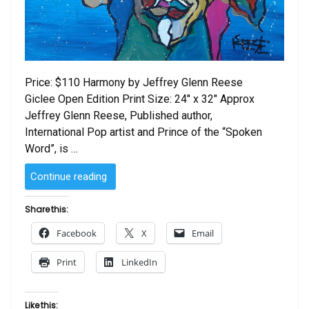
Price: $110 Harmony by Jeffrey Glenn Reese
Giclee Open Edition Print Size: 24″ x 32″ Approx
Jeffrey Glenn Reese, Published author,
International Pop artist and Prince of the “Spoken
Word”, is …
“Harmony
Continue reading
by Jeffrey
Glenn
Share this:
Reese”
Facebook
X
Email
Print
LinkedIn
Like this: