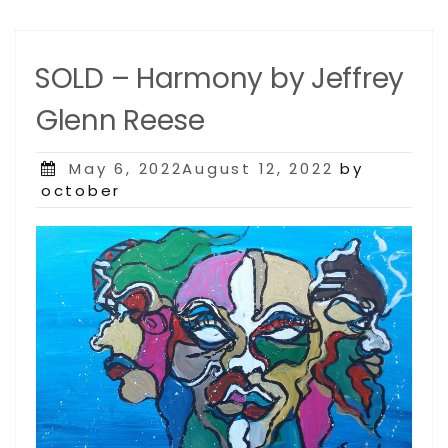
SOLD – Harmony by Jeffrey
Glenn Reese
Posted
May 6, 2022August 12, 2022
by
on
october