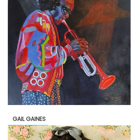
GAIL GAINES