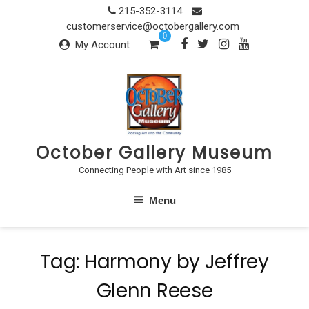
Skip
215-352-3114
to
customerservice@octobergallery.com
0
content
My Account
October Gallery Museum
Connecting People with Art since 1985
Menu
Tag:
Harmony by Jeffrey
Glenn Reese