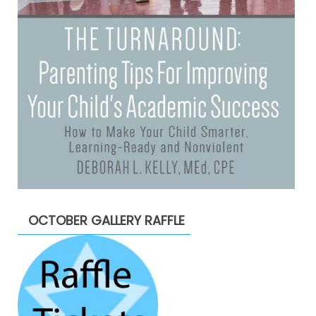
OCTOBER GALLERY RAFFLE