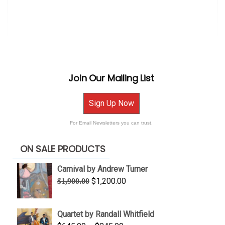
Join Our Mailing List
Sign Up Now
For Email Newsletters you can trust.
ON SALE PRODUCTS
Carnival by Andrew Turner
Original
Current
$
1,200.00
$
1,900.00
price
price
was:
is:
Quartet by Randall Whitfield
$1,900.00.
$1,200.00.