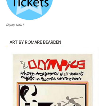
Signup Now !
ART BY ROMARE BEARDEN