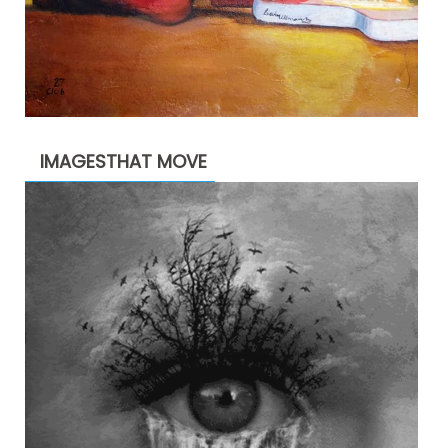
IMAGESTHAT MOVE