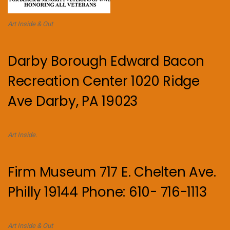
Art Inside & Out
Darby Borough Edward Bacon
Recreation Center 1020 Ridge
Ave Darby, PA 19023
Art Inside.
Firm Museum 717 E. Chelten Ave.
Philly 19144 Phone: 610- 716-1113
Art Inside & Out