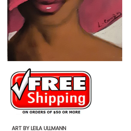
ART BY LEILA ULLMANN