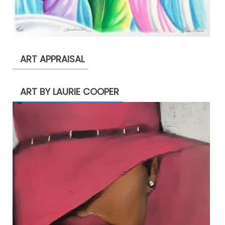
ART APPRAISAL
ART BY LAURIE COOPER