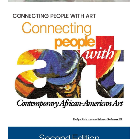
CONNECTING PEOPLE WITH ART