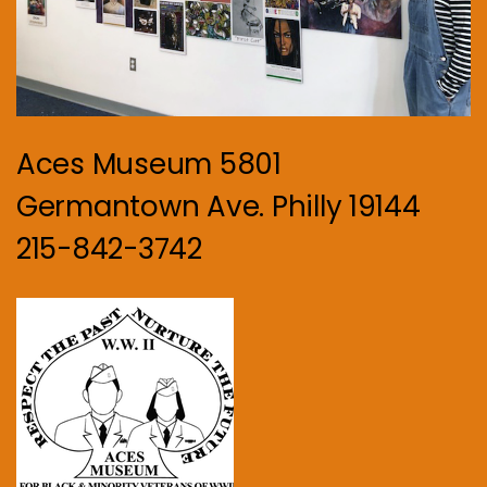
Aces Museum 5801
Germantown Ave. Philly 19144
215-842-3742