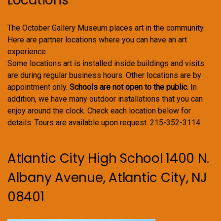
Locations
The October Gallery Museum places art in the community.
Here are partner locations where you can have an art
experience.
Some locations art is installed inside buildings and visits
are during regular business hours. Other locations are by
appointment only.
Schools are not open to the public.
In
addition, we have many outdoor installations that you can
enjoy around the clock. Check each location below for
details. Tours are available upon request. 215-352-3114.
Atlantic City High School 1400 N.
Albany Avenue, Atlantic City, NJ
08401