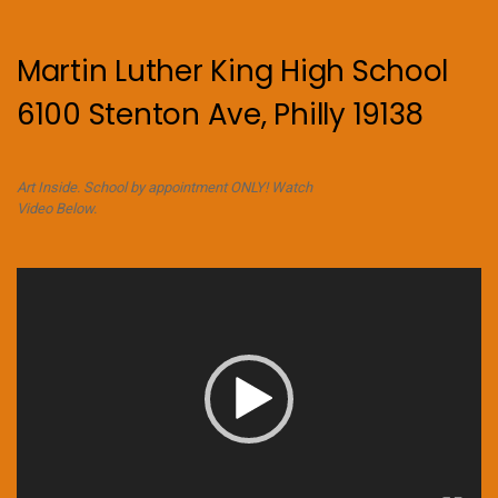
Martin Luther King High School
6100 Stenton Ave, Philly 19138
Art Inside. School by appointment ONLY! Watch
Video Below.
Video
Player