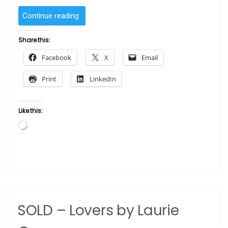
“SOLD
Continue reading
–
Carnival
Share this:
One
Facebook
X
Email
by
Laurie Cooper”
Print
LinkedIn
Like this:
Loading…
SOLD – Lovers by Laurie