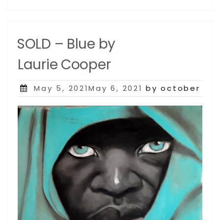
SOLD – Blue by
Laurie Cooper
Posted
May 5, 2021May 6, 2021
by october
on