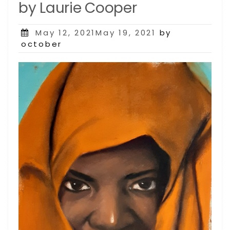
by Laurie Cooper
Posted
May 12, 2021May 19, 2021
by
on
october