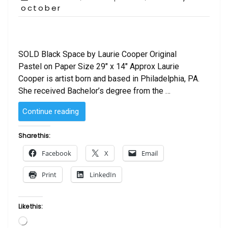
on
october
SOLD Black Space by Laurie Cooper Original
Pastel on Paper Size 29″ x 14″ Approx Laurie
Cooper is artist born and based in Philadelphia, PA.
She received Bachelor’s degree from the …
“SOLD
Continue reading
–
Black
Share this:
Space
Facebook
X
Email
by
Laurie Cooper”
Print
LinkedIn
Like this:
Loading…