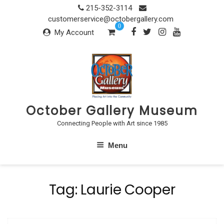
Skip
215-352-3114
to
customerservice@octobergallery.com
0
content
My Account
October Gallery Museum
Connecting People with Art since 1985
Menu
Tag:
Laurie Cooper