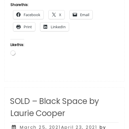
Lady
Share this:
in
Facebook
X
Email
Red
by
Print
LinkedIn
Laurie Cooper”
Like this:
Loading…
SOLD – Black Space by
Laurie Cooper
Posted
March 25, 2021April 23, 2021
by