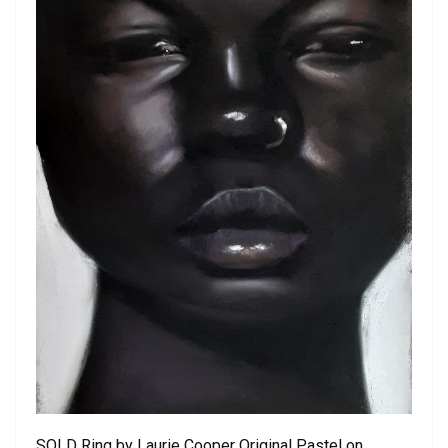
SOLD Ring by Laurie Cooper Original Pastel on