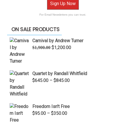
Sign Up Now
For Email Newsletters you can trust.
ON SALE PRODUCTS
Carnival by Andrew Turner
Original
Current
$
1,200.00
$
1,900.00
price
price
was:
is:
$1,900.00.
$1,200.00.
Quartet by Randall Whitfield
Price
$
645.00
–
$
845.00
range:
$645.00
through
Freedom Isn't Free
$845.00
Price
$
95.00
–
$
350.00
range:
$95.00