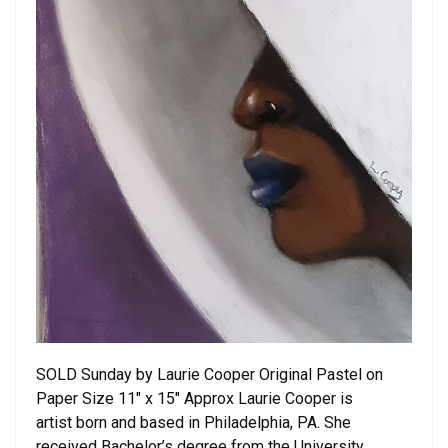
SOLD Sunday by Laurie Cooper Original Pastel on
Paper Size 11″ x 15″ Approx Laurie Cooper is
artist born and based in Philadelphia, PA. She
received Bachelor’s degree from the University …