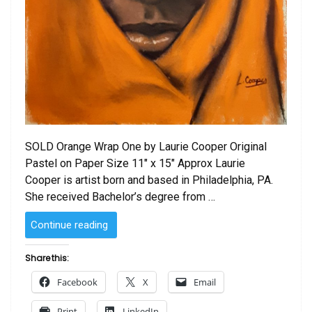
SOLD Orange Wrap One by Laurie Cooper Original
Pastel on Paper Size 11″ x 15″ Approx Laurie
Cooper is artist born and based in Philadelphia, PA.
She received Bachelor’s degree from …
“SOLD
Continue reading
–
Orange
Share this:
Wrap
Facebook
X
Email
One
by
Print
LinkedIn