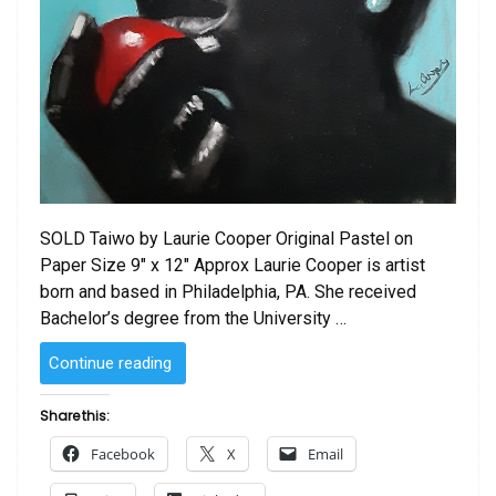
SOLD Taiwo by Laurie Cooper Original Pastel on
Paper Size 9″ x 12″ Approx Laurie Cooper is artist
born and based in Philadelphia, PA. She received
Bachelor’s degree from the University …
“SOLD
Continue reading
–
Taiwo
Share this:
by
Facebook
X
Email
Laurie Cooper”