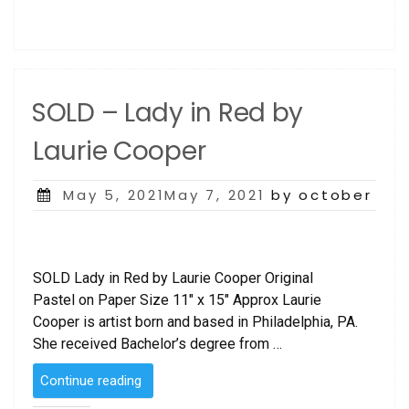
SOLD – Lady in Red by
Laurie Cooper
Posted
May 5, 2021May 7, 2021
by october
on
SOLD Lady in Red by Laurie Cooper Original
Pastel on Paper Size 11″ x 15″ Approx Laurie
Cooper is artist born and based in Philadelphia, PA.
She received Bachelor’s degree from …
“SOLD
Continue reading
–