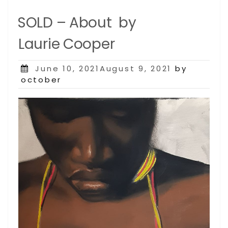
SOLD – About by
Laurie Cooper
Posted
June 10, 2021August 9, 2021
by
on
october