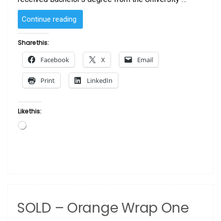
“SOLD
Continue reading
–
Sunday
Share this:
by
Facebook
X
Email
Laurie Cooper”
Print
LinkedIn
Like this:
Loading…
SOLD – Orange Wrap One