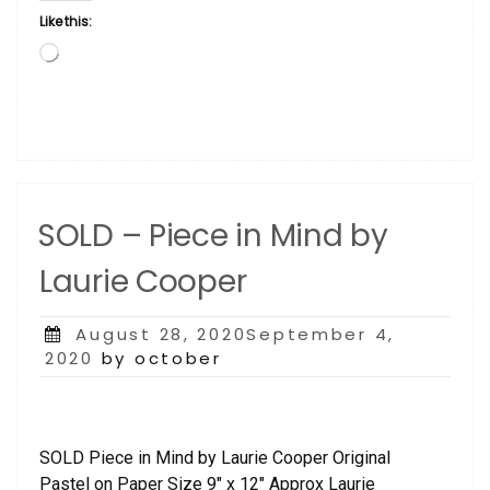
Like this:
Loading…
SOLD – Piece in Mind by
Laurie Cooper
Posted
August 28, 2020September 4,
on
2020
by october
SOLD Piece in Mind by Laurie Cooper Original
Pastel on Paper Size 9″ x 12″ Approx Laurie