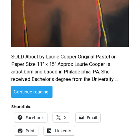
SOLD About by Laurie Cooper Original Pastel on
Paper Size 11″ x 15″ Approx Laurie Cooper is
artist born and based in Philadelphia, PA. She
received Bachelor’s degree from the University …
“SOLD
Continue reading
–
About
Share this:
by
Facebook
X
Email
Laurie Cooper”
Print
LinkedIn