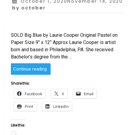
Posted
October 1, 2020November 14, 2020
on
by october
SOLD Big Blue by Laurie Cooper Original Pastel on
Paper Size 9″ x 12″ Approx Laurie Cooper is artist
born and based in Philadelphia, PA. She received
Bachelor’s degree from the …
“SOLD
Continue reading
–
Big
Share this:
Blue
Facebook
X
Email
by
Laurie Cooper”
Print
LinkedIn
Like this:
Loading…