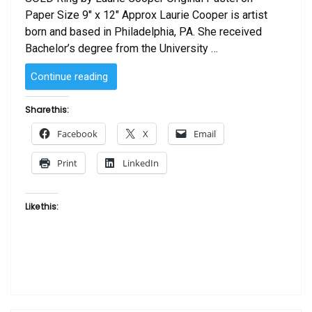
Paper Size 9″ x 12″ Approx Laurie Cooper is artist
born and based in Philadelphia, PA. She received
Bachelor’s degree from the University …
“SOLD
Continue reading
–
Ring
Share this:
by
Facebook
X
Email
Laurie Cooper”
Print
LinkedIn
Like this: