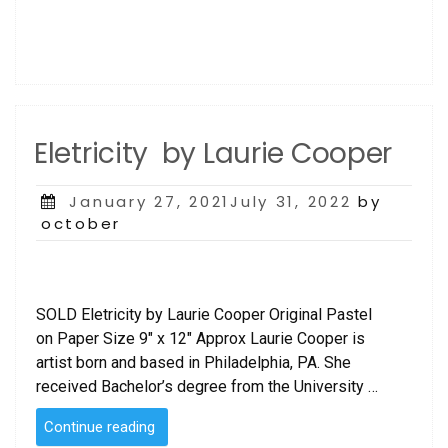
Eletricity by Laurie Cooper
Posted
January 27, 2021July 31, 2022
by
on
october
SOLD Eletricity by Laurie Cooper Original Pastel
on Paper Size 9″ x 12″ Approx Laurie Cooper is
artist born and based in Philadelphia, PA. She
received Bachelor’s degree from the University …
“Eletricity
Continue reading
by