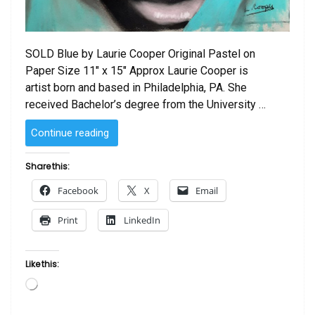
SOLD Blue by Laurie Cooper Original Pastel on
Paper Size 11″ x 15″ Approx Laurie Cooper is
artist born and based in Philadelphia, PA. She
received Bachelor’s degree from the University …
“SOLD
Continue reading
–
Blue
Share this:
by
Facebook
X
Email
Laurie Cooper”
Print
LinkedIn
Like this:
Loading…