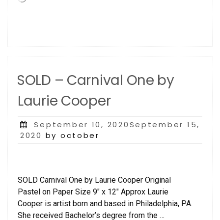
SOLD – Carnival One by
Laurie Cooper
Posted
September 10, 2020September 15,
on
2020
by october
SOLD Carnival One by Laurie Cooper Original
Pastel on Paper Size 9″ x 12″ Approx Laurie
Cooper is artist born and based in Philadelphia, PA.
She received Bachelor’s degree from the …