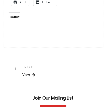
Print
LinkedIn
Like this:
Posts
Next
NEXT
Page
1
Post
View
pagination
Join Our Mailing List