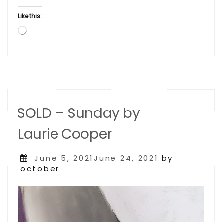
Like this:
Loading…
SOLD – Sunday by
Laurie Cooper
Posted
June 5, 2021June 24, 2021
by
on
october