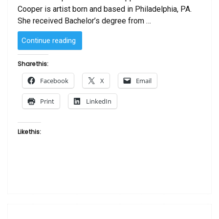
Cooper is artist born and based in Philadelphia, PA.
She received Bachelor’s degree from …
“SOLD
Continue reading
–
Piece
Share this:
in
Facebook
X
Email
Mind
by
Print
LinkedIn
Laurie Cooper”
Like this: