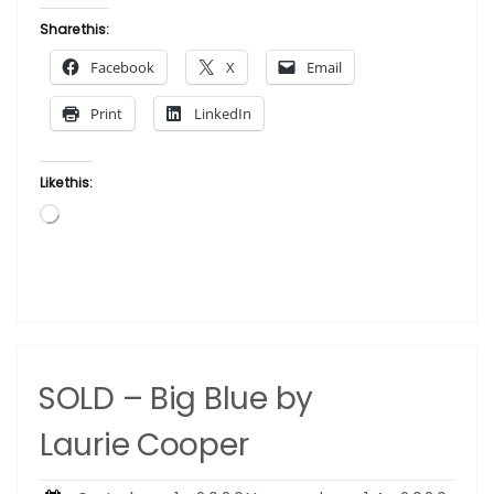
Laurie Cooper”
Share this:
Facebook
X
Email
Print
LinkedIn
Like this:
Loading…
SOLD – Big Blue by
Laurie Cooper