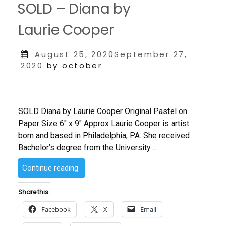
SOLD – Diana by
Laurie Cooper
Posted
August 25, 2020September 27,
on
2020
by october
SOLD Diana by Laurie Cooper Original Pastel on
Paper Size 6″ x 9″ Approx Laurie Cooper is artist
born and based in Philadelphia, PA. She received
Bachelor’s degree from the University …
“SOLD
Continue reading
–
Diana
Share this:
by
Facebook
X
Email
Laurie Cooper”