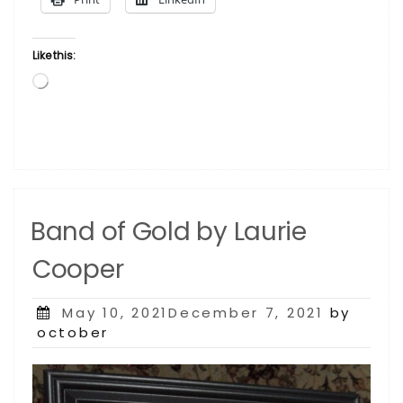
Laurie Cooper”
Like this:
Loading…
Band of Gold by Laurie
Cooper
Posted
May 10, 2021December 7, 2021
by
on
october