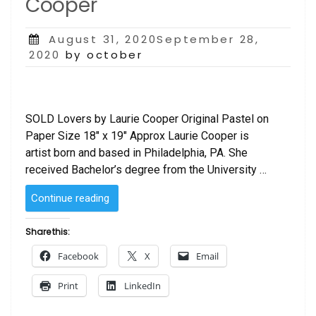
Cooper
Posted
August 31, 2020September 28,
on
2020
by october
SOLD Lovers by Laurie Cooper Original Pastel on
Paper Size 18″ x 19″ Approx Laurie Cooper is
artist born and based in Philadelphia, PA. She
received Bachelor’s degree from the University …
“SOLD
Continue reading
–
Lovers
Share this:
by
Facebook
X
Email
Laurie
Cooper”
Print
LinkedIn