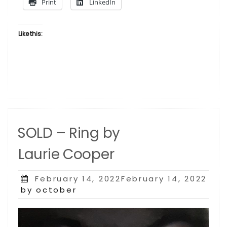
Print
LinkedIn
Like this:
SOLD – Ring by
Laurie Cooper
Posted
February 14, 2022February 14, 2022
on
by october