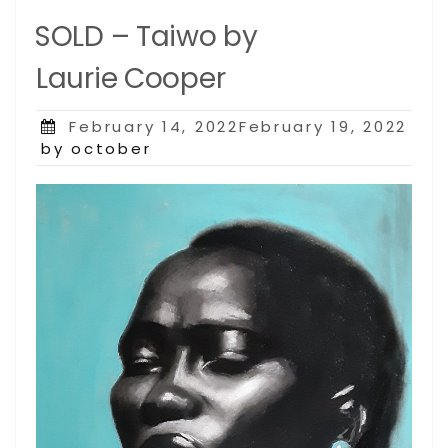
SOLD – Taiwo by
Laurie Cooper
Posted
February 14, 2022February 19, 2022
on
by october