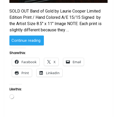
SOLD OUT Band of Gold by Laurie Cooper Limited
Edition Print / Hand Colored A/E 15/15 Signed by
the Artist Size 8.5″ x 11″ Image NOTE: Each print is
slightly different because they …
“Band
Continue reading
of
Gold
Share this:
by
Facebook
X
Email
Laurie
Cooper”
Print
LinkedIn
Like this:
Loading…